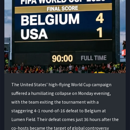
The United States’ high-flying World Cup campaign
suffered a humiliating collapse on Monday evening,
with the team exiting the tournament with a
staggering 4-1 round-of-16 defeat to Belgium at
Lumen Field. Their defeat comes just 36 hours after the
co-hosts became the target of global controversy