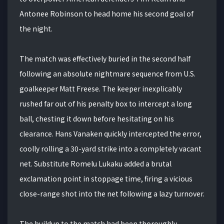
Antonee Robinson to head home his second goal of
the night.
The match was effectively buried in the second half
following an absolute nightmare sequence from U.S.
goalkeeper Matt Freese. The keeper inexplicably
rushed far out of his penalty box to intercept a long
ball, chesting it down before hesitating on his
clearance. Hans Vanaken quickly intercepted the error,
coolly rolling a 30-yard strike into a completely vacant
net. Substitute Romelu Lukaku added a brutal
exclamation point in stoppage time, firing a vicious
close-range shot into the net following a lazy turnover.
The buildup to the match had been thoroughly