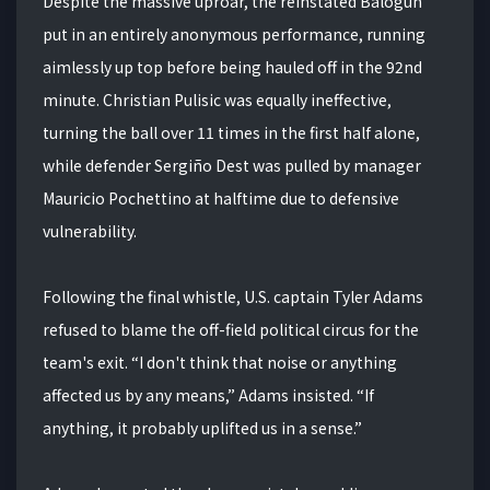
Despite the massive uproar, the reinstated Balogun
put in an entirely anonymous performance, running
aimlessly up top before being hauled off in the 92nd
minute. Christian Pulisic was equally ineffective,
turning the ball over 11 times in the first half alone,
while defender Sergiño Dest was pulled by manager
Mauricio Pochettino at halftime due to defensive
vulnerability.
Following the final whistle, U.S. captain Tyler Adams
refused to blame the off-field political circus for the
team's exit. “I don't think that noise or anything
affected us by any means,” Adams insisted. “If
anything, it probably uplifted us in a sense.”