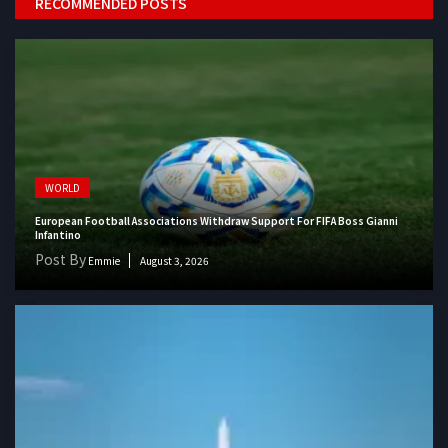
RECOMMENDED POSTS
WORLD
European Football Associations Withdraw Support For FIFA Boss Gianni
Infantino
Post By
Emmie
August 3, 2026