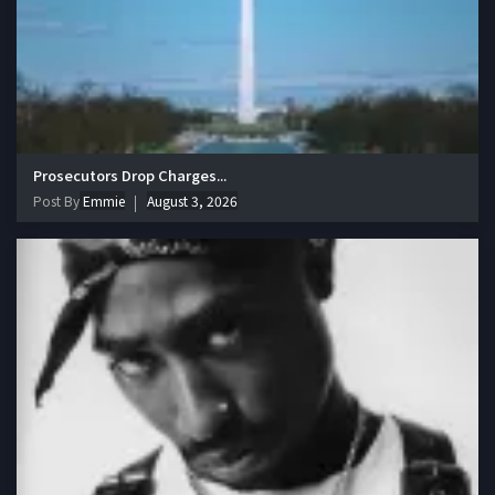
Prosecutors Drop Charges...
Post By
Emmie
August 3, 2026