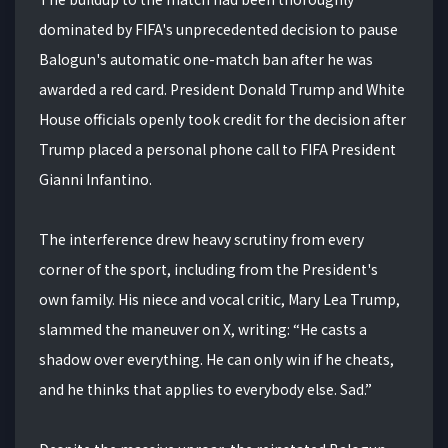
dominated by FIFA's unprecedented decision to pause
Balogun's automatic one-match ban after he was
awarded a red card. President Donald Trump and White
House officials openly took credit for the decision after
Trump placed a personal phone call to FIFA President
Gianni Infantino.
The interference drew heavy scrutiny from every
corner of the sport, including from the President's
own family. His niece and vocal critic, Mary Lea Trump,
slammed the maneuver on X, writing: “He casts a
shadow over everything. He can only win if he cheats,
and he thinks that applies to everybody else. Sad.”