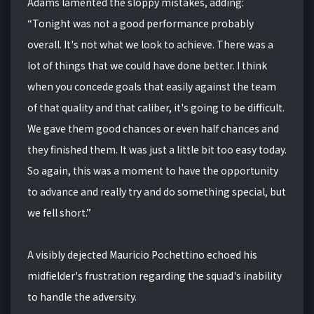
Adams lamented the sloppy mistakes, adding:
“Tonight was not a good performance probably
overall. It's not what we look to achieve. There was a
lot of things that we could have done better. I think
when you concede goals that easily against the team
of that quality and that caliber, it's going to be difficult.
We gave them good chances or even half chances and
they finished them. It was just a little bit too easy today.
So again, this was a moment to have the opportunity
to advance and really try and do something special, but
we fell short.”
A visibly dejected Mauricio Pochettino echoed his
midfielder's frustration regarding the squad's inability
to handle the adversity.