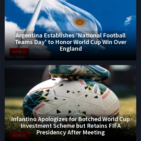
Argentina Establishes 'National Football
Teams Day' to Honor World Cup Win Over
England
WORLD
Infantino Apologizes for Botched World Cup
Investment Scheme but Retains FIFA
Presidency After Meeting
WORLD