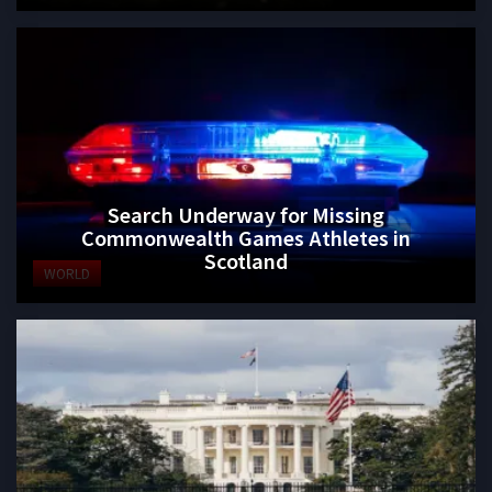
Search Underway for Missing
Commonwealth Games Athletes in
Scotland
WORLD