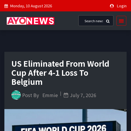
Monday, 10 August 2026
Login
US Eliminated From World
Cup After 4-1 Loss To
Belgium
Post By
Emmie
July 7, 2026