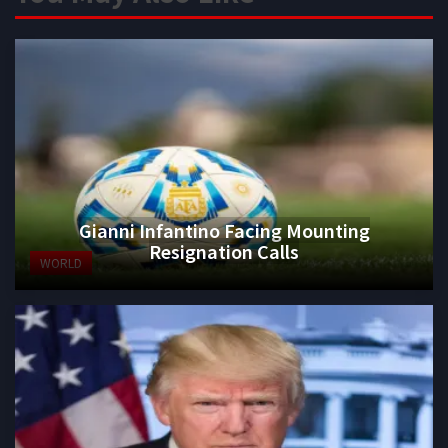
Gianni Infantino Facing Mounting
Resignation Calls
WORLD