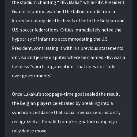
the stadium chanting “FIFA Mafia,” while FIFA President
Gianni Infantino watched the fallout unfold from a
luxury box alongside the heads of both the Belgian and
U.S. soccer federations. Critics immediately noted the
hypocrisy of Infantino accommodating the U.S.
President, contrasting it with his previous statements
on visa and jersey disputes where he claimed FIFA was a
helpless "sports organisation" that does not "rule
over governments".
Once Lukaku's stoppage-time goal sealed the result,
the Belgian players celebrated by breaking into a
synchronized dance that social media users instantly
recognized as Donald Trump’s signature campaign
rally dance move.