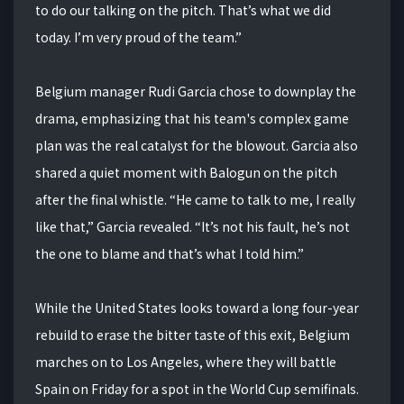
to do our talking on the pitch. That’s what we did
today. I’m very proud of the team.”
Belgium manager Rudi Garcia chose to downplay the
drama, emphasizing that his team's complex game
plan was the real catalyst for the blowout. Garcia also
shared a quiet moment with Balogun on the pitch
after the final whistle. “He came to talk to me, I really
like that,” Garcia revealed. “It’s not his fault, he’s not
the one to blame and that’s what I told him.”
While the United States looks toward a long four-year
rebuild to erase the bitter taste of this exit, Belgium
marches on to Los Angeles, where they will battle
Spain on Friday for a spot in the World Cup semifinals.