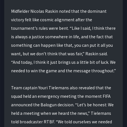
Midfielder Nicolas Raskin noted that the dominant
victory felt like cosmic alignment after the
tournament's rules were bent. “Like I said, I think there
is always a justice somewhere in life, and the fact that
something can happen like that, you can put it all you
want, but we don’t think that was fair,” Raskin said.
“And today, I think it just brings us a little bit of luck. We
needed to win the game and the message throughout.”
Team captain Youri Tielemans also revealed that the
squad held an emergency meeting the moment FIFA
announced the Balogun decision. “Let’s be honest: We
held a meeting when we heard the news,” Tielemans
told broadcaster RTBF. “We told ourselves we needed