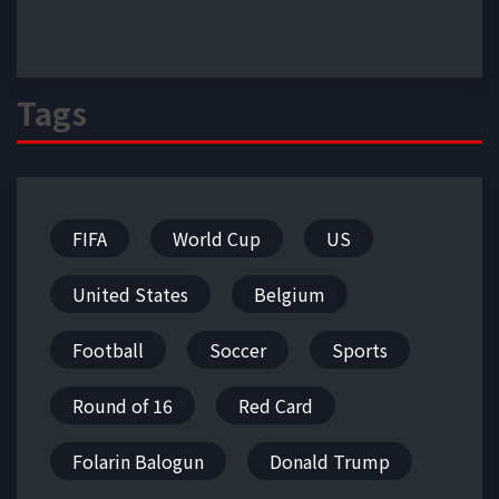
Tags
FIFA
World Cup
US
United States
Belgium
Football
Soccer
Sports
Round of 16
Red Card
Folarin Balogun
Donald Trump