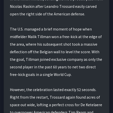
Nicolas Raskin after Leandro Trossard easily carved
open the right side of the American defense.
The U.S. managed a brief moment of hope when
midfielder Malik Tillman won a free-kick at the edge of
the area, where his subsequent shot took a massive
deflection off the Belgian wall to level the score. With
the goal, Tillman joined exclusive company as only the
second player in the past 60 years to net two direct
free-kick goals in a single World Cup.
However, the celebration lasted exactly 52 seconds.
Right from the restart, Trossard again found acres of
space out wide, lofting a perfect cross for De Ketelaere
to overpower American defenders Tim Ream and