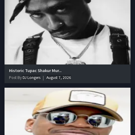
Historic Tupac Shakur Mur...
Post By
DJ Longers
August 7, 2026