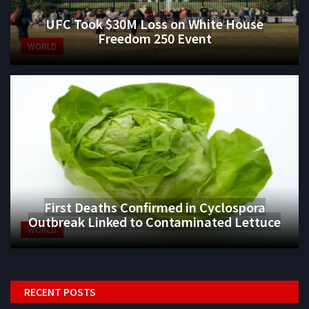
UFC Took $30M Loss on White House
Freedom 250 Event
WORLD
First Deaths Confirmed in Cyclospora
Outbreak Linked to Contaminated Lettuce
WORLD
RECENT POSTS