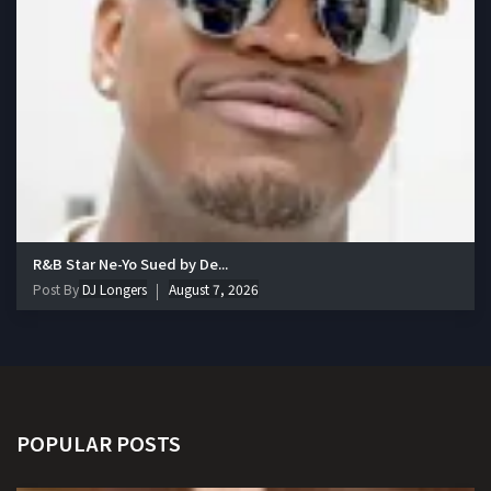
R&B Star Ne-Yo Sued by De...
Post By
DJ Longers
August 7, 2026
POPULAR POSTS