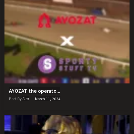
AYOZAT the operato...
Post By
Alex
March 11, 2024