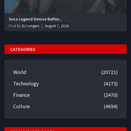
Soca Legend Denise Belfon...
Post By
DJ Longers
August 7, 2026
CATEGORIES
World
(20721)
Technology
(4273)
Finance
(2470)
Culture
(4694)