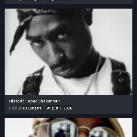
Historic Tupac Shakur Mur...
Post By
DJ Longers
August 7, 2026