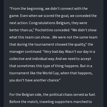
“From the beginning, we didn't connect with the
game. Even when we scored the goal, we conceded the
next action. Congratulations Belgium, they were
better than us,” Pochettino conceded. “We didn't show
what this team can show…We were not the same team
that during the tournament showed the quality,” the
manager continued. “Very bad day. Wasn't our day in a
collective and individual way. And we need to accept
that sometimes this type of thing happens. But in a
tournament like the World Cup, when that happens,
you don't have another chance.”
For the Belgian side, the political chaos served as fuel.
Before the match, traveling supporters marched to