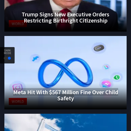
Trump Signs New Executive Orders
Restricting Birthright Citizenship
WORLD
DARK
MODE
Meta Hit With $567 Million Fine Over Child
Safety
WORLD