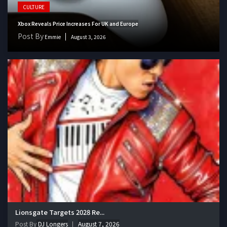
CULTURE
Xbox Reveals Price Increases For UK and Europe
Post By
Emmie
August 3, 2026
Lionsgate Targets 2028 Re...
Post By
DJ Longers
August 7, 2026