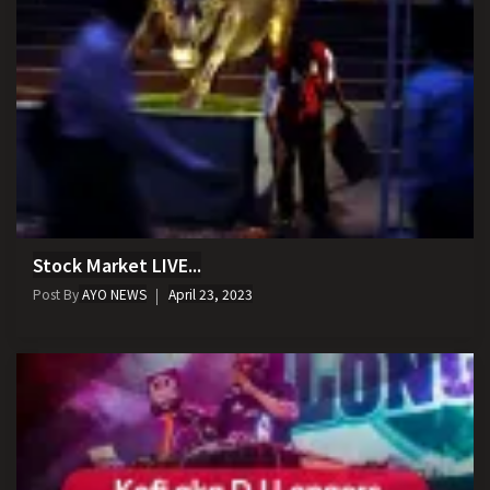
Stock Market LIVE...
Post By
AYO NEWS
April 23, 2023