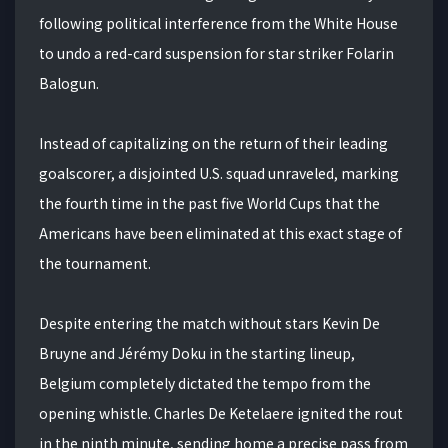
following political interference from the White House
to undo a red-card suspension for star striker Folarin
Balogun.
Instead of capitalizing on the return of their leading
goalscorer, a disjointed U.S. squad unraveled, marking
the fourth time in the past five World Cups that the
Americans have been eliminated at this exact stage of
the tournament.
Despite entering the match without stars Kevin De
Bruyne and Jérémy Doku in the starting lineup,
Belgium completely dictated the tempo from the
opening whistle. Charles De Ketelaere ignited the rout
in the ninth minute, sending home a precise pass from