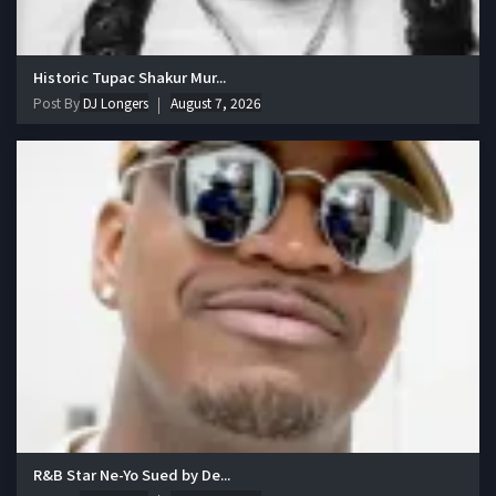
Historic Tupac Shakur Mur...
Post By
DJ Longers
August 7, 2026
R&B Star Ne-Yo Sued by De...