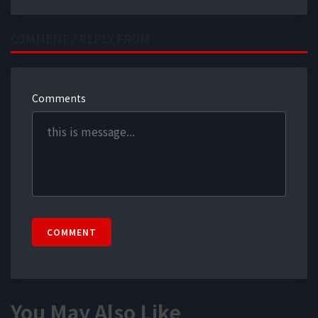
COMMENT / REPLY FROM
Comments
COMMENT
You May Also Like