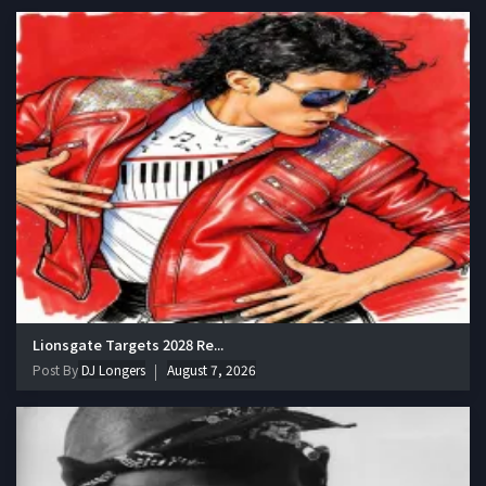
Lionsgate Targets 2028 Re...
Post By
DJ Longers
August 7, 2026