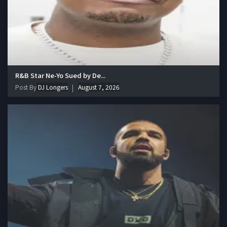
R&B Star Ne-Yo Sued by De...
Post By
DJ Longers
August 7, 2026