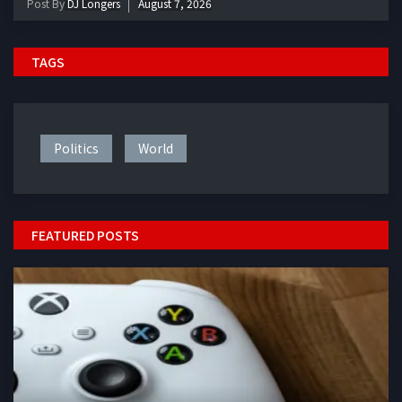
Post By
DJ Longers
August 7, 2026
TAGS
Politics
World
FEATURED POSTS