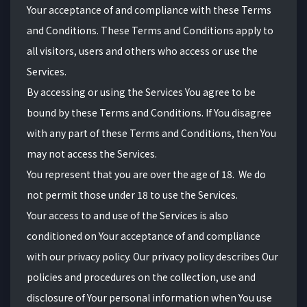
Your acceptance of and compliance with these Terms
and Conditions. These Terms and Conditions apply to
all visitors, users and others who access or use the
Services.
By accessing or using the Services You agree to be
bound by these Terms and Conditions. If You disagree
with any part of these Terms and Conditions, then You
may not access the Services.
You represent that you are over the age of
18.
We do
not permit those under
18
to use the Services.
Your access to and use of the Services is also
conditioned on Your acceptance of and compliance
with our privacy policy. Our privacy policy describes Our
policies and procedures on the collection, use and
disclosure of Your personal information when You use