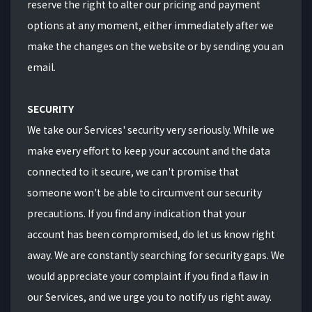
reserve the right to alter our pricing and payment
options at any moment, either immediately after we
make the changes on the website or by sending you an
email.
SECURITY
We take our Services' security very seriously. While we
make every effort to keep your account and the data
connected to it secure, we can't promise that
someone won't be able to circumvent our security
precautions. If you find any indication that your
account has been compromised, do let us know right
away. We are constantly searching for security gaps. We
would appreciate your complaint if you find a flaw in
our Services, and we urge you to notify us right away.