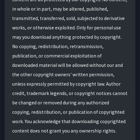
in whole or in part, may be altered, published,
transmitted, transferred, sold, subjected to derivative
works, or otherwise exploited. Only for personal use
may you download anything protected by copyright.
No copying, redistribution, retransmission,
publication, or commercial exploitation of
downloaded material will be allowed without our and
the other copyright owners' written permission,
unless expressly permitted by copyright law. Author
credit, trademark legends, or copyright notices cannot
be changed or removed during any authorized
copying, redistribution, or publication of copyrighted
work. You acknowledge that downloading copyrighted
content does not grant you any ownership rights.