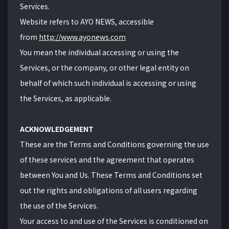
Services.
Website refers to AYO NEWS, accessible
from
http://www.ayonews.com
You mean the individual accessing or using the
Services, or the company, or other legal entity on
behalf of which such individual is accessing or using
the Services, as applicable.
ACKNOWLEDGEMENT
These are the Terms and Conditions governing the use
of these services and the agreement that operates
between You and Us. These Terms and Conditions set
out the rights and obligations of all users regarding
the use of the Services.
Your access to and use of the Services is conditioned on