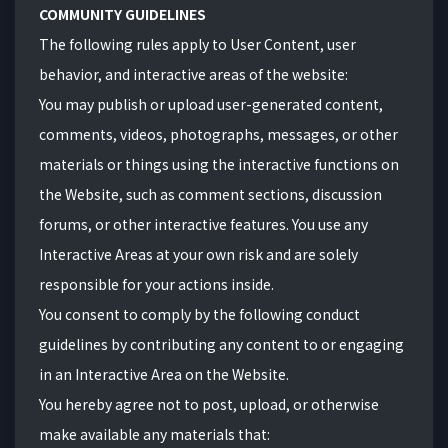
COMMUNITY GUIDELINES
The following rules apply to User Content, user
behavior, and interactive areas of the website:
You may publish or upload user-generated content,
comments, videos, photographs, messages, or other
materials or things using the interactive functions on
the Website, such as comment sections, discussion
forums, or other interactive features. You use any
Interactive Areas at your own risk and are solely
responsible for your actions inside.
You consent to comply by the following conduct
guidelines by contributing any content to or engaging
in an Interactive Area on the Website.
You hereby agree not to post, upload, or otherwise
make available any materials that: