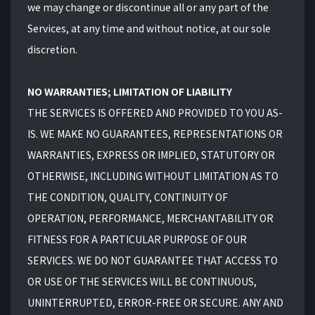
we may change or discontinue all or any part of the
Services, at any time and without notice, at our sole
discretion.
NO WARRANTIES; LIMITATION OF LIABILITY
THE SERVICES IS OFFERED AND PROVIDED TO YOU AS-
IS. WE MAKE NO GUARANTEES, REPRESENTATIONS OR
WARRANTIES, EXPRESS OR IMPLIED, STATUTORY OR
OTHERWISE, INCLUDING WITHOUT LIMITATION AS TO
THE CONDITION, QUALITY, CONTINUITY OF
OPERATION, PERFORMANCE, MERCHANTABILITY OR
FITNESS FOR A PARTICULAR PURPOSE OF OUR
SERVICES. WE DO NOT GUARANTEE THAT ACCESS TO
OR USE OF THE SERVICES WILL BE CONTINUOUS,
UNINTERRUPTED, ERROR-FREE OR SECURE. ANY AND