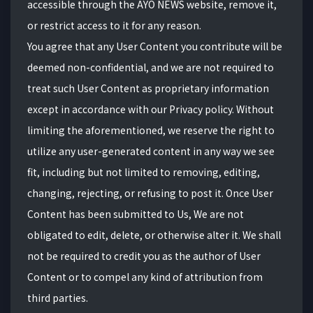
accessible through the AYO NEWS website, remove it,
or restrict access to it for any reason.
You agree that any User Content you contribute will be
deemed non-confidential, and we are not required to
treat such User Content as proprietary information
except in accordance with our Privacy policy. Without
limiting the aforementioned, we reserve the right to
utilize any user-generated content in any way we see
fit, including but not limited to removing, editing,
changing, rejecting, or refusing to post it. Once User
Content has been submitted to Us, We are not
obligated to edit, delete, or otherwise alter it. We shall
not be required to credit you as the author of User
Content or to compel any kind of attribution from
third parties.