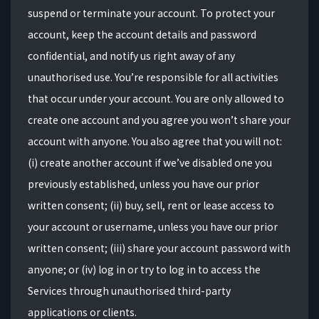
suspend or terminate your account. To protect your
account, keep the account details and password
confidential, and notify us right away of any
unauthorised use. You’re responsible for all activities
that occur under your account. You are only allowed to
create one account and you agree you won’t share your
account with anyone. You also agree that you will not:
(i) create another account if we’ve disabled one you
previously established, unless you have our prior
written consent; (ii) buy, sell, rent or lease access to
your account or username, unless you have our prior
written consent; (iii) share your account password with
anyone; or (iv) log in or try to log in to access the
Services through unauthorised third-party
applications or clients.