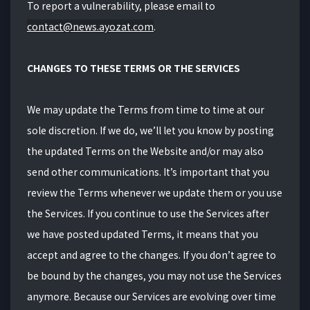
To report a vulnerability,
please email to
contact@news.ayozat.com
.
CHANGES TO THESE TERMS OR THE SERVICES
We may update the Terms from time to time at our
sole discretion. If we do, we’ll let you know by posting
the updated Terms on the Website and/or may also
send other communications. It’s important that you
review the Terms whenever we update them or you use
the Services. If you continue to use the Services after
we have posted updated Terms, it means that you
accept and agree to the changes. If you don’t agree to
be bound by the changes, you may not use the Services
anymore. Because our Services are evolving over time