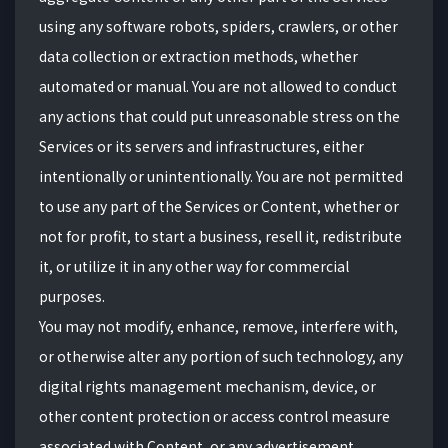
using any software robots, spiders, crawlers, or other
data collection or extraction methods, whether
automated or manual. You are not allowed to conduct
any actions that could put unreasonable stress on the
Services or its servers and infrastructures, either
intentionally or unintentionally. You are not permitted
to use any part of the Services or Content, whether or
not for profit, to start a business, resell it, redistribute
it, or utilize it in any other way for commercial
purposes.
You may not modify, enhance, remove, interfere with,
or otherwise alter any portion of such technology, any
digital rights management mechanism, device, or
other content protection or access control measure
associated with Content, or any advertisement