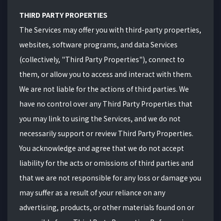
THIRD PARTY PROPERTIES
The Services may offer you with third-party properties,
websites, software programs, and data Services
(collectively, "Third Party Properties"), connect to
them, or allow you to access and interact with them.
We are not liable for the actions of third parties. We
have no control over any Third Party Properties that
you may link to using the Services, and we do not
necessarily support or review Third Party Properties.
You acknowledge and agree that we do not accept
liability for the acts or omissions of third parties and
that we are not responsible for any loss or damage you
may suffer as a result of your reliance on any
advertising, products, or other materials found on or