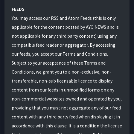
FEEDS
You may access our RSS and Atom Feeds (this is only
applicable for the content posted by AYO NEWS and is
not applicable for any third party content) using any
compatible feed reader or aggregator. By accessing
our feeds, you accept our Terms and Conditions.
Subject to your acceptance of these Terms and
Conditions, we grant you to a non-exclusive, non-
transferable, non-sub licensable licence to display
content from our feeds in unmodified forms on any
non-commercial websites owned and operated by you,
providing that you must not aggregate any of our feed
content with any third party feed when displaying it in
accordance with this clause. It is a condition the license