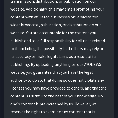
transmission, distribution, or publication on our
website. Additionally, this may entail promoting your
content with affiliated businesses or Servicess for
wider broadcast, publication, or distribution on our
website. You are accountable for the content you
publish and take full responsibility for all risks related
to it, including the possibility that others may rely on
its accuracy or make legal claims as a result of its
publishing. By uploading anything on our AYONEWS
website, you guarantee that you have the legal
authority to do so, that doing so does not violate any
licenses you may have provided to others, and that the
content is truthful to the best of your knowledge. No
one's content is pre-screened by us. However, we
reserve the right to examine any content that is