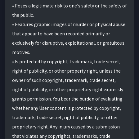
• Poses a legitimate risk to one's safety or the safety of
the public.
• Features graphic images of murder or physical abuse
that appear to have been recorded primarily or
exclusively for disruptive, exploitational, or gratuitous
motives.
• Is protected by copyright, trademark, trade secret,
right of publicity, or other property right, unless the
owner of such copyright, trademark, trade secret,
right of publicity, or other proprietary right expressly
grants permission. You bear the burden of evaluating
whether any User content is protected by copyright,
trademark, trade secret, right of publicity, or other
proprietary right. Any injury caused by a submission
that violates any copyrights, trademarks, trade