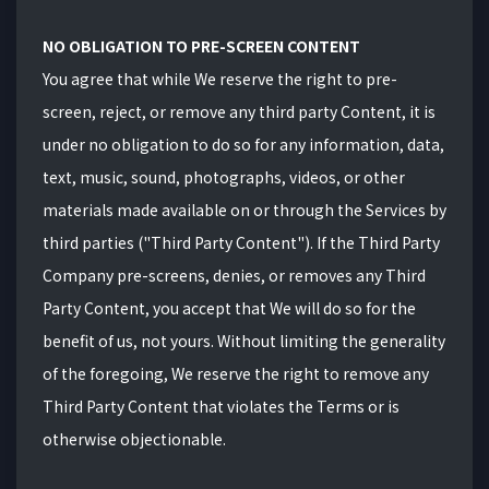
NO OBLIGATION TO PRE-SCREEN CONTENT
You agree that while We reserve the right to pre-
screen, reject, or remove any third party Content, it is
under no obligation to do so for any information, data,
text, music, sound, photographs, videos, or other
materials made available on or through the Services by
third parties ("Third Party Content"). If the Third Party
Company pre-screens, denies, or removes any Third
Party Content, you accept that We will do so for the
benefit of us, not yours. Without limiting the generality
of the foregoing, We reserve the right to remove any
Third Party Content that violates the Terms or is
otherwise objectionable.