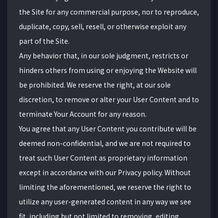
the Site for any commercial purpose, nor to reproduce,
duplicate, copy, sell, resell, or otherwise exploit any
part of the Site.
Any behavior that, in our sole judgment, restricts or
hinders others from using or enjoying the Website will
be prohibited. We reserve the right, at our sole
discretion, to remove or alter your User Content and to
terminate Your Account for any reason.
You agree that any User Content you contribute will be
deemed non-confidential, and we are not required to
treat such User Content as proprietary information
except in accordance with our Privacy policy. Without
limiting the aforementioned, we reserve the right to
utilize any user-generated content in any way we see
fit, including but not limited to removing, editing,