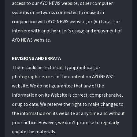
access to our AYO NEWS website, other computer
systems or networks connected to or used in
conjunction with AYO NEWS website; or (VI) harass or
interfere with another user's usage and enjoyment of
AYO NEWS website.
REVISIONS AND ERRATA
There could be technical, typographical, or
photographic errors in the content on
AYONEWS
'
website. We do not guarantee that any of the
information on its Website is correct, comprehensive,
or up to date. We reserve the right to make changes to
the information on its website at any time and without
prior notice. However, we don't promise to regularly
update the materials.