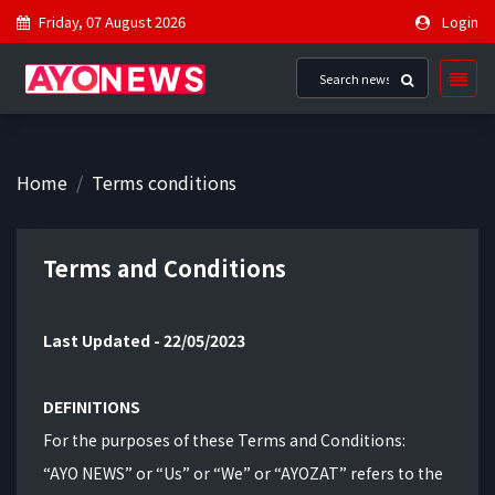
Friday, 07 August 2026
Login
Home
Terms conditions
Terms and Conditions
Last Updated - 22/05/2023
DEFINITIONS
For the purposes of these Terms and Conditions:
“AYO NEWS” or “Us” or “We” or “AYOZAT” refers to the