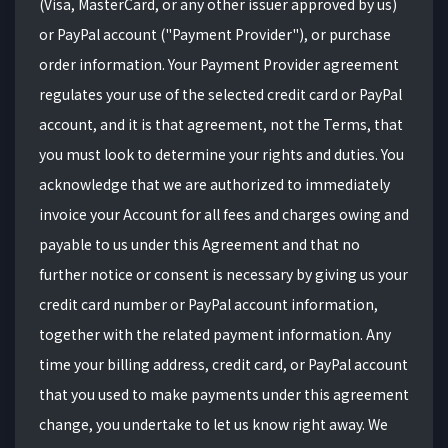
(Visa, MasterCard, or any other issuer approved by us)
or PayPal account ("Payment Provider"), or purchase
order information. Your Payment Provider agreement
regulates your use of the selected credit card or PayPal
account, and it is that agreement, not the Terms, that
you must look to determine your rights and duties. You
acknowledge that we are authorized to immediately
invoice your Account for all fees and charges owing and
payable to us under this Agreement and that no
further notice or consent is necessary by giving us your
credit card number or PayPal account information,
together with the related payment information. Any
time your billing address, credit card, or PayPal account
that you used to make payments under this agreement
change, you undertake to let us know right away. We