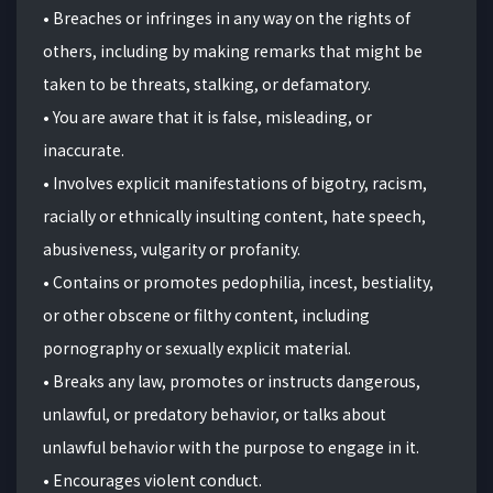
•
B
reaches or infringes in any way on the rights of
others, including by making remarks that might be
taken to be threats, stalking, or defamatory.
• You are aware that it is false, misleading, or
inaccurate.
• Involves explicit manifestations of bigotry, racism,
racially or ethnically insulting content, hate speech,
abusiveness, vulgarity or profanity.
• Contains or promotes pedophilia, incest, bestiality,
or other obscene or filthy content, including
pornography or sexually explicit material.
• Breaks any law, promotes or instructs dangerous,
unlawful, or predatory behavior, or talks about
unlawful behavior with the purpose to engage in it.
• Encourages violent conduct.