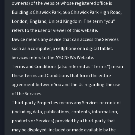
owner(s) of the website whose registered office is
Building 3 Chiswick Park, 566 Chiswick Park High Road,
London, England, United Kingdom. The term “you”
refers to the user or viewer of this website.
Device means any device that can access the Services
such as a computer, a cellphone or a digital tablet.
Services refers to the AYO NEWS Website.
Terms and Conditions (also referred as "Terms") mean
these Terms and Conditions that form the entire
agreement between You and the Us regarding the use
of the Services.
Third-party Properties means any Services or content
(including data, publications, contents, information,
products or Services) provided by a third-party that
may be displayed, included or made available by the