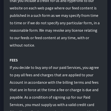
that you include a credit for us and hyperlink to our
website on each web page where our feed content is
published in a such form as we may specify from time
to time or if we do not specify any particular form, in a
reasonable form. We may revoke any license relating
to our feeds or feed content at any time, with or
without notice.
FEES
If you decide to buy any of our paid Services, you agree
to pay all fees and charges that are applied to your
Account in accordance with the billing terms and fees
that are in force at the time a fee or charge is due and
payable. As a condition of signing up for our Paid
Services, you must supply us with a valid credit card