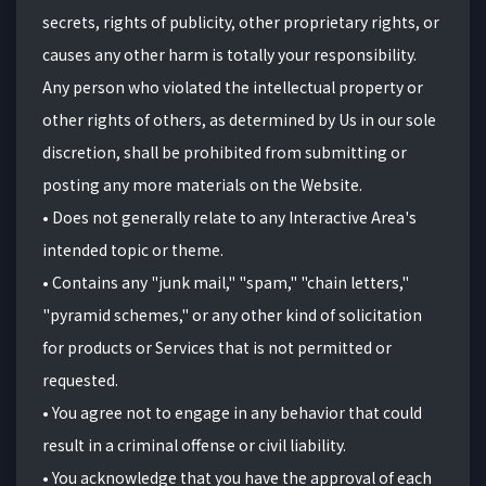
secrets, rights of publicity, other proprietary rights, or
causes any other harm is totally your responsibility.
Any person who violated the intellectual property or
other rights of others, as determined by Us in our sole
discretion, shall be prohibited from submitting or
posting any more materials on the Website.
•
D
oes not generally relate to any Interactive Area's
intended topic or theme.
• Contains any "junk mail," "spam," "chain letters,"
"pyramid schemes," or any other kind of solicitation
for products or Services that is not permitted or
requested.
• You agree not to engage in any behavior that could
result in a criminal offense or civil liability.
• You acknowledge that you have the approval of each