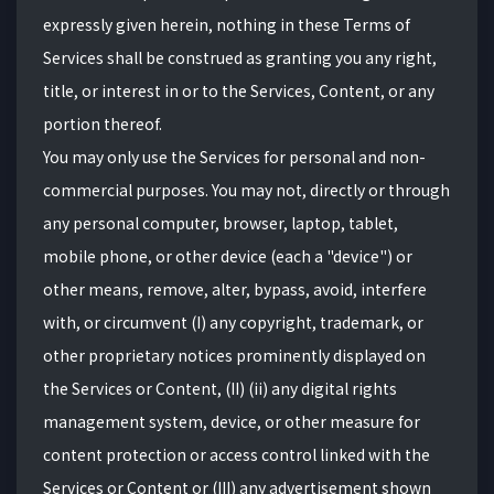
expressly given herein, nothing in these Terms of
Services shall be construed as granting you any right,
title, or interest in or to the Services, Content, or any
portion thereof.
You may only use the Services for personal and non-
commercial purposes. You may not, directly or through
any personal computer, browser, laptop, tablet,
mobile phone, or other device (each a "device") or
other means, remove, alter, bypass, avoid, interfere
with, or circumvent (I) any copyright, trademark, or
other proprietary notices prominently displayed on
the Services or Content, (II) (ii) any digital rights
management system, device, or other measure for
content protection or access control linked with the
Services or Content or (III) any advertisement shown