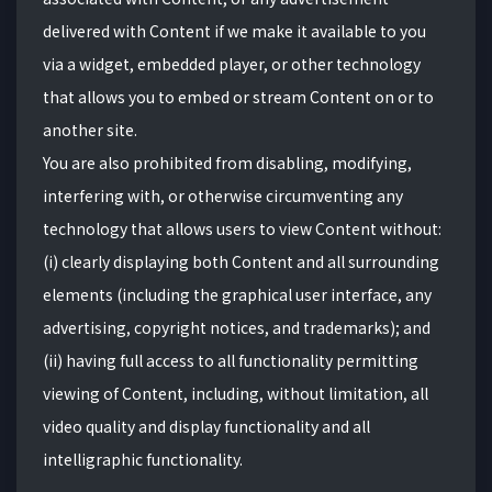
delivered with Content if we make it available to you
via a widget, embedded player, or other technology
that allows you to embed or stream Content on or to
another site.
You are also prohibited from disabling, modifying,
interfering with, or otherwise circumventing any
technology that allows users to view Content without:
(i) clearly displaying both Content and all surrounding
elements (including the graphical user interface, any
advertising, copyright notices, and trademarks); and
(ii) having full access to all functionality permitting
viewing of Content, including, without limitation, all
video quality and display functionality and all
intelligraphic functionality.