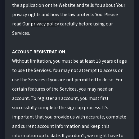
the application or the Website and tells You about Your
privacy rights and how the law protects You. Please
read Our
privacy policy
carefully before using our
Services.
ACCOUNT REGISTRATION
.
Without limitation, you must be at least
18 years
of age
to use the Services. You may not attempt to access or
use the Services if you are not permitted to do so. For
certain features of the Services, you may need an
account. To register an account, you must first
successfully complete the sign-up process. It’s
important that you provide us with accurate, complete
and current account information and keep this
information up to date. If you don’t, we might have to