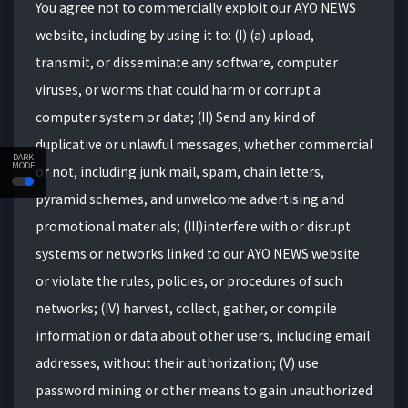
You agree not to commercially exploit our AYO NEWS
website, including by using it to: (I) (a) upload,
transmit, or disseminate any software, computer
viruses, or worms that could harm or corrupt a
computer system or data; (II) Send any kind of
duplicative or unlawful messages, whether commercial
DARK
MODE
or not, including junk mail, spam, chain letters,
pyramid schemes, and unwelcome advertising and
promotional materials; (III)interfere with or disrupt
systems or networks linked to our AYO NEWS website
or violate the rules, policies, or procedures of such
networks; (IV) harvest, collect, gather, or compile
information or data about other users, including email
addresses, without their authorization; (V) use
password mining or other means to gain unauthorized