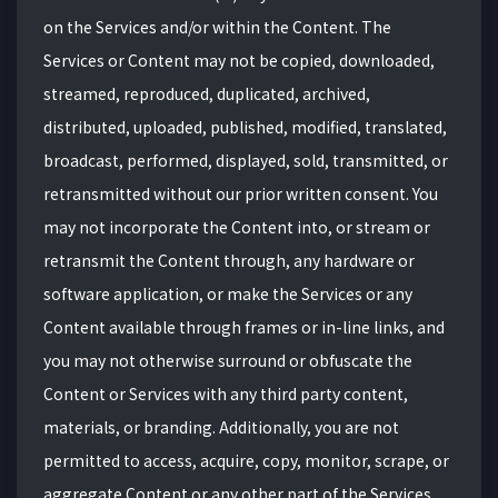
on the Services and/or within the Content. The
Services or Content may not be copied, downloaded,
streamed, reproduced, duplicated, archived,
distributed, uploaded, published, modified, translated,
broadcast, performed, displayed, sold, transmitted, or
retransmitted without our prior written consent. You
may not incorporate the Content into, or stream or
retransmit the Content through, any hardware or
software application, or make the Services or any
Content available through frames or in-line links, and
you may not otherwise surround or obfuscate the
Content or Services with any third party content,
materials, or branding. Additionally, you are not
permitted to access, acquire, copy, monitor, scrape, or
aggregate Content or any other part of the Services