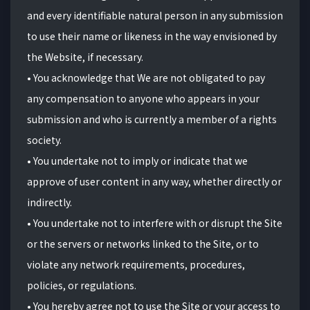
and every identifiable natural person in any submission
to use their name or likeness in the way envisioned by
the Website, if necessary.
• You acknowledge that We are not obligated to pay
any compensation to anyone who appears in your
submission and who is currently a member of a rights
society.
• You undertake not to imply or indicate that we
approve of user content in any way, whether directly or
indirectly.
• You undertake not to interfere with or disrupt the Site
or the servers or networks linked to the Site, or to
violate any network requirements, procedures,
policies, or regulations.
• You hereby agree not to use the Site or your access to