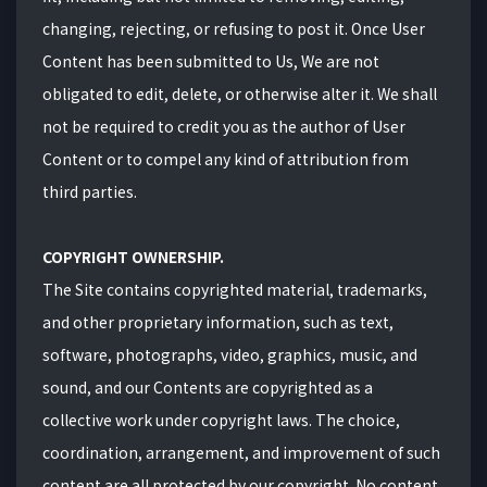
changing, rejecting, or refusing to post it. Once User
Content has been submitted to Us, We are not
obligated to edit, delete, or otherwise alter it. We shall
not be required to credit you as the author of User
Content or to compel any kind of attribution from
third parties.
COPYRIGHT OWNERSHIP.
The Site contains copyrighted material, trademarks,
and other proprietary information, such as text,
software, photographs, video, graphics, music, and
sound, and our Contents are copyrighted as a
collective work under copyright laws. The choice,
coordination, arrangement, and improvement of such
content are all protected by our copyright. No content,