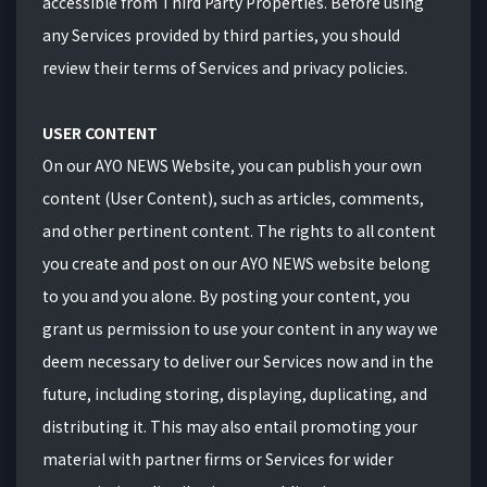
accessible from Third Party Properties. Before using
any Services provided by third parties, you should
review their terms of Services and privacy policies.
USER CONTENT
On our AYO NEWS Website, you can publish your own
content (User Content), such as articles, comments,
and other pertinent content. The rights to all content
you create and post on our AYO NEWS website belong
to you and you alone. By posting your content, you
grant us permission to use your content in any way we
deem necessary to deliver our Services now and in the
future, including storing, displaying, duplicating, and
distributing it. This may also entail promoting your
material with partner firms or Services for wider