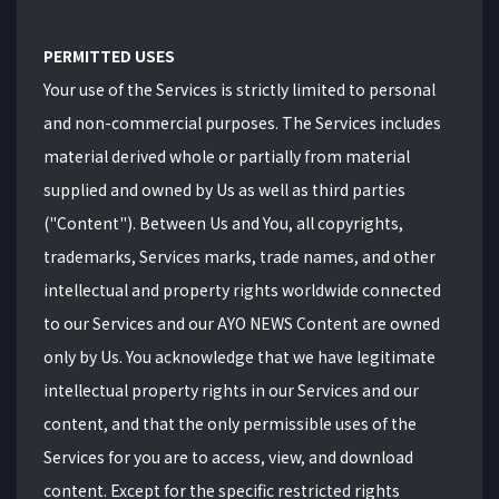
PERMITTED USES
Your use of the Services is strictly limited to personal
and non-commercial purposes. The Services includes
material derived whole or partially from material
supplied and owned by Us as well as third parties
("Content"). Between Us and You, all copyrights,
trademarks, Services marks, trade names, and other
intellectual and property rights worldwide connected
to our Services and our AYO NEWS Content are owned
only by Us. You acknowledge that we have legitimate
intellectual property rights in our Services and our
content, and that the only permissible uses of the
Services for you are to access, view, and download
content. Except for the specific restricted rights