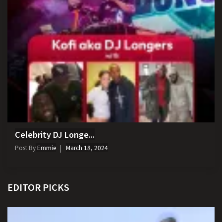
Celebrity DJ Longe...
Post By
Emmie
March 18, 2024
EDITOR PICKS