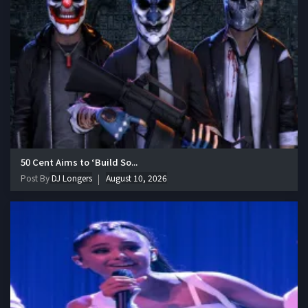
50 Cent Aims to ‘Build So...
Post By
DJ Longers
August 10, 2026