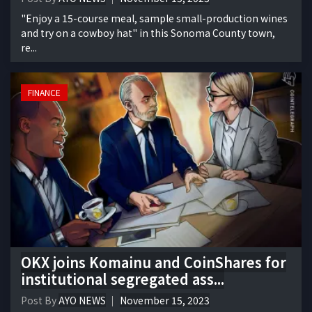
"Enjoy a 15-course meal, sample small-production wines
and try on a cowboy hat" in this Sonoma County town,
re...
FINANCE
OKX joins Komainu and CoinShares for
institutional segregated ass...
Post By
AYO NEWS
November 15, 2023