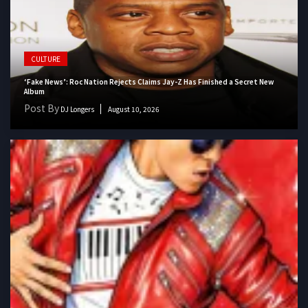
CULTURE
‘Fake News’: Roc Nation Rejects Claims Jay-Z Has Finished a Secret New
Album
Post By
DJ Longers
August 10, 2026