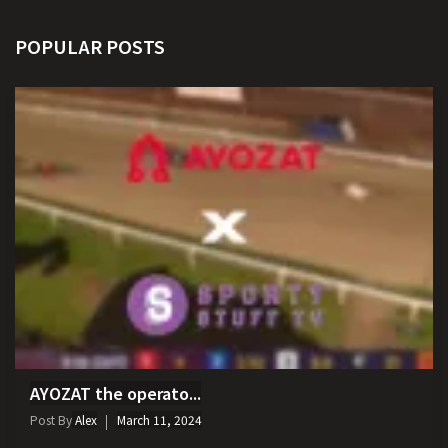
POPULAR POSTS
AYOZAT the operato...
Post By
Alex
March 11, 2024