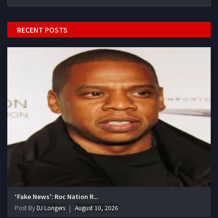
RECENT POSTS
‘Fake News’: Roc Nation R...
Post By
DJ Longers
August 10, 2026