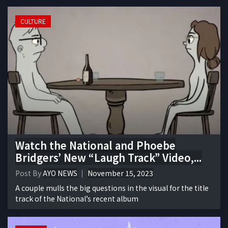
CULTURE
Watch the National and Phoebe
Bridgers’ New “Laugh Track” Video,...
Post By
AYO NEWS
November 15, 2023
A couple mulls the big questions in the visual for the title
track of the National’s recent album