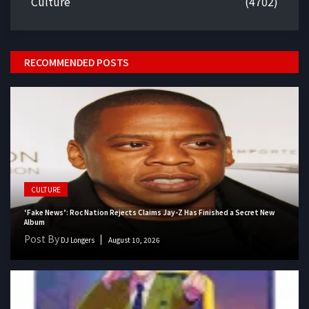
Culture
(4702)
RECOMMENDED POSTS
CULTURE
‘Fake News’: Roc Nation Rejects Claims Jay-Z Has Finished a Secret New
Album
Post By
DJ Longers
August 10, 2026