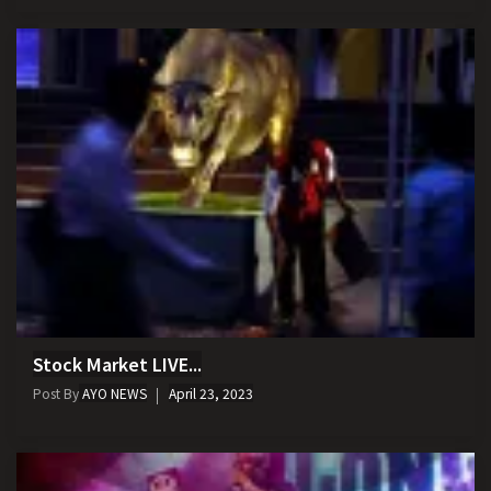
Stock Market LIVE...
Post By
AYO NEWS
April 23, 2023