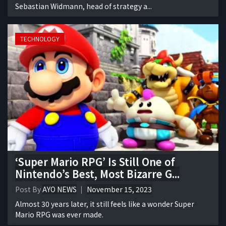
Sebastian Widmann, head of strategy a...
TECHNOLOGY
‘Super Mario RPG’ Is Still One of
Nintendo’s Best, Most Bizarre G...
Post By
AYO NEWS
November 15, 2023
Almost 30 years later, it still feels like a wonder Super
Mario RPG was ever made.