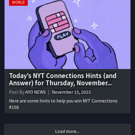
WORLD
Today’s NYT Connections Hints (and
Answer) for Thursday, November...
Post By
AYO NEWS
November 15, 2023
Here are some hints to help you win NYT Connections
#158.
Load more...