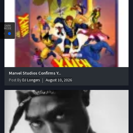
DARK
MODE
Marvel Studios Confirms Y...
Post By
DJ Longers
August 10, 2026