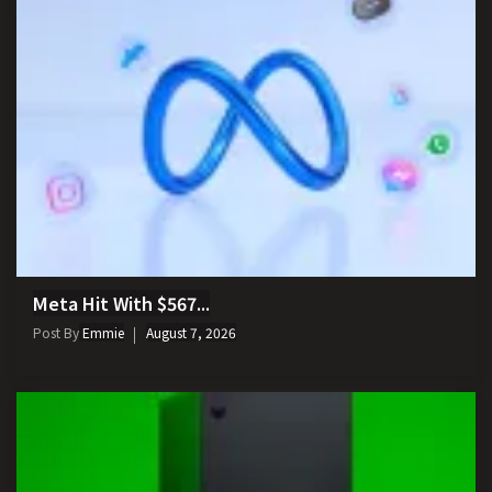
Meta Hit With $567...
Post By
Emmie
August 7, 2026