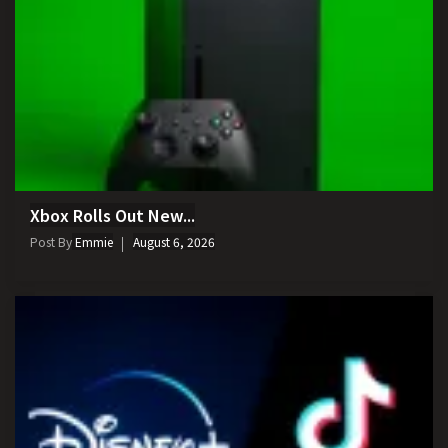
Xbox Rolls Out New...
Post By
Emmie
August 6, 2026