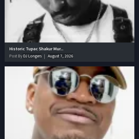
Historic Tupac Shakur Mur...
Post By
DJ Longers
August 7, 2026