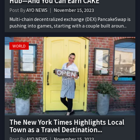
Hub—And You Can Earn CAKE
Post By
AYO NEWS
November 15, 2023
Multi-chain decentralized exchange (DEX) PancakeSwap is
pushing into games, starting with a couple built aroun...
WORLD
The New York Times Highlights Local
Town as a Travel Destination...
Post By
AYO NEWS
November 15, 2023