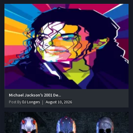
Michael Jackson’s 2001 De...
Post By
DJ Longers
August 10, 2026