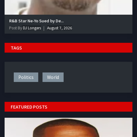
R&B Star Ne-Yo Sued by De...
Post By
DJ Longers
August 7, 2026
TAGS
Politics
World
FEATURED POSTS