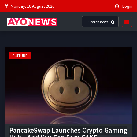
Monday, 10 August 2026
Login
CULTURE
PancakeSwap Launches Crypto Gaming