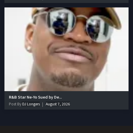
R&B Star Ne-Yo Sued by De...
Post By
DJ Longers
August 7, 2026