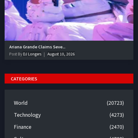
Ariana Grande Claims Seve...
Post By
DJ Longers
August 10, 2026
CATEGORIES
World
(20723)
Technology
(4273)
Finance
(2470)