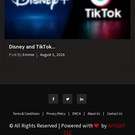
Disney and TikTok...
Post By
Emmie
August 5, 2026
Terms & Conditions
|
Privacy Policy
|
DMCA
|
About Us
|
Contact Us
© All Rights Reserved | Powered with
by
AYOZAT
TLC