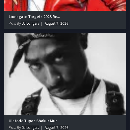
Lionsgate Targets 2028 Re...
Post By
DJ Longers
August 7, 2026
Historic Tupac Shakur Mur...
Post By
DJ Longers
August 7, 2026