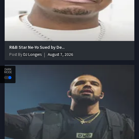
R&B Star Ne-Yo Sued by De...
Post By
DJ Longers
August 7, 2026
DARK
MODE