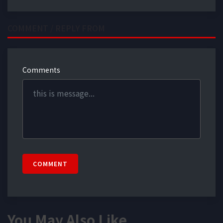
COMMENT / REPLY FROM
Comments
COMMENT
You May Also Like