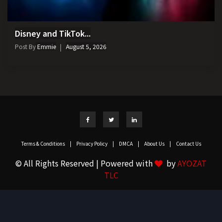
Disney and TikTok...
Post By
Emmie
August 5, 2026
Terms & Conditions
|
Privacy Policy
|
DMCA
|
About Us
|
Contact Us
© All Rights Reserved | Powered with
by
AYOZAT
TLC