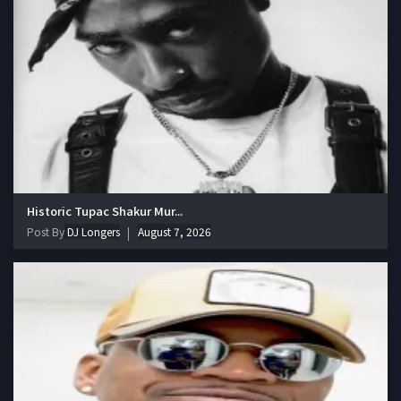
Historic Tupac Shakur Mur...
Post By
DJ Longers
August 7, 2026