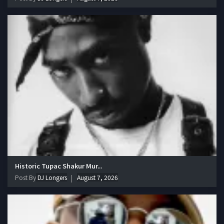
Historic Tupac Shakur Mur...
Post By
DJ Longers
August 7, 2026