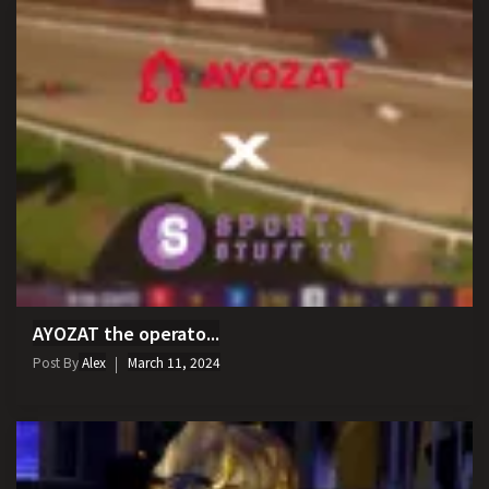
AYOZAT the operato...
Post By
Alex
March 11, 2024