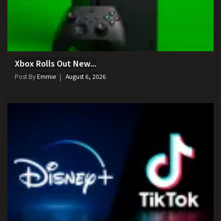
Xbox Rolls Out New...
Post By
Emmie
August 6, 2026