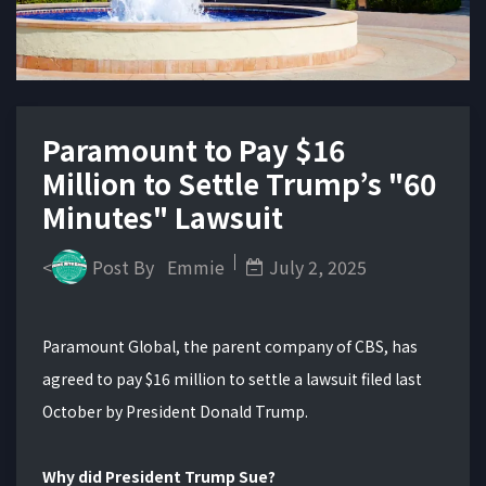
Paramount to Pay $16
Million to Settle Trump’s "60
Minutes" Lawsuit
<
Post By
Emmie
July 2, 2025
Paramount Global, the parent company of CBS, has
agreed to pay $16 million to settle a lawsuit filed last
October by President Donald Trump.
Why did President Trump Sue?