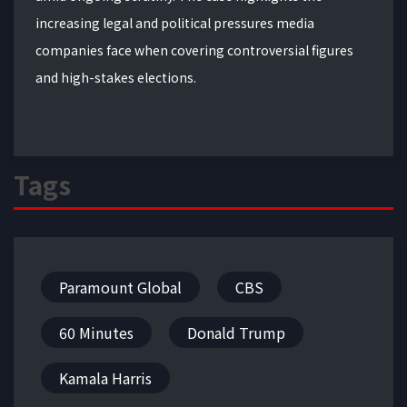
increasing legal and political pressures media
companies face when covering controversial figures
and high-stakes elections.
Tags
Paramount Global
CBS
60 Minutes
Donald Trump
Kamala Harris