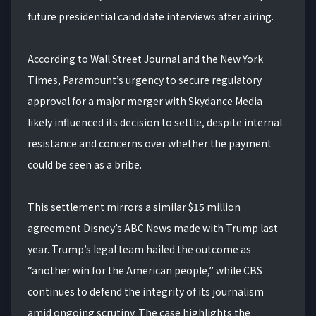
future presidential candidate interviews after airing.
According to Wall Street Journal and the New York
Times, Paramount’s urgency to secure regulatory
approval for a major merger with Skydance Media
likely influenced its decision to settle, despite internal
resistance and concerns over whether the payment
could be seen as a bribe.
This settlement mirrors a similar $15 million
agreement Disney’s ABC News made with Trump last
year. Trump’s legal team hailed the outcome as
“another win for the American people,” while CBS
continues to defend the integrity of its journalism
amid ongoing scrutiny. The case highlights the