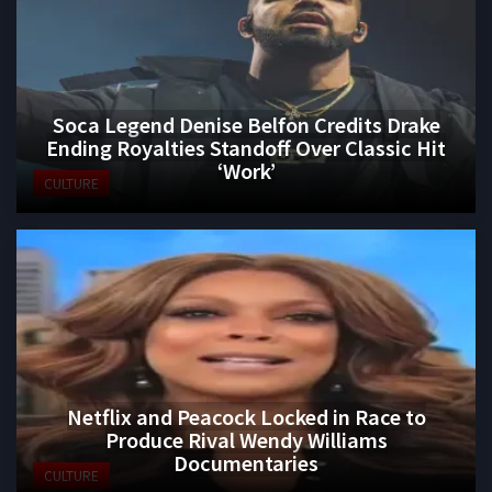
Soca Legend Denise Belfon Credits Drake
Ending Royalties Standoff Over Classic Hit
‘Work’
CULTURE
Netflix and Peacock Locked in Race to
Produce Rival Wendy Williams
Documentaries
CULTURE