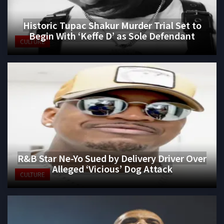
Historic Tupac Shakur Murder Trial Set to
Begin With ‘Keffe D’ as Sole Defendant
CULTURE
R&B Star Ne-Yo Sued by Delivery Driver Over
Alleged ‘Vicious’ Dog Attack
CULTURE