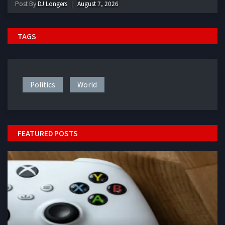
Post By
DJ Longers
August 7, 2026
TAGS
Politics
World
FEATURED POSTS