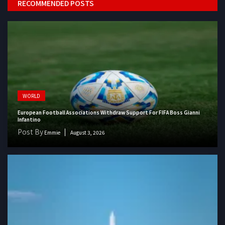
RECOMMENDED POSTS
WORLD
European Football Associations Withdraw Support For FIFA Boss Gianni
Infantino
Post By
Emmie
August 3, 2026