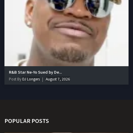
R&B Star Ne-Yo Sued by De...
Post By
DJ Longers
August 7, 2026
POPULAR POSTS