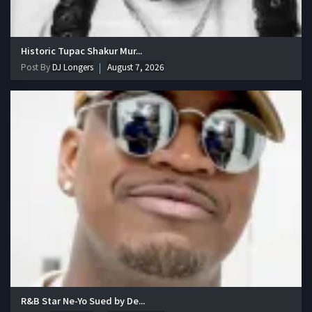
Historic Tupac Shakur Mur...
Post By
DJ Longers
August 7, 2026
R&B Star Ne-Yo Sued by De...