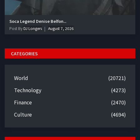
Soca Legend Denise Belfon...
Post By
DJ Longers
August 7, 2026
CATEGORIES
World
(20721)
Technology
(4273)
Finance
(2470)
Culture
(4694)