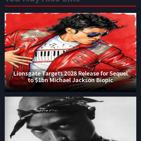
Lionsgate Targets 2028 Release for Sequel
to $1bn Michael Jackson Biopic
CULTURE