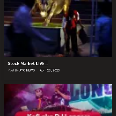
Stock Market LIVE...
Post By
AYO NEWS
April 23, 2023