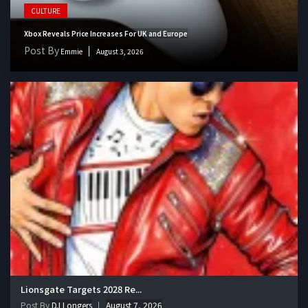
CULTURE
Xbox Reveals Price Increases For UK and Europe
Post By
Emmie
August 3, 2026
Lionsgate Targets 2028 Re...
Post By
DJ Longers
August 7, 2026