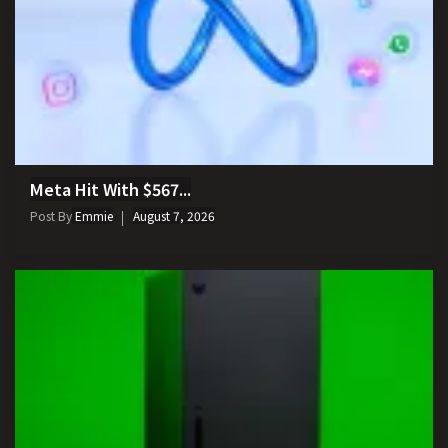
Meta Hit With $567...
Post By
Emmie
August 7, 2026