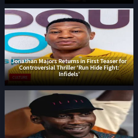
Jonathan Majors Returns in First Teaser for
Controversial Thriller ‘Run Hide Fight:
Infidels’
CULTURE