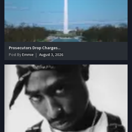
Prosecutors Drop Charges...
Post By
Emmie
August 3, 2026