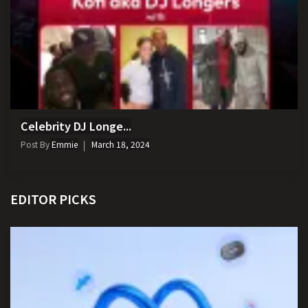
Celebrity DJ Longe...
Post By
Emmie
March 18, 2024
EDITOR PICKS