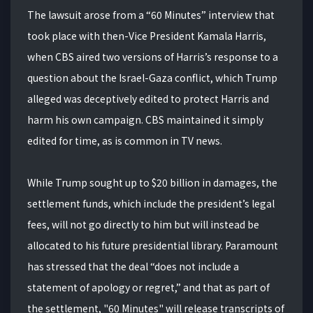
The lawsuit arose from a “60 Minutes” interview that
took place with then-Vice President Kamala Harris,
when CBS aired two versions of Harris’s response to a
question about the Israel-Gaza conflict, which Trump
alleged was deceptively edited to protect Harris and
harm his own campaign. CBS maintained it simply
edited for time, as is common in TV news.
While Trump sought up to $20 billion in damages, the
settlement funds, which include the president’s legal
fees, will not go directly to him but will instead be
allocated to his future presidential library. Paramount
has stressed that the deal “does not include a
statement of apology or regret,” and that as part of
the settlement, "60 Minutes" will release transcripts of