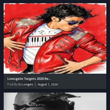
Lionsgate Targets 2028 Re...
Post By
DJ Longers
August 7, 2026