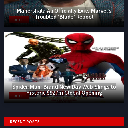
Mahershala Ali Officially Exits Marvel’s
Troubled ‘Blade’ Reboot
CULTURE
Spider-Man: Brand New Day Web-Slings to
Historic $927m Global Opening
CULTURE
RECENT POSTS