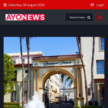
Saturday, 08 August 2026
Login