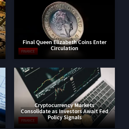
Final Queen Elizabeth Coins Enter
Circulation
FINANCE
Cryptocurrency Markets
Consolidate as Investors Await Fed
Policy Signals
FINANCE