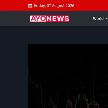
Friday, 07 August 2026
World