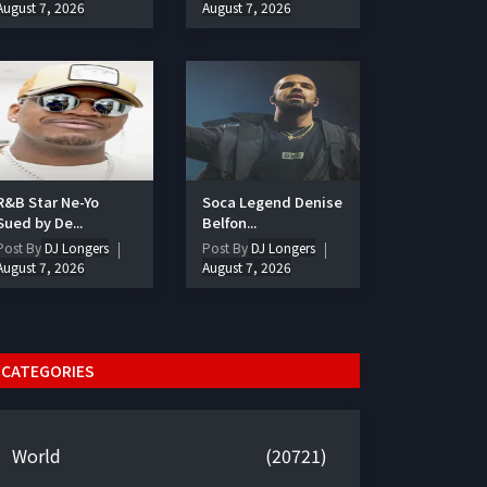
August 7, 2026
August 7, 2026
R&B Star Ne-Yo
Soca Legend Denise
Sued by De...
Belfon...
Post By
DJ Longers
Post By
DJ Longers
August 7, 2026
August 7, 2026
CATEGORIES
World
(20721)