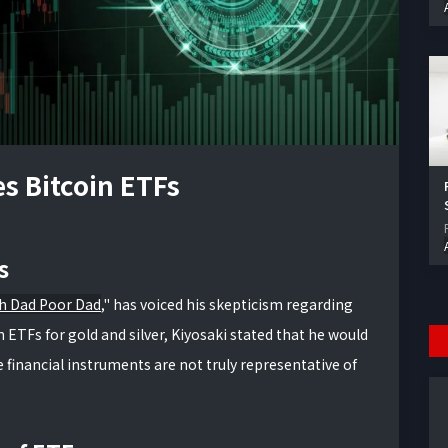
es Bitcoin ETFs
s
h Dad Poor Dad
," has voiced his skepticism regarding
n ETFs for gold and silver, Kiyosaki stated that he would
 financial instruments are not truly representative of