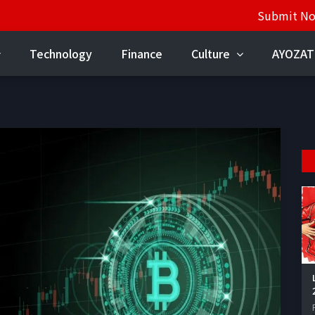
Submit N
Technology
Finance
Culture
AYOZAT