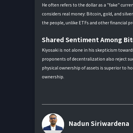
He often refers to the dollar as a "fake" curr
considers real money: Bitcoin, gold, and silve
the people, unlike ETFs and other financial p
Shared Sentiment Among Bit
Kiyosaki is not alone in his skepticism towar
proponents of decentralization also reject suc
physical ownership of assets is superior to h
ownership.
Nadun Siriwardena