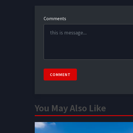
Comments
COMMENT
You May Also Like