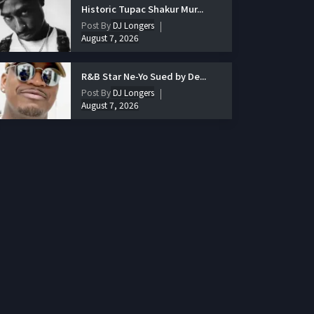
Historic Tupac Shakur Mur...
Post By
DJ Longers
August 7, 2026
R&B Star Ne-Yo Sued by De...
Post By
DJ Longers
August 7, 2026