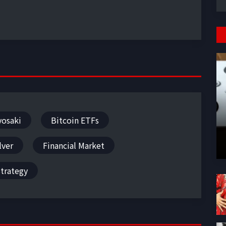
yosaki
Bitcoin ETFs
lver
Financial Market
trategy