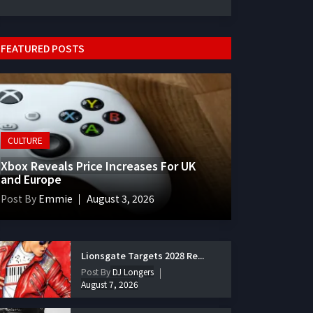
FEATURED POSTS
CULTURE
Xbox Reveals Price Increases For UK
and Europe
Post By
Emmie
August 3, 2026
Lionsgate Targets 2028 Re...
Post By
DJ Longers
August 7, 2026