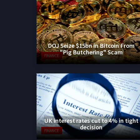
DOJ Seize $15bn in Bitcoin From
"Pig Butchering" Scam
FINANCE
UK interest rates cut to 4% in tight
decision
FINANCE