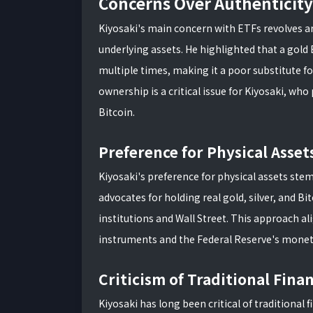
Concerns Over Authenticity
Kiyosaki's main concern with ETFs revolves ar
underlying assets. He highlighted that a gold 
multiple times, making it a poor substitute fo
ownership is a critical issue for Kiyosaki, who 
Bitcoin.
Preference for Physical Asset
Kiyosaki's preference for physical assets stems
advocates for holding real gold, silver, and Bi
institutions and Wall Street. This approach al
instruments and the Federal Reserve's moneta
Criticism of Traditional Fina
Kiyosaki has long been critical of traditional