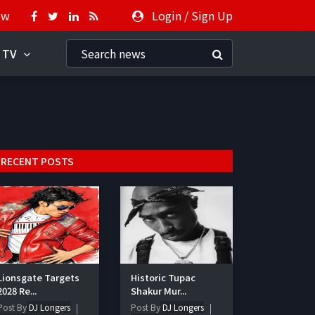
ow
Login
/
Sign Up
 TV
RECENT POSTS
Lionsgate Targets
Historic Tupac
2028 Re...
Shakur Mur...
Post By
DJ Longers
Post By
DJ Longers