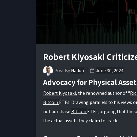
Robert Kiyosaki Criticiz
Post By
Nadun
June 30, 2024
Advocacy for Physical Asset
Robert Kiyosaki
, the renowned author of "
Ric
Bitcoin
ETFs. Drawing parallels to his views o
not purchase
Bitcoin
ETFs, arguing that these
the actual assets they claim to track.