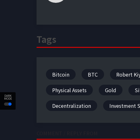
Tags
Bitcoin
BTC
Robert Ki
Physical Assets
Gold
Si
DARK
MODE
Decentralization
Investment S
COMMENT / REPLY FROM