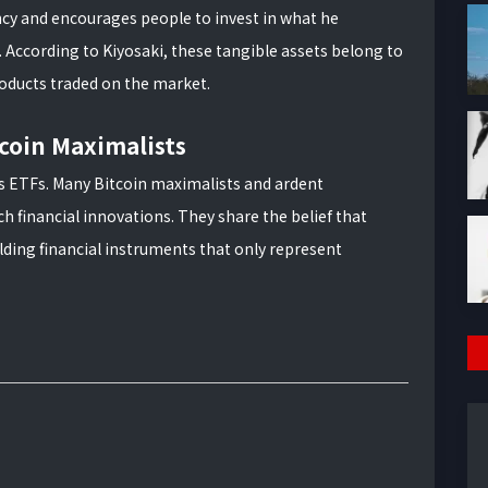
ency and encourages people to invest in what he
r. According to Kiyosaki, these tangible assets belong to
roducts traded on the market.
coin Maximalists
ds ETFs. Many Bitcoin maximalists and ardent
h financial innovations. They share the belief that
olding financial instruments that only represent