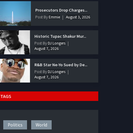
Prosecutors Drop Charges...
Post By
Emmie
August 3, 2026
Historic Tupac Shakur Mur...
Post By
DJ Longers
August 7, 2026
R&B Star Ne-Yo Sued by De...
Post By
DJ Longers
August 7, 2026
TAGS
Politics
World