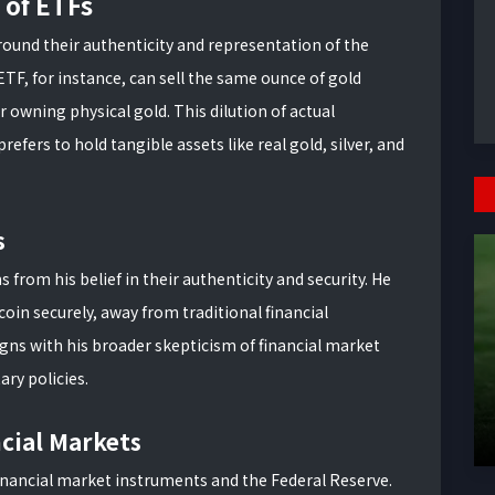
 of ETFs
ound their authenticity and representation of the
ETF, for instance, can sell the same ounce of gold
r owning physical gold. This dilution of actual
prefers to hold tangible assets like real gold, silver, and
s
 from his belief in their authenticity and security. He
tcoin securely, away from traditional financial
igns with his broader skepticism of financial market
ry policies.
ncial Markets
 financial market instruments and the Federal Reserve.