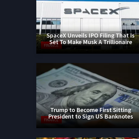
SpaceX Unveils IPO Filing That Is
Set To Make Musk A Trillionaire
FINANCE
Trump to Become First Sitting
President to Sign US Banknotes
FINANCE