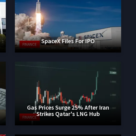
SpaceX Files For IPO
FINANCE
Gas Prices Surge 25% After Iran
Strikes Qatar's LNG Hub
FINANCE