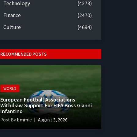
Technology
(4273)
Finance
(2470)
Culture
(4694)
RECOMMENDED POSTS
WORLD
European Football Associations
Withdraw Support For FIFA Boss Gianni
Infantino
Post By
Emmie
August 3, 2026