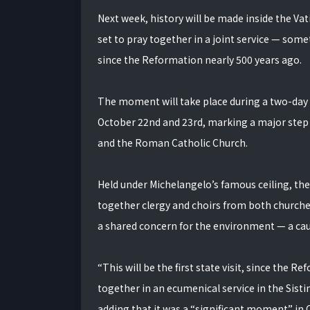
Next week, history will be made inside the Vat
set to pray together in a joint service — so
since the Reformation nearly 500 years ago.
The moment will take place during a two-day 
October 22nd and 23rd, marking a major step
and the Roman Catholic Church.
Held under Michelangelo’s famous ceiling, the 
together clergy and choirs from both churches
a shared concern for the environment — a ca
“This will be the first state visit, since the
together in an ecumenical service in the Sis
adding that it was a “significant moment” in C