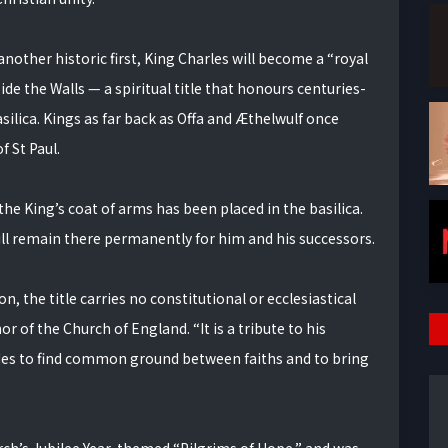
another historic first, King Charles will become a “royal
side the Walls — a spiritual title that honours centuries-
ilica. Kings as far back as Offa and Æthelwulf once
 St Paul.
he King’s coat of arms has been placed in the basilica.
 will remain there permanently for him and his successors.
 the title carries no constitutional or ecclesiastical
 of the Church of England. “It is a tribute to his
es to find common ground between faiths and to bring