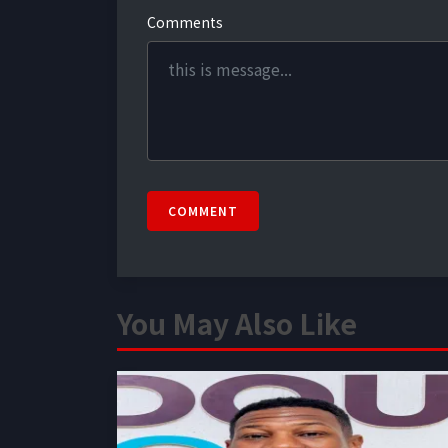
Comments
COMMENT
You May Also Like