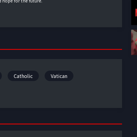
d hope for the future.
Catholic
Vatican