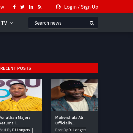
ow
Login
/
Sign Up
 TV
RECENT POSTS
Jonathan Majors
Mahershala Ali
Returns i...
Officially...
Post By
DJ Longers
Post By
DJ Longers