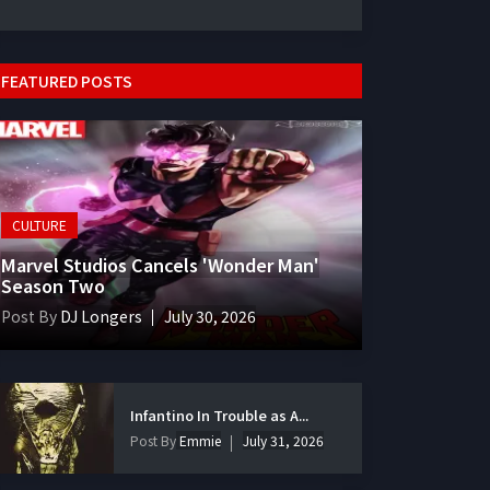
FEATURED POSTS
CULTURE
Marvel Studios Cancels 'Wonder Man'
Season Two
Post By
DJ Longers
July 30, 2026
Infantino In Trouble as A...
Post By
Emmie
July 31, 2026