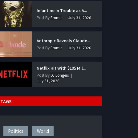
Infantino In Trouble as A...
Post By
Emmie
July 31, 2026
Anthropic Reveals Claude...
Post By
Emmie
July 31, 2026
Netflix Hit With $105 Mil...
Post By
DJ Longers
July 31, 2026
TAGS
Politics
World