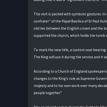
The visit is packed with symbolic gestures. In 
confrater” of the Papal Basilica of St Paul Out
old ties between the English crown and the bas
supported the church, which holds the tomb of
To mark the new title, a custom seat bearing t
The King will use it during the service and it
According to a Church of England spokesperson,
changes to the King’s role as Supreme Governor
majesty and to his own work over many decad
people together.”