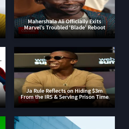
Mahershala Ali Officially Exits
Marvel’s Troubled ‘Blade’ Reboot
CULTURE
Ja Rule Reflects on Hiding $3m
From the IRS & Serving Prison Time
CULTURE