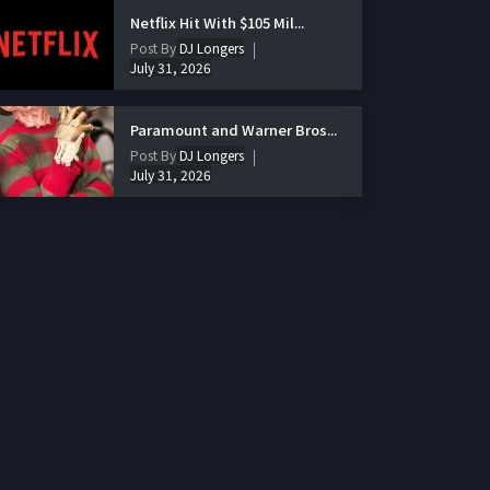
Netflix Hit With $105 Mil...
Post By
DJ Longers
July 31, 2026
Paramount and Warner Bros...
Post By
DJ Longers
July 31, 2026