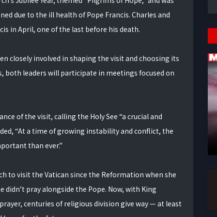
rch’s Jubilee Year, themed “Pilgrims of Hope,” and was
ned due to the ill health of Pope Francis. Charles and
s in April, one of the last before his death.
n closely involved in shaping the visit and choosing its
, both leaders will participate in meetings focused on
ce of the visit, calling the Holy See “a crucial and
ed, “At a time of growing instability and conflict, the
mportant than ever.”
rch to visit the Vatican since the Reformation when she
she didn’t pray alongside the Pope. Now, with King
ayer, centuries of religious division give way — at least