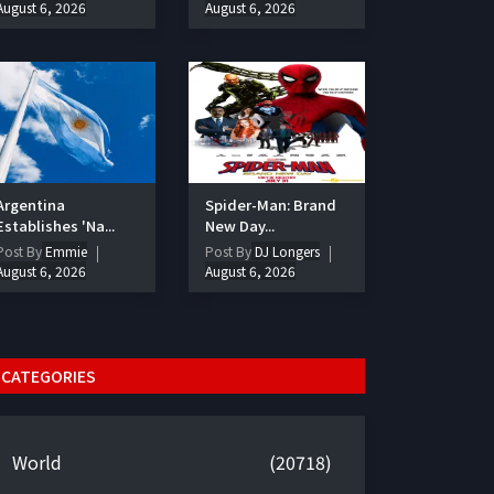
August 6, 2026
August 6, 2026
Argentina
Spider-Man: Brand
Establishes 'Na...
New Day...
Post By
Emmie
Post By
DJ Longers
August 6, 2026
August 6, 2026
CATEGORIES
World
(20718)