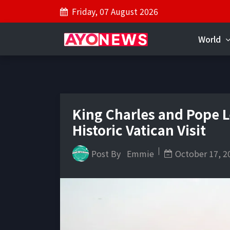
Friday, 07 August 2026
World
King Charles and Pope L
Historic Vatican Visit
Post By
Emmie
October 17, 2