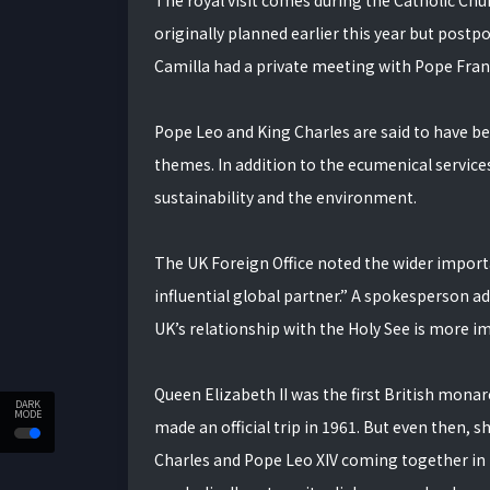
The royal visit comes during the Catholic Chu
originally planned earlier this year but postpo
Camilla had a private meeting with Pope Franci
Pope Leo and King Charles are said to have bee
themes. In addition to the ecumenical services
sustainability and the environment.
The UK Foreign Office noted the wider importan
influential global partner.” A spokesperson add
UK’s relationship with the Holy See is more i
Queen Elizabeth II was the first British mona
DARK
MODE
made an official trip in 1961. But even then, 
Charles and Pope Leo XIV coming together in pr