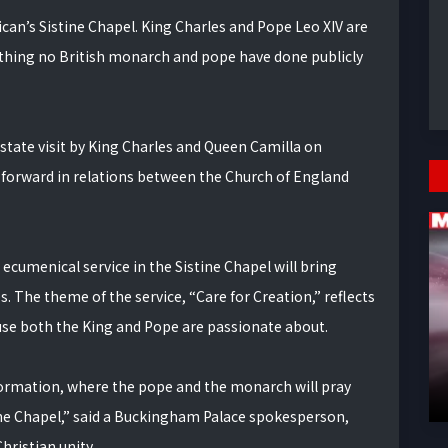
ican’s Sistine Chapel. King Charles and Pope Leo XIV are
mething no British monarch and pope have done publicly
state visit by King Charles and Queen Camilla on
 forward in relations between the Church of England
ecumenical service in the Sistine Chapel will bring
. The theme of the service, “Care for Creation,” reflects
use both the King and Pope are passionate about.
 Reformation, where the pope and the monarch will pray
tine Chapel,” said a Buckingham Palace spokesperson,
hristian unity.