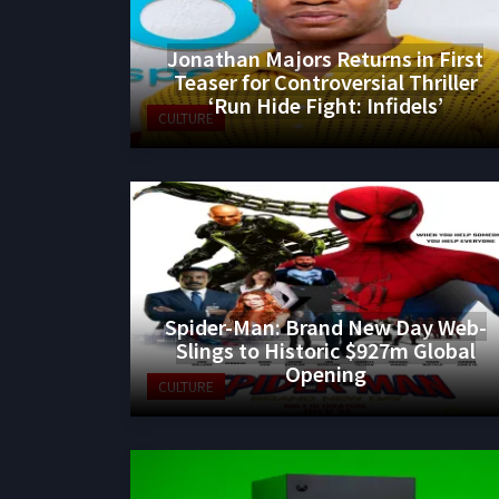
Jonathan Majors Returns in First
Teaser for Controversial Thriller
‘Run Hide Fight: Infidels’
CULTURE
Spider-Man: Brand New Day Web-
Slings to Historic $927m Global
Opening
CULTURE