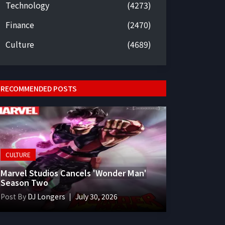
Technology
(4273)
Finance
(2470)
Culture
(4689)
RECOMMENDED POSTS
CULTURE
Marvel Studios Cancels 'Wonder Man'
Season Two
Post By
DJ Longers
July 30, 2026