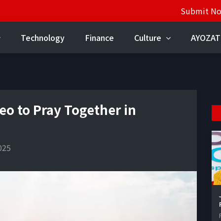
Submit N
Technology
Finance
Culture
AYOZAT
eo to Pray Together in
025