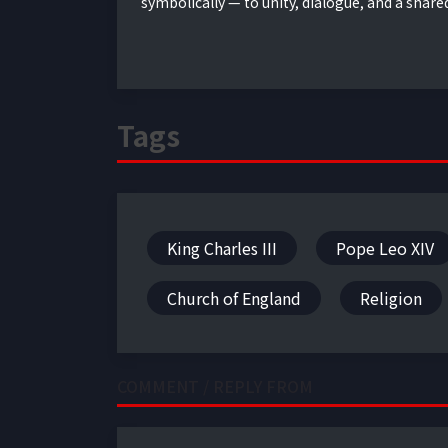
symbolically — to unity, dialogue, and a share
Tags
King Charles III
Pope Leo XIV
Church of England
Religion
COMMENT / REPLY FROM