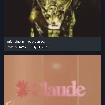
Infantino In Trouble as A...
Post By
Emmie
July 31, 2026