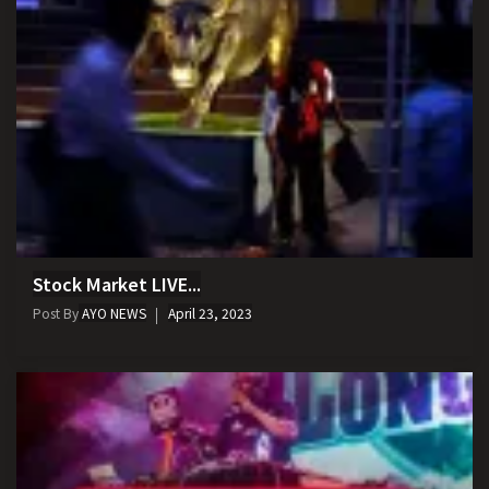
Stock Market LIVE...
Post By
AYO NEWS
April 23, 2023