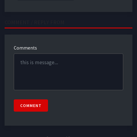
COMMENT / REPLY FROM
Comments
COMMENT