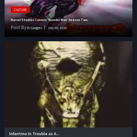
CULTURE
Marvel Studios Cancels 'Wonder Man' Season Two
Post By
DJ Longers
July 30, 2026
Infantino In Trouble as A...