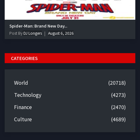
Spider-Man: Brand New Day...
Post By
DJ Longers
August 6, 2026
CATEGORIES
World
(20718)
Technology
(4273)
Finance
(2470)
Culture
(4689)