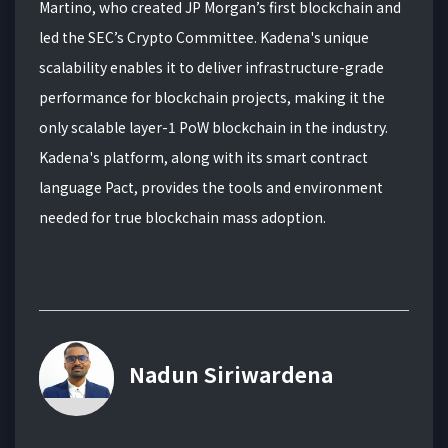
Martino, who created JP Morgan’s first blockchain and
led the SEC’s Crypto Committee. Kadena's unique
scalability enables it to deliver infrastructure-grade
performance for blockchain projects, making it the
only scalable layer-1 PoW blockchain in the industry.
Kadena's platform, along with its smart contract
language Pact, provides the tools and environment
needed for true blockchain mass adoption.
Nadun Siriwardena