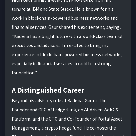
tenure at IBM and State Street. He is known for his
work in blockchain-powered business networks and
financial services. Gaur shared his excitement, saying,
“Kadena has a bright future with a world-class team of
executives and advisors. I’m excited to bring my
experience in blockchain-powered business networks,
especially in financial services, to add to a strong
foundation.”
A Distinguished Career
Beyond his advisory role at Kadena, Gaur is the
Founder and CEO of LedgerLink, an AI-driven Web2.5
Platform, and the CTO and Co-Founder of Portal Asset
Management, a crypto hedge fund. He co-hosts the