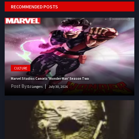
RECOMMENDED POSTS
CULTURE
Marvel Studios Cancels 'Wonder Man' Season Two
Post By
DJ Longers
July 30, 2026