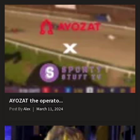
AYOZAT the operato...
Post By
Alex
March 11, 2024