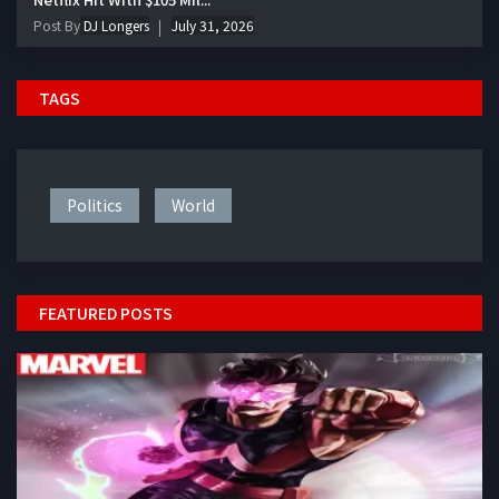
Post By
DJ Longers
July 31, 2026
TAGS
Politics
World
FEATURED POSTS