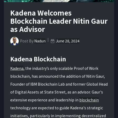
Kadena Welcomes
Blockchain Leader Nitin Gaur
as Advisor
Post By
Nadun
June 28, 2024
Kadena Blockchain
Kadena
, the industry’s only scalable Proof of Work
blockchain, has announced the addition of Nitin Gaur,
Founder of IBM Blockchain Lab and former Global Head
of Digital Assets at State Street, as an advisor. Gaur's
extensive experience and leadership in
blockchain
technology are expected to guide Kadena's strategic
initiatives, particularly in implementing decentralized