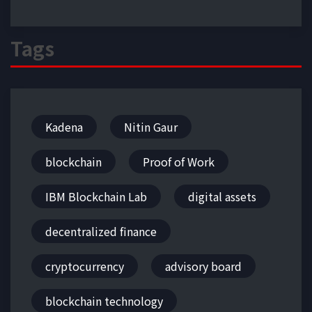
Tags
Kadena
Nitin Gaur
blockchain
Proof of Work
IBM Blockchain Lab
digital assets
decentralized finance
cryptocurrency
advisory board
blockchain technology