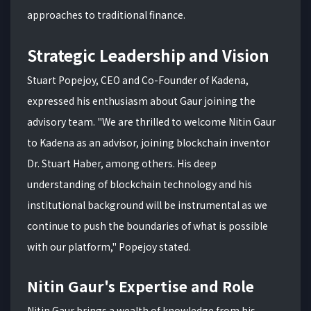
approaches to traditional finance.
Strategic Leadership and Vision
Stuart Popejoy, CEO and Co-Founder of Kadena,
expressed his enthusiasm about Gaur joining the
advisory team. "We are thrilled to welcome Nitin Gaur
to Kadena as an advisor, joining blockchain inventor
Dr. Stuart Haber, among others. His deep
understanding of blockchain technology and his
institutional background will be instrumental as we
continue to push the boundaries of what is possible
with our platform," Popejoy stated.
Nitin Gaur's Expertise and Role
Nitin Gaur brings a wealth of knowledge from his