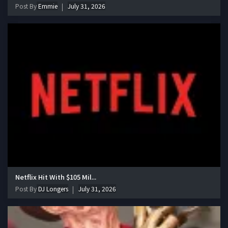
Post By
Emmie
July 31, 2026
Netflix Hit With $105 Mil...
Post By
DJ Longers
July 31, 2026