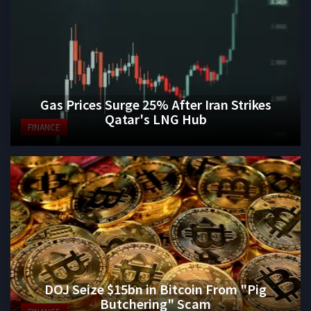
Gas Prices Surge 25% After Iran Strikes
Qatar's LNG Hub
FINANCE
DOJ Seize $15bn in Bitcoin From "Pig
Butchering" Scam