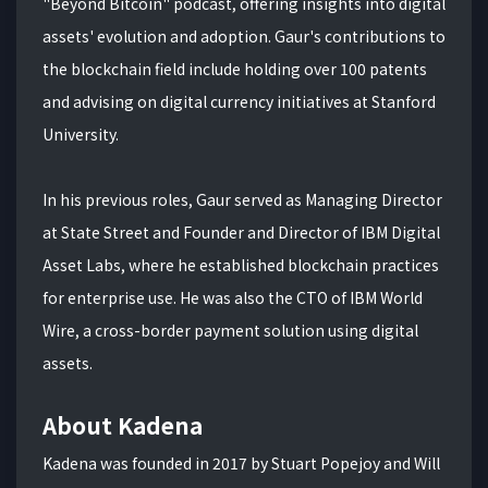
"Beyond Bitcoin" podcast, offering insights into digital
assets' evolution and adoption. Gaur's contributions to
the blockchain field include holding over 100 patents
and advising on digital currency initiatives at Stanford
University.
In his previous roles, Gaur served as Managing Director
at State Street and Founder and Director of IBM Digital
Asset Labs, where he established blockchain practices
for enterprise use. He was also the CTO of IBM World
Wire, a cross-border payment solution using digital
assets.
About Kadena
Kadena was founded in 2017 by Stuart Popejoy and Will