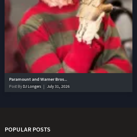
Paramount and Warner Bros...
Post By
DJ Longers
July 31, 2026
POPULAR POSTS