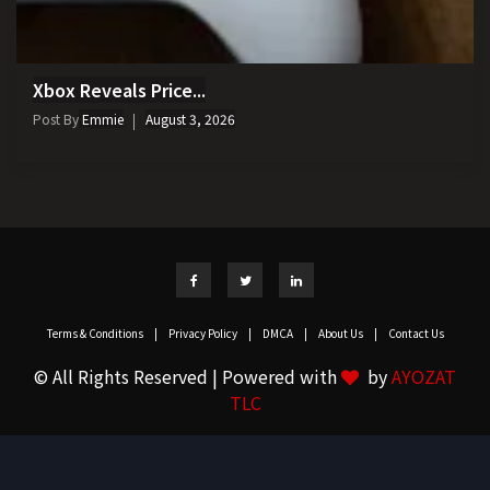
Xbox Reveals Price...
Post By
Emmie
August 3, 2026
Terms & Conditions
|
Privacy Policy
|
DMCA
|
About Us
|
Contact Us
© All Rights Reserved | Powered with
by
AYOZAT
TLC