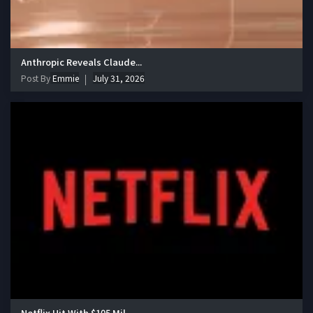
Anthropic Reveals Claude...
Post By
Emmie
July 31, 2026
Netflix Hit With $105 Mil...