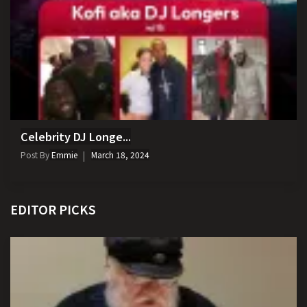
Celebrity DJ Longe...
Post By
Emmie
March 18, 2024
EDITOR PICKS