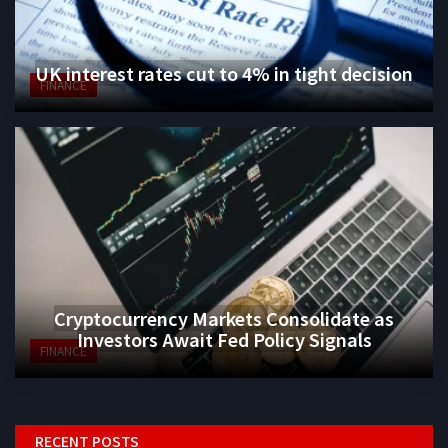
UK interest rates cut to 4% in tight decision
FINANCE
Cryptocurrency Markets Consolidate as
Investors Await Fed Policy Signals
FINANCE
RECENT POSTS