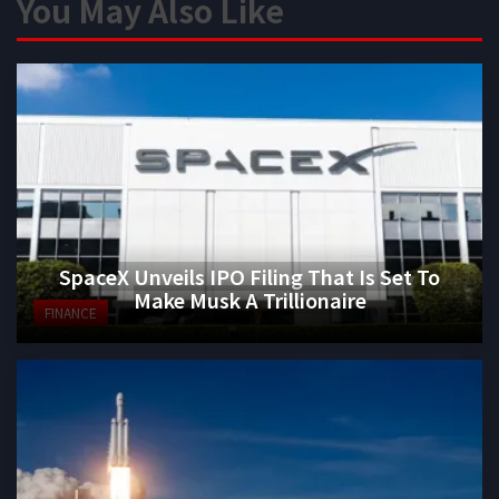
You May Also Like
SpaceX Unveils IPO Filing That Is Set To
Make Musk A Trillionaire
FINANCE