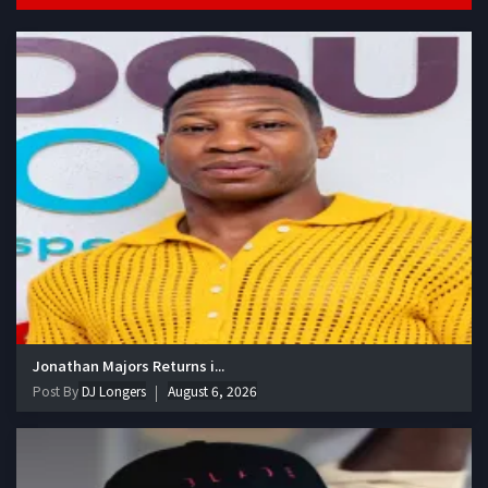
Jonathan Majors Returns i...
Post By
DJ Longers
August 6, 2026