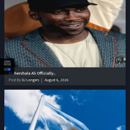
DARK
MODE
Mahershala Ali Officially...
Post By
DJ Longers
August 6, 2026