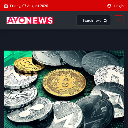
Friday, 07 August 2026
Login