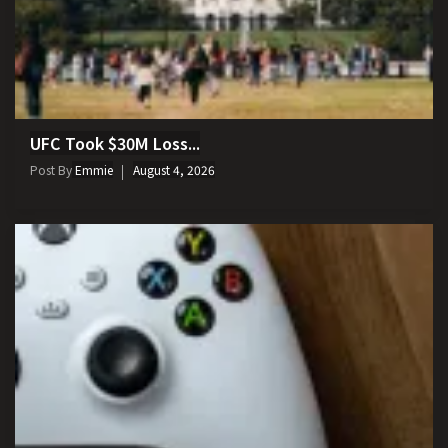
UFC Took $30M Loss...
Post By
Emmie
August 4, 2026