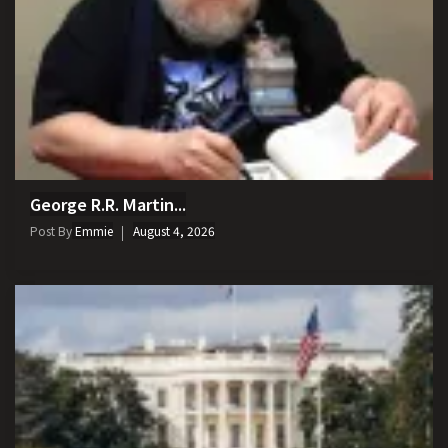
George R.R. Martin...
Post By
Emmie
August 4, 2026