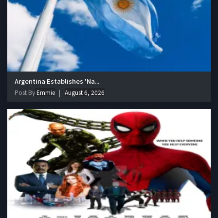
Argentina Establishes 'Na...
Post By
Emmie
August 6, 2026