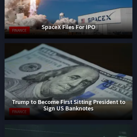
SpaceX Files For IPO
FINANCE
Trump to Become First Sitting President to
Sign US Banknotes
FINANCE