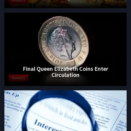
FINANCE
Final Queen Elizabeth Coins Enter
Circulation
FINANCE