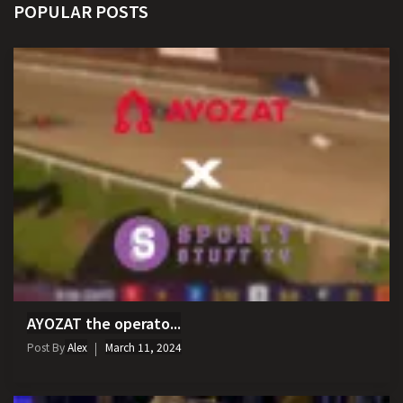
POPULAR POSTS
AYOZAT the operato...
Post By
Alex
March 11, 2024