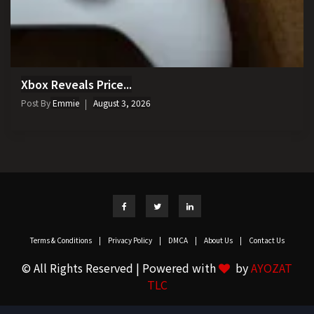
Xbox Reveals Price...
Post By
Emmie
August 3, 2026
Terms & Conditions
|
Privacy Policy
|
DMCA
|
About Us
|
Contact Us
© All Rights Reserved | Powered with
by
AYOZAT
TLC