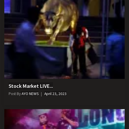
Stock Market LIVE...
Post By
AYO NEWS
April 23, 2023