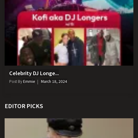
Celebrity DJ Longe...
Post By
Emmie
March 18, 2024
EDITOR PICKS