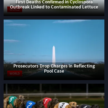
First Deaths Confirmed in Cyclospora
Outbreak Linked to Contaminated Lettuce
WORLD
Prosecutors Drop Charges in Reflecting
Pool Case
WORLD