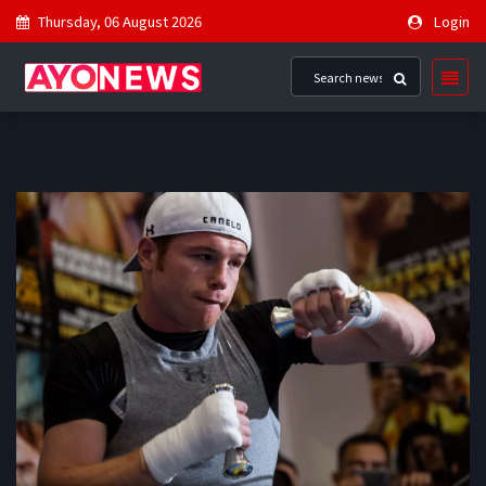
Thursday, 06 August 2026
Login