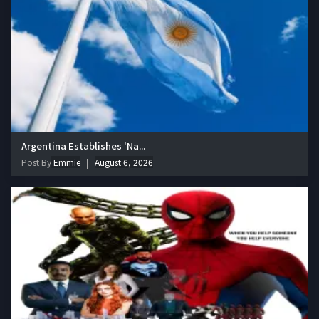
Argentina Establishes 'Na...
Post By
Emmie
August 6, 2026