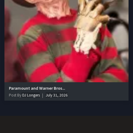
Paramount and Warner Bros...
Post By
DJ Longers
July 31, 2026