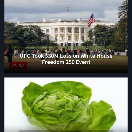
UFC Took $30M Loss on White House
Freedom 250 Event
WORLD