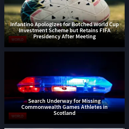
Infantino Apologizes for Botched World Cup
Investment Scheme but Retains FIFA
Presidency After Meeting
WORLD
Search Underway for Missing
Commonwealth Games Athletes in
Scotland
WORLD