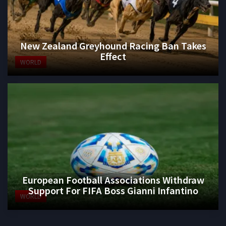
New Zealand Greyhound Racing Ban Takes
Effect
WORLD
European Football Associations Withdraw
Support For FIFA Boss Gianni Infantino
WORLD