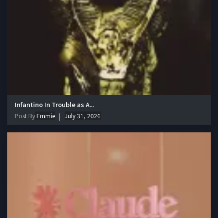
Infantino In Trouble as A...
Post By
Emmie
July 31, 2026