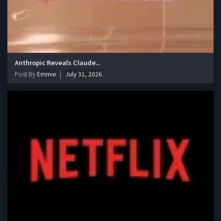
Anthropic Reveals Claude...
Post By
Emmie
July 31, 2026