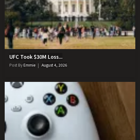
UFC Took $30M Loss...
Post By
Emmie
August 4, 2026