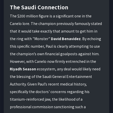
The Saudi Connection
The $200 million figure is a significant one in the
Canelo lore. The champion previously famously stated
that it would take exactly that amount to get him in
the ring with "Monster"
David Benavidez
. By echoing
this specific number, Paul is clearly attempting to use
the champion’s own financial goalposts against him.
However, with Canelo now firmly entrenched in the
Riyadh Season
ecosystem, any deal would likely need
the blessing of the Saudi General Entertainment
Authority. Given Paul’s recent medical history,
specifically the doctors' concerns regarding his
titanium-reinforced jaw, the likelihood of a
professional commission sanctioning such a