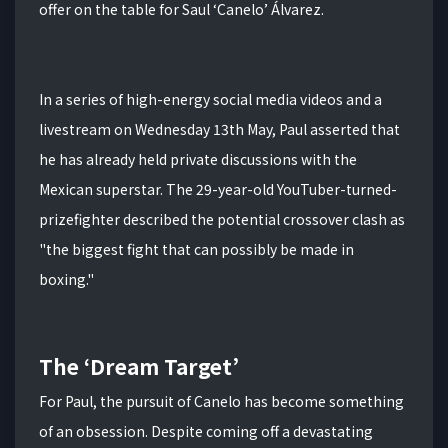
offer on the table for Saul ‘Canelo’ Álvarez.
In a series of high-energy social media videos and a
livestream on Wednesday 13th May, Paul asserted that
he has already held private discussions with the
Mexican superstar.
The 29-year-old YouTuber-turned-
prizefighter described the potential crossover clash as
"the biggest fight that can possibly be made in
boxing."
The ‘Dream Target’
For Paul, the pursuit of Canelo has become something
of an obsession.
Despite coming off a devastating