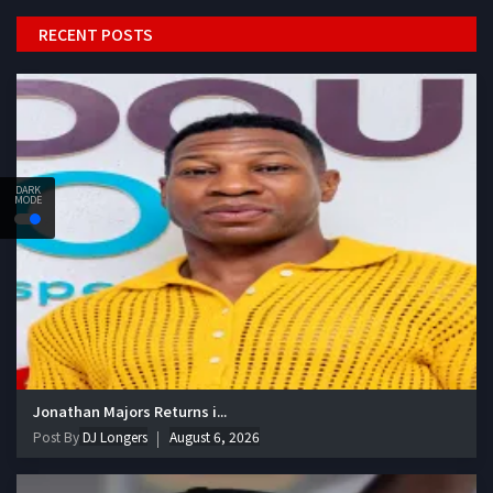
RECENT POSTS
DARK
MODE
Jonathan Majors Returns i...
Post By
DJ Longers
August 6, 2026