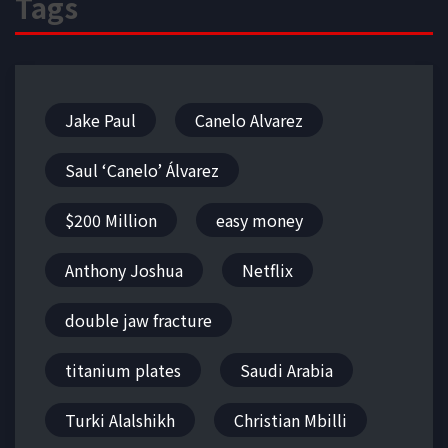
Tags
Jake Paul
Canelo Alvarez
Saul ‘Canelo’ Álvarez
$200 Million
easy money
Anthony Joshua
Netflix
double jaw fracture
titanium plates
Saudi Arabia
Turki Alalshikh
Christian Mbilli