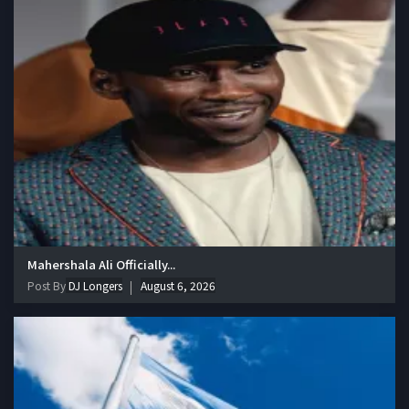
Mahershala Ali Officially...
Post By
DJ Longers
August 6, 2026