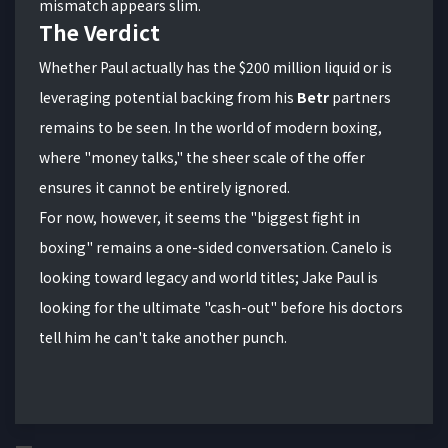
mismatch appears slim.
The Verdict
Whether Paul actually has the $200 million liquid or is
leveraging potential backing from his
Betr
partners
remains to be seen. In the world of modern boxing,
where "money talks," the sheer scale of the offer
ensures it cannot be entirely ignored.
For now, however, it seems the "biggest fight in
boxing" remains a one-sided conversation. Canelo is
looking toward legacy and world titles; Jake Paul is
looking for the ultimate "cash-out" before his doctors
tell him he can't take another punch.