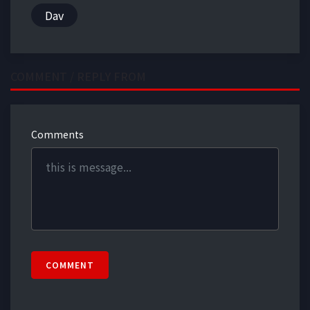
Dav
COMMENT / REPLY FROM
Comments
COMMENT