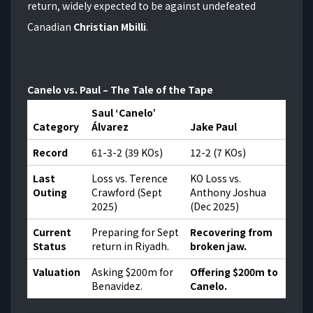
return, widely expected to be against undefeated
Canadian
Christian Mbilli
.
Canelo vs. Paul – The Tale of the Tape
Saul ‘Canelo’
Category
Álvarez
Jake Paul
Record
61-3-2 (39 KOs)
12-2 (7 KOs)
Last
Loss vs. Terence
KO Loss vs.
Outing
Crawford (Sept
Anthony Joshua
2025)
(Dec 2025)
Current
Preparing for Sept
Recovering from
Status
return in Riyadh.
broken jaw.
Valuation
Asking $200m for
Offering $200m to
Benavidez.
Canelo.