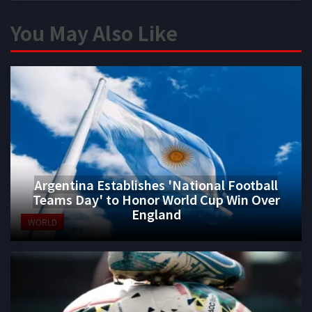
You May Also Like
Argentina Establishes 'National Football
Teams Day' to Honor World Cup Win Over
England
WORLD