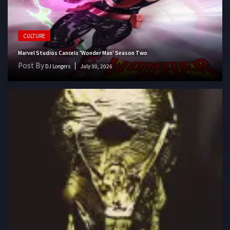
CULTURE
Marvel Studios Cancels 'Wonder Man' Season Two
Post By
DJ Longers
July 30, 2026