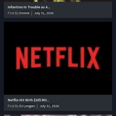
Infantino In Trouble as A...
Post By
Emmie
July 31, 2026
Netflix Hit With $105 Mil...
Post By
DJ Longers
July 31, 2026