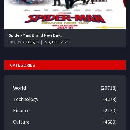
Spider-Man: Brand New Day...
Post By
DJ Longers
August 6, 2026
CATEGORIES
World
(20718)
Technology
(4273)
Finance
(2470)
Culture
(4689)