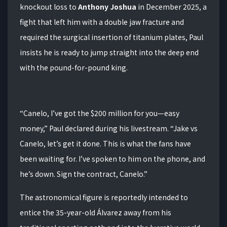
knockout loss to
Anthony Joshua
in December 2025, a
fight that left him with a double jaw fracture and
required the surgical insertion of titanium plates, Paul
insists he is ready to jump straight into the deep end
with the pound-for-pound king.
“Canelo, I’ve got the $200 million for you—easy
money,” Paul declared during his livestream. “Jake vs
Canelo, let’s get it done. This is what the fans have
been waiting for. I’ve spoken to him on the phone, and
he’s down. Sign the contract, Canelo.”
The astronomical figure is reportedly intended to
entice the 35-year-old Álvarez away from his