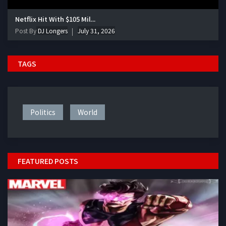
Netflix Hit With $105 Mil...
Post By
DJ Longers
July 31, 2026
TAGS
Politics
World
FEATURED POSTS