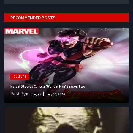
RECOMMENDED POSTS
CULTURE
Marvel Studios Cancels 'Wonder Man' Season Two
Post By
DJ Longers
July 30, 2026