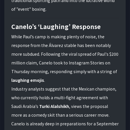
traditional sporting path and into the lucrative world
of "event" boxing.
Canelo’s ‘Laughing’ Response
While Paul’s camp is making plenty of noise, the
response from the Álvarez stable has been notably
more subdued. Following the viral spread of Paul's $200
million claim, Canelo took to Instagram Stories on
Thursday morning, responding simply with a string of
laughing emojis
.
Industry analysts suggest that the Mexican champion,
who currently holds a multi-fight agreement with
Saudi Arabia’s
Turki Alalshikh
, views the proposal
more as a comedy skit than a serious career move.
Canelo is already deep in preparations for a September