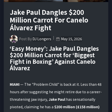
Jake Paul Dangles $200
Million Carrot For Canelo
Álvarez Fight
Post By
DJ Longers
May 15, 2026
‘Easy Money’: Jake Paul Dangles
$200 Million Carrot for ‘Biggest
Fight in Boxing’ Against Canelo
Álvarez
MIAMI
— The "Problem Child" is back at it.
Less than 48
hours after suggesting he might retire due to a career-
threatening jaw injury,
Jake Paul
has sensationally
pivoted, claiming he has a
$200 million (£158 million)