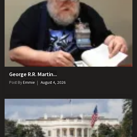
George R.R. Martin...
Post By
Emmie
August 4, 2026