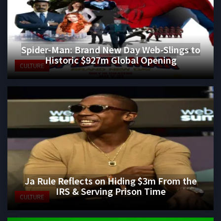
Spider-Man: Brand New Day Web-Slings to
Historic $927m Global Opening
CULTURE
Ja Rule Reflects on Hiding $3m From the
IRS & Serving Prison Time
CULTURE