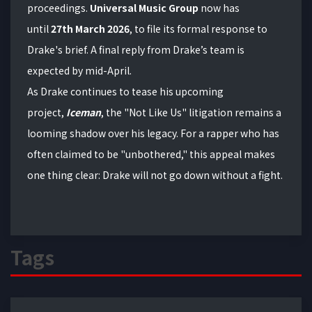
proceedings.
Universal Music Group
now has
until
27th
March 2026
, to file its formal response to
Drake's brief. A final reply from Drake’s team is
expected by mid-April.
As Drake continues to tease his upcoming
project,
Iceman
, the "Not Like Us" litigation remains a
looming shadow over his legacy. For a rapper who has
often claimed to be "unbothered," this appeal makes
one thing clear: Drake will not go down without a fight.
Tags