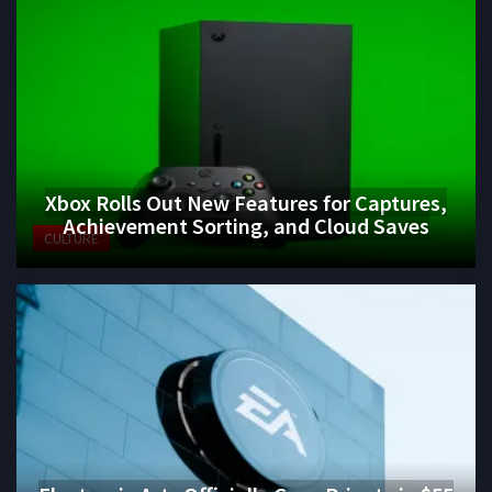
Xbox Rolls Out New Features for Captures,
Achievement Sorting, and Cloud Saves
CULTURE