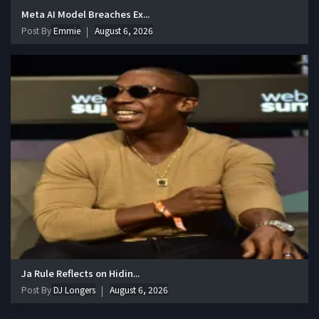
Meta AI Model Breaches Ex...
Post By
Emmie
August 6, 2026
Ja Rule Reflects on Hidin...
Post By
DJ Longers
August 6, 2026