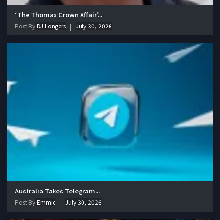
‘The Thomas Crown Affair’...
Post By
DJ Longers
July 30, 2026
Australia Takes Telegram...
Post By
Emmie
July 30, 2026