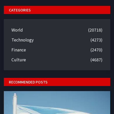
CATEGORIES
World
(20718)
Technology
(4273)
Finance
(2470)
Culture
(4687)
RECOMMENDED POSTS