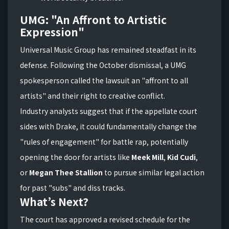
UMG: "An Affront to Artistic
Expression"
Universal Music Group has remained steadfast in its
defense. Following the October dismissal, a UMG
spokesperson called the lawsuit an "affront to all
artists" and their right to creative conflict.
Industry analysts suggest that if the appellate court
sides with Drake, it could fundamentally change the
"rules of engagement" for battle rap, potentially
opening the door for artists like
Meek Mill
,
Kid Cudi
,
or
Megan Thee Stallion
to pursue similar legal action
for past "subs" and diss tracks.
What’s Next?
The court has approved a revised schedule for the