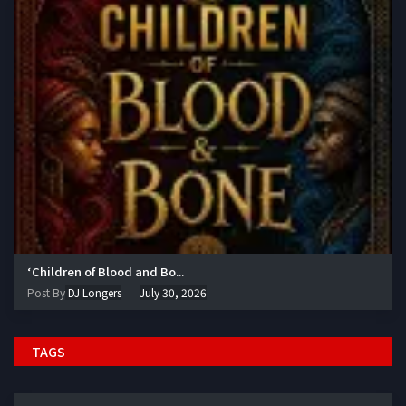
‘Children of Blood and Bo...
Post By
DJ Longers
July 30, 2026
TAGS