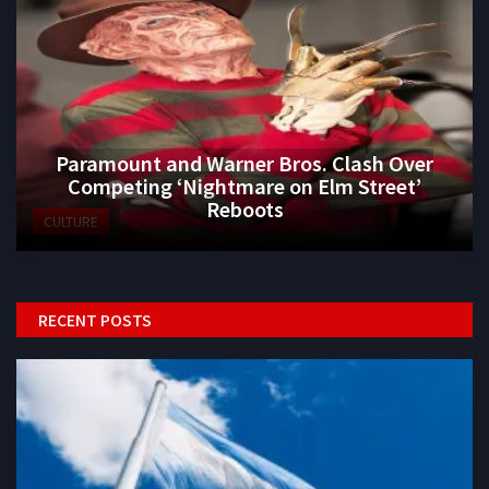
Paramount and Warner Bros. Clash Over
Competing ‘Nightmare on Elm Street’
Reboots
CULTURE
RECENT POSTS