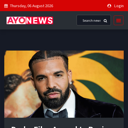
Thursday, 06 August 2026
Login