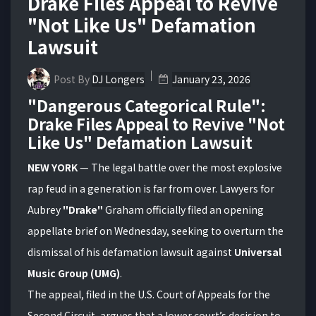
Drake Files Appeal to Revive
"Not Like Us" Defamation
Lawsuit
Post By
DJ Longers
January 23, 2026
"Dangerous Categorical Rule":
Drake Files Appeal to Revive "Not
Like Us" Defamation Lawsuit
NEW YORK
— The legal battle over the most explosive
rap feud in a generation is far from over. Lawyers for
Aubrey
"Drake"
Graham officially filed an opening
appellate brief on Wednesday, seeking to overturn the
dismissal of his defamation lawsuit against
Universal
Music Group (UMG)
.
The appeal, filed in the U.S. Court of Appeals for the
Second Circuit, argues that a lower court’s decision to