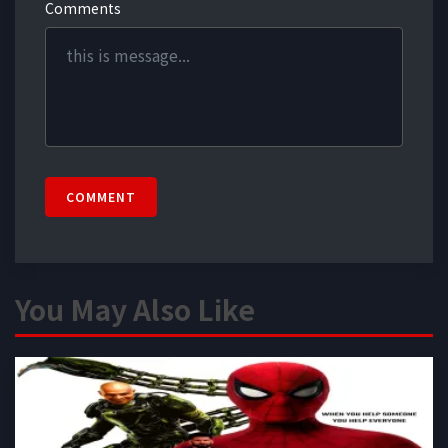
Comments
COMMENT
You May Also Like