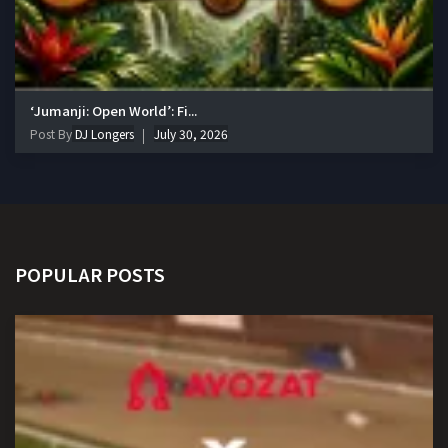
‘Jumanji: Open World’: Fi...
Post By
DJ Longers
July 30, 2026
POPULAR POSTS