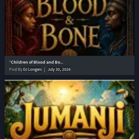
‘Children of Blood and Bo...
Post By
DJ Longers
July 30, 2026