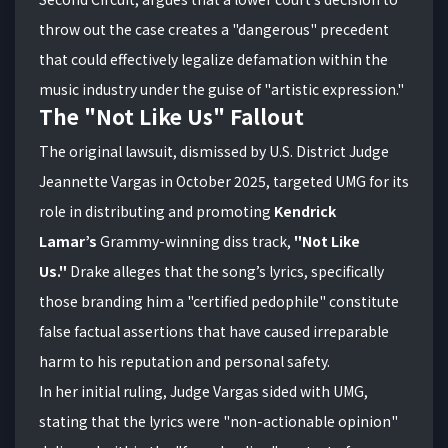
throw out the case creates a "dangerous" precedent
that could effectively legalize defamation within the
music industry under the guise of "artistic expression."
The "Not Like Us" Fallout
The original lawsuit, dismissed by U.S. District Judge
Jeannette Vargas in October 2025, targeted UMG for its
role in distributing and promoting
Kendrick
Lamar’s
Grammy-winning diss track,
"Not Like
Us."
Drake alleges that the song’s lyrics, specifically
those branding him a "certified pedophile" constitute
false factual assertions that have caused irreparable
harm to his reputation and personal safety.
In her initial ruling, Judge Vargas sided with UMG,
stating that the lyrics were "non-actionable opinion"