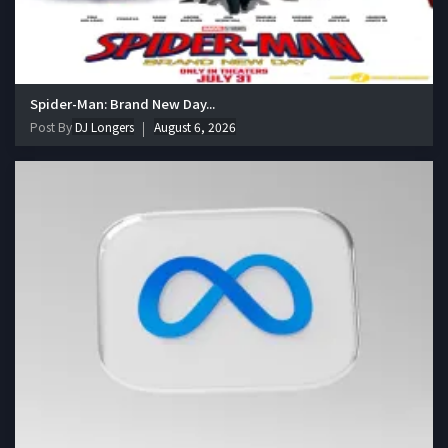
Spider-Man: Brand New Day...
Post By
DJ Longers
August 6, 2026