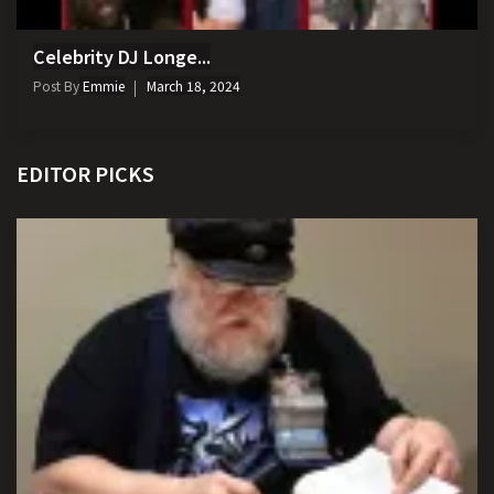
Celebrity DJ Longe...
Post By
Emmie
March 18, 2024
EDITOR PICKS