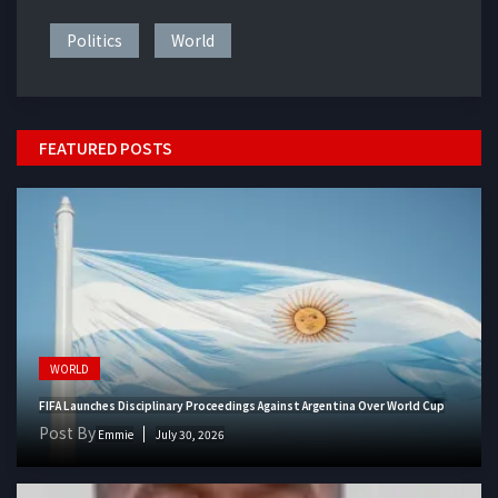
Politics
World
FEATURED POSTS
WORLD
FIFA Launches Disciplinary Proceedings Against Argentina Over World Cup
Post By
Emmie
July 30, 2026