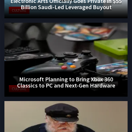
Electronic Arts Officially Goes Private in $55
Billion Saudi-Led Leveraged Buyout
CULTURE
Microsoft Planning to Bring Xbox 360
Classics to PC and Next-Gen Hardware
CULTURE