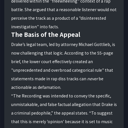
delivered within the "freewheeling" context of a rap
battle. She argued that a reasonable listener would not
perceive the track as a product of a "disinterested
investigation" into facts.
The Basis of the Appeal
Drake’s legal team, led by attorney Michael Gottlieb, is
now challenging that logic. According to the 55-page
brief, the lower court effectively created an
"unprecedented and overbroad categorical rule" that
statements made in rap diss tracks can
never
be
actionable as defamation.
“The Recording was intended to convey the specific,
unmistakable, and false factual allegation that Drake is
a criminal pedophile,” the appeal states. “To suggest
that this is merely 'opinion' because it is set to music