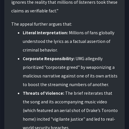
ignores the reality that millions of listeners took these
claims as verifiable fact.”
The appeal further argues that:
Literal Interpretation:
Millions of fans globally
understood the lyrics as a factual assertion of
criminal behavior.
Corporate Responsibility:
UMG allegedly
prioritized "corporate greed" by weaponizing a
malicious narrative against one of its own artists
to boost the streaming numbers of another.
Threats of Violence:
The brief reiterates that
the song and its accompanying music video
(which featured an aerial shot of Drake’s Toronto
home) incited "vigilante justice" and led to real-
world security breaches.