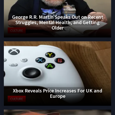
George R.R. Martin Speaks Out on Recent
Struggles, Mental Health, and Getting
Older
CULTURE
Xbox Reveals Price Increases For UK and
Europe
CULTURE