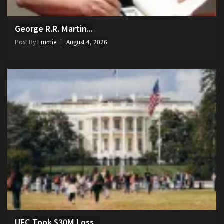
George R.R. Martin...
Post By
Emmie
August 4, 2026
UFC Took $30M Loss...