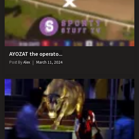
AYOZAT the operato...
Post By
Alex
March 11, 2024