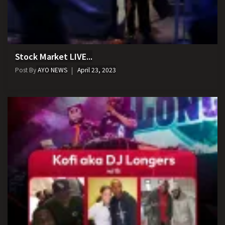
Stock Market LIVE...
Post By
AYO NEWS
April 23, 2023