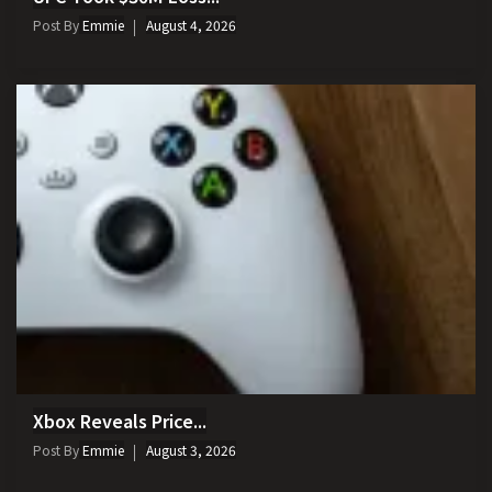
Post By
Emmie
August 4, 2026
Xbox Reveals Price...
Post By
Emmie
August 3, 2026