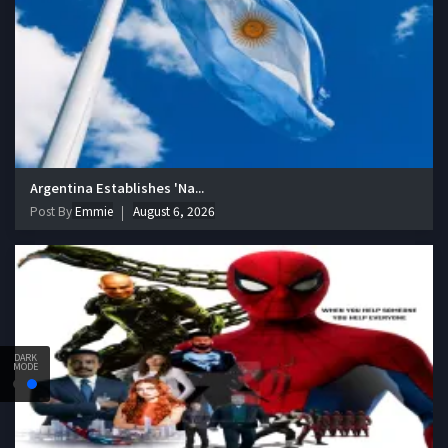
Argentina Establishes 'Na...
Post By
Emmie
August 6, 2026
DARK
MODE