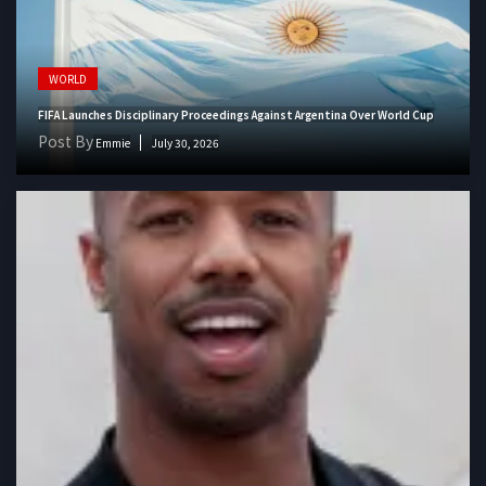
WORLD
FIFA Launches Disciplinary Proceedings Against Argentina Over World Cup
Post By
Emmie
July 30, 2026