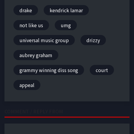
drake
kendrick lamar
not like us
umg
universal music group
drizzy
aubrey graham
grammy winning diss song
court
appeal
COMMENT / REPLY FROM