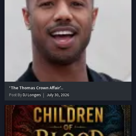
‘The Thomas Crown Affair’...
Post By
DJ Longers
July 30, 2026