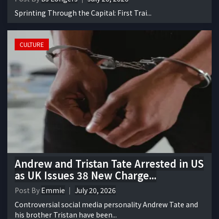
Sprinting Through the Capital: First Trai...
CULTURE
Andrew and Tristan Tate Arrested in US
as UK Issues 38 New Charge...
Post By
Emmie
July 20, 2026
Controversial social media personality Andrew Tate and
his brother Tristan have been...