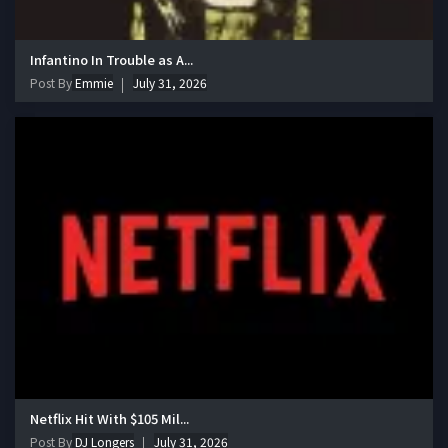
Infantino In Trouble as A...
Post By
Emmie
July 31, 2026
Netflix Hit With $105 Mil...
Post By
DJ Longers
July 31, 2026