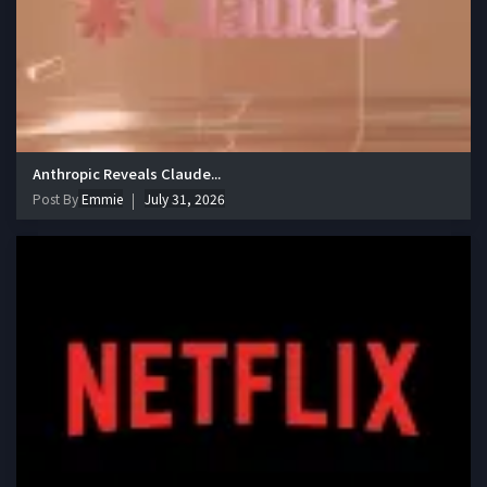
Anthropic Reveals Claude...
Post By
Emmie
July 31, 2026