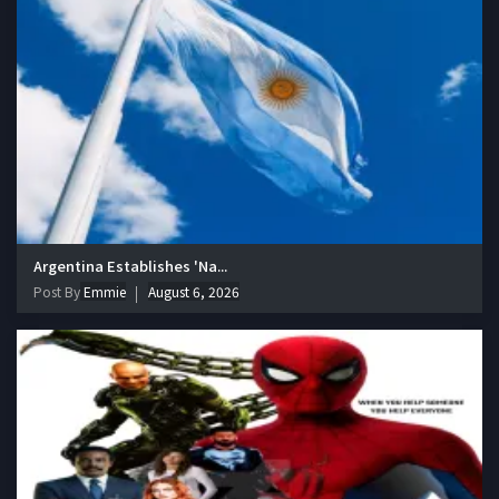
Argentina Establishes 'Na...
Post By
Emmie
August 6, 2026