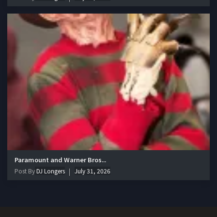
Paramount and Warner Bros...
Post By
DJ Longers
July 31, 2026