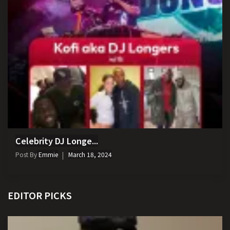
Celebrity DJ Longe...
Post By
Emmie
March 18, 2024
EDITOR PICKS