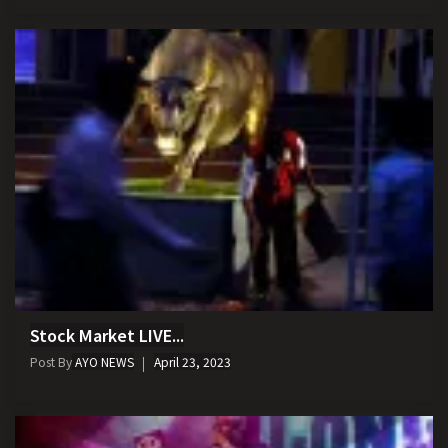
Stock Market LIVE...
Post By
AYO NEWS
April 23, 2023