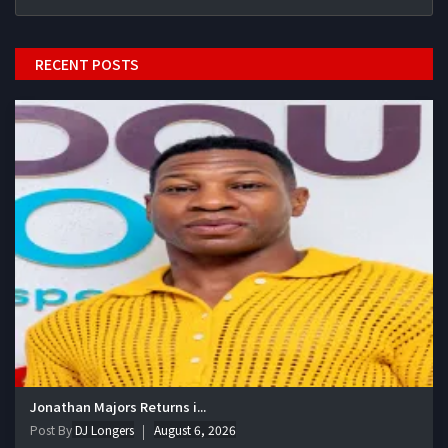
RECENT POSTS
Jonathan Majors Returns i...
Post By
DJ Longers
August 6, 2026