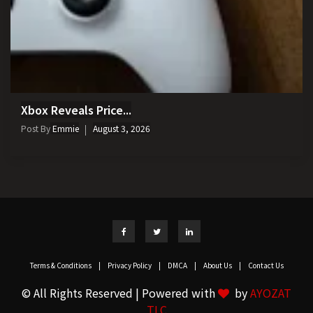
Xbox Reveals Price...
Post By
Emmie
August 3, 2026
Terms & Conditions
|
Privacy Policy
|
DMCA
|
About Us
|
Contact Us
© All Rights Reserved | Powered with
by
AYOZAT
TLC