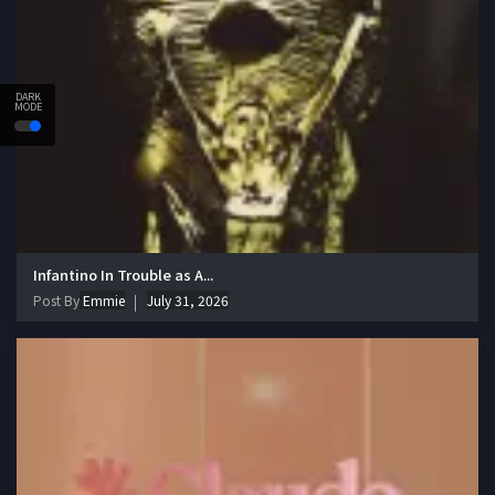
DARK
MODE
Infantino In Trouble as A...
Post By
Emmie
July 31, 2026