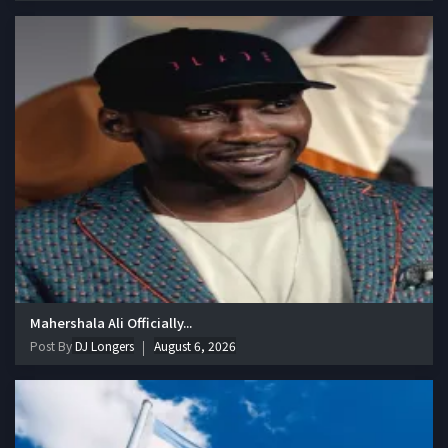
Mahershala Ali Officially...
Post By
DJ Longers
August 6, 2026