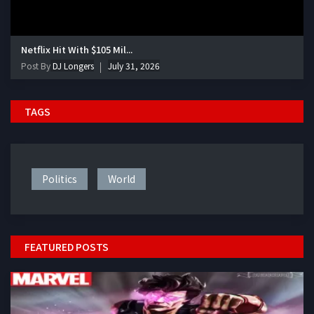
Netflix Hit With $105 Mil...
Post By
DJ Longers
July 31, 2026
TAGS
Politics
World
FEATURED POSTS