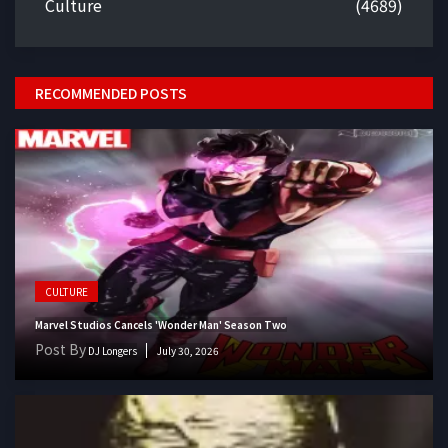
Culture
(4689)
RECOMMENDED POSTS
CULTURE
Marvel Studios Cancels 'Wonder Man' Season Two
Post By
DJ Longers
July 30, 2026