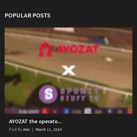
POPULAR POSTS
AYOZAT the operato...
Post By
Alex
March 11, 2024