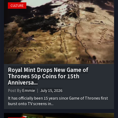
CULTURE
Royal Mint Drops New Game of
Thrones 50p Coins for 15th
Anniversa...
Post By
Emmie
July 15, 2026
It has officially been 15 years since Game of Thrones first
burst onto TV screens in...