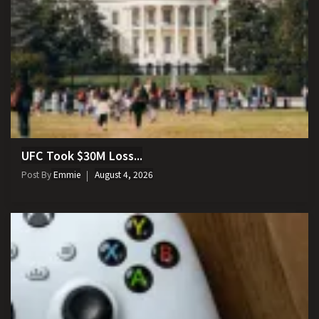
UFC Took $30M Loss...
Post By
Emmie
August 4, 2026