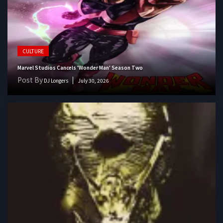
CULTURE
Marvel Studios Cancels 'Wonder Man' Season Two
Post By
DJ Longers
July 30, 2026