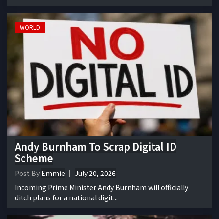
WORLD
Andy Burnham To Scrap Digital ID
Scheme
Post By
Emmie
July 20, 2026
Incoming Prime Minister Andy Burnham will officially
ditch plans for a national digit...