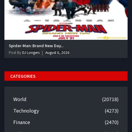
Spider-Man: Brand New Day...
Post By
DJ Longers
August 6, 2026
CATEGORIES
World
(20718)
Technology
(4273)
Finance
(2470)