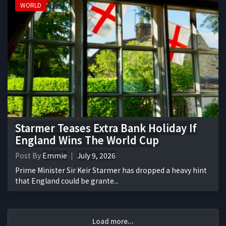
WORLD
Starmer Teases Extra Bank Holiday If
England Wins The World Cup
Post By
Emmie
July 9, 2026
Prime Minister Sir Keir Starmer has dropped a heavy hint
that England could be grante...
Load more...