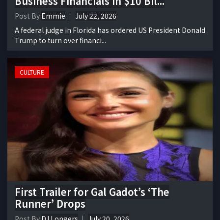
Business Financials in $10 Bil...
Post By
Emmie
July 22, 2026
A federal judge in Florida has ordered US President Donald
Trump to turn over financi...
CULTURE
First Trailer for Gal Gadot’s ‘The
Runner’ Drops
Post By
DJ Longers
July 20, 2026