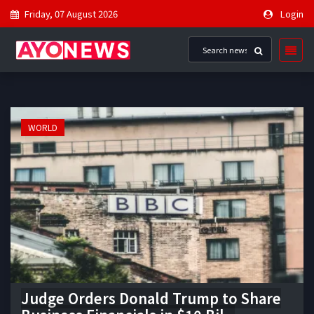
Friday, 07 August 2026
Login
WORLD
Judge Orders Donald Trump to Share