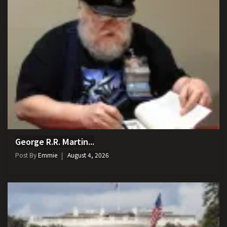
George R.R. Martin...
Post By
Emmie
August 4, 2026