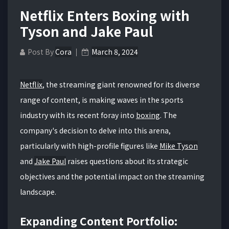
Netflix Enters Boxing with
Tyson and Jake Paul
Post By
Cora
March 8, 2024
Netflix
, the streaming giant renowned for its diverse
range of content, is making waves in the sports
industry with its recent foray into
boxing
. The
company's decision to delve into this arena,
particularly with high-profile figures like
Mike Tyson
and
Jake Paul
raises questions about its strategic
objectives and the potential impact on the streaming
landscape.
Expanding Content Portfolio: