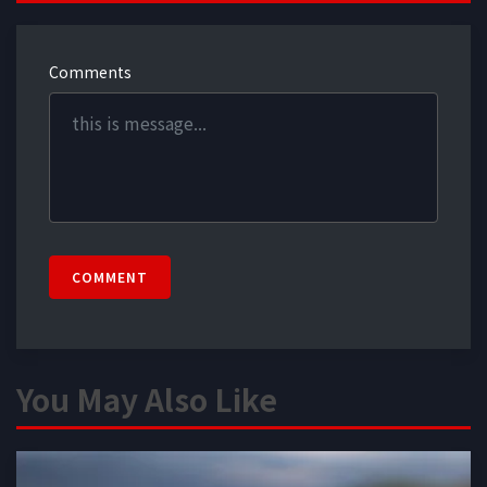
Comments
COMMENT
You May Also Like