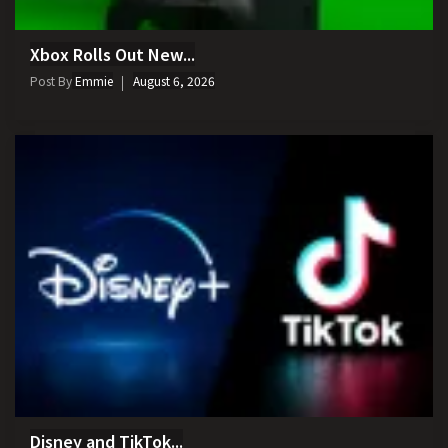
Xbox Rolls Out New...
Post By
Emmie
August 6, 2026
Disney and TikTok...