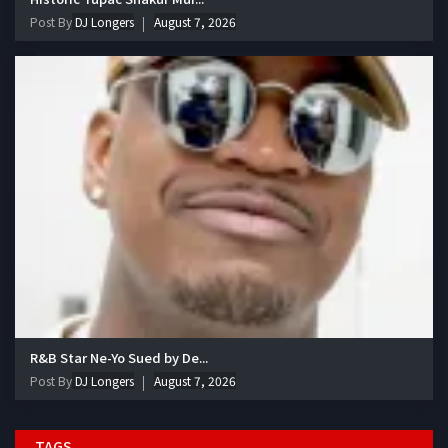
Post By
DJ Longers
August 7, 2026
R&B Star Ne-Yo Sued by De...
Post By
DJ Longers
August 7, 2026
TAGS