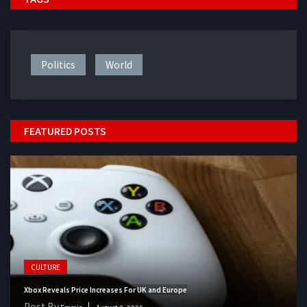
Politics
World
FEATURED POSTS
CULTURE
Xbox Reveals Price Increases For UK and Europe
Post By