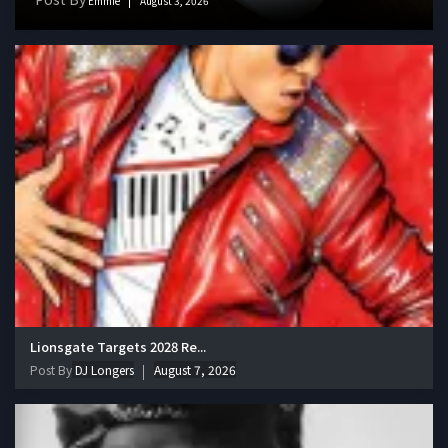
Emmie
August 3, 2026
Lionsgate Targets 2028 Re...
Post By
DJ Longers
August 7, 2026