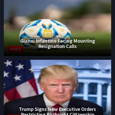
Gianni Infantino Facing Mounting
Resignation Calls
WORLD
Trump Signs New Executive Orders
Restricting Birthright Citizenship