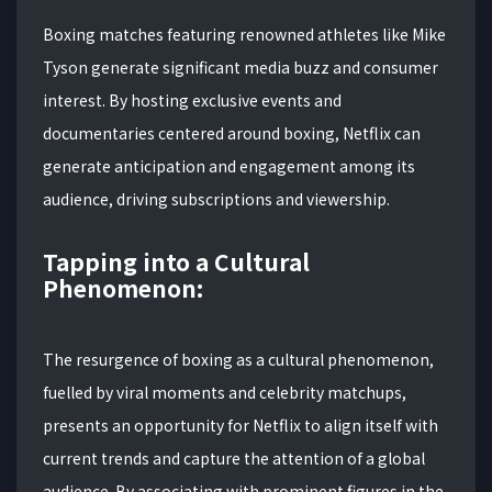
Boxing matches featuring renowned athletes like Mike
Tyson generate significant media buzz and consumer
interest. By hosting exclusive events and
documentaries centered around boxing, Netflix can
generate anticipation and engagement among its
audience, driving subscriptions and viewership.
Tapping into a Cultural
Phenomenon:
The resurgence of boxing as a cultural phenomenon,
fuelled by viral moments and celebrity matchups,
presents an opportunity for Netflix to align itself with
current trends and capture the attention of a global
audience. By associating with prominent figures in the