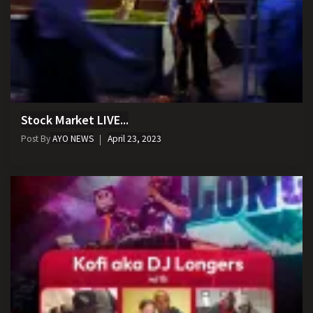
Stock Market LIVE...
Post By
AYO NEWS
April 23, 2023