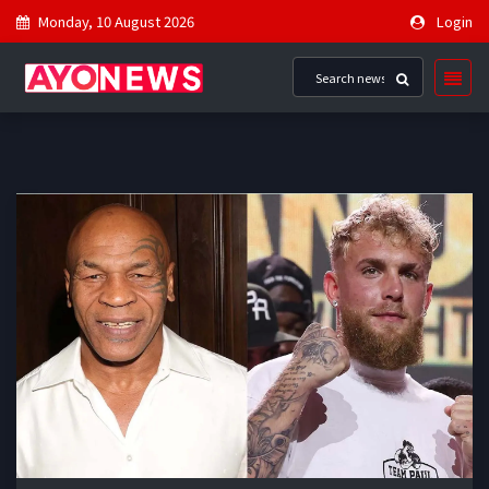
Monday, 10 August 2026
Login