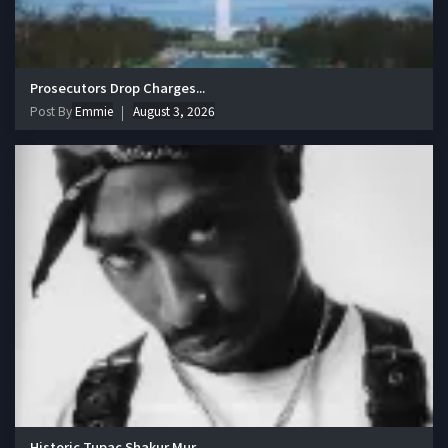
Prosecutors Drop Charges...
Post By
Emmie
August 3, 2026
Historic Tupac Shakur Mur...