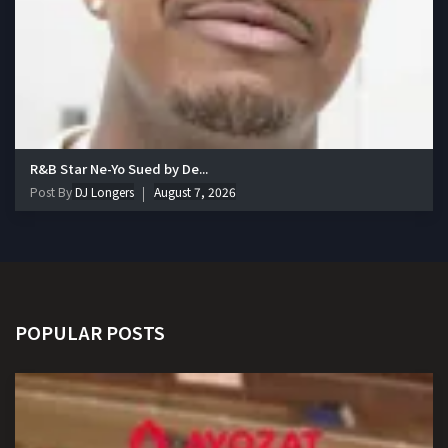
R&B Star Ne-Yo Sued by De...
Post By
DJ Longers
August 7, 2026
POPULAR POSTS