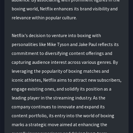
boxing world, Netflix enhances its brand visibility and
relevance within popular culture.
Netflix's decision to venture into boxing with
personalities like Mike Tyson and Jake Paul reflects its
commitment to diversifying content offerings and
capturing audience interest across various genres. By
leveraging the popularity of boxing matches and
iconic athletes, Netflix aims to attract new subscribers,
engage existing ones, and solidify its position as a
leading player in the streaming industry. As the
company continues to innovate and expand its
content portfolio, its entry into the world of boxing
marks a strategic move aimed at enhancing the