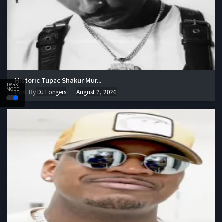
Historic Tupac Shakur Mur...
DARK
MODE
Post By
DJ Longers
August 7, 2026