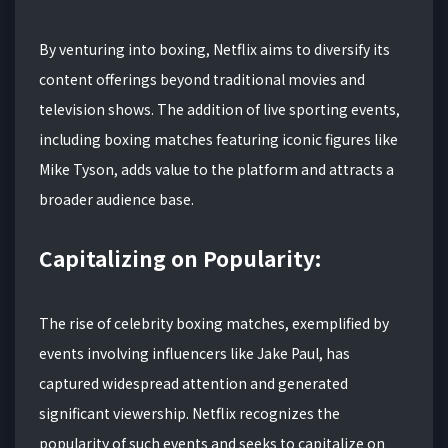
By venturing into boxing, Netflix aims to diversify its
content offerings beyond traditional movies and
television shows. The addition of live sporting events,
including boxing matches featuring iconic figures like
Mike Tyson, adds value to the platform and attracts a
broader audience base.
Capitalizing on Popularity:
The rise of celebrity boxing matches, exemplified by
events involving influencers like Jake Paul, has
captured widespread attention and generated
significant viewership. Netflix recognizes the
popularity of such events and seeks to capitalize on