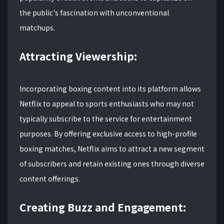
the public's fascination with unconventional
matchups.
Attracting Viewership:
Incorporating boxing content into its platform allows
Netflix to appeal to sports enthusiasts who may not
typically subscribe to the service for entertainment
purposes. By offering exclusive access to high-profile
boxing matches, Netflix aims to attract a new segment
of subscribers and retain existing ones through diverse
content offerings.
Creating Buzz and Engagement: