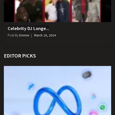
Celebrity DJ Longe...
Post By
Emmie
March 18, 2024
EDITOR PICKS