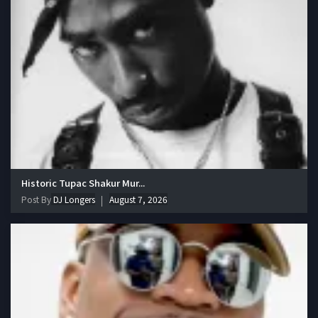
Historic Tupac Shakur Mur...
Post By
DJ Longers
August 7, 2026