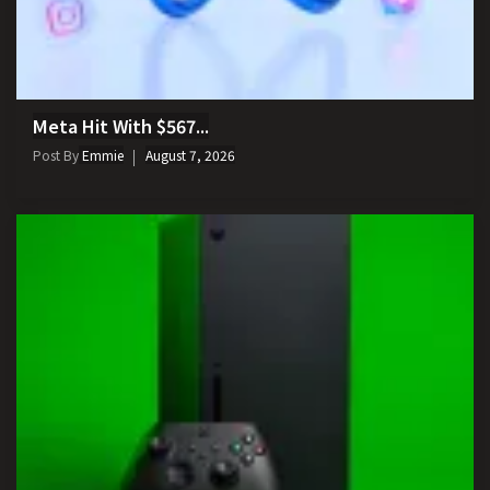
Meta Hit With $567...
Post By
Emmie
August 7, 2026