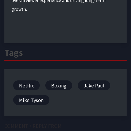
overall viewer experience and driving long-term
growth.
Tags
Netflix
Boxing
Jake Paul
Mike Tyson
COMMENT / REPLY FROM