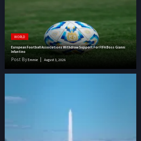
WORLD
European Football Associations Withdraw Support For FIFA Boss Gianni
Infantino
Post By
Emmie
August 3, 2026