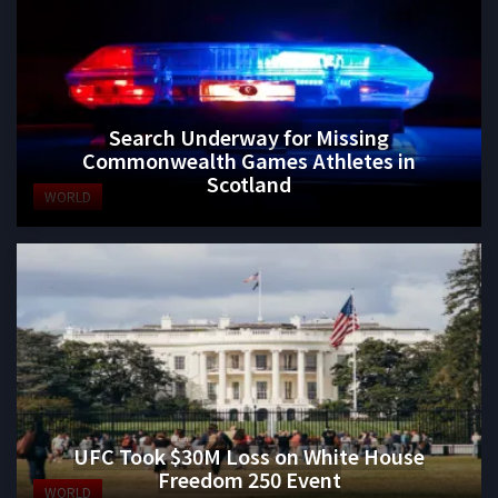
Search Underway for Missing
Commonwealth Games Athletes in
Scotland
WORLD
UFC Took $30M Loss on White House
Freedom 250 Event
WORLD