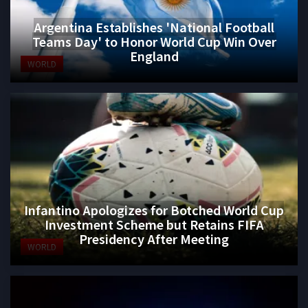
Argentina Establishes 'National Football
Teams Day' to Honor World Cup Win Over
England
WORLD
Infantino Apologizes for Botched World Cup
Investment Scheme but Retains FIFA
Presidency After Meeting
WORLD