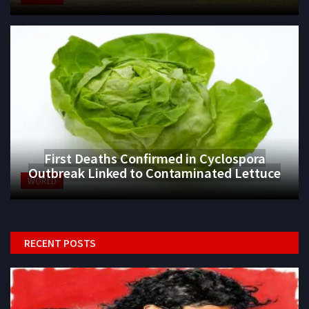
First Deaths Confirmed in Cyclospora
Outbreak Linked to Contaminated Lettuce
WORLD
RECENT POSTS