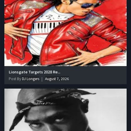
Lionsgate Targets 2028 Re...
Post By
DJ Longers
August 7, 2026