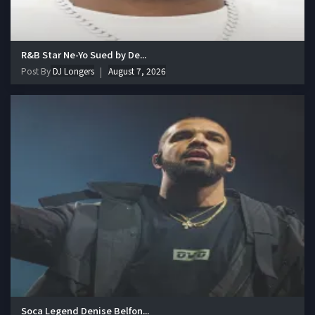
R&B Star Ne-Yo Sued by De...
Post By
DJ Longers
August 7, 2026
Soca Legend Denise Belfon...