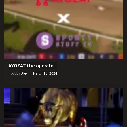
AYOZAT the operato...
Post By
Alex
March 11, 2024