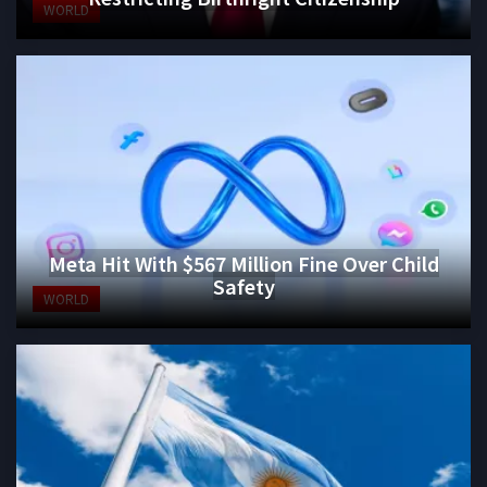
WORLD
Meta Hit With $567 Million Fine Over Child
Safety
WORLD