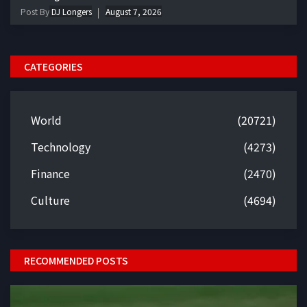
Post By
DJ Longers
August 7, 2026
CATEGORIES
World
(20721)
Technology
(4273)
Finance
(2470)
Culture
(4694)
RECOMMENDED POSTS