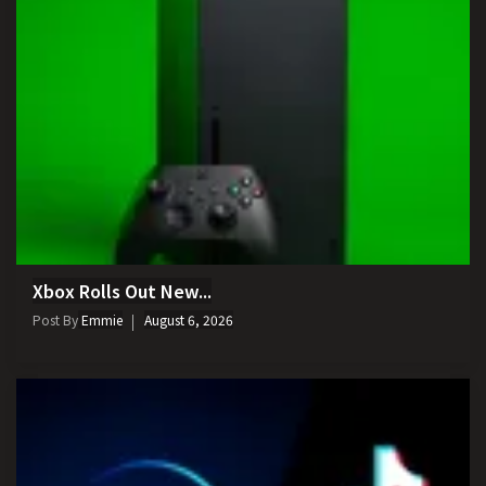
Xbox Rolls Out New...
Post By
Emmie
August 6, 2026