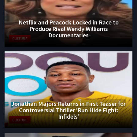
Netflix and Peacock Locked in Race to
Produce Rival Wendy Williams
Documentaries
CULTURE
Jonathan Majors Returns in First Teaser for
Controversial Thriller ‘Run Hide Fight:
Infidels’
CULTURE