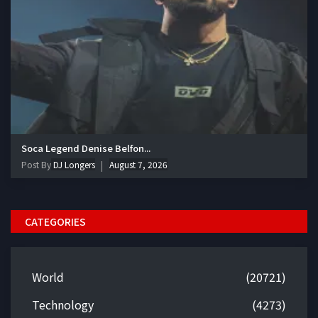
Soca Legend Denise Belfon...
Post By
DJ Longers
August 7, 2026
CATEGORIES
World
(20721)
Technology
(4273)