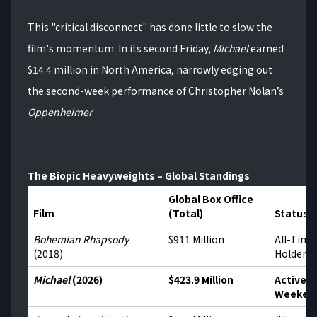
This "critical disconnect" has done little to slow the
film's momentum.
In its second Friday,
Michael
earned
$14.4 million in North America, narrowly edging out
the second-week performance of Christopher Nolan’s
Oppenheimer
.
The Biopic Heavyweights – Global Standings
Global Box Office
Film
(Total)
Status
Bohemian Rhapsody
$911 Million
All-Time
(2018)
Holder
Michael
(2026)
$423.9 Million
Active –
Weeken