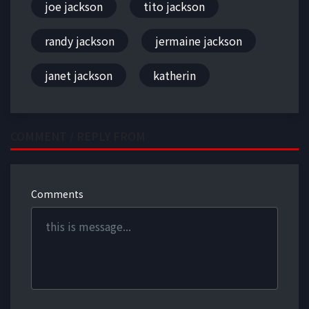
joe jackson
tito jackson
randy jackson
jermaine jackson
janet jackson
katherin
COMMENT / REPLY FROM
Comments