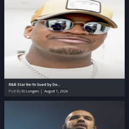
R&B Star Ne-Yo Sued by De...
Post By
DJ Longers
August 7, 2026