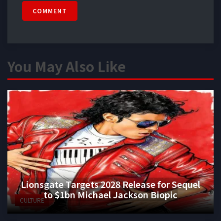
COMMENT
You May Also Like
Lionsgate Targets 2028 Release for Sequel
to $1bn Michael Jackson Biopic
CULTURE