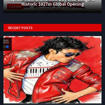
Historic $927m Global Opening
CULTURE
RECENT POSTS
DARK
MODE