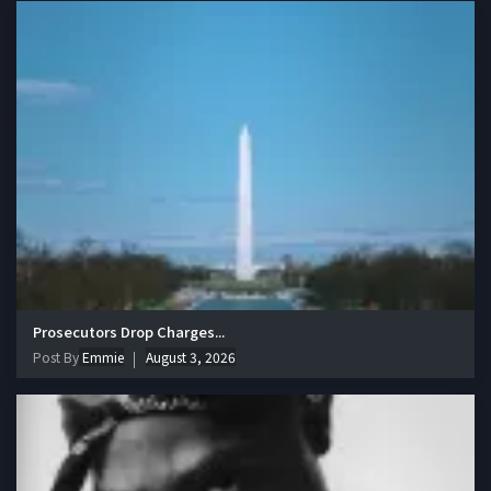
Prosecutors Drop Charges...
Post By
Emmie
August 3, 2026