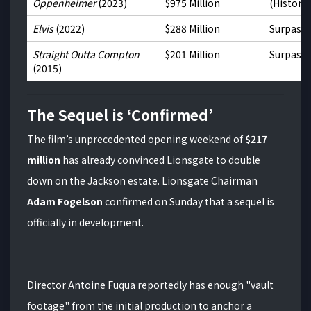
Oppenheimer
(2023)
$975 Million
(Historic
Elvis
(2022)
$288 Million
Surpass
Straight Outta Compton
$201 Million
Surpass
(2015)
The Sequel is ‘Confirmed’
The film’s unprecedented opening weekend of
$217
million
has already convinced Lionsgate to double
down on the Jackson estate.
Lionsgate Chairman
Adam Fogelson
confirmed on Sunday that a sequel is
officially in development.
Director Antoine Fuqua reportedly has enough "vault
footage" from the initial production to anchor a