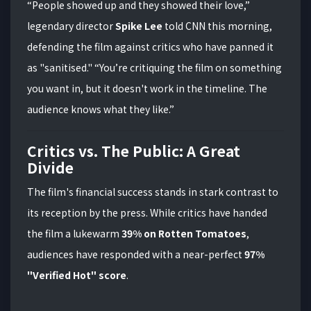
“People showed up and they showed their love,”
legendary director
Spike Lee
told CNN this morning,
defending the film against critics who have panned it
as "sanitised." “You’re critiquing the film on something
you want in, but it doesn't work in the timeline. The
audience knows what they like.”
Critics vs. The Public: A Great
Divide
The film's financial success stands in stark contrast to
its reception by the press.
While critics have handed
the film a lukewarm
39% on Rotten Tomatoes
,
audiences have responded with a near-perfect
97%
"Verified Hot" score
.