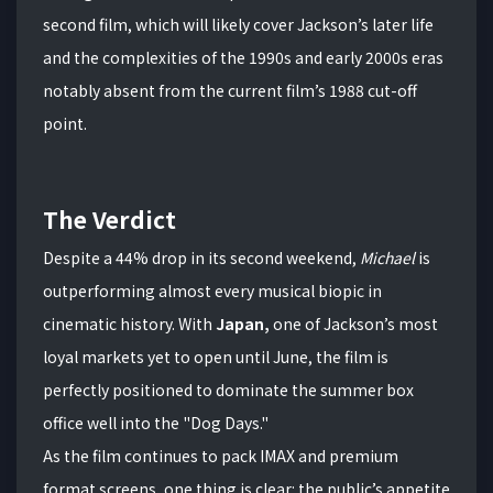
second film, which will likely cover Jackson’s later life
and the complexities of the 1990s and early 2000s eras
notably absent from the current film’s 1988 cut-off
point.
The Verdict
Despite a 44% drop in its second weekend,
Michael
is
outperforming almost every musical biopic in
cinematic history. With
Japan,
one of Jackson’s most
loyal markets yet to open until June, the film is
perfectly positioned to dominate the summer box
office well into the "Dog Days."
As the film continues to pack IMAX and premium
format screens, one thing is clear: the public’s appetite