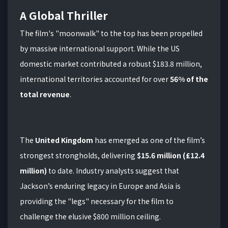
A Global Thriller
The film's "moonwalk" to the top has been propelled
by massive international support.
While the US
domestic market contributed a robust $183.8 million,
international territories accounted for over
56% of the
total revenue
.
The
United Kingdom
has emerged as one of the film’s
strongest strongholds, delivering
$15.6 million (£12.4
million)
to date. Industry analysts suggest that
Jackson’s enduring legacy in Europe and Asia is
providing the "legs" necessary for the film to
challenge the elusive $800 million ceiling.