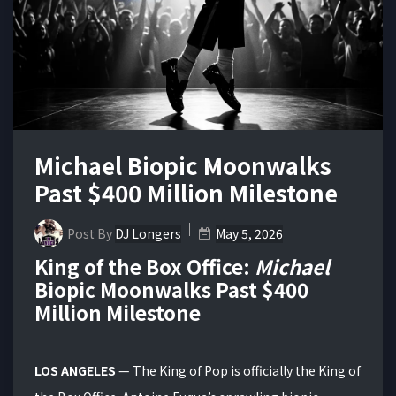
Michael Biopic Moonwalks
Past $400 Million Milestone
Post By
DJ Longers
May 5, 2026
King of the Box Office:
Michael
Biopic Moonwalks Past $400
Million Milestone
LOS ANGELES
— The King of Pop is officially the King of