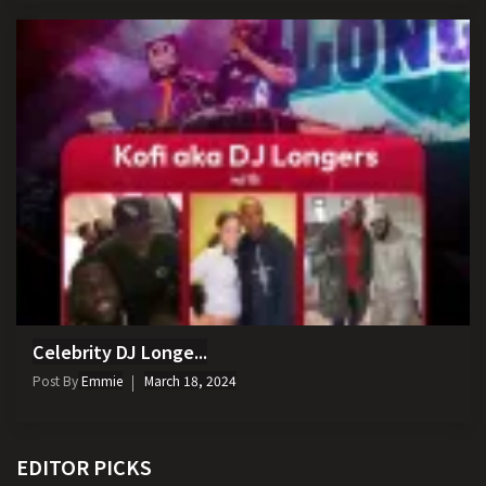
Celebrity DJ Longe...
Post By
Emmie
March 18, 2024
EDITOR PICKS