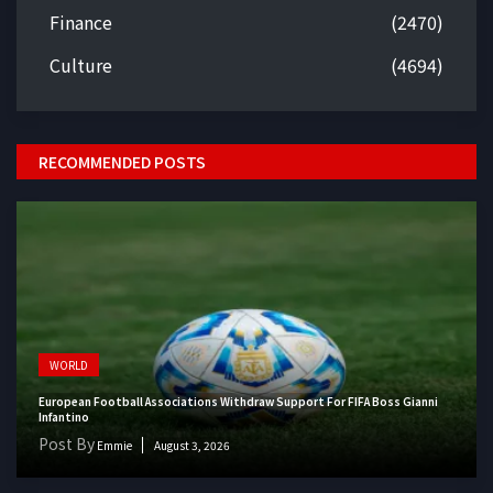
Finance
(2470)
Culture
(4694)
RECOMMENDED POSTS
WORLD
European Football Associations Withdraw Support For FIFA Boss Gianni
Infantino
Post By
Emmie
August 3, 2026