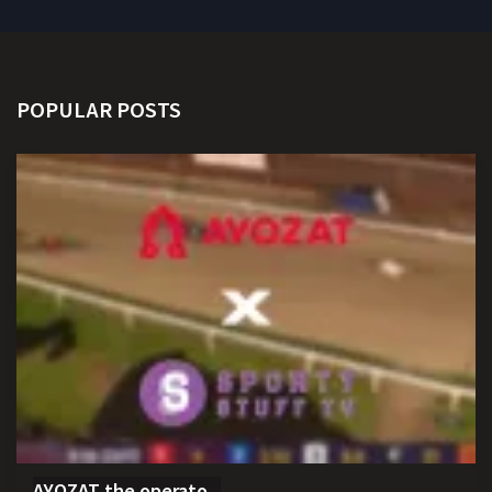
POPULAR POSTS
AYOZAT the operato...