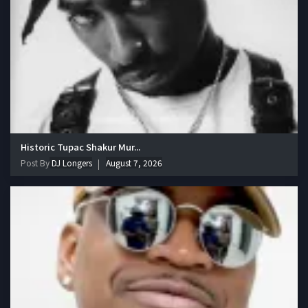
Historic Tupac Shakur Mur...
Post By
DJ Longers
August 7, 2026