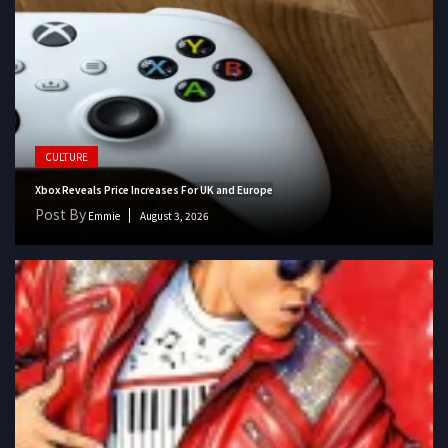
CULTURE
Xbox Reveals Price Increases For UK and Europe
Post By
Emmie
August 3, 2026