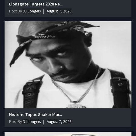
Lionsgate Targets 2028 Re...
Post By
DJ Longers
August 7, 2026
Historic Tupac Shakur Mur...
Post By
DJ Longers
August 7, 2026