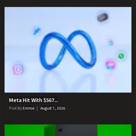
Meta Hit With $567...
Post By
Emmie
August 7, 2026