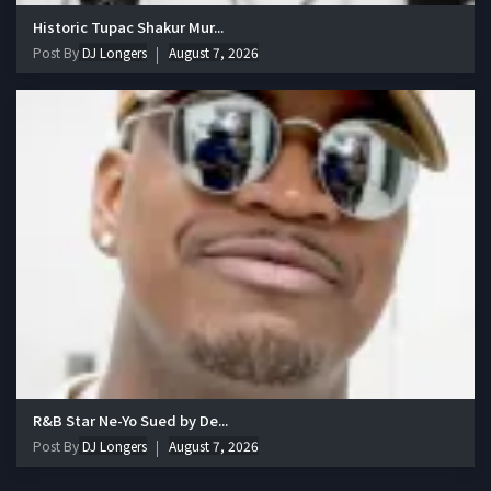
Historic Tupac Shakur Mur...
Post By
DJ Longers
August 7, 2026
R&B Star Ne-Yo Sued by De...
Post By
DJ Longers
August 7, 2026