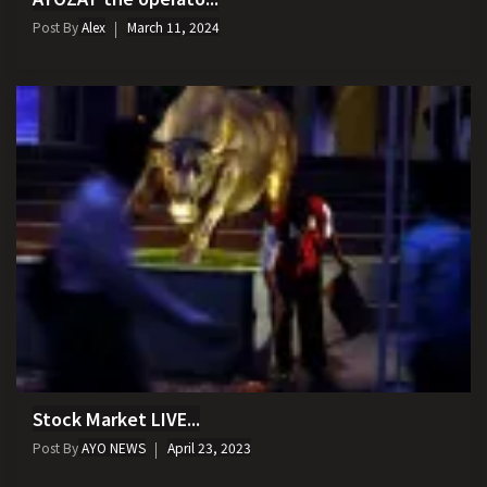
Post By
Alex
March 11, 2024
Stock Market LIVE...
Post By
AYO NEWS
April 23, 2023