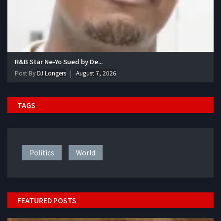
R&B Star Ne-Yo Sued by De...
Post By
DJ Longers
August 7, 2026
TAGS
Politics
World
FEATURED POSTS