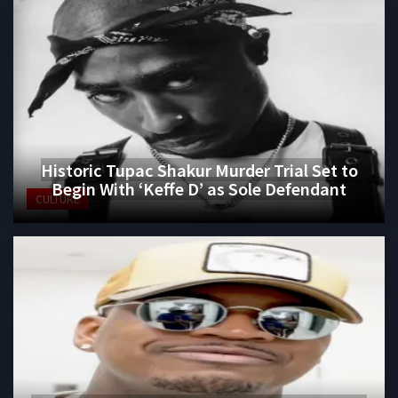
Historic Tupac Shakur Murder Trial Set to
Begin With ‘Keffe D’ as Sole Defendant
CULTURE