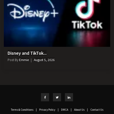
Disney and TikTok...
Post By
Emmie
August 5, 2026
Terms & Conditions
|
Privacy Policy
|
DMCA
|
About Us
|
Contact Us