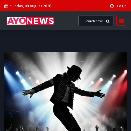
Sunday, 09 August 2026
Login