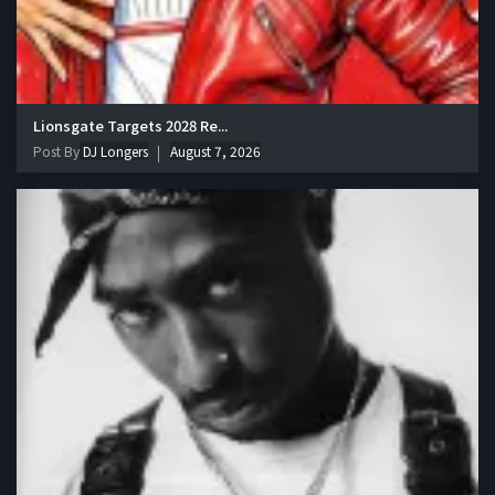
Lionsgate Targets 2028 Re...
Post By
DJ Longers
August 7, 2026