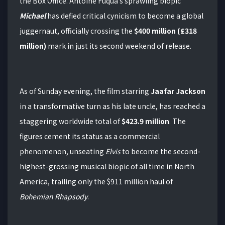
the Box Office.
Antoine Fuqua’s sprawling biopic
Michael
has defied critical cynicism to become a global
juggernaut, officially crossing the
$400 million (£318
million)
mark in just its second weekend of release.
As of Sunday evening, the film starring
Jaafar Jackson
in a transformative turn as his late uncle, has reached a
staggering worldwide total of
$423.9 million
.
The
figures cement its status as a commercial
phenomenon, unseating
Elvis
to become the second-
highest-grossing musical biopic of all time in North
America, trailing only the $911 million haul of
Bohemian Rhapsody
.