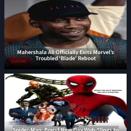
Mahershala Ali Officially Exits Marvel’s
Troubled ‘Blade’ Reboot
CULTURE
Spider-Man: Brand New Day Web-Slings to