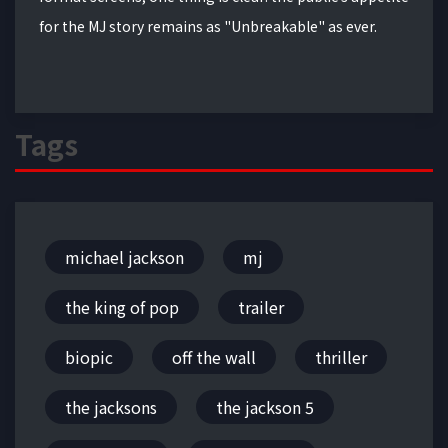
for the MJ story remains as "Unbreakable" as ever.
Tags
michael jackson
mj
the king of pop
trailer
biopic
off the wall
thriller
the jacksons
the jackson 5