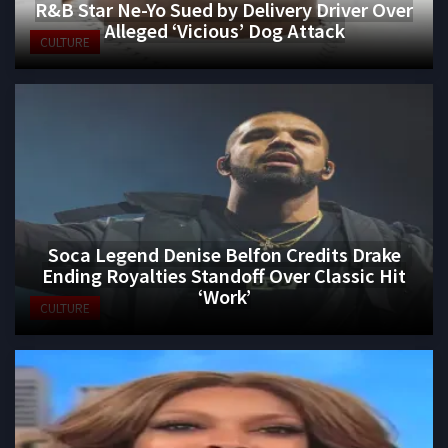
R&B Star Ne-Yo Sued by Delivery Driver Over
Alleged ‘Vicious’ Dog Attack
CULTURE
Soca Legend Denise Belfon Credits Drake
Ending Royalties Standoff Over Classic Hit
‘Work’
CULTURE