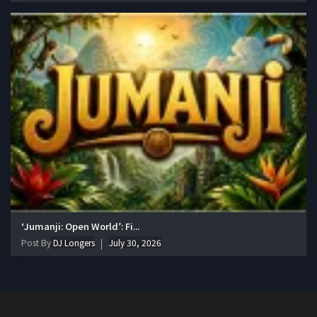
‘Jumanji: Open World’: Fi...
Post By
DJ Longers
July 30, 2026