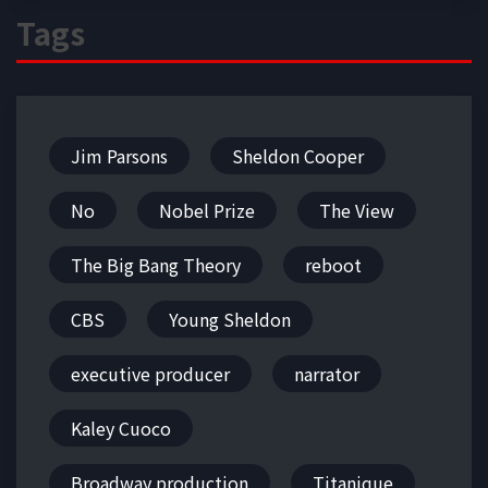
Tags
Jim Parsons
Sheldon Cooper
No
Nobel Prize
The View
The Big Bang Theory
reboot
CBS
Young Sheldon
executive producer
narrator
Kaley Cuoco
Broadway production
Titanique