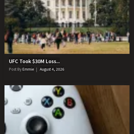
UFC Took $30M Loss...
Post By
Emmie
August 4, 2026