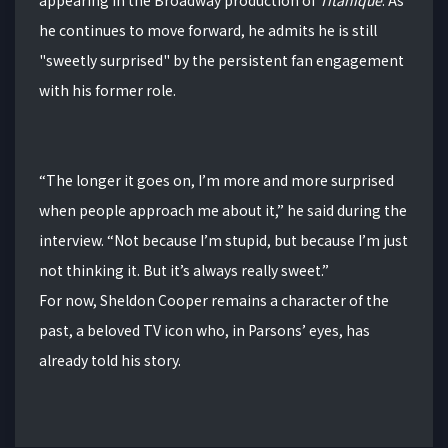
he continues to move forward, he admits he is still
"sweetly surprised" by the persistent fan engagement
with his former role.
“The longer it goes on, I’m more and more surprised
when people approach me about it,” he said during the
interview. “Not because I’m stupid, but because I’m just
not thinking it. But it’s always really sweet.”
For now, Sheldon Cooper remains a character of the
past, a beloved TV icon who, in Parsons’ eyes, has
already told his story.