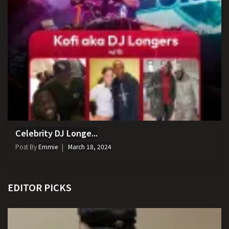
Celebrity DJ Longe...
Post By
Emmie
March 18, 2024
EDITOR PICKS