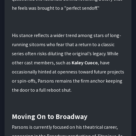
he feels was brought to a "perfect sendoff."
His stance reflects a wider trend among stars of long-
running sitcoms who fear that a return to a classic
series often risks diluting the original's legacy.
While
other cast members, such as
Kaley Cuoco
, have
occasionally hinted at openness toward future projects
or spin-offs, Parsons remains the firm anchor keeping
the door to a full reboot shut.
Moving On to Broadway
Parsons is currently focused on his theatrical career,
appearing in the Broadway production of
Titanique
.
As