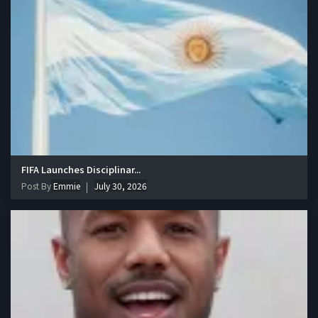
FIFA Launches Disciplinar...
Post By
Emmie
July 30, 2026