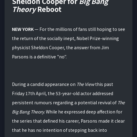
Sheldon Cooper for
Big Bang
Theory
Reboot
NEW YORK
— For the millions of fans still hoping to see
the return of the socially inept, Nobel Prize-winning
physicist Sheldon Cooper, the answer from Jim
Parsons is a definitive "no".
During a candid appearance on
The View
this past
Friday 17th April, the 53-year-old actor addressed
persistent rumours regarding a potential revival of
The
Big Bang Theory
.
While he expressed deep affection for
the series that defined his career, Parsons made it clear
that he has no intention of stepping back into