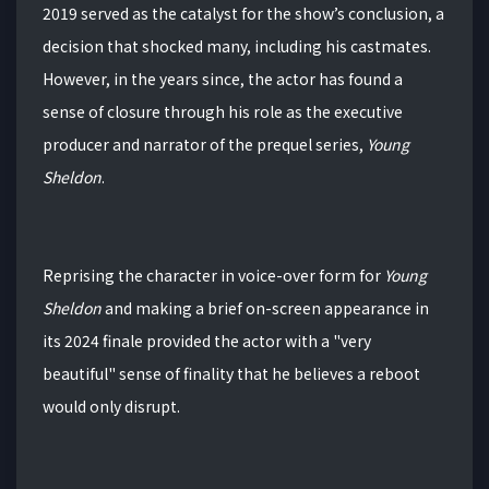
2019 served as the catalyst for the show’s conclusion, a
decision that shocked many, including his castmates.
However, in the years since, the actor has found a
sense of closure through his role as the executive
producer and narrator of the prequel series,
Young
Sheldon
.
Reprising the character in voice-over form for
Young
Sheldon
and making a brief on-screen appearance in
its 2024 finale provided the actor with a "very
beautiful" sense of finality that he believes a reboot
would only disrupt.