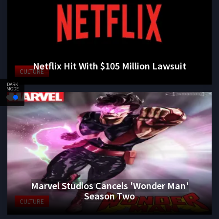
Netflix Hit With $105 Million Lawsuit
CULTURE
DARK
MODE
Marvel Studios Cancels 'Wonder Man'
Season Two
CULTURE