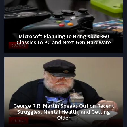
Microsoft Planning to Bring Xbox 360
Classics to PC and Next-Gen Hardware
CULTURE
George R.R. Martin Speaks Out on Recent
Struggles, Mental Health, and Getting
Older
CULTURE