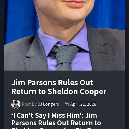
Jim Parsons Rules Out
Return to Sheldon Cooper
Post By
DJ Longers
April 21, 2026
‘I Can’t Say I Miss Him’: Jim
Parsons Rules Out Return to