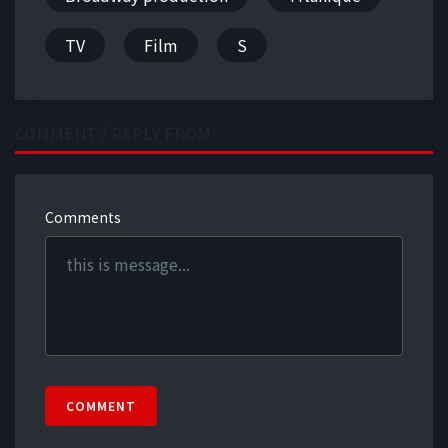
TV
Film
S
COMMENT / REPLY FROM
Comments
COMMENT