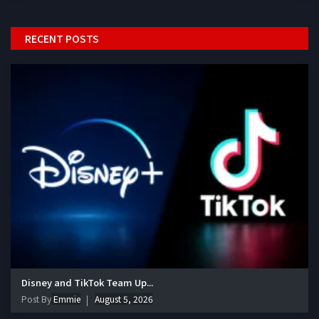
RECENT POSTS
Disney and TikTok Team Up...
Post By
Emmie
August 5, 2026