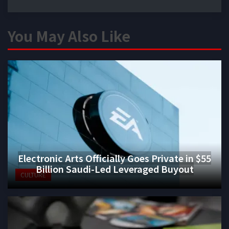
You May Also Like
Electronic Arts Officially Goes Private in $55
Billion Saudi-Led Leveraged Buyout
CULTURE