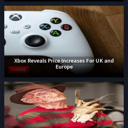
Xbox Reveals Price Increases For UK and
Europe
CULTURE