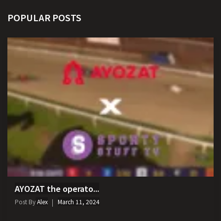
POPULAR POSTS
AYOZAT the operato...
Post By
Alex
March 11, 2024