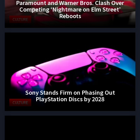
Paramount and Warner Bros. Clash Over
Competing ‘Nightmare on Elm Street’
Reboots
CULTURE
Sony Stands Firm on Phasing Out
PlayStation Discs by 2028
CULTURE