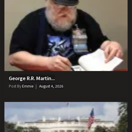
George R.R. Martin...
Post By
Emmie
August 4, 2026