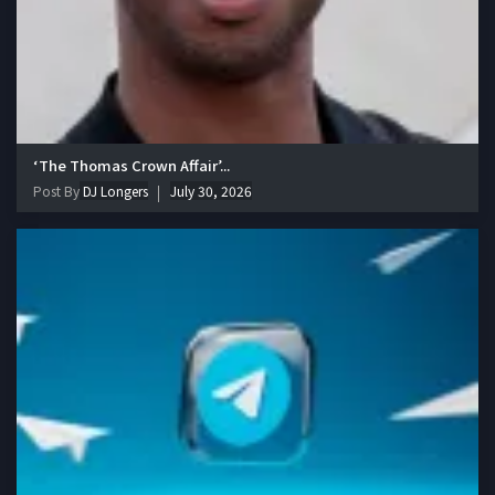
‘The Thomas Crown Affair’...
Post By
DJ Longers
July 30, 2026