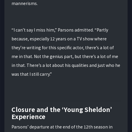
mannerisms.
“I can’t say I miss him,” Parsons admitted.
“Partly
because, especially 12 years on a TV show where
they’re writing for this specific actor, there’s a lot of
me in that. Not the genius part, but there’s a lot of me
in that. There’s a lot about his qualities and just who he
was that I still carry.”
Closure and the ‘Young Sheldon’
Experience
Parsons’ departure at the end of the 12th season in