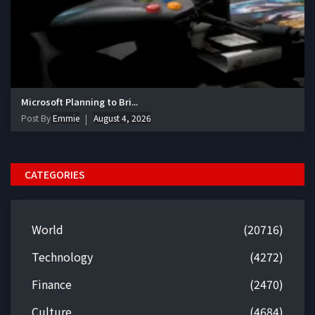
Microsoft Planning to Bri...
Post By
Emmie
August 4, 2026
CATEGORIES
World
(20716)
Technology
(4272)
Finance
(2470)
Culture
(4684)