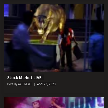
Stock Market LIVE...
Post By
AYO NEWS
April 23, 2023