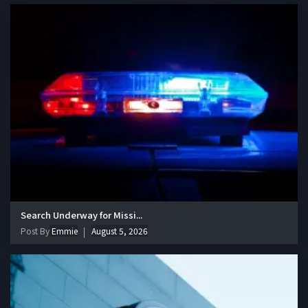
Search Underway for Missi...
Post By
Emmie
August 5, 2026