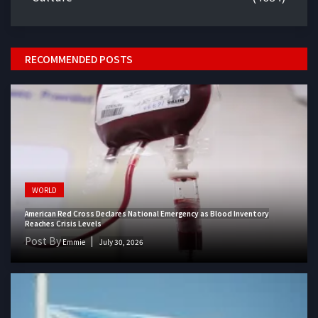
RECOMMENDED POSTS
WORLD
American Red Cross Declares National Emergency as Blood Inventory
Reaches Crisis Levels
Post By
Emmie
July 30, 2026