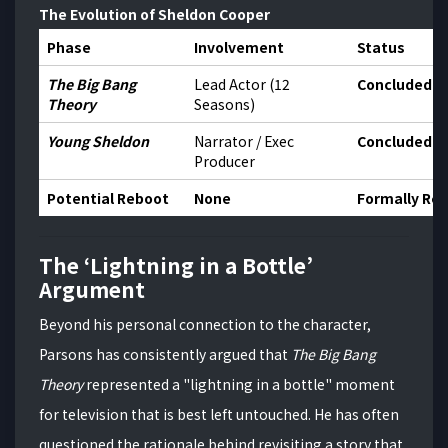
The Evolution of Sheldon Cooper
Phase
Involvement
Status
The Big Bang
Lead Actor (12
Concluded 2
Theory
Seasons)
Young Sheldon
Narrator / Exec
Concluded 2
Producer
Potential Reboot
None
Formally Re
The ‘Lightning in a Bottle’
Argument
Beyond his personal connection to the character,
Parsons has consistently argued that
The Big Bang
Theory
represented a "lightning in a bottle" moment
for television that is best left untouched.
He has often
questioned the rationale behind revisiting a story that