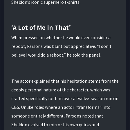
Sheldon’s iconic superhero t-shirts.
‘A Lot of Me in That’
When pressed on whether he would ever consider a
reboot, Parsons was blunt but appreciative.
“I don’t
believe I would do a reboot,” he told the panel.
The actor explained that his hesitation stems from the
deeply personal nature of the character, which was
crafted specifically for him over a twelve-season run on
CBS.
Unlike roles where an actor "transforms" into
someone entirely different, Parsons noted that
Sheldon evolved to mirror his own quirks and