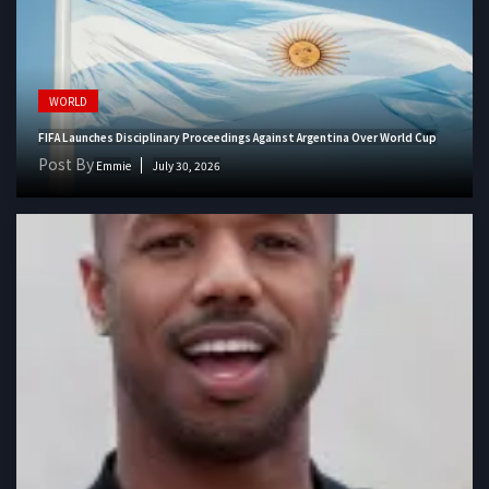
WORLD
FIFA Launches Disciplinary Proceedings Against Argentina Over World Cup
Post By
Emmie
July 30, 2026