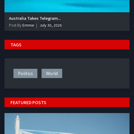
Australia Takes Telegram...
Post By
Emmie
July 30, 2026
TAGS
Politics
World
FEATURED POSTS