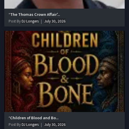
‘The Thomas Crown Affair’...
Post By
DJ Longers
July 30, 2026
‘Children of Blood and Bo...
Post By
DJ Longers
July 30, 2026