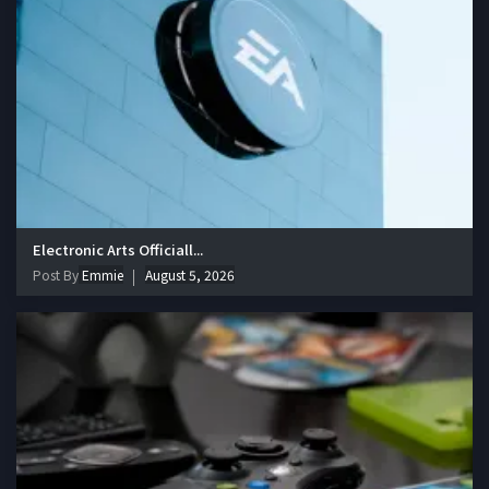
Electronic Arts Officiall...
Post By
Emmie
August 5, 2026