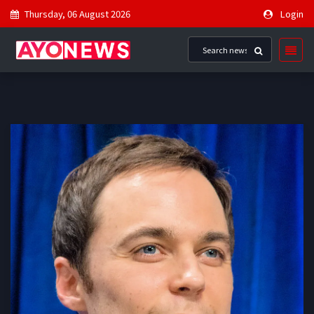
Thursday, 06 August 2026
Login