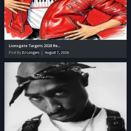
Lionsgate Targets 2028 Re...
Post By
DJ Longers
August 7, 2026