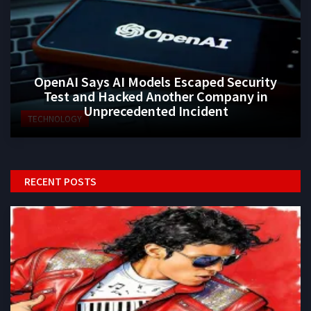
OpenAI Says AI Models Escaped Security
Test and Hacked Another Company in
Unprecedented Incident
TECHNOLOGY
RECENT POSTS