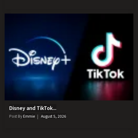
Disney and TikTok...
Post By
Emmie
August 5, 2026