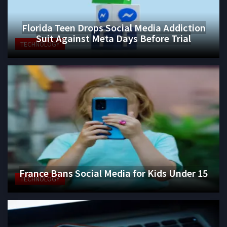
Florida Teen Drops Social Media Addiction
Suit Against Meta Days Before Trial
TECHNOLOGY
France Bans Social Media for Kids Under 15
TECHNOLOGY