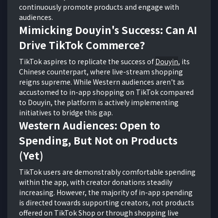
continuously promote products and engage with
audiences.
Mimicking Douyin's Success: Can AI
Drive TikTok Commerce?
TikTok aspires to replicate the success of
Douyin
, its
Chinese counterpart, where live-stream shopping
reigns supreme. While Western audiences aren't as
accustomed to in-app shopping on TikTok compared
to Douyin, the platform is actively implementing
initiatives to bridge this gap.
Western Audiences: Open to
Spending, But Not on Products
(Yet)
TikTok users are demonstrably comfortable spending
within the app, with creator donations steadily
increasing. However, the majority of in-app spending
is directed towards supporting creators, not products
offered on TikTok Shop or through shopping live