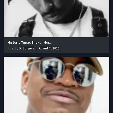
Historic Tupac Shakur Mur...
Post By
DJ Longers
August 7, 2026