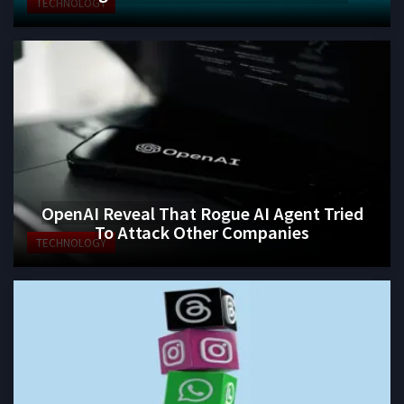
TECHNOLOGY
OpenAI Reveal That Rogue AI Agent Tried
To Attack Other Companies
TECHNOLOGY