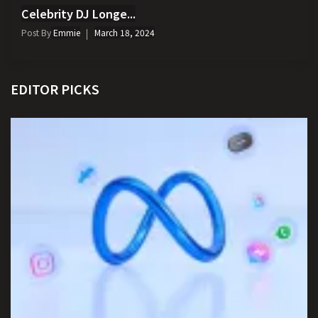
Celebrity DJ Longe...
Post By
Emmie
March 18, 2024
EDITOR PICKS