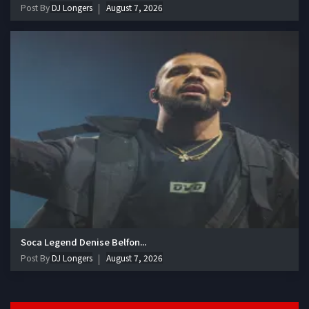
Post By
DJ Longers
August 7, 2026
Soca Legend Denise Belfon...
Post By
DJ Longers
August 7, 2026