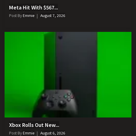
Meta Hit With $567...
Post By
Emmie
August 7, 2026
Xbox Rolls Out New...
Post By
Emmie
August 6, 2026