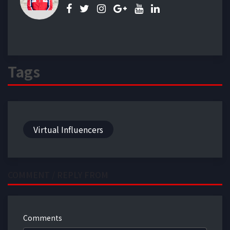
Tags
Virtual Influencers
COMMENT / REPLY FROM
Comments