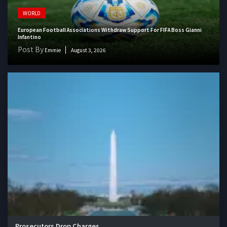
WORLD
European Football Associations Withdraw Support For FIFA Boss Gianni
Infantino
Post By
Emmie
August 3, 2026
Prosecutors Drop Charges...