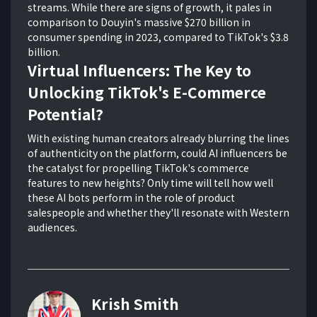
streams. While there are signs of growth, it pales in
comparison to Douyin's massive $270 billion in
consumer spending in 2023, compared to TikTok's $3.8
billion.
Virtual Influencers: The Key to
Unlocking TikTok's E-Commerce
Potential?
With existing human creators already blurring the lines
of authenticity on the platform, could AI influencers be
the catalyst for propelling TikTok's commerce
features to new heights? Only time will tell how well
these AI bots perform in the role of product
salespeople and whether they'll resonate with Western
audiences.
Krish Smith