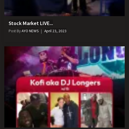
Stock Market LIVE...
Post By
AYO NEWS
April 23, 2023