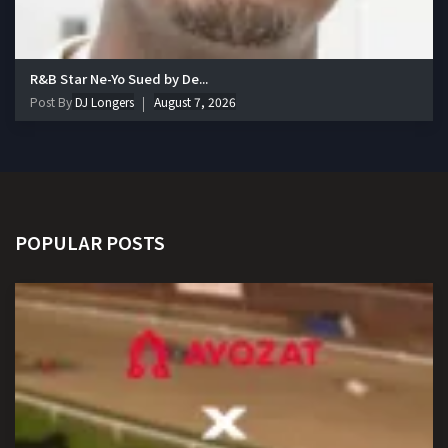
R&B Star Ne-Yo Sued by De...
Post By
DJ Longers
August 7, 2026
POPULAR POSTS