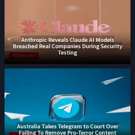
Anthropic Reveals Claude AI Models
Breached Real Companies During Security
Testing
TECHNOLOGY
Australia Takes Telegram to Court Over
Failing To Remove Pro-Terror Content