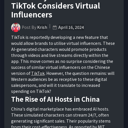
TikTok Considers Virtual
Influencers
Post By
Krish
April 16, 2024
TikTok is reportedly developing a new feature that
would allow brands to utilise virtual influencers. These
AI-generated characters would promote products
through videos and live streams directly within the
app. This move comes as no surprise considering the
success of similar virtual influencers on the Chinese
version of
TikTok
. However, the question remains: will
Western audiences be as receptive to these digital
salespersons, and will it translate to increased
spending on TikTok?
The Rise of AI Hosts in China
China's digital marketplace has embraced AI hosts.
These simulated characters can stream 24/7, often
generating significant sales. Their popularity stems
from their cost-effectiveness. As reported by MIT