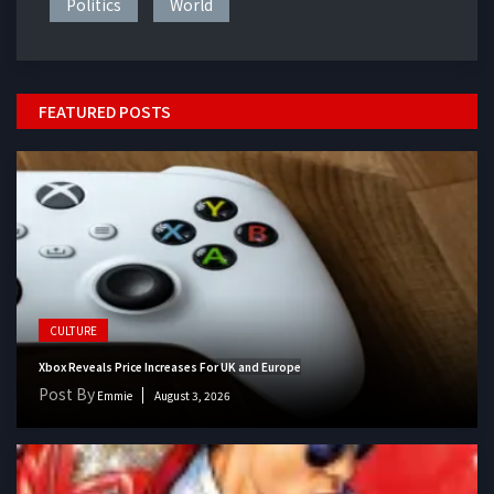
Politics
World
FEATURED POSTS
CULTURE
Xbox Reveals Price Increases For UK and Europe
Post By
Emmie
August 3, 2026