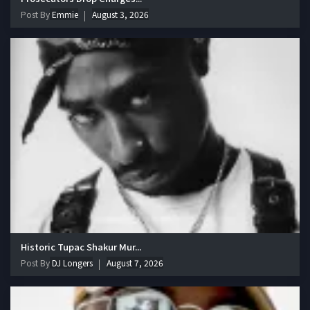
Post By
Emmie
August 3, 2026
Historic Tupac Shakur Mur...
Post By
DJ Longers
August 7, 2026