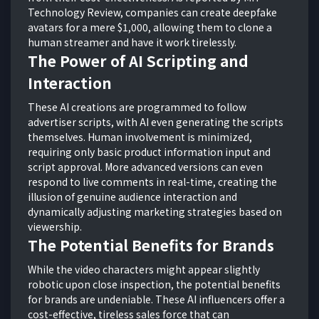
Technology Review, companies can create deepfake
avatars for a mere $1,000, allowing them to clone a
human streamer and have it work tirelessly.
The Power of AI Scripting and
Interaction
These AI creations are programmed to follow
advertiser scripts, with AI even generating the scripts
themselves. Human involvement is minimized,
requiring only basic product information input and
script approval. More advanced versions can even
respond to live comments in real-time, creating the
illusion of genuine audience interaction and
dynamically adjusting marketing strategies based on
viewership.
The Potential Benefits for Brands
While the video characters might appear slightly
robotic upon close inspection, the potential benefits
for brands are undeniable. These AI influencers offer a
cost-effective, tireless sales force that can