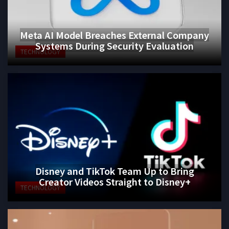
Meta AI Model Breaches External Company
Systems During Security Evaluation
TECHNOLOGY
Disney and TikTok Team Up to Bring
Creator Videos Straight to Disney+
TECHNOLOGY