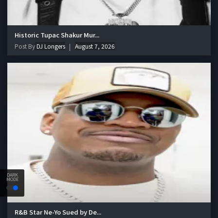
Historic Tupac Shakur Mur...
Post By
DJ Longers
August 7, 2026
DARK
MODE
R&B Star Ne-Yo Sued by De...