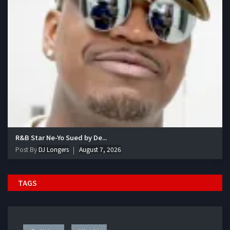
R&B Star Ne-Yo Sued by De...
Post By
DJ Longers
August 7, 2026
TAGS