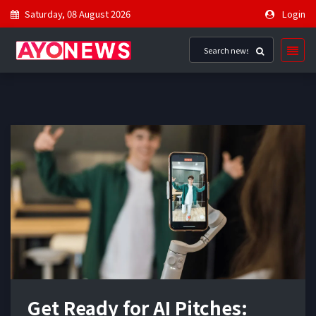
Saturday, 08 August 2026
Login
Get Ready for AI Pitches: