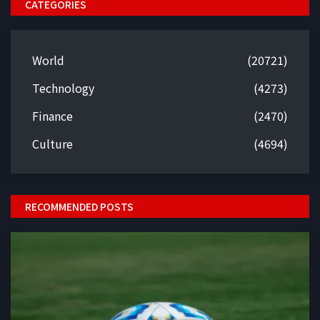
CATEGORIES
World
(20721)
Technology
(4273)
Finance
(2470)
Culture
(4694)
RECOMMENDED POSTS