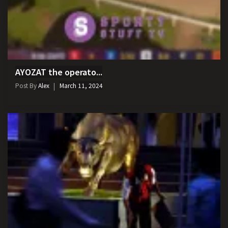
AYOZAT the operato...
Post By
Alex
March 11, 2024