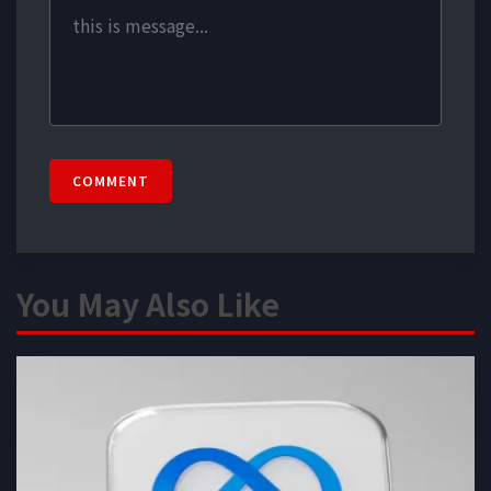
COMMENT
You May Also Like