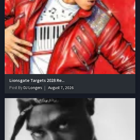
Lionsgate Targets 2028 Re...
Post By
DJ Longers
August 7, 2026