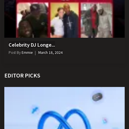
Celebrity DJ Longe...
Post By
Emmie
March 18, 2024
EDITOR PICKS