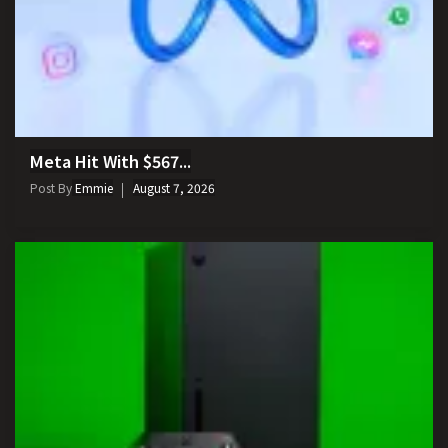
Meta Hit With $567...
Post By
Emmie
August 7, 2026