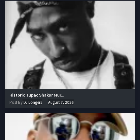
Historic Tupac Shakur Mur...
Post By
DJ Longers
August 7, 2026