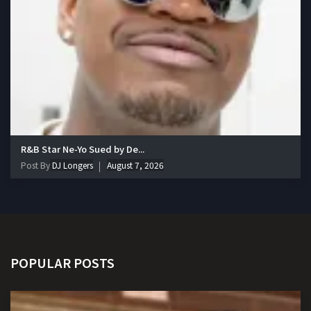
R&B Star Ne-Yo Sued by De...
Post By
DJ Longers
August 7, 2026
POPULAR POSTS