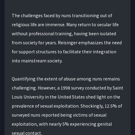
The challenges faced by nuns transitioning out of
religious life are immense. Many return to secular life
without professional training, having been isolated
from society for years. Reisinger emphasizes the need
for support structures to facilitate their integration
into mainstream society.
Quantifying the extent of abuse among nuns remains
challenging. However, a 1998 survey conducted by Saint
Louis University in the United States shed light on the
prevalence of sexual exploitation. Shockingly, 12.5% of
surveyed nuns reported being victims of sexual
exploitation, with nearly 5% experiencing genital
sexual contact.