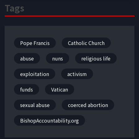
Tags
Pope Francis
Catholic Church
abuse
nuns
religious life
exploitation
activism
funds
Vatican
sexual abuse
coerced abortion
BishopAccountability.org