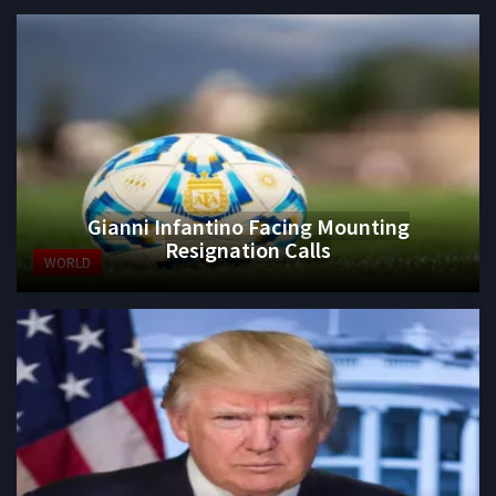
Gianni Infantino Facing Mounting
Resignation Calls
WORLD