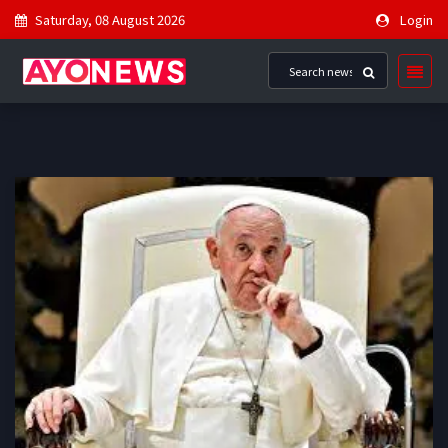
Saturday, 08 August 2026
Login