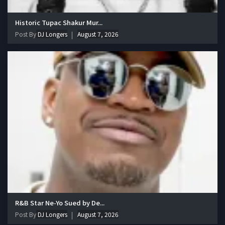
Historic Tupac Shakur Mur...
Post By
DJ Longers
August 7, 2026
R&B Star Ne-Yo Sued by De...
Post By
DJ Longers
August 7, 2026