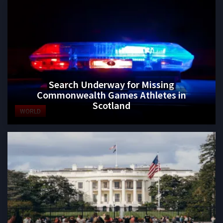
Search Underway for Missing
Commonwealth Games Athletes in
Scotland
WORLD