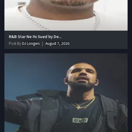
R&B Star Ne-Yo Sued by De...
Post By
DJ Longers
August 7, 2026