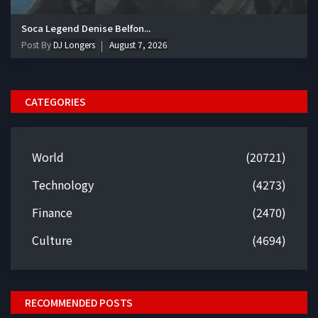
Soca Legend Denise Belfon...
Post By
DJ Longers
August 7, 2026
CATEGORIES
World
(20721)
Technology
(4273)
Finance
(2470)
Culture
(4694)
RECOMMENDED POSTS