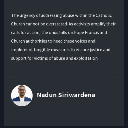
The urgency of addressing abuse within the Catholic
Church cannot be overstated. As activists amplify their
calls for action, the onus falls on Pope Francis and
Church authorities to heed these voices and
implement tangible measures to ensure justice and
support for victims of abuse and exploitation.
Nadun Siriwardena