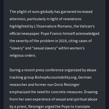
The plight of nuns globally has garnered increased
attention, particularly in light of revelations
highlighted by L'Osservatore Romano, the Vatican's
official newspaper. Pope Francis himself acknowledged
the severity of the problem in 2019, citing cases of
"slavery" and "sexual slavery" within women's
religious orders.
During a recent press conference organized by abuse
tracking group BishopAccountability.org, German
researcher and former nun Doris Reisinger
emphasized the need for concrete measures. Drawing
from her own experience of sexual and spiritual abuse
by a priest, Reisinger urged the Pope to translate