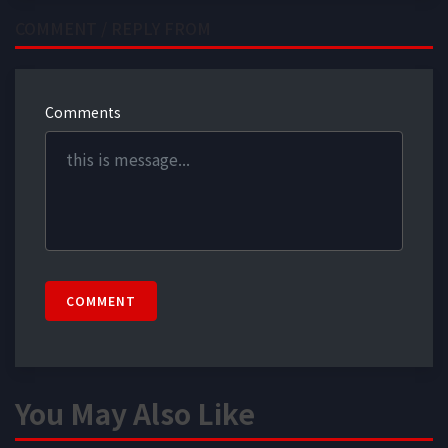
COMMENT / REPLY FROM
Comments
COMMENT
You May Also Like