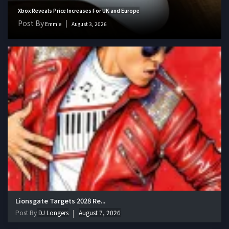
Xbox Reveals Price Increases For UK and Europe
Post By
Emmie
August 3, 2026
Lionsgate Targets 2028 Re...
Post By
DJ Longers
August 7, 2026