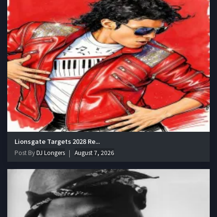
Lionsgate Targets 2028 Re...
Post By
DJ Longers
August 7, 2026