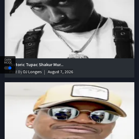
DARK
MODE
Historic Tupac Shakur Mur...
Post By
DJ Longers
August 7, 2026