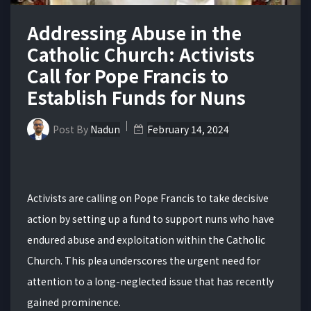
Addressing Abuse in the
Catholic Church: Activists
Call for Pope Francis to
Establish Funds for Nuns
Post By
Nadun
February 14, 2024
Activists are calling on Pope Francis to take decisive
action by setting up a fund to support nuns who have
endured abuse and exploitation within the Catholic
Church. This plea underscores the urgent need for
attention to a long-neglected issue that has recently
gained prominence.