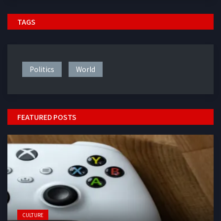
TAGS
Politics
World
FEATURED POSTS
CULTURE