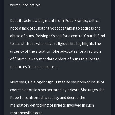
words into action.
Despite acknowledgment from Pope Francis, critics
note a lack of substantive steps taken to address the
abuse of nuns. Reisinger's call for a central Church fund
to assist those who leave religious life highlights the
urgency of the situation. She advocates for a revision
of Church law to mandate orders of nuns to allocate
resources for such purposes.
Moreover, Reisinger highlights the overlooked issue of
coerced abortion perpetrated by priests. She urges the
Pope to confront this reality and decree the
mandatory defrocking of priests involved in such
reprehensible acts.