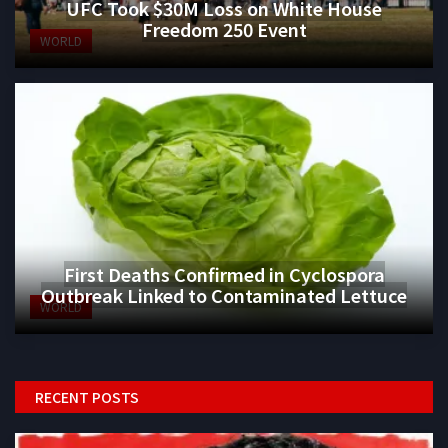
UFC Took $30M Loss on White House
Freedom 250 Event
WORLD
First Deaths Confirmed in Cyclospora
Outbreak Linked to Contaminated Lettuce
WORLD
RECENT POSTS