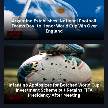
Argentina Establishes 'National Football
Teams Day' to Honor World Cup Win Over
England
WORLD
Infantino Apologizes for Botched World Cup
Investment Scheme but Retains FIFA
Presidency After Meeting
WORLD