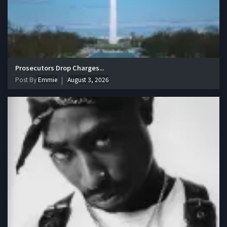
Prosecutors Drop Charges...
Post By
Emmie
August 3, 2026