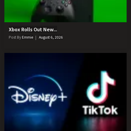
Xbox Rolls Out New...
Post By
Emmie
August 6, 2026