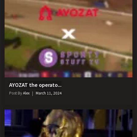
AYOZAT the operato...
Post By
Alex
March 11, 2024