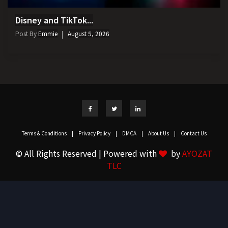
Disney and TikTok...
Post By
Emmie
August 5, 2026
Terms & Conditions
|
Privacy Policy
|
DMCA
|
About Us
|
Contact Us
© All Rights Reserved | Powered with
by
AYOZAT
TLC