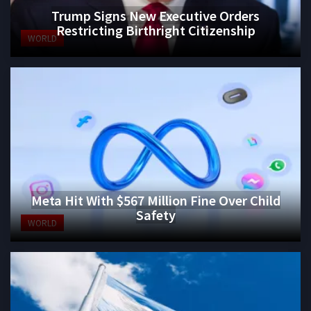
Trump Signs New Executive Orders
Restricting Birthright Citizenship
WORLD
Meta Hit With $567 Million Fine Over Child
Safety
WORLD