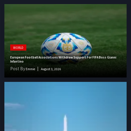
WORLD
European Football Associations Withdraw Support For FIFA Boss Gianni
Infantino
Post By
Emmie
August 3, 2026