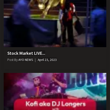
Stock Market LIVE...
Post By
AYO NEWS
April 23, 2023