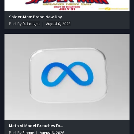
Spider-Man: Brand New Day...
Post By
DJ Longers
August 6, 2026
Meta AI Model Breaches Ex...
Post By
Emmie
August 6, 2026