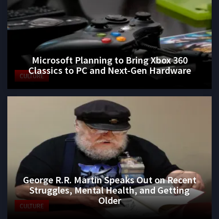
Microsoft Planning to Bring Xbox 360
Classics to PC and Next-Gen Hardware
CULTURE
George R.R. Martin Speaks Out on Recent
Struggles, Mental Health, and Getting
Older
CULTURE