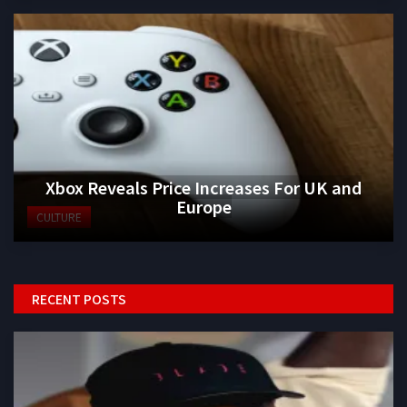
Xbox Reveals Price Increases For UK and
Europe
CULTURE
RECENT POSTS