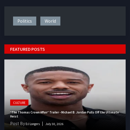
Politics
World
FEATURED POSTS
CULTURE
‘The Thomas Crown Affair’ Trailer - Michael B. Jordan Pulls Off the Ultimate
Heist
Post By
DJ Longers
July 30, 2026