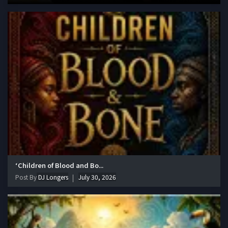
‘Children of Blood and Bo...
Post By
DJ Longers
July 30, 2026