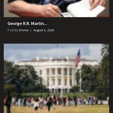
George R.R. Martin...
Post By
Emmie
August 4, 2026