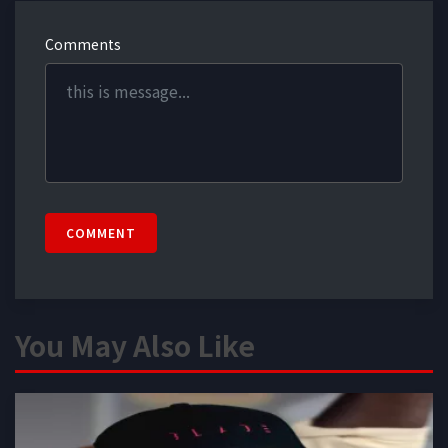
Comments
COMMENT
You May Also Like