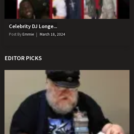
Celebrity DJ Longe...
Post By
Emmie
March 18, 2024
EDITOR PICKS