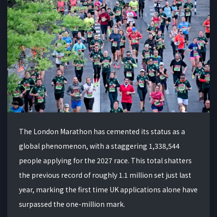
The London Marathon has cemented its status as a
global phenomenon, with a staggering 1,338,544
people applying for the 2027 race. This total shatters
the previous record of roughly 1.1 million set just last
year, marking the first time UK applications alone have
surpassed the one-million mark.