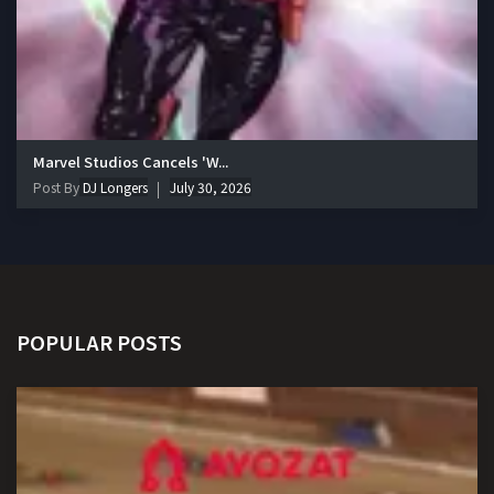
Marvel Studios Cancels 'W...
Post By
DJ Longers
July 30, 2026
POPULAR POSTS