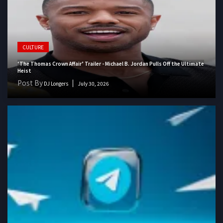
CULTURE
‘The Thomas Crown Affair’ Trailer - Michael B. Jordan Pulls Off the Ultimate
Heist
Post By
DJ Longers
July 30, 2026