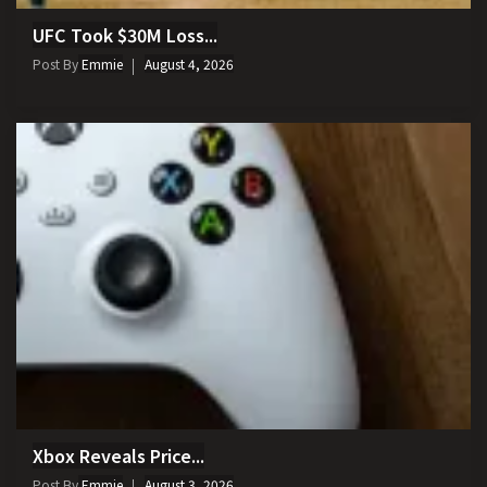
UFC Took $30M Loss...
Post By
Emmie
August 4, 2026
Xbox Reveals Price...
Post By
Emmie
August 3, 2026