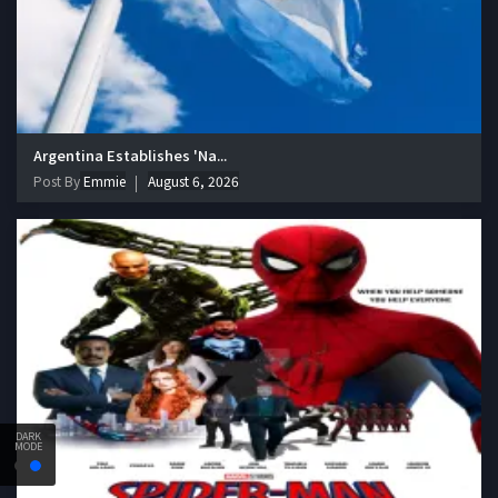
Argentina Establishes 'Na...
Post By
Emmie
August 6, 2026
DARK
MODE