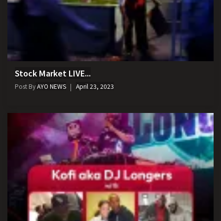
Stock Market LIVE...
Post By
AYO NEWS
April 23, 2023