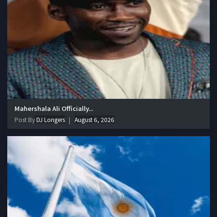
Mahershala Ali Officially...
Post By
DJ Longers
August 6, 2026