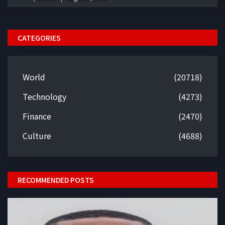
CATEGORIES
World
(20718)
Technology
(4273)
Finance
(2470)
Culture
(4688)
RECOMMENDED POSTS