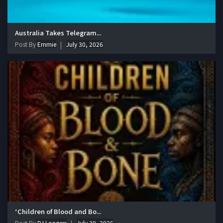
Australia Takes Telegram...
Post By
Emmie
July 30, 2026
‘Children of Blood and Bo...
Post By
DJ Longers
July 30, 2026