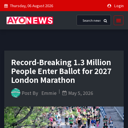
Thursday, 06 August 2026
Login
Record-Breaking 1.3 Million
People Enter Ballot for 2027
London Marathon
Post By
Emmie
May 5, 2026