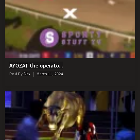
AYOZAT the operato...
Post By
Alex
March 11, 2024