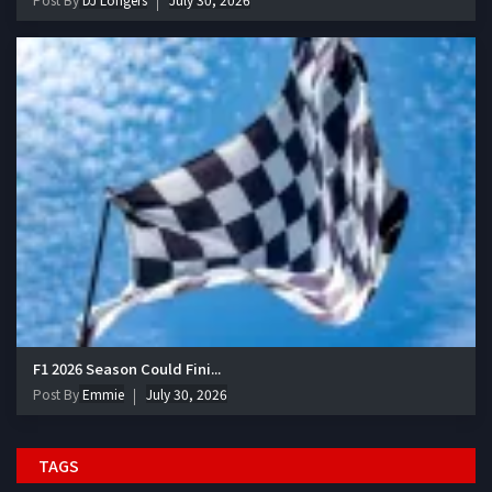
F1 2026 Season Could Fini...
Post By
Emmie
July 30, 2026
TAGS