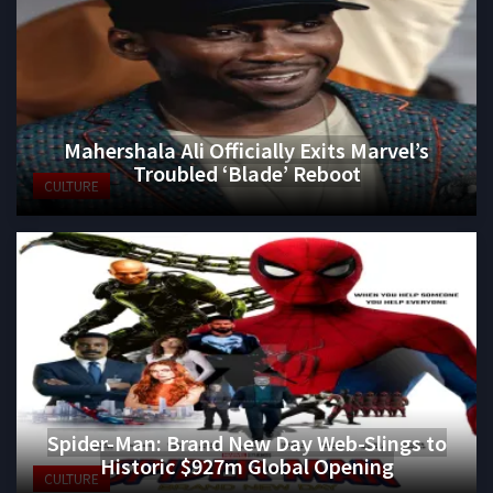
Mahershala Ali Officially Exits Marvel’s
Troubled ‘Blade’ Reboot
CULTURE
Spider-Man: Brand New Day Web-Slings to
Historic $927m Global Opening
CULTURE