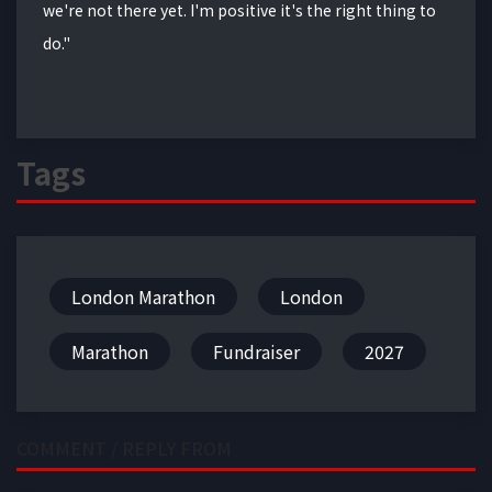
we're not there yet. I'm positive it's the right thing to
do."
Tags
London Marathon
London
Marathon
Fundraiser
2027
COMMENT / REPLY FROM