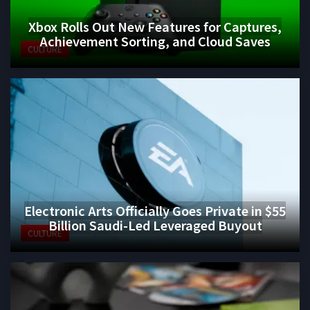
Xbox Rolls Out New Features for Captures,
Achievement Sorting, and Cloud Saves
CULTURE
Electronic Arts Officially Goes Private in $55
Billion Saudi-Led Leveraged Buyout
CULTURE