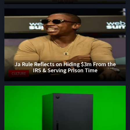
Ja Rule Reflects on Hiding $3m From the
IRS & Serving Prison Time
CULTURE