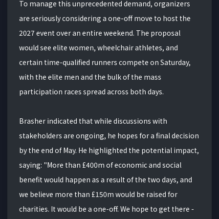
To manage this unprecedented demand, organizers
are seriously considering a one-off move to host the
2027 event over an entire weekend. The proposal
would see elite women, wheelchair athletes, and
certain time-qualified runners compete on Saturday,
with the elite men and the bulk of the mass
participation races spread across both days.
Brasher indicated that while discussions with
stakeholders are ongoing, he hopes for a final decision
by the end of May. He highlighted the potential impact,
saying: "More than £400m of economic and social
benefit would happen as a result of the two days, and
we believe more than £150m would be raised for
charities. It would be a one-off. We hope to get there -