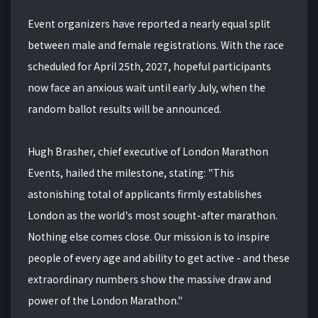
Event organizers have reported a nearly equal split
between male and female registrations. With the race
scheduled for April 25th, 2027, hopeful participants
now face an anxious wait until early July, when the
random ballot results will be announced.
Hugh Brasher, chief executive of London Marathon
Events, hailed the milestone, stating: "This
astonishing total of applicants firmly establishes
London as the world's most sought-after marathon.
Nothing else comes close. Our mission is to inspire
people of every age and ability to get active - and these
extraordinary numbers show the massive draw and
power of the London Marathon."