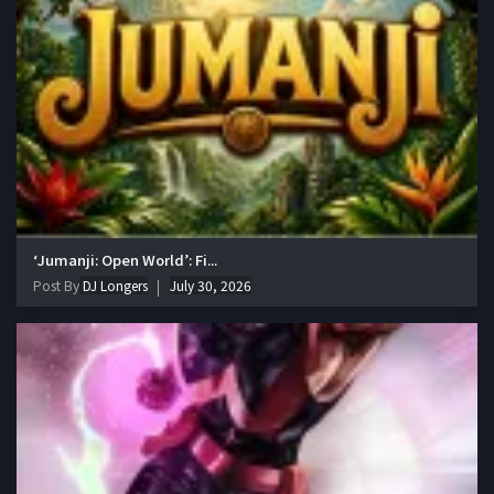
‘Jumanji: Open World’: Fi...
Post By
DJ Longers
July 30, 2026