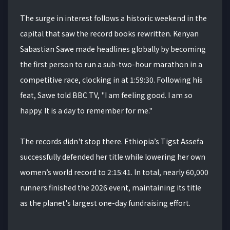
The surge in interest follows a historic weekend in the
capital that saw the record books rewritten. Kenyan
Sabastian Sawe made headlines globally by becoming
the first person to run a sub-two-hour marathon in a
competitive race, clocking in at 1:59:30. Following his
feat, Sawe told BBC TV, "I am feeling good. I am so
happy. It is a day to remember for me."
The records didn't stop there. Ethiopia’s Tigst Assefa
successfully defended her title while lowering her own
women’s world record to 2:15:41. In total, nearly 60,000
runners finished the 2026 event, maintaining its title
as the planet's largest one-day fundraising effort.