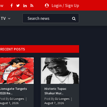
ow
Login
/
Sign Up
 TV
RECENT POSTS
Lionsgate Targets
Historic Tupac
2028 Re...
Shakur Mur...
Post By
DJ Longers
Post By
DJ Longers
August 7, 2026
August 7, 2026