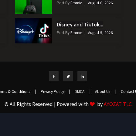
Post By
Emmie
August 6, 2026
Disney and TikTok...
Post By
Emmie
August 5, 2026
erms & Conditions
|
Privacy Policy
|
DMCA
|
About Us
|
Contact 
© All Rights Reserved | Powered with
by
AYOZAT TLC