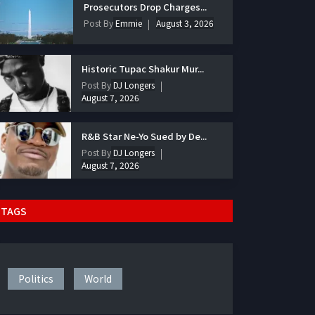
Prosecutors Drop Charges...
Post By
Emmie
August 3, 2026
Historic Tupac Shakur Mur...
Post By
DJ Longers
August 7, 2026
R&B Star Ne-Yo Sued by De...
Post By
DJ Longers
August 7, 2026
TAGS
Politics
World