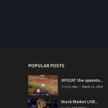
POPULAR POSTS
AYOZAT the operato...
Post By
Alex
March 11, 2024
Stock Market LIVE...
Post By
AYO NEWS