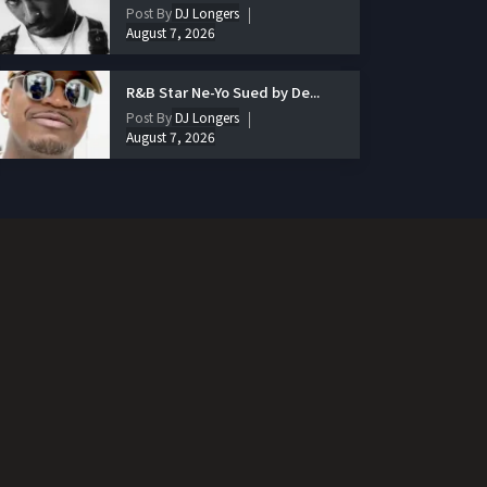
Post By
DJ Longers
August 7, 2026
R&B Star Ne-Yo Sued by De...
Post By
DJ Longers
August 7, 2026