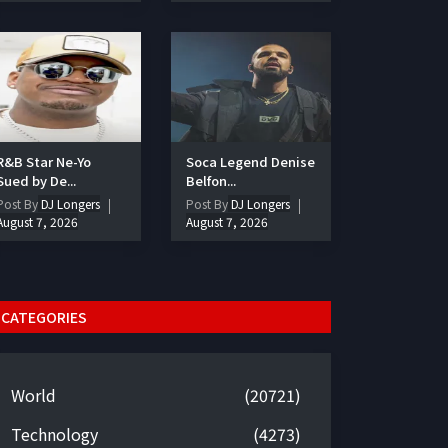
R&B Star Ne-Yo
Soca Legend Denise
Sued by De...
Belfon...
Post By
DJ Longers
Post By
DJ Longers
August 7, 2026
August 7, 2026
CATEGORIES
World
(20721)
Technology
(4273)