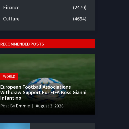
Finance
(2470)
Culture
(4694)
RECOMMENDED POSTS
WORLD
European Football Associations
Withdraw Support For FIFA Boss Gianni
Infantino
Post By
Emmie
August 3, 2026