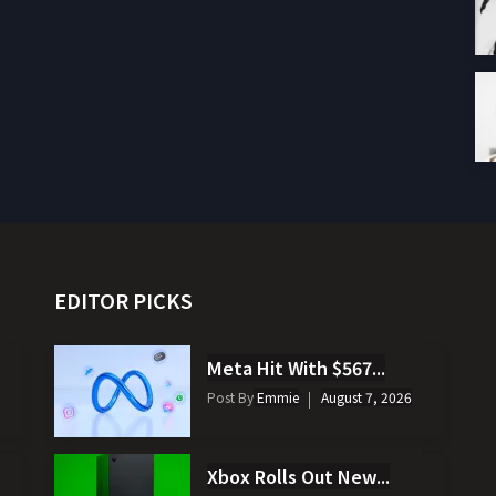
EDITOR PICKS
Meta Hit With $567...
Post By
Emmie
August 7, 2026
Xbox Rolls Out New...