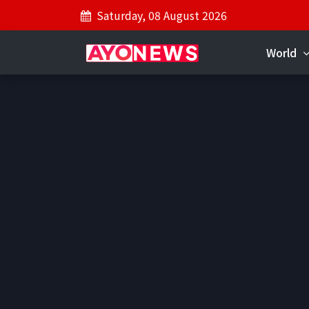
Saturday, 08 August 2026
World