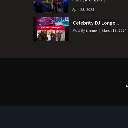
April 23, 2023
Celebrity DJ Longe...
Post By
Emmie
March 18, 2024
T