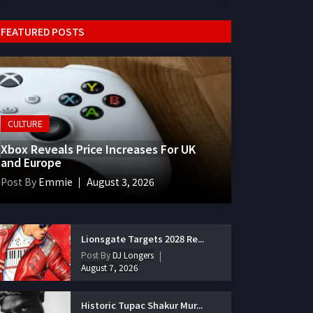
FEATURED POSTS
CULTURE
Xbox Reveals Price Increases For UK
and Europe
Post By
Emmie
August 3, 2026
Lionsgate Targets 2028 Re...
Post By
DJ Longers
August 7, 2026
Historic Tupac Shakur Mur...