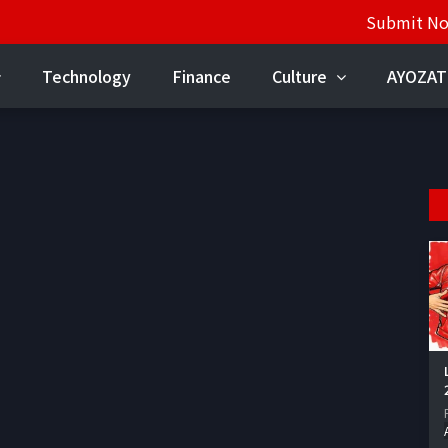
Submit N
Technology
Finance
Culture
AYOZAT