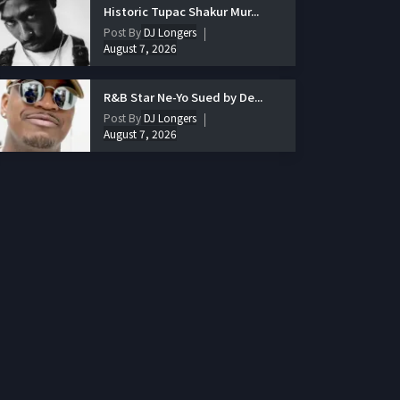
Historic Tupac Shakur Mur...
Post By
DJ Longers
August 7, 2026
R&B Star Ne-Yo Sued by De...
Post By
DJ Longers
August 7, 2026