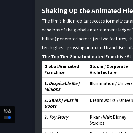
Shaking Up the Animated Hie
The film's billion-dollar success formally cat
echelons of the global entertainment ledger. 
billion) generated across just two features, t
ten highest-grossing animated franchises of 
The Top Tier Global Animated Franchise St
Global Animated
Studio / Corporate
Franchise
Architecture
1.
Despicable Me
/
Illumination / Univers
Minions
2.
Shrek
/
Puss in
DreamWorks / Univer
Boots
DARK
MODE
3.
Toy Story
Pixar / Walt Disney
Studios