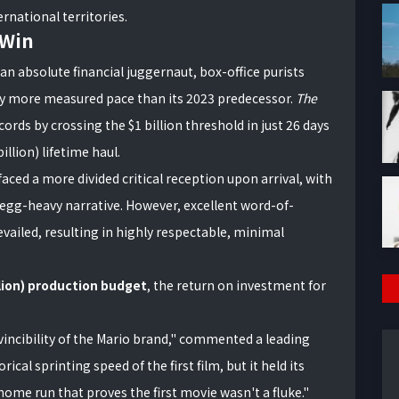
rnational territories.
 Win
 an absolute financial juggernaut, box-office purists
tly more measured pace than its 2023 predecessor.
The
rds by crossing the $1 billion threshold in just 26 days
illion) lifetime haul.
faced a more divided critical reception upon arrival, with
-egg-heavy narrative. However, excellent word-of-
ailed, resulting in highly respectable, minimal
llion) production budget
, the return on investment for
incibility of the Mario brand," commented a leading
ical sprinting speed of the first film, but it held its
 home run that proves the first movie wasn't a fluke."