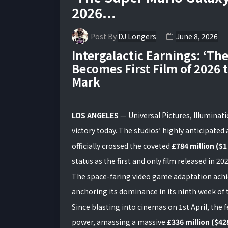
2026...
Post By
DJ Longers
June 8, 2026
Intergalactic Earnings: ‘Th
Becomes First Film of 2026 t
Mark
LOS ANGELES
— Universal Pictures, Illuminat
victory today. The studios’ highly anticipate
officially crossed the coveted
£784 million ($1
status as the first and only film released in 202
The space-faring video game adaptation achi
anchoring its dominance in its ninth week of t
Since blasting into cinemas on 1st April, the 
power, amassing a massive
£336 million ($428