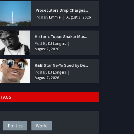
Prosecutors Drop Charges...
Post By
Emmie
August 3, 2026
Historic Tupac Shakur Mur...
Post By
DJ Longers
August 7, 2026
R&B Star Ne-Yo Sued by De...
Post By
DJ Longers
August 7, 2026
TAGS
Politics
World