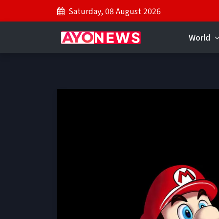
Saturday, 08 August 2026
World