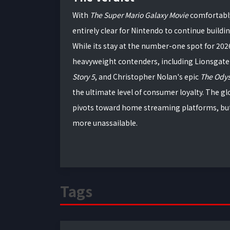
With
The Super Mario Galaxy Movie
comfortably
entirely clear for Nintendo to continue buildi
While its stay at the number-one spot for 202
heavyweight contenders, including Lionsgate
Story 5
, and Christopher Nolan's epic
The Ody
the ultimate level of consumer loyalty. The g
pivots toward home streaming platforms, but
more unassailable.
Tags