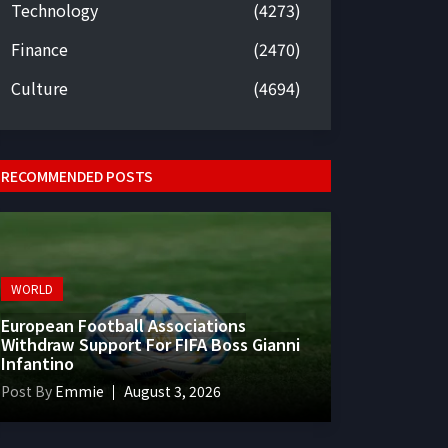
Technology
(4273)
Finance
(2470)
Culture
(4694)
RECOMMENDED POSTS
WORLD
European Football Associations
Withdraw Support For FIFA Boss Gianni
Infantino
Post By
Emmie
August 3, 2026