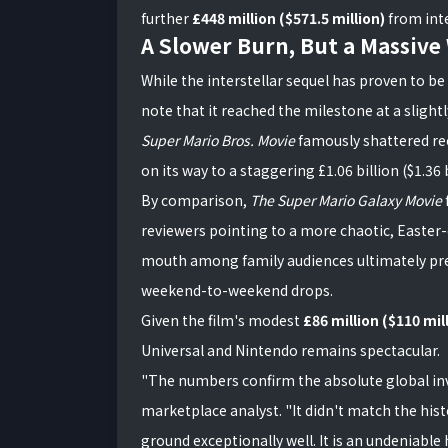
further
£448 million ($571.5 million)
from inte
A Slower Burn, But a Massive
While the interstellar sequel has proven to be
note that it reached the milestone at a sligh
Super Mario Bros. Movie
famously shattered reco
on its way to a staggering £1.06 billion ($1.36 b
By comparison,
The Super Mario Galaxy Movie
reviewers pointing to a more chaotic, Easter
mouth among family audiences ultimately prev
weekend-to-weekend drops.
Given the film's modest
£86 million ($110 mi
Universal and Nintendo remains spectacular.
"The numbers confirm the absolute global inv
marketplace analyst. "It didn't match the histor
ground exceptionally well. It is an undeniable