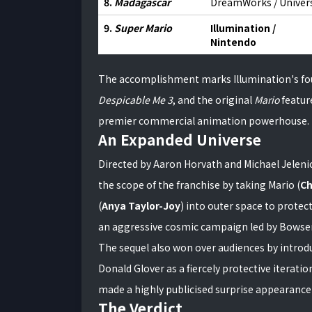
8.
Madagascar
DreamWorks / Univer
9.
Super Mario
Illumination /
Nintendo
The accomplishment marks Illumination's fourt
Despicable Me 3
, and the original
Mario
featur
premier commercial animation powerhouse.
An Expanded Universe
Directed by Aaron Horvath and Michael Jeleni
the scope of the franchise by taking Mario (
Ch
(
Anya Taylor-Joy
) into outer space to protec
an aggressive cosmic campaign led by Bowser
The sequel also won over audiences by introd
Donald Glover as a fiercely protective iterati
made a highly publicised surprise appearance 
The Verdict