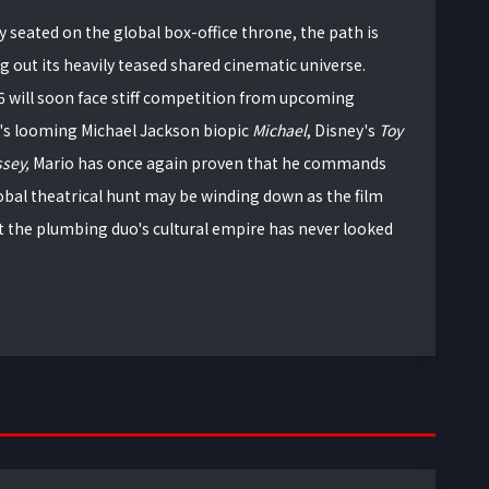
 seated on the global box-office throne, the path is
ng out its heavily teased shared cinematic universe.
6 will soon face stiff competition from upcoming
's looming Michael Jackson biopic
Michael
, Disney's
Toy
ssey,
Mario has once again proven that he commands
lobal theatrical hunt may be winding down as the film
 the plumbing duo's cultural empire has never looked