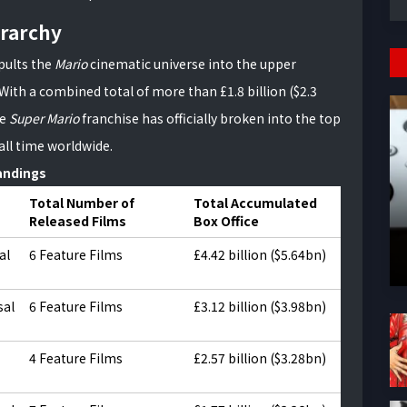
rarchy
apults the
Mario
cinematic universe into the upper
With a combined total of more than £1.8 billion ($2.3
he
Super Mario
franchise has officially broken into the top
all time worldwide.
andings
Total Number of
Total Accumulated
Released Films
Box Office
al
6 Feature Films
£4.42 billion ($5.64bn)
sal
6 Feature Films
£3.12 billion ($3.98bn)
4 Feature Films
£2.57 billion ($3.28bn)