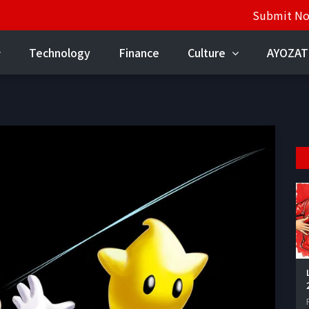
Submit N
Technology
Finance
Culture
AYOZAT