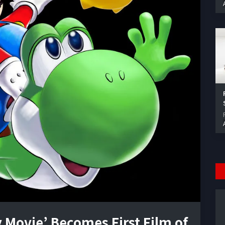
 Movie’ Becomes First Film of