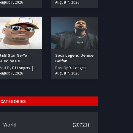
August 7, 2026
August 7, 2026
R&B Star Ne-Yo
Soca Legend Denise
Sued by De...
Belfon...
Post By
DJ Longers
Post By
DJ Longers
August 7, 2026
August 7, 2026
CATEGORIES
World
(20721)