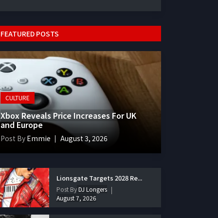
FEATURED POSTS
CULTURE
Xbox Reveals Price Increases For UK
and Europe
Post By
Emmie
August 3, 2026
Lionsgate Targets 2028 Re...
Post By
DJ Longers
August 7, 2026