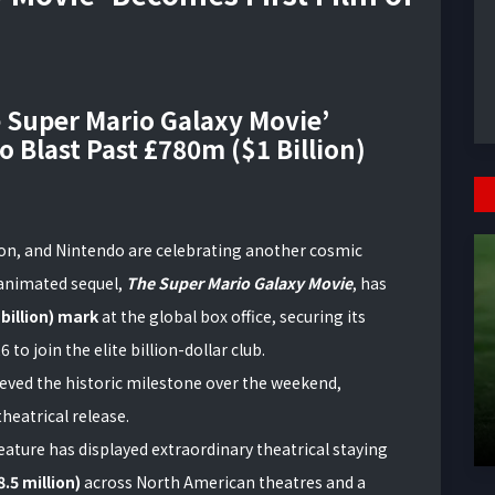
e Super Mario Galaxy Movie’
o Blast Past £780m ($1 Billion)
ion, and Nintendo are celebrating another cosmic
d animated sequel,
The Super Mario Galaxy Movie
, has
 billion) mark
at the global box office, securing its
6 to join the elite billion-dollar club.
eved the historic milestone over the weekend,
heatrical release.
feature has displayed extraordinary theatrical staying
.5 million)
across North American theatres and a