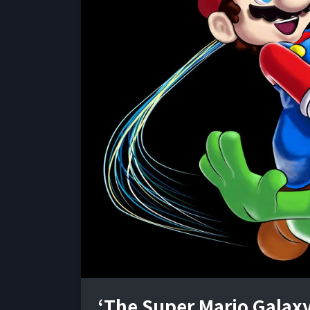
‘The Super Mario Galaxy