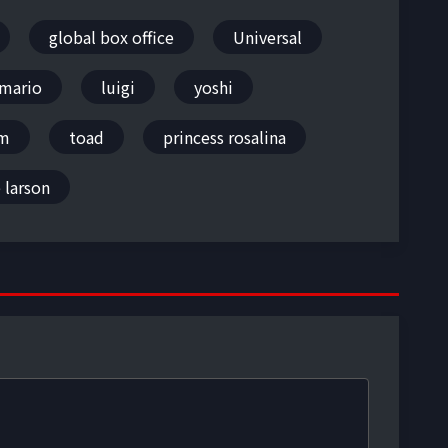
global box office
Universal
mario
luigi
yoshi
om
toad
princess rosalina
 larson