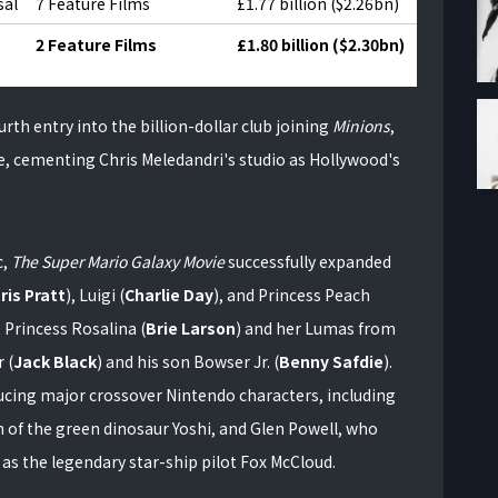
sal
7 Feature Films
£1.77 billion ($2.26bn)
2 Feature Films
£1.80 billion ($2.30bn)
h entry into the billion-dollar club joining
Minions
,
e, cementing Chris Meledandri's studio as Hollywood's
c,
The Super Mario Galaxy Movie
successfully expanded
ris Pratt
), Luigi (
Charlie Day
), and Princess Peach
t Princess Rosalina (
Brie Larson
) and her Lumas from
 (
Jack Black
) and his son Bowser Jr. (
Benny Safdie
).
ucing major crossover Nintendo characters, including
on of the green dinosaur Yoshi, and Glen Powell, who
as the legendary star-ship pilot Fox McCloud.