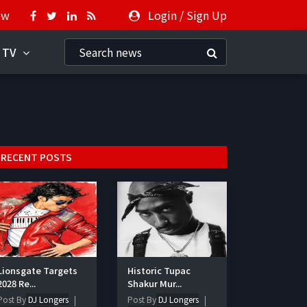
ow
Login
/
Sign Up
 TV
RECENT POSTS
Lionsgate Targets
Historic Tupac
2028 Re...
Shakur Mur...
Post By
DJ Longers
Post By
DJ Longers