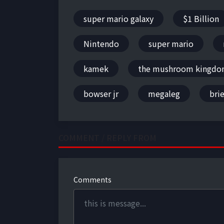
super mario galaxy
$1 Billion
Nintendo
super mario
kamek
the mushroom kingd
bowser jr
megaleg
brie
COMMENT / REPLY FROM
Comments