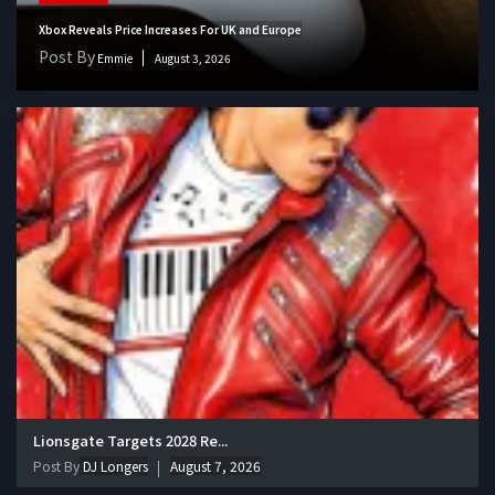
Xbox Reveals Price Increases For UK and Europe
Post By
Emmie
August 3, 2026
Lionsgate Targets 2028 Re...
Post By
DJ Longers
August 7, 2026