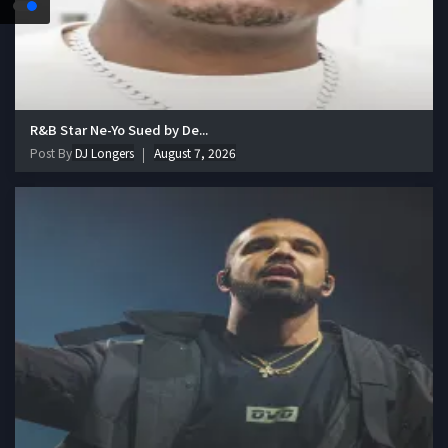
R&B Star Ne-Yo Sued by De...
Post By
DJ Longers
August 7, 2026