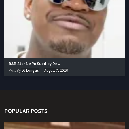
R&B Star Ne-Yo Sued by De...
Post By
DJ Longers
August 7, 2026
POPULAR POSTS