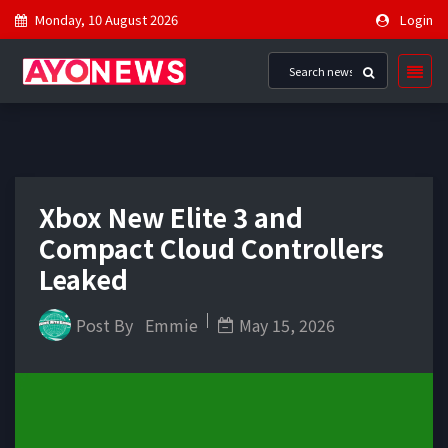
Monday, 10 August 2026
Login
Xbox New Elite 3 and
Compact Cloud Controllers
Leaked
Post By
Emmie
May 15, 2026