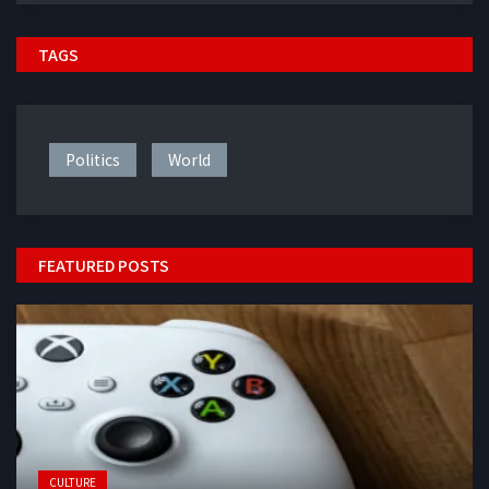
TAGS
Politics
World
FEATURED POSTS
CULTURE