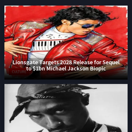
Lionsgate Targets 2028 Release for Sequel
to $1bn Michael Jackson Biopic
CULTURE