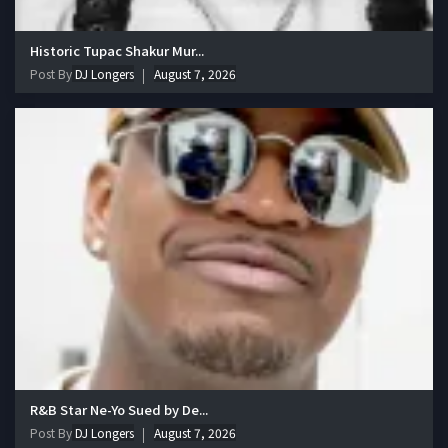
Historic Tupac Shakur Mur...
Post By
DJ Longers
August 7, 2026
R&B Star Ne-Yo Sued by De...
Post By
DJ Longers
August 7, 2026