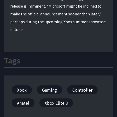
release is imminent. "Microsoft might be inclined to
make the official announcement sooner than later,"
perhaps during the upcoming Xbox summer showcase
in June.
Tags
Xbox
Gaming
Controller
Anatel
Xbox Elite 3