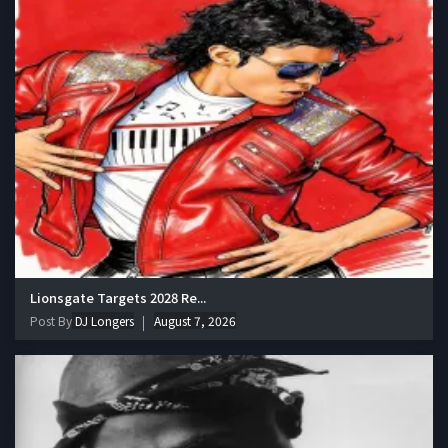
Lionsgate Targets 2028 Re...
Post By
DJ Longers
August 7, 2026