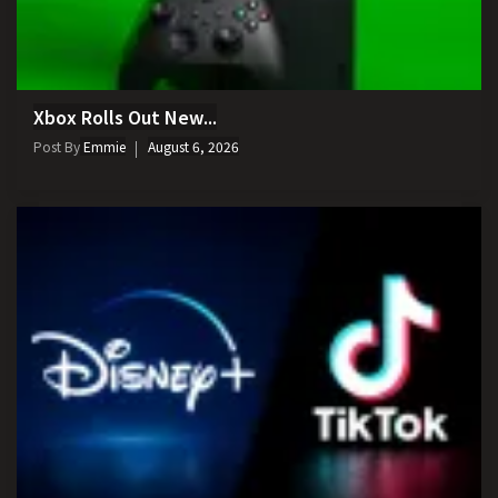
Xbox Rolls Out New...
Post By
Emmie
August 6, 2026