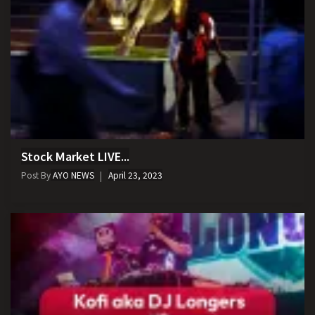
Stock Market LIVE...
Post By
AYO NEWS
April 23, 2023