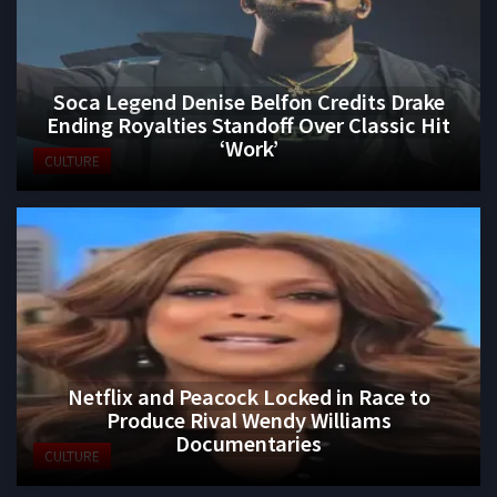
Soca Legend Denise Belfon Credits Drake
Ending Royalties Standoff Over Classic Hit
‘Work’
CULTURE
Netflix and Peacock Locked in Race to
Produce Rival Wendy Williams
Documentaries
CULTURE