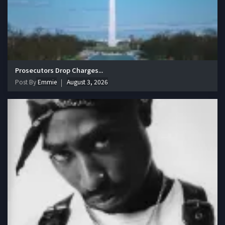
Prosecutors Drop Charges...
Post By
Emmie
August 3, 2026