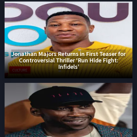
Jonathan Majors Returns in First Teaser for
Controversial Thriller ‘Run Hide Fight:
Infidels’
CULTURE