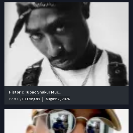
Historic Tupac Shakur Mur...
Post By
DJ Longers
August 7, 2026