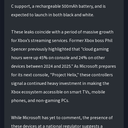
C support, a rechargeable 500mAh battery, and is
expected to launch in both black and white.
These leaks coincide with a period of massive growth
for Xbox’s streaming services. Former Xbox boss Phil
Spencer previously highlighted that "cloud gaming
hours were up 45% on console and 24% on other
devices between 2024 and 2025." As Microsoft prepares
for its next console, "Project Helix," these controllers
signal a continued heavy investment in making the
Xbox ecosystem accessible on smart TVs, mobile
phones, and non-gaming PCs.
While Microsoft has yet to comment, the presence of
these devices at a national regulator suggests a