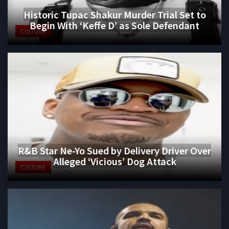
Historic Tupac Shakur Murder Trial Set to
Begin With ‘Keffe D’ as Sole Defendant
CULTURE
R&B Star Ne-Yo Sued by Delivery Driver Over
Alleged ‘Vicious’ Dog Attack
CULTURE