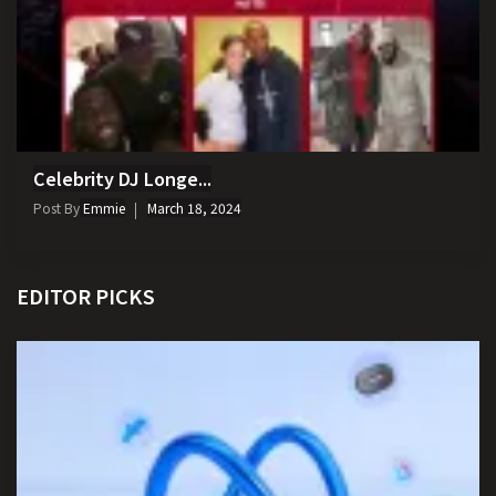
Celebrity DJ Longe...
Post By
Emmie
March 18, 2024
EDITOR PICKS