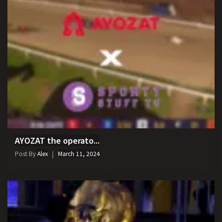
AYOZAT the operato...
Post By
Alex
March 11, 2024