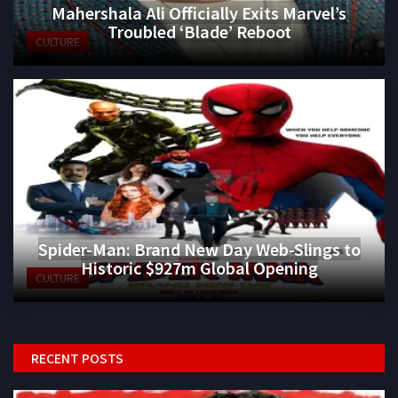
Mahershala Ali Officially Exits Marvel’s
Troubled ‘Blade’ Reboot
CULTURE
Spider-Man: Brand New Day Web-Slings to
Historic $927m Global Opening
CULTURE
RECENT POSTS