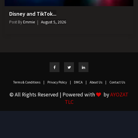
Disney and TikTok...
Post By
Emmie
August 5, 2026
Terms & Conditions
|
Privacy Policy
|
DMCA
|
About Us
|
Contact Us
© All Rights Reserved | Powered with
by
AYOZAT
TLC