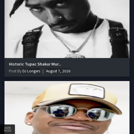
Historic Tupac Shakur Mur...
Post By
DJ Longers
August 7, 2026
DARK
MODE