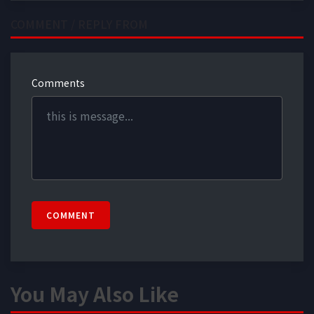
COMMENT / REPLY FROM
Comments
COMMENT
You May Also Like