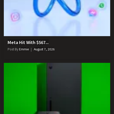
Meta Hit With $567...
Post By
Emmie
August 7, 2026