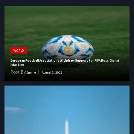
WORLD
European Football Associations Withdraw Support For FIFA Boss Gianni
Infantino
Post By
Emmie
August 3, 2026