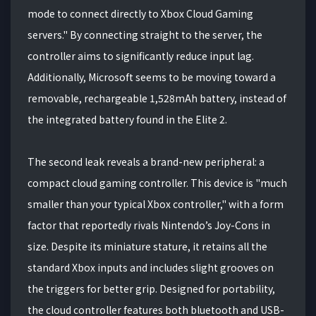
mode to connect directly to Xbox Cloud Gaming
servers." By connecting straight to the server, the
controller aims to significantly reduce input lag.
Additionally, Microsoft seems to be moving toward a
removable, rechargeable 1,528mAh battery, instead of
the integrated battery found in the Elite 2.
The second leak reveals a brand-new peripheral: a
compact cloud gaming controller. This device is "much
smaller than your typical Xbox controller," with a form
factor that reportedly rivals Nintendo’s Joy-Cons in
size. Despite its miniature stature, it retains all the
standard Xbox inputs and includes slight grooves on
the triggers for better grip. Designed for portability,
the cloud controller features both bluetooth and USB-