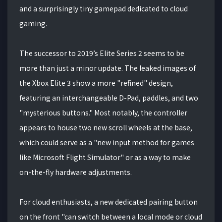
and a surprisingly tiny gamepad dedicated to cloud
gaming.
The successor to 2019’s Elite Series 2 seems to be
more than just a minor update. The leaked images of
the Xbox Elite 3 show a more "refined" design,
featuring an interchangeable D-Pad, paddles, and two
"mysterious buttons." Most notably, the controller
appears to house two new scroll wheels at the base,
which could serve as a "new input method for games
like Microsoft Flight Simulator" or as a way to make
on-the-fly hardware adjustments.
For cloud enthusiasts, a new dedicated pairing button
on the front "can switch between a local mode or cloud