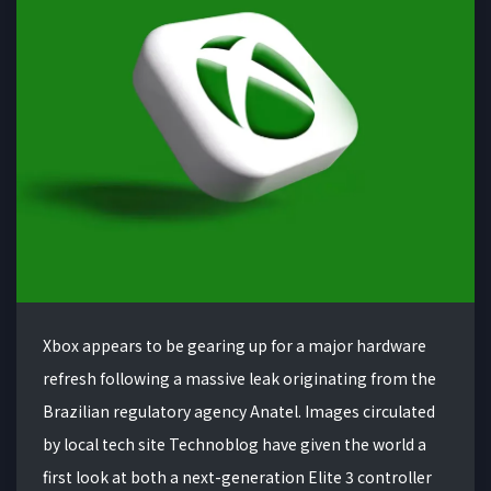
Xbox appears to be gearing up for a major hardware
refresh following a massive leak originating from the
Brazilian regulatory agency Anatel. Images circulated
by local tech site Technoblog have given the world a
first look at both a next-generation Elite 3 controller