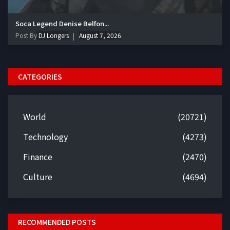
Soca Legend Denise Belfon...
Post By
DJ Longers
August 7, 2026
CATEGORIES
World
(20721)
Technology
(4273)
Finance
(2470)
Culture
(4694)
RECOMMENDED POSTS