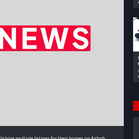
lishing multiple listings for their homes on Airbnb,