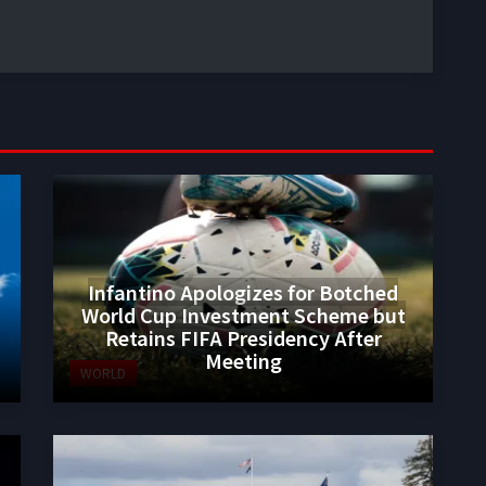
Infantino Apologizes for Botched
World Cup Investment Scheme but
Retains FIFA Presidency After
Meeting
WORLD