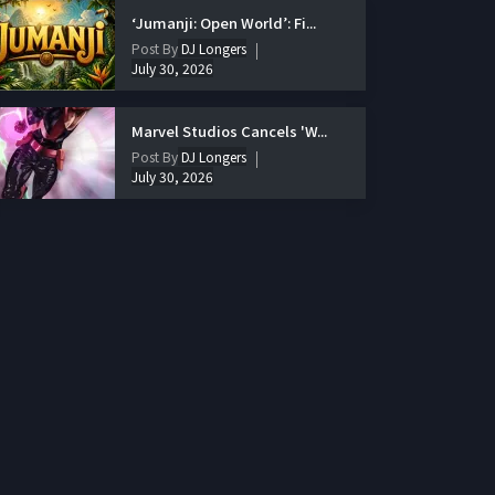
‘Jumanji: Open World’: Fi...
Post By
DJ Longers
July 30, 2026
Marvel Studios Cancels 'W...
Post By
DJ Longers
July 30, 2026