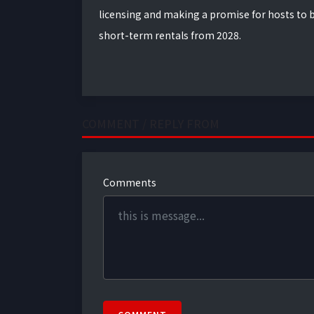
licensing and making a promise for hosts to b
short-term rentals from 2028.
COMMENT / REPLY FROM
Comments