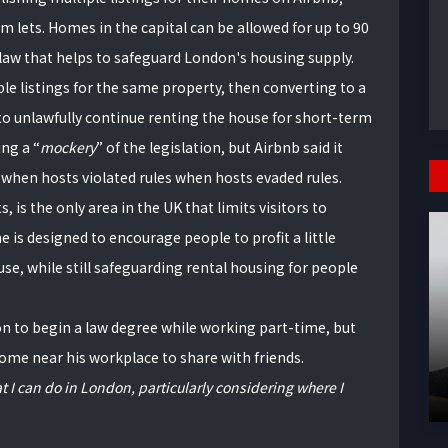
m lets. Homes in the capital can be allowed for up to 90
law that helps to safeguard London's housing supply.
le listings for the same property, then converting to a
o unlawfully continue renting the house for short-term
ting a
mockery
of the legislation, but Airbnb said it
 when hosts violated rules when hosts evaded rules.
is the only area in the UK that limits visitors to
 is designed to encourage people to profit a little
e, while still safeguarding rental housing for people
n to begin a law degree while working part-time, but
home near his workplace to share with friends.
t I can do in London, particularly considering where I