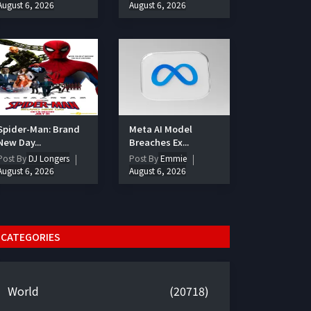
August 6, 2026
August 6, 2026
Spider-Man: Brand
Meta AI Model
New Day...
Breaches Ex...
Post By
DJ Longers
Post By
Emmie
August 6, 2026
August 6, 2026
CATEGORIES
World
(20718)