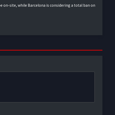
e on-site, while Barcelona is considering a total ban on