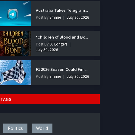
Australia Takes Telegram...
Post By
Emmie
July 30, 2026
‘Children of Blood and Bo...
Post By
DJ Longers
July 30, 2026
F1 2026 Season Could Fini...
Post By
Emmie
July 30, 2026
TAGS
Politics
World