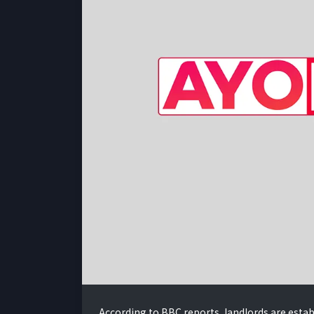
According to BBC reports, landlords are estab