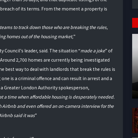
breach of its terms. From the moment a property is
 teams to track down those who are breaking the rules,
king homes out of the housing market,
 Council's leader, said. The situation
made a joke
of
. Around 2,700 homes are currently being investigated
he best way to deal with landlords that break the rules is
ne is a criminal offence and can result in arrest and a
to a Greater London Authority spokesperson,
y at a time when affordable housing is desperately needed.
h Airbnb and even offered an on-camera interview for the
irbnb said it was