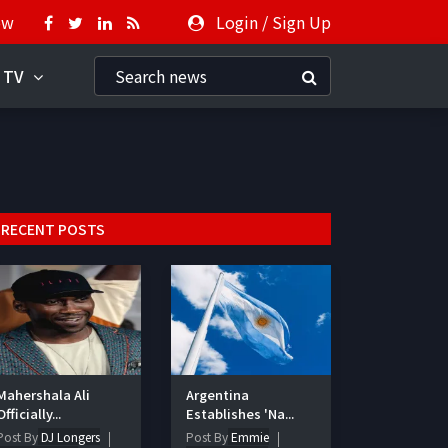
ow
Login
/
Sign Up
 TV
RECENT POSTS
Mahershala Ali
Argentina
Officially...
Establishes 'Na...
Post By
DJ Longers
Post By
Emmie