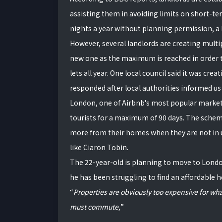
assisting them in avoiding limits on short-ter
nights a year without planning permission, a 
However, several landlords are creating multip
new one as the maximum is reached in order t
lets all year. One local council said it was crea
responded after local authorities informed us
London, one of Airbnb's most popular markets, 
tourists for a maximum of 90 days. The scheme
more from their homes when they are not in us
like Ciaron Tobin.
The 22-year-old is planning to move to Londo
he has been struggling to find an affordable 
Properties are obviously too expensive for wha
must commute,