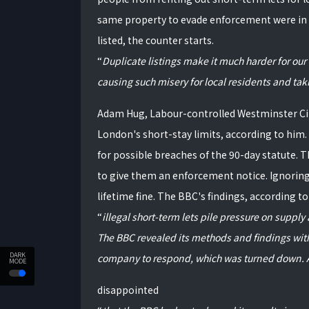
same property to evade enforcement were in 
listed, the counter starts.
Duplicate listings make it much harder for our
causing such misery for local residents and ta
Adam Hug, Labour-controlled Westminster City
London's short-stay limits, according to him
for possible breaches of the 90-day statute. T
to give them an enforcement notice. Ignoring o
lifetime fine. The BBC's findings, according 
illegal short-term lets pile pressure on suppl
The BBC revealed its methods and findings wit
DARK
company to respond, which was turned down. A
MODE
disappointed