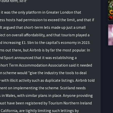
 data form, so it
id it was the only platform in Greater London that
ess hosts had permission to exceed the limit, and that if
It argued that short-term lets made up just a small
ect on overall affordability, and that tourism played a
d increasing £1. 5bn to the capital's economy in 2023.
ms out there, but Airbnb is by far the most popular. In
nd Sport announced that it was establishing a
e Short Term Accommodation Association said it needed
on scheme would "give the industry the tools to deal
with illicit activity such as duplicate listings. Airbnb told
nment on implementing the scheme. Scotland needs
 in Wales, with similar plans in place. Anyone providing
ust have been registered by Tourism Northern Ireland
California, are tightly limiting such lettings by