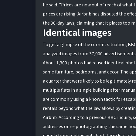
he said. "Prices are now out of reach of what 
prices are rising. Airbnb has disputed the eff
the 90-day laws, claiming that it places too m
Identical images
To get a glimpse of the current situation, B
analyzed images from 37,000 advertisements
About 1,300 photos had reused identical phot
same furniture, bedrooms, and decor. The app
a quarter that were likely to be legitimately 
multiple flats in a single building after manua
are commonly using a known tactic for escapi
rentals beyond what the law allows by creatin
Airbnb. According to a previous BBC inquiry,
addresses or re-photographing the same house
people from renting out short-term lets for lo