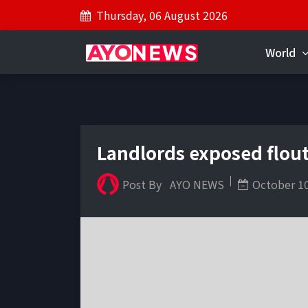
Thursday, 06 August 2026
World
Landlords exposed flout
Post By
AYO NEWS
October 10