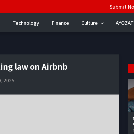
Submit N
Technology
Finance
Culture
AYOZAT
ing law on Airbnb
, 2025