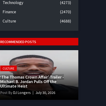
Technology
(4273)
Finance
(2470)
Culture
(4688)
RECOMMENDED POSTS
CULTURE
‘The Thomas Crown Affair’ Trailer -
Michael B. Jordan Pulls Off the
Ultimate Heist
Post By
DJ Longers
July 30, 2026