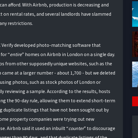
I can afford. With Airbnb, production is decreasing and
ect on rental rates, and several landlords have slammed
any restrictions.
BC Verify developed photo-matching software that
 for
entire
homes on Airbnb in London on a single day.
os from other supposedly unique websites, such as the
 came at a larger number - about 1,700 - but we deleted
reusing photos, such as stock photos of London or
lly reviewing a sample. According to the results, hosts
ng the 90-day rule, allowing them to extend short-term
g duplicate listings that have not been sought out by
 some property companies were trying out new
. Airbnb said it used an inbuilt
counter
to discourage
nger than 90 days, and that duplicate listings of the