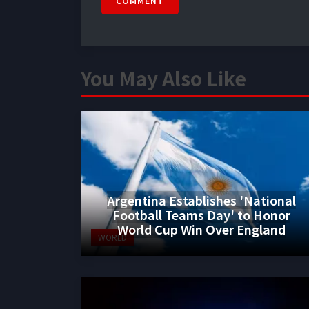
COMMENT
You May Also Like
Argentina Establishes 'National
Football Teams Day' to Honor
World Cup Win Over England
WORLD