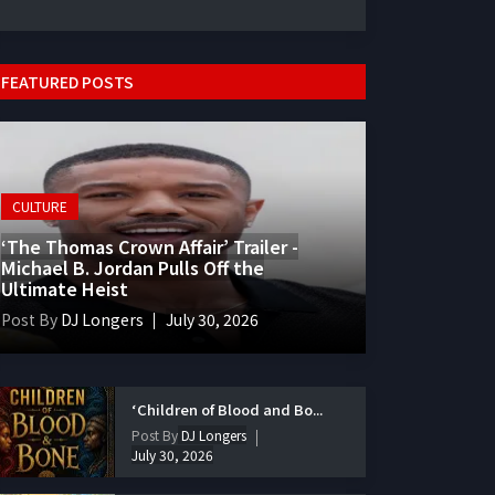
FEATURED POSTS
CULTURE
‘The Thomas Crown Affair’ Trailer -
Michael B. Jordan Pulls Off the
Ultimate Heist
Post By
DJ Longers
July 30, 2026
‘Children of Blood and Bo...
Post By
DJ Longers
July 30, 2026