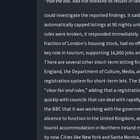
that the BBC had not released its results in raw
could investigate the reported findings. It sa
automatically capped listings at 90 nights unl
rules were broken, it responded immediately. 
fraction of London's housing stock, had no eff
key role in tourism, supporting 16,800 jobs an
There are several other short-term letting fir
England, the Department of Culture, Media, a
registration system for short-term lets. Th
clear fair and rules,
adding that a registrati
quickly with councils that can deal with rapidly 
the BBC that it was working with the gover
alicence to function in the United Kingdom, as
tourist accommodation in Northern Ireland m
by now. Cities like New York and Santa Monica, 