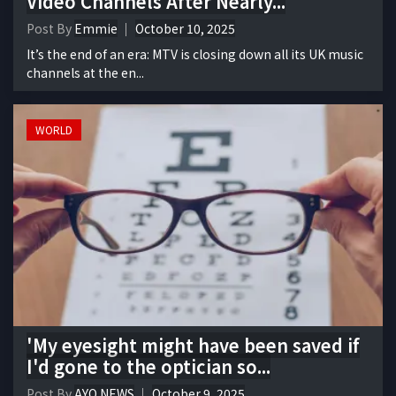
Video Channels After Nearly...
Post By
Emmie
October 10, 2025
It’s the end of an era: MTV is closing down all its UK music
channels at the en...
WORLD
'My eyesight might have been saved if
I'd gone to the optician so...
Post By
AYO NEWS
October 9, 2025