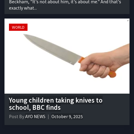
Beckham, "It's not about him, it's about me." And that's
exactly what...
WORLD
Young children taking knives to
school, BBC finds
Post By
AYO NEWS
October 9, 2025