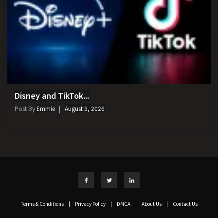
Disney and TikTok...
Post By
Emmie
August 5, 2026
Terms & Conditions
|
Privacy Policy
|
DMCA
|
About Us
|
Contact Us