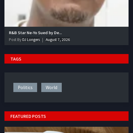
R&B Star Ne-Yo Sued by De...
Post By
DJ Longers
August 7, 2026
TAGS
Politics
World
FEATURED POSTS