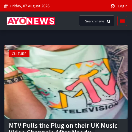
Friday, 07 August 2026
Login
CULTURE
MTV Pulls the Plug on their UK Music