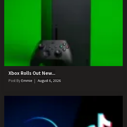
Xbox Rolls Out New...
Post By
Emmie
August 6, 2026