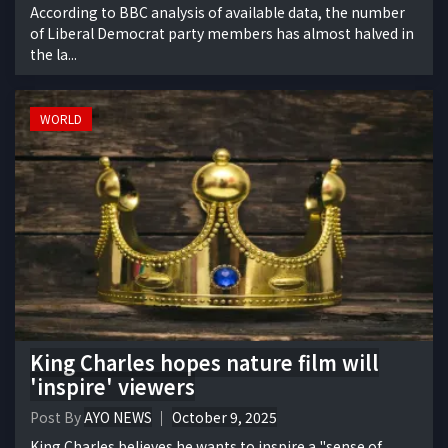
According to BBC analysis of available data, the number
of Liberal Democrat party members has almost halved in
the la...
WORLD
King Charles hopes nature film will
'inspire' viewers
Post By
AYO NEWS
October 9, 2025
King Charles believes he wants to inspire a "sense of