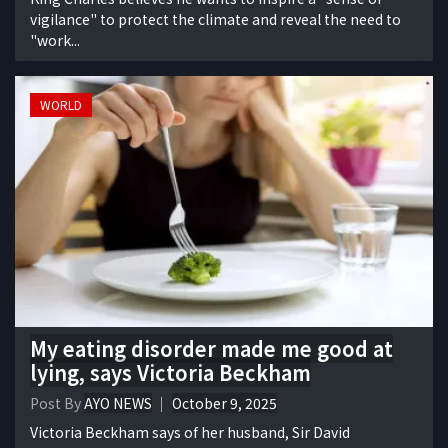
vigilance" to protect the climate and reveal the need to
"work...
WORLD
My eating disorder made me good at
lying, says Victoria Beckham
Post By
AYO NEWS
October 9, 2025
Victoria Beckham says of her husband, Sir David