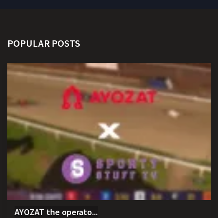
POPULAR POSTS
AYOZAT the operato...