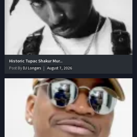
Historic Tupac Shakur Mur...
Post By
DJ Longers
August 7, 2026