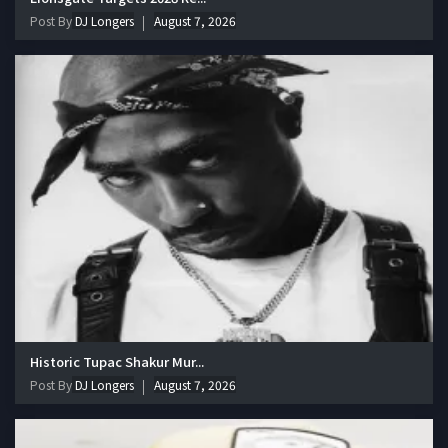
Post By
DJ Longers
August 7, 2026
Historic Tupac Shakur Mur...
Post By
DJ Longers
August 7, 2026