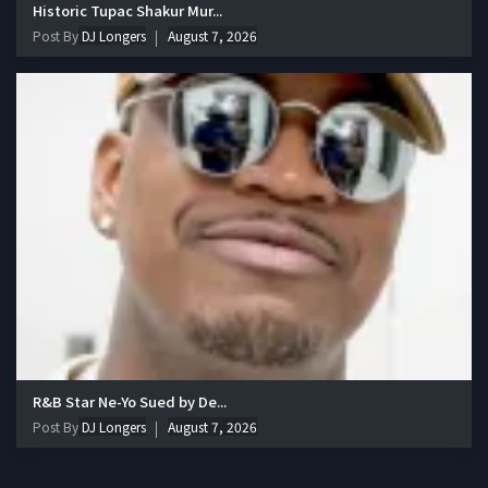
Historic Tupac Shakur Mur...
Post By
DJ Longers
August 7, 2026
R&B Star Ne-Yo Sued by De...
Post By
DJ Longers
August 7, 2026