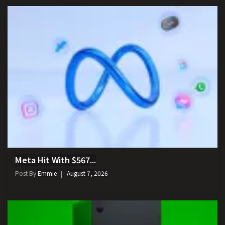
Meta Hit With $567...
Post By
Emmie
August 7, 2026