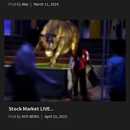
Post By
Alex
March 11, 2024
Stock Market LIVE...
Post By
AYO NEWS
April 23, 2023