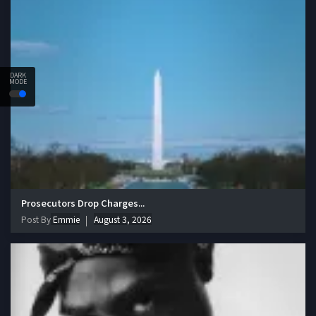
DARK
MODE
Prosecutors Drop Charges...
Post By
Emmie
August 3, 2026