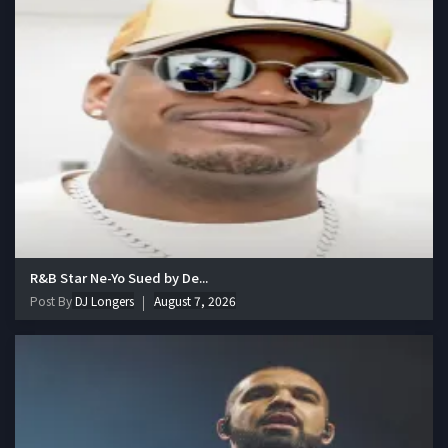
R&B Star Ne-Yo Sued by De...
Post By
DJ Longers
August 7, 2026