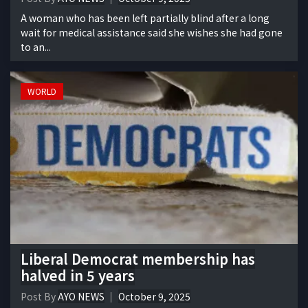
A woman who has been left partially blind after a long
wait for medical assistance said she wishes she had gone
to an...
WORLD
Liberal Democrat membership has
halved in 5 years
Post By
AYO NEWS
October 9, 2025