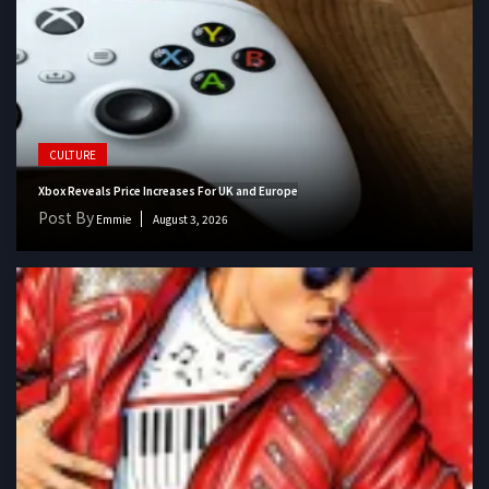
CULTURE
Xbox Reveals Price Increases For UK and Europe
Post By
Emmie
August 3, 2026