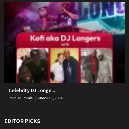
Celebrity DJ Longe...
Post By
Emmie
March 18, 2024
EDITOR PICKS