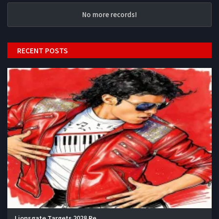
No more records!
RECENT POSTS
Lionsgate Targets 2028 Re...