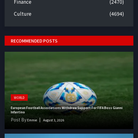
Finance
(2470)
Culture
(4694)
RECOMMENDED POSTS
WORLD
European Football Associations Withdraw Support For FIFA Boss Gianni
Infantino
Post By
Emmie
August 3, 2026