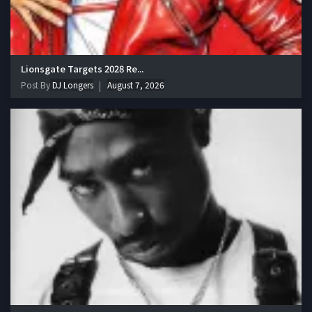
Lionsgate Targets 2028 Re...
Post By
DJ Longers
August 7, 2026