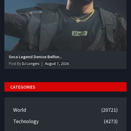
Soca Legend Denise Belfon...
Post By
DJ Longers
August 7, 2026
CATEGORIES
World
(20721)
Technology
(4273)