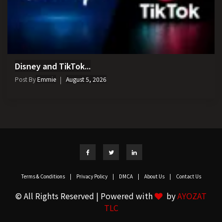
Disney and TikTok...
Post By
Emmie
August 5, 2026
Terms & Conditions
|
Privacy Policy
|
DMCA
|
About Us
|
Contact Us
© All Rights Reserved | Powered with
by
AYOZAT
TLC