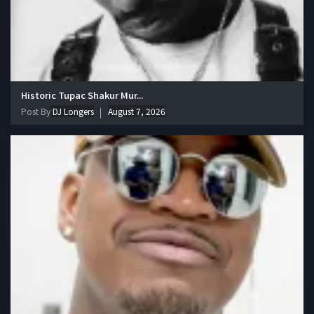
Historic Tupac Shakur Mur...
Post By
DJ Longers
August 7, 2026