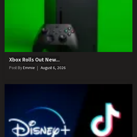
Xbox Rolls Out New...
Post By
Emmie
August 6, 2026