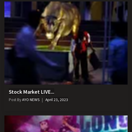
Stock Market LIVE...
Post By
AYO NEWS
April 23, 2023