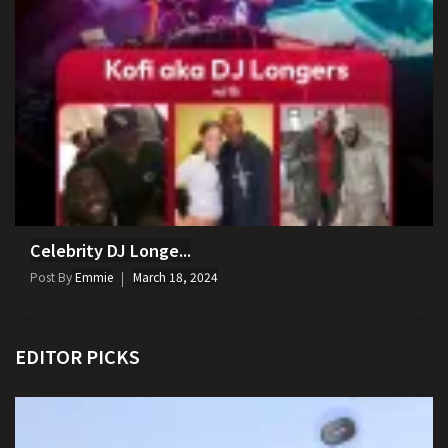
Celebrity DJ Longe...
Post By
Emmie
March 18, 2024
EDITOR PICKS