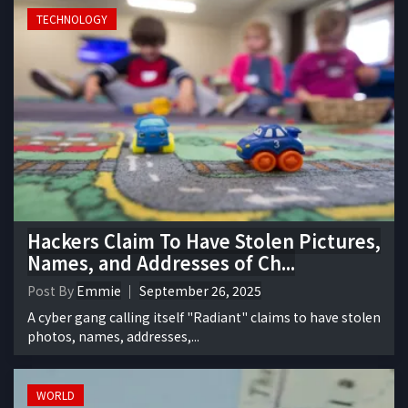
TECHNOLOGY
Hackers Claim To Have Stolen Pictures,
Names, and Addresses of Ch...
Post By
Emmie
September 26, 2025
A cyber gang calling itself "Radiant" claims to have stolen
photos, names, addresses,...
WORLD