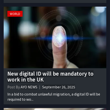
WORLD
New digital ID will be mandatory to
work in the UK
Post By
AYO NEWS
September 26, 2025
In a bid to combat unlawful migration, a digital ID will be
required to wo...