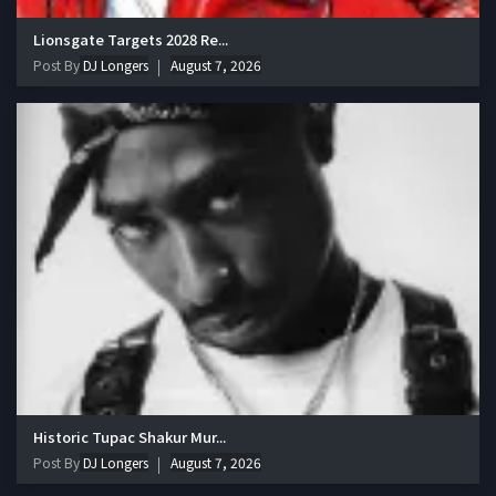
Lionsgate Targets 2028 Re...
Post By
DJ Longers
August 7, 2026
Historic Tupac Shakur Mur...
Post By
DJ Longers
August 7, 2026