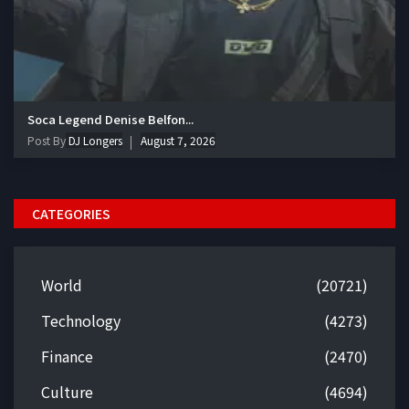
Soca Legend Denise Belfon...
Post By
DJ Longers
August 7, 2026
CATEGORIES
World
(20721)
Technology
(4273)
Finance
(2470)
Culture
(4694)