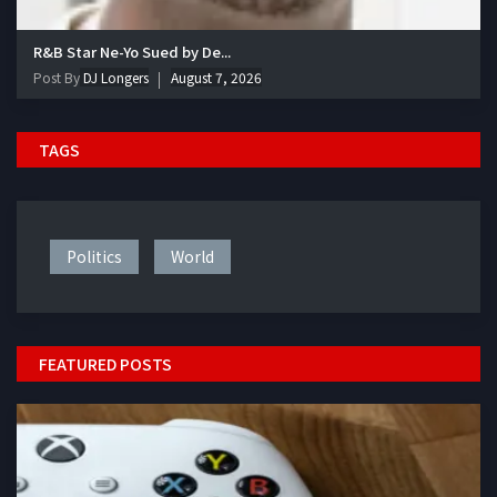
R&B Star Ne-Yo Sued by De...
Post By
DJ Longers
August 7, 2026
TAGS
Politics
World
FEATURED POSTS