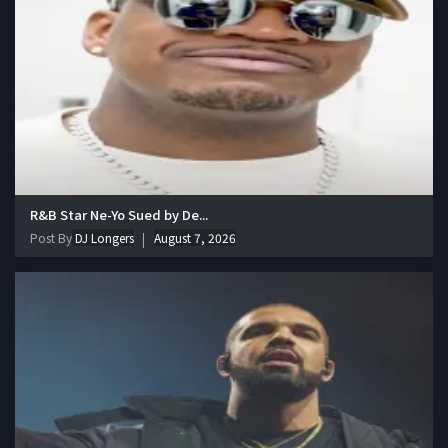
R&B Star Ne-Yo Sued by De...
Post By
DJ Longers
August 7, 2026