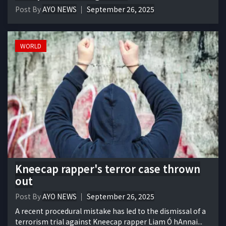
Post By
AYO NEWS
September 26, 2025
WORLD
Kneecap rapper's terror case thrown
out
Post By
AYO NEWS
September 26, 2025
A recent procedural mistake has led to the dismissal of a
terrorism trial against Kneecap rapper Liam Ó hAnnai...