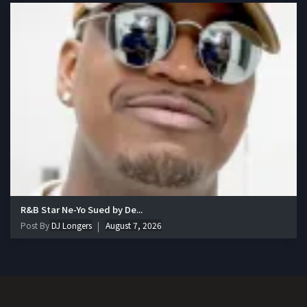
R&B Star Ne-Yo Sued by De...
Post By
DJ Longers
August 7, 2026