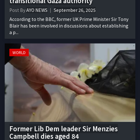
transitional Gaza authority
Post By
AYO NEWS
September 26, 2025
According to the BBC, former UK Prime Minister Sir Tony
Blair has been involved in discussions about establishing
a p...
WORLD
Former Lib Dem leader Sir Menzies
Campbell dies aged 84