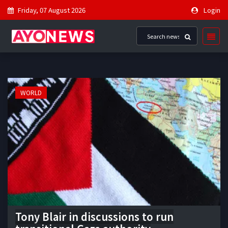
Friday, 07 August 2026
Login
WORLD
Tony Blair in discussions to run