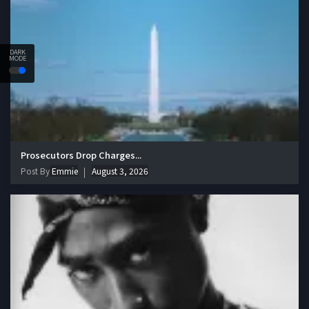
DARK
MODE
Prosecutors Drop Charges...
Post By
Emmie
August 3, 2026