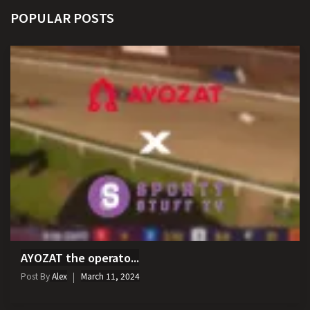
POPULAR POSTS
AYOZAT the operato...
Post By
Alex
March 11, 2024