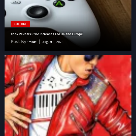
CULTURE
Xbox Reveals Price Increases For UK and Europe
Post By
Emmie
August 3, 2026