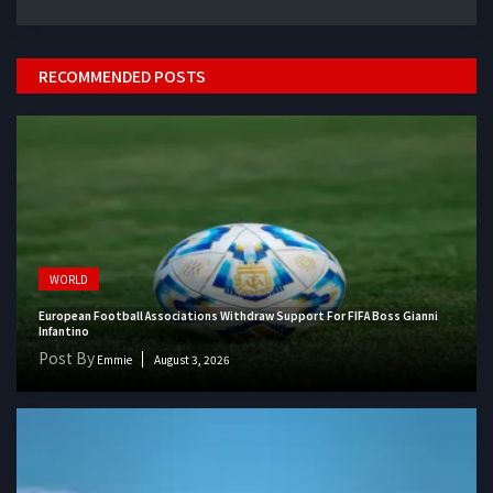
RECOMMENDED POSTS
WORLD
European Football Associations Withdraw Support For FIFA Boss Gianni
Infantino
Post By
Emmie
August 3, 2026