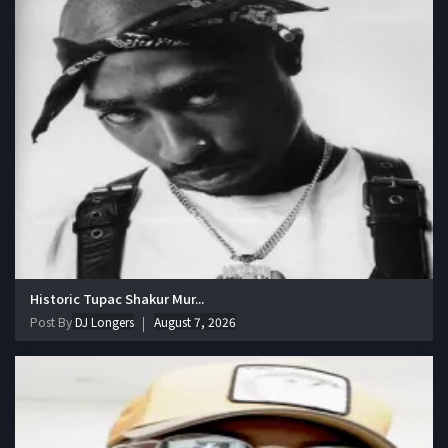
Historic Tupac Shakur Mur...
Post By
DJ Longers
August 7, 2026