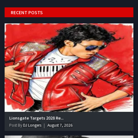
RECENT POSTS
Lionsgate Targets 2028 Re...
Post By
DJ Longers
August 7, 2026