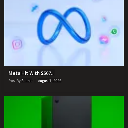
Meta Hit With $567...
Post By
Emmie
August 7, 2026