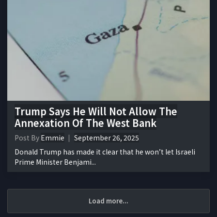
Trump Says He Will Not Allow The
Annexation Of The West Bank
Post By
Emmie
September 26, 2025
Donald Trump has made it clear that he won’t let Israeli
Prime Minister Benjami...
Load more...