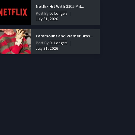
Netflix Hit With $105 Mil...
Post By
DJ Longers
July 31, 2026
Paramount and Warner Bros...
Post By
DJ Longers
July 31, 2026