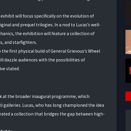
xhibit will focus specifically on the evolution of
nal and prequel trilogies. In a nod to Lucas’s well-
ics, the exhibition will feature a collection of
, and starfighters.
 the first physical build of General Grievous’s Wheel
will dazzle audiences with the possibilities of
ve stated.
ok at the broader inaugural programme, which
0 galleries. Lucas, who has long championed the idea
curated a collection that bridges the gap between high-