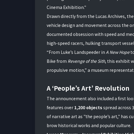
Cinema Exhibition."
Drawn directly from the Lucas Archives, the e
vehicle design and movement across the origi
documented obsession with speed and mechan
high-speed racers, hulking transport vessels
“From Luke’s Landspeeder in
A New Hope
to
Bike from
Revenge of the Sith
, this exhibit 
propulsive motion,” a museum representati
A ‘People’s Art’ Revolution
The announcement also included a first lo
features over
1,200 objects
spread across 3
of narrative art as "the people’s art," has 
brow historical works and popular culture.