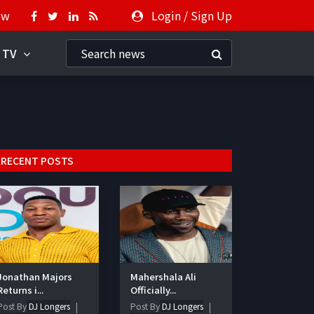
ow
Login
/
Sign Up
 TV
RECENT POSTS
Jonathan Majors
Mahershala Ali
Returns i...
Officially...
Post By
DJ Longers
Post By
DJ Longers