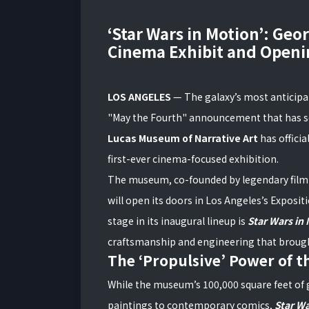
‘Star Wars in Motion’: Geo
Cinema Exhibit and Openi
LOS ANGELES
— The galaxy’s most anticipate
"May the Fourth" announcement that has s
Lucas Museum of Narrative Art
has officia
first-ever cinema-focused exhibition.
The museum, co-founded by legendary film
will open its doors in Los Angeles’s Exposit
stage in its inaugural lineup is
Star Wars in
craftsmanship and engineering that brought 
The ‘Propulsive’ Power of th
While the museum’s 100,000 square feet of 
paintings to contemporary comics,
Star Wa