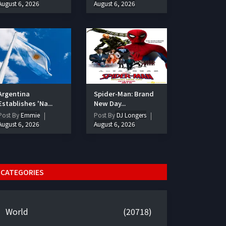
August 6, 2026
August 6, 2026
Argentina
Spider-Man: Brand
Establishes 'Na...
New Day...
Post By
Emmie
Post By
DJ Longers
August 6, 2026
August 6, 2026
CATEGORIES
World
(20718)