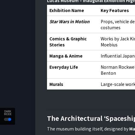
Lucas Museum – Inaugural Exhibition High
Exhibition Name
Key Features
Star Wars in Motion
Props, vehicle de
costumes
Comics & Graphic
Works by Jack Ki
Stories
Moebius
Manga & Anime
Influential Japan
Everyday Life
Norman Rockwel
Benton
Murals
Large-scale work
DARK
MODE
The Architectural ‘Spaceshi
The museum building itself, designed by
Ma