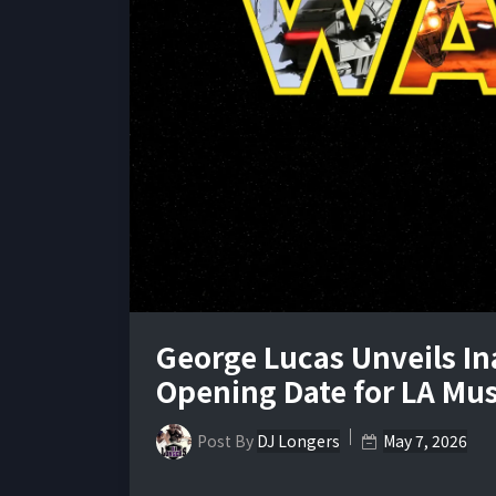
George Lucas Unveils I
Opening Date for LA M
Post By
DJ Longers
May 7, 2026