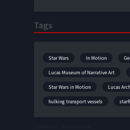
Tags
Star Wars
In Motion
Ge
Lucas Museum of Narrative Art
Star Wars in Motion
Lucas Arc
hulking transport vessels
starf
COMMENT / REPLY FROM