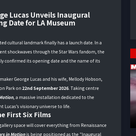
rge Lucas Unveils Inaugural
ng Date for LA Museum
d cultural landmark finally has a launch date. In a
ent shockwaves through the Star Wars fandom, the
lly confirmed its opening date and the name of its
maker George Lucas and his wife, Mellody Hobson,
ion Park on
22nd September 2026
. Taking centre
 Motion
, a massive installation dedicated to the
Lucas’s visionary universe to life.
e First Six Films
gallery space will cover everything from Renaissance
rs in Motion
is being positioned as the "Inaugural