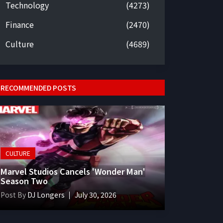
Technology
(4273)
Finance
(2470)
Culture
(4689)
RECOMMENDED POSTS
CULTURE
Marvel Studios Cancels 'Wonder Man'
Season Two
Post By
DJ Longers
July 30, 2026