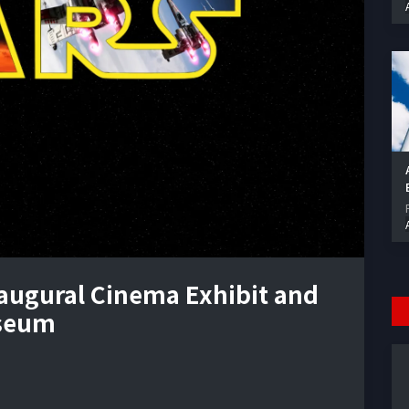
naugural Cinema Exhibit and
useum