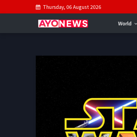
Thursday, 06 August 2026
World