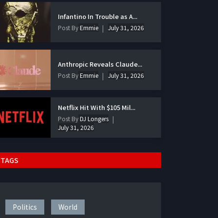
Infantino In Trouble as A...
Post By
Emmie
July 31, 2026
Anthropic Reveals Claude...
Post By
Emmie
July 31, 2026
Netflix Hit With $105 Mil...
Post By
DJ Longers
July 31, 2026
TAGS
Politics
World