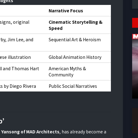
lights
Narrative Focus
signs, original
Cinematic Storytelling &
Speed
rby, Jim Lee, and
Sequential Art & Heroism
ese illustration
Global Animation History
l and Thomas Hart
American Myths &
Community
s by Diego Rivera
Public Social Narratives
p’
 Yansong of MAD Architects
, has already become a