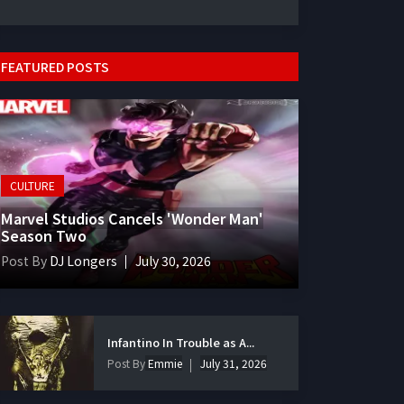
FEATURED POSTS
CULTURE
Marvel Studios Cancels 'Wonder Man'
Season Two
Post By
DJ Longers
July 30, 2026
Infantino In Trouble as A...
Post By
Emmie
July 31, 2026