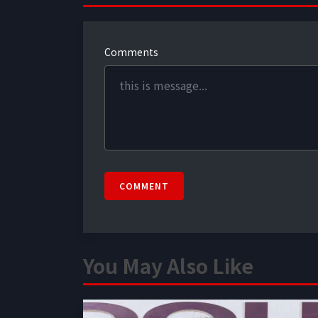
Comments
COMMENT
You May Also Like