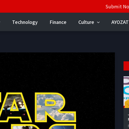
Submit N
Technology
Finance
Culture
AYOZAT