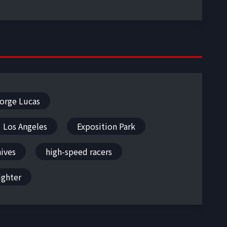
orge Lucas
Los Angeles
Exposition Park
hives
high-speed racers
ighter