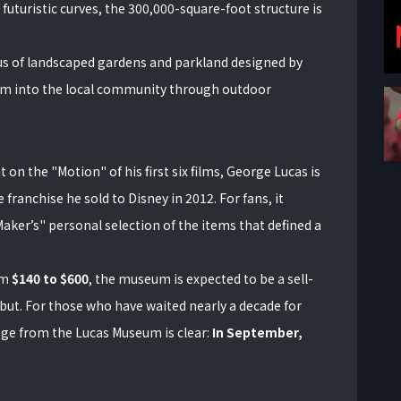
futuristic curves, the 300,000-square-foot structure is
pus of landscaped gardens and parkland designed by
um into the local community through outdoor
 on the "Motion" of his first six films, George Lucas is
 franchise he sold to Disney in 2012. For fans, it
aker’s" personal selection of the items that defined a
om
$140 to $600
, the museum is expected to be a sell-
but. For those who have waited nearly a decade for
age from the Lucas Museum is clear:
In September,