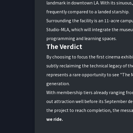
landmark in downtown LA. With its sinuous, 
frequently compared to a landed starship.
Surrounding the facility is an 11-acre cam
Studio-MLA, which will integrate the muse
programming and learning spaces.
The Verdict
By choosing to focus the first cinema exhibit
subtly reclaiming the technical legacy of the
represents a rare opportunity to see "The M
generation.
With membership tiers already ranging fr
out attraction well before its September de
the project to reach completion, the mess
we ride.