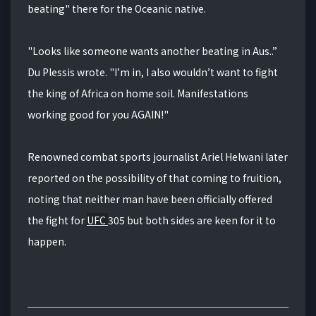
beating" there for the Oceanic native.
"Looks like someone wants another beating in Aus..”
Du Plessis wrote. "I’m in, I also wouldn’t want to fight
the king of Africa on home soil. Manifestations
working good for you AGAIN!"
Renowned combat sports journalist Ariel Helwani later
reported on the possibility of that coming to fruition,
noting that neither man have been officially offered
the fight for
UFC
305 but both sides are keen for it to
happen.