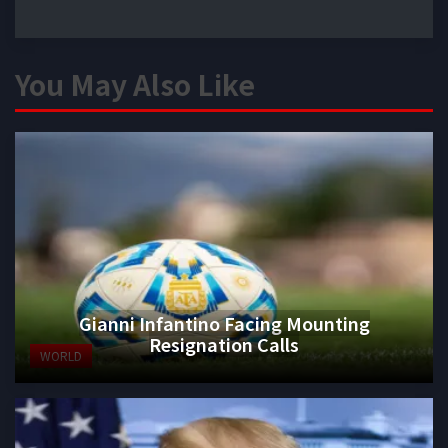
You May Also Like
Gianni Infantino Facing Mounting
Resignation Calls
WORLD