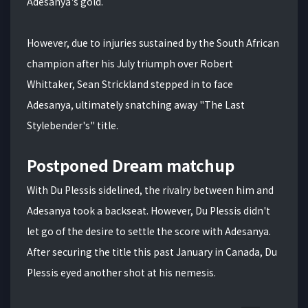
Adesanya's gold.
However, due to injuries sustained by the South African
champion after his July triumph over Robert
Whittaker, Sean Strickland stepped in to face
Adesanya, ultimately snatching away "The Last
Stylebender's" title.
Postponed Dream matchup
With Du Plessis sidelined, the rivalry between him and
Adesanya took a backseat. However, Du Plessis didn't
let go of the desire to settle the score with Adesanya.
After securing the title this past January in Canada, Du
Plessis eyed another shot at his nemesis.