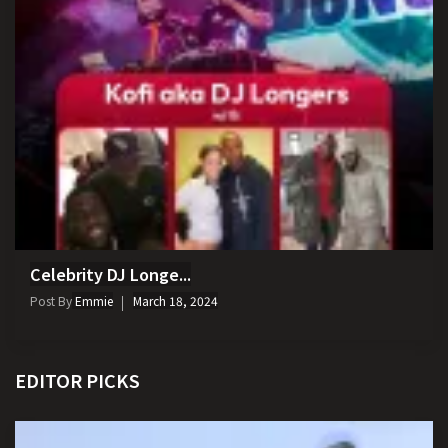
Celebrity DJ Longe...
Post By
Emmie
March 18, 2024
EDITOR PICKS