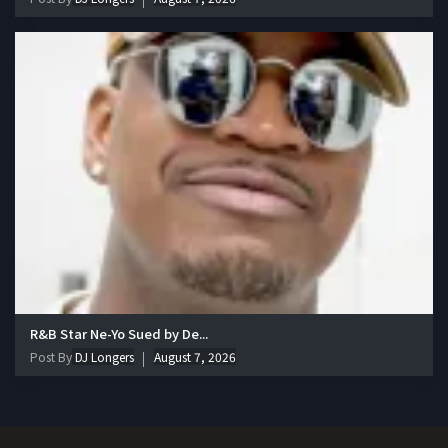
R&B Star Ne-Yo Sued by De...
Post By
DJ Longers
August 7, 2026