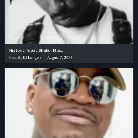
Historic Tupac Shakur Mur...
Post By
DJ Longers
August 7, 2026