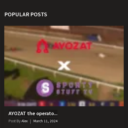
POPULAR POSTS
AYOZAT the operato...
Post By
Alex
March 11, 2024