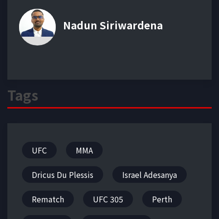
Nadun Siriwardena
Tags
UFC
MMA
Dricus Du Plessis
Israel Adesanya
Rematch
UFC 305
Perth