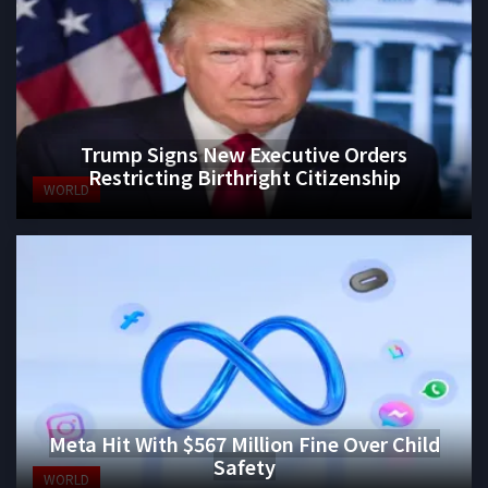
Trump Signs New Executive Orders
Restricting Birthright Citizenship
WORLD
Meta Hit With $567 Million Fine Over Child
Safety
WORLD