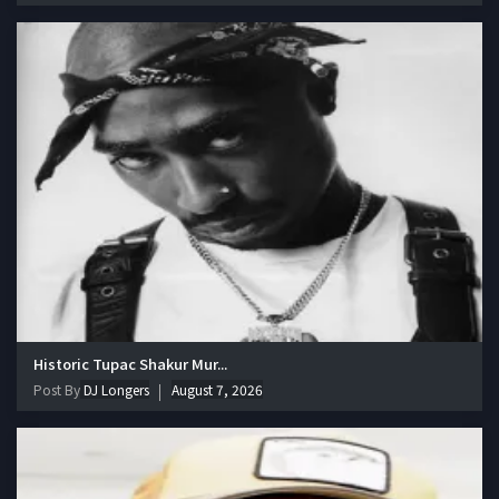
Historic Tupac Shakur Mur...
Post By
DJ Longers
August 7, 2026