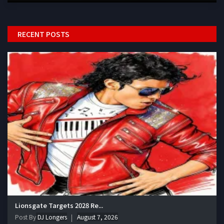
RECENT POSTS
Lionsgate Targets 2028 Re...
Post By
DJ Longers
August 7, 2026