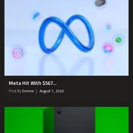
Meta Hit With $567...
Post By
Emmie
August 7, 2026