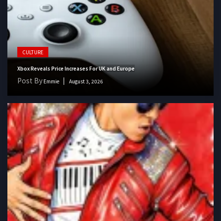
CULTURE
Xbox Reveals Price Increases For UK and Europe
Post By
Emmie
August 3, 2026