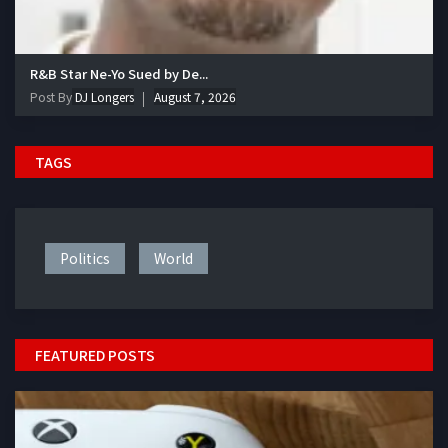
R&B Star Ne-Yo Sued by De...
Post By
DJ Longers
August 7, 2026
TAGS
Politics
World
FEATURED POSTS