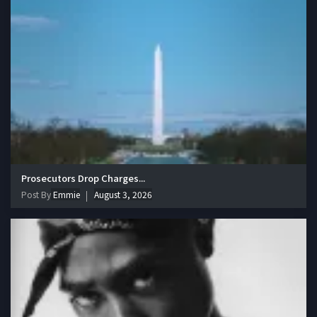
Prosecutors Drop Charges...
Post By
Emmie
August 3, 2026