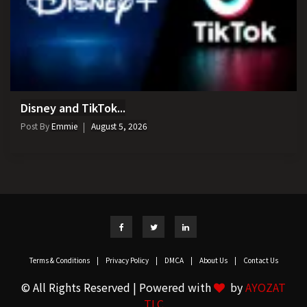
Disney and TikTok...
Post By
Emmie
August 5, 2026
Terms & Conditions
|
Privacy Policy
|
DMCA
|
About Us
|
Contact Us
© All Rights Reserved | Powered with
by
AYOZAT
TLC