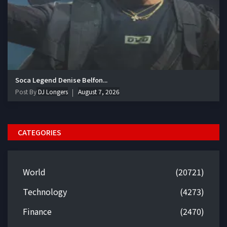
Soca Legend Denise Belfon...
Post By
DJ Longers
August 7, 2026
CATEGORIES
World
(20721)
Technology
(4273)
Finance
(2470)