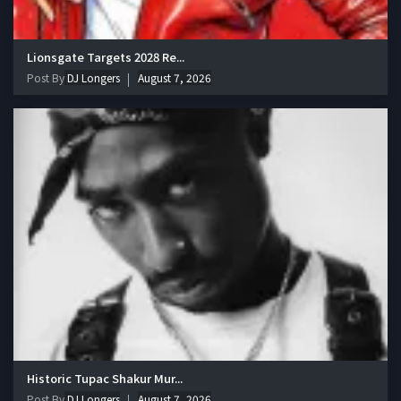
Lionsgate Targets 2028 Re...
Post By
DJ Longers
August 7, 2026
Historic Tupac Shakur Mur...
Post By
DJ Longers
August 7, 2026