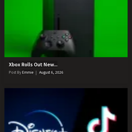
Xbox Rolls Out New...
Post By
Emmie
August 6, 2026