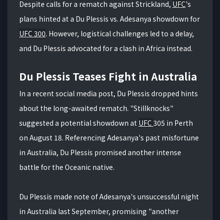
Despite calls for a rematch against Strickland,
UFC
's
plans hinted at a Du Plessis vs. Adesanya showdown for
UFC 300
. However, logistical challenges led to a delay,
and Du Plessis advocated for a clash in Africa instead.
Du Plessis Teases Fight in Australia
In a recent social media post, Du Plessis dropped hints
about the long-awaited rematch. "Stillknocks"
suggested a potential showdown at
UFC
305 in Perth
on August 18. Referencing Adesanya's past misfortune
in Australia, Du Plessis promised another intense
battle for the Oceanic native.
Du Plessis made note of Adesanya's unsuccessful night
in Australia last September, promising "another