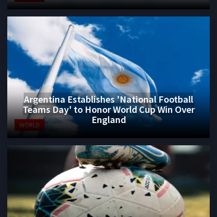
Argentina Establishes 'National Football
Teams Day' to Honor World Cup Win Over
England
WORLD