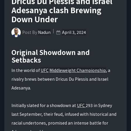
Dricus Du Plessis and Israel
Adesanya clash Brewing
Down Under
Post By
Nadun
April 3, 2024
Original Showdown and
Setbacks
In the world of
UFC
Middleweight Championship
, a
rivalry brews between Dricus Du Plessis and Israel
Adesanya.
Initially slated for a showdown at
UFC
293 in Sydney
last September, their feud, infused with historical and
racial undertones, promised an intense battle for