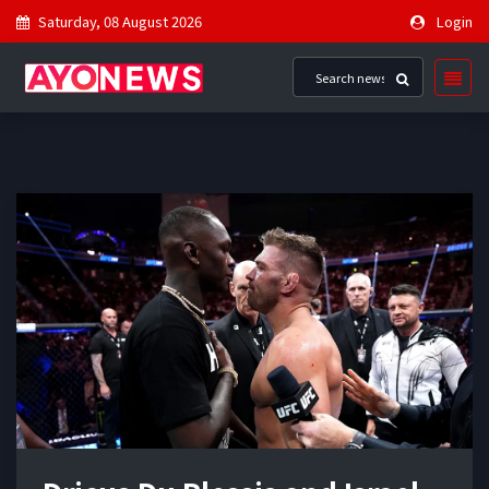
Saturday, 08 August 2026
Login