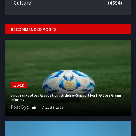
Culture
(4694)
RECOMMENDED POSTS
WORLD
European Football Associations Withdraw Support For FIFA Boss Gianni
Infantino
Post By
Emmie
August 3, 2026