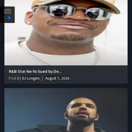
DARK
MODE
R&B Star Ne-Yo Sued by De...
Post By
DJ Longers
August 7, 2026