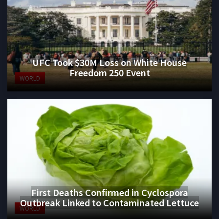
UFC Took $30M Loss on White House
Freedom 250 Event
WORLD
First Deaths Confirmed in Cyclospora
Outbreak Linked to Contaminated Lettuce
WORLD