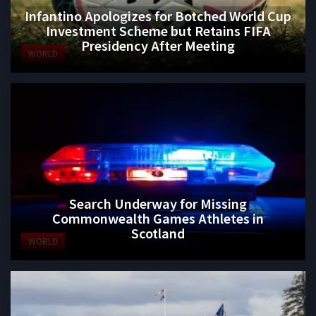
Infantino Apologizes for Botched World Cup
Investment Scheme but Retains FIFA
Presidency After Meeting
WORLD
Search Underway for Missing
Commonwealth Games Athletes in
Scotland
WORLD