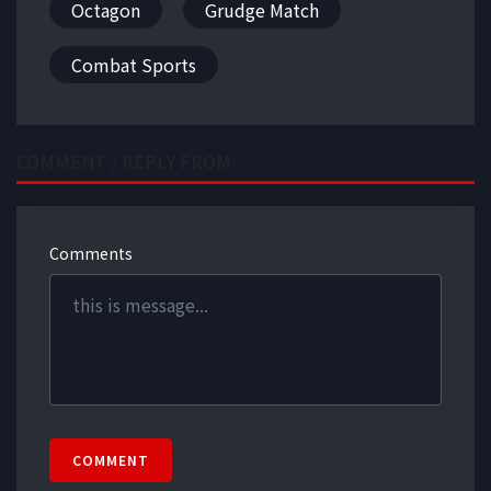
Octagon
Grudge Match
Combat Sports
COMMENT / REPLY FROM
Comments
COMMENT