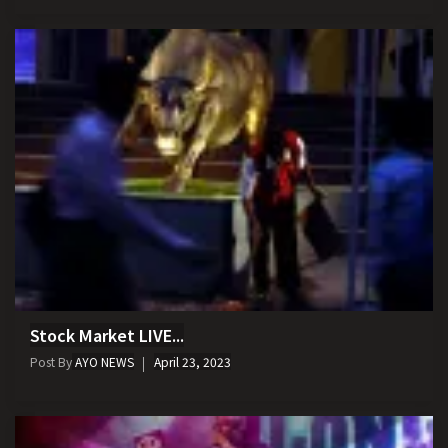
Stock Market LIVE...
Post By
AYO NEWS
April 23, 2023