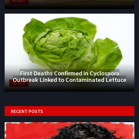
WORLD
First Deaths Confirmed in Cyclospora
Outbreak Linked to Contaminated Lettuce
WORLD
RECENT POSTS