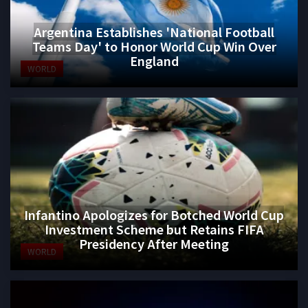
Argentina Establishes 'National Football
Teams Day' to Honor World Cup Win Over
England
WORLD
Infantino Apologizes for Botched World Cup
Investment Scheme but Retains FIFA
Presidency After Meeting
WORLD