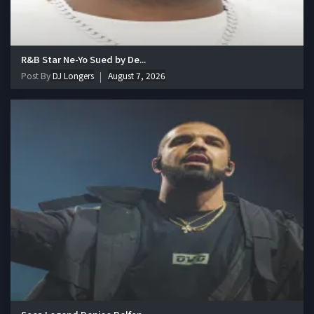
R&B Star Ne-Yo Sued by De...
Post By
DJ Longers
August 7, 2026