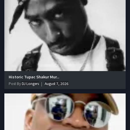
Historic Tupac Shakur Mur...
Post By
DJ Longers
August 7, 2026