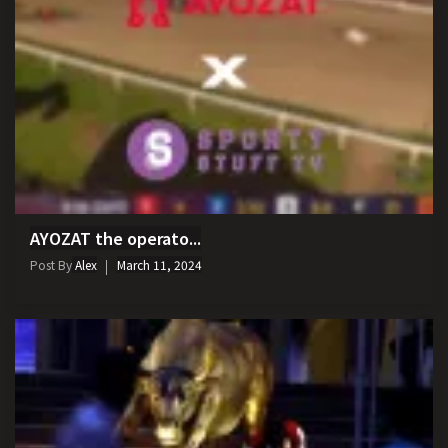
AYOZAT the operato...
Post By
Alex
March 11, 2024