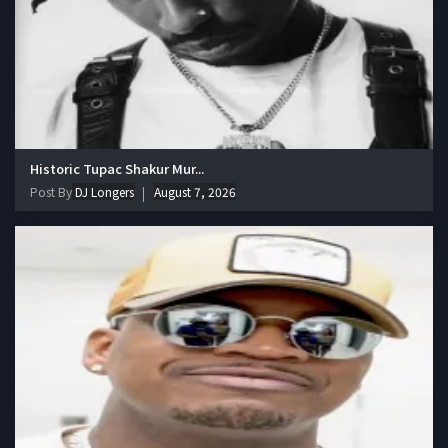
Historic Tupac Shakur Mur...
Post By
DJ Longers
August 7, 2026