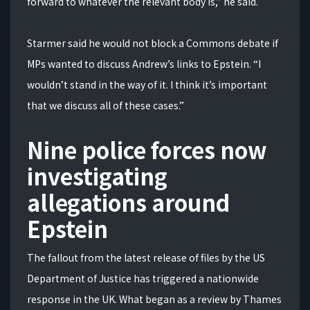
forward to whatever the relevant body is,” he said.
Starmer said he would not block a Commons debate if
MPs wanted to discuss Andrew’s links to Epstein. “I
wouldn’t stand in the way of it. I think it’s important
that we discuss all of these cases.”
Nine police forces now
investigating
allegations around
Epstein
The fallout from the latest release of files by the US
Department of Justice has triggered a nationwide
response in the UK. What began as a review by Thames