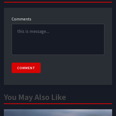
Comments
COMMENT
You May Also Like