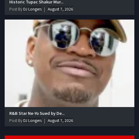
Historic Tupac Shakur Mur...
Post By
DJ Longers
August 7, 2026
R&B Star Ne-Yo Sued by De...
Post By
DJ Longers
August 7, 2026