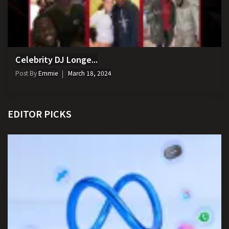
Celebrity DJ Longe...
Post By
Emmie
March 18, 2024
EDITOR PICKS