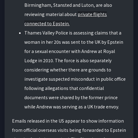
Birmingham, Stansted and Luton, are also
reviewing material about
private flights
connected to Epstein.
Thames Valley Police is assessing claims that a
woman in her 20s was sent to the UK by Epstein
for a sexual encounter with Andrew at Royal
Lodge in 2010. The force is also separately
considering whether there are grounds to
investigate suspected misconduct in public office
following allegations that confidential
documents were shared by the former prince
while Andrew was serving as a UK trade envoy.
Emails released in the US appear to show information
from official overseas visits being forwarded to Epstein