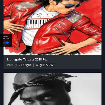
DARK
MODE
Lionsgate Targets 2028 Re...
Post By
DJ Longers
August 7, 2026