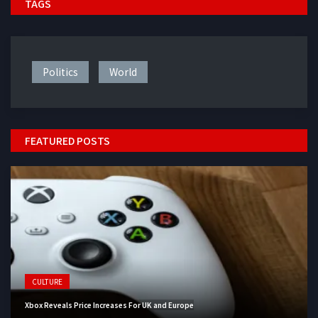
TAGS
Politics
World
FEATURED POSTS
CULTURE
Xbox Reveals Price Increases For UK and Europe