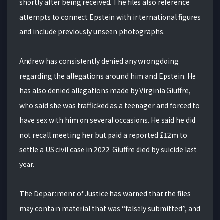
shortly after being received. The files also reference
attempts to connect Epstein with international figures
and include previously unseen photographs.
Andrew has consistently denied any wrongdoing
regarding the allegations around him and Epstein. He
has also denied allegations made by Virginia Giuffre,
who said she was trafficked as a teenager and forced to
have sex with him on several occasions. He said he did
not recall meeting her but paid a reported £12m to
settle a US civil case in 2022. Giuffre died by suicide last
year.
The Department of Justice has warned that the files
may contain material that was “falsely submitted”, and