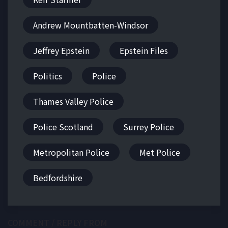
Andrew Mountbatten-Windsor
Jeffrey Epstein
Epstein Files
Politics
Police
Thames Valley Police
Police Scotland
Surrey Police
Metropolitan Police
Met Police
Bedfordshire
COMMENT / REPLY FROM