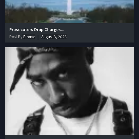
Prosecutors Drop Charges...
Post By
Emmie
August 3, 2026