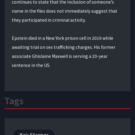
continues to state that the inclusion of someone’s
name in the files does not immediately suggest that
they participated in criminal activity.
Epstein died in a New York prison cell in 2019 while
awaiting trial on sex trafficking charges. His former
associate Ghislaine Maxwell is serving a 20-year
sentence in the US.
Tags
Keir Starmer