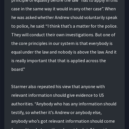
case in the same way it would in any other case”. When
he was asked whether Andrew should voluntarily speak
to police, he said: “I think that’s a matter for the police.
They will conduct their own investigations. But one of
the core principles in our system is that everybody is
equal under the law and nobody is above the law. And it
is really important that that is applied across the
board.”
Starmer also repeated his view that anyone with
relevant information should give evidence to US
authorities. “Anybody who has any information should
testify, so whether it’s Andrew or anybody else,
anybody who’s got relevant information should come