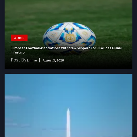
WORLD
European Football Associations Withdraw Support For FIFA Boss Gianni
Infantino
Post By
Emmie
August 3, 2026