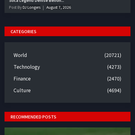
Soca Legend Denise Belfon...
Post By
DJ Longers
August 7, 2026
CATEGORIES
World
(20721)
Technology
(4273)
Finance
(2470)
Culture
(4694)
RECOMMENDED POSTS