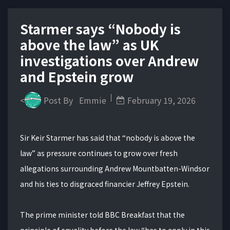
Starmer says “Nobody is
above the law” as UK
investigations over Andrew
and Epstein grow
<
Post By
Emmie
February 19, 2026
Sir Keir Starmer has said that “nobody is above the
law” as pressure continues to grow over fresh
allegations surrounding Andrew Mountbatten-Windsor
and his ties to disgraced financier Jeffrey Epstein.
The prime minister told BBC Breakfast that the
principle of equality before the law “has to apply in this