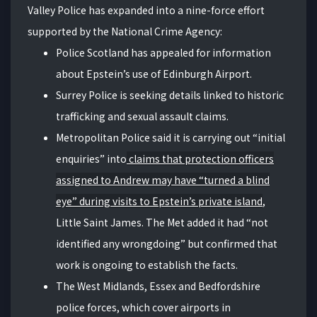
Valley Police has expanded into a nine-force effort
supported by the National Crime Agency:
Police Scotland has appealed for information
about Epstein’s use of Edinburgh Airport.
Surrey Police is seeking details linked to historic
trafficking and sexual assault claims.
Metropolitan Police said it is carrying out “initial
enquiries” into
claims that protection officers
assigned to Andrew may have “turned a blind
eye” during visits to Epstein’s private island
,
Little Saint James. The Met added it had “not
identified any wrongdoing” but confirmed that
work is ongoing to establish the facts.
The West Midlands, Essex and Bedfordshire
police forces, which cover airports in