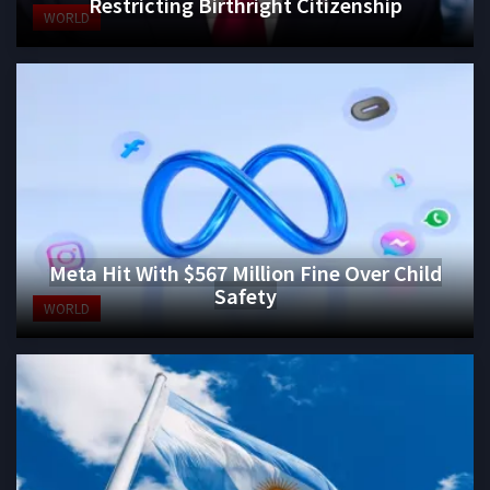
Restricting Birthright Citizenship
WORLD
Meta Hit With $567 Million Fine Over Child
Safety
WORLD