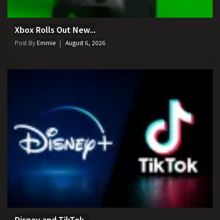
Xbox Rolls Out New...
Post By
Emmie
August 6, 2026
Disney and TikTok...