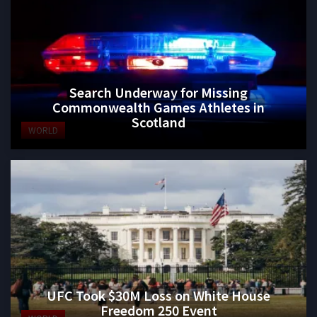
Search Underway for Missing
Commonwealth Games Athletes in
Scotland
WORLD
UFC Took $30M Loss on White House
Freedom 250 Event