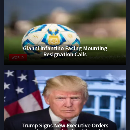
Gianni Infantino Facing Mounting
Resignation Calls
WORLD
Trump Signs New Executive Orders