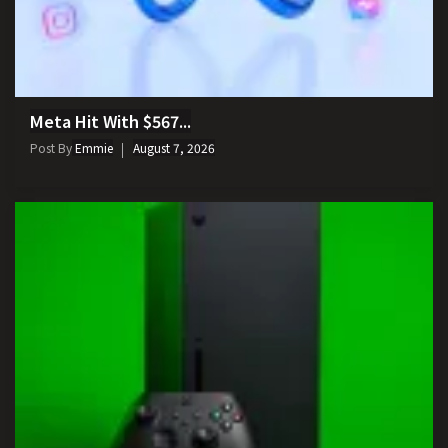
Meta Hit With $567...
Post By
Emmie
August 7, 2026