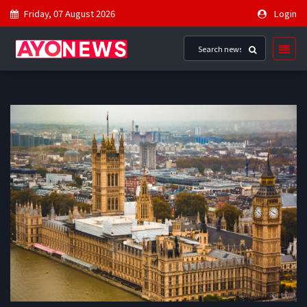
Friday, 07 August 2026
Login