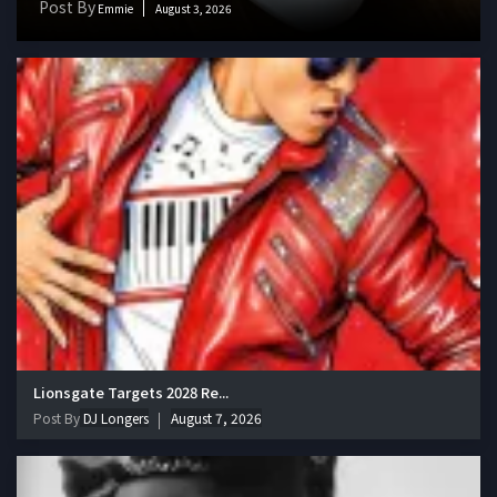
Post By
Emmie
August 3, 2026
Lionsgate Targets 2028 Re...
Post By
DJ Longers
August 7, 2026