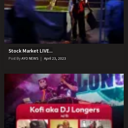
Stock Market LIVE...
Post By
AYO NEWS
April 23, 2023