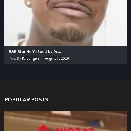
R&B Star Ne-Yo Sued by De...
Post By
DJ Longers
August 7, 2026
POPULAR POSTS