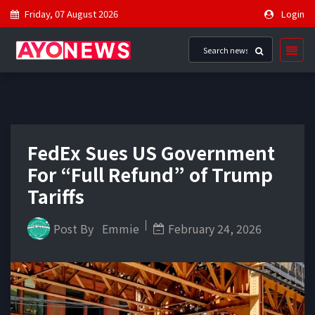
Friday, 07 August 2026
Login
FedEx Sues US Government
For “Full Refund” of Trump
Tariffs
Post By
Emmie
February 24, 2026