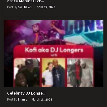
Stock Market LIVE...
Post By
AYO NEWS
April 23, 2023
Celebrity DJ Longe...
Post By
Emmie
March 18, 2024