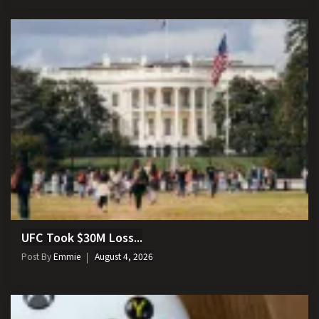
UFC Took $30M Loss...
Post By
Emmie
August 4, 2026