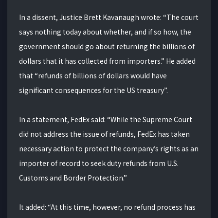
In a dissent, Justice Brett Kavanaugh wrote: “The court
says nothing today about whether, and if so how, the
government should go about returning the billions of
dollars that it has collected from importers.” He added
that “refunds of billions of dollars would have
significant consequences for the US treasury”.
In a statement, FedEx said: “While the Supreme Court
did not address the issue of refunds, FedEx has taken
necessary action to protect the company’s rights as an
importer of record to seek duty refunds from U.S.
Customs and Border Protection.”
It added: “At this time, however, no refund process has