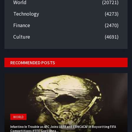
World
(20721)
Technology
(4273)
Finance
(2470)
Culture
(4691)
RECOMMENDED POSTS
WORLD
Infantino In Trouble as AFC Joins UEFA and CONCACAF in Boycotting FIFA
Competitions if FFE Goes Ahea...