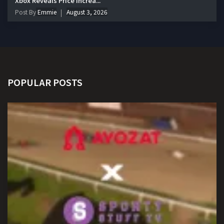
Xbox Reveals Price Increa...
Post By
Emmie
August 3, 2026
POPULAR POSTS