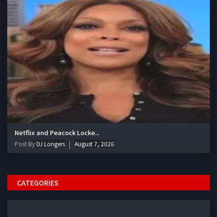
Netflix and Peacock Locke...
Post By
DJ Longers
August 7, 2026
CATEGORIES