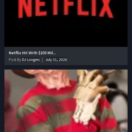
Netflix Hit With $105 Mil...
Post By
DJ Longers
July 31, 2026