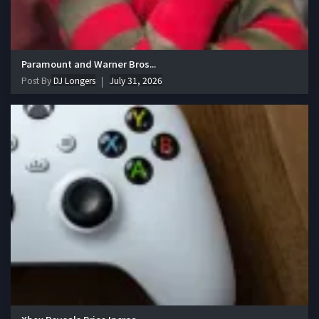
Paramount and Warner Bros...
Post By
DJ Longers
July 31, 2026