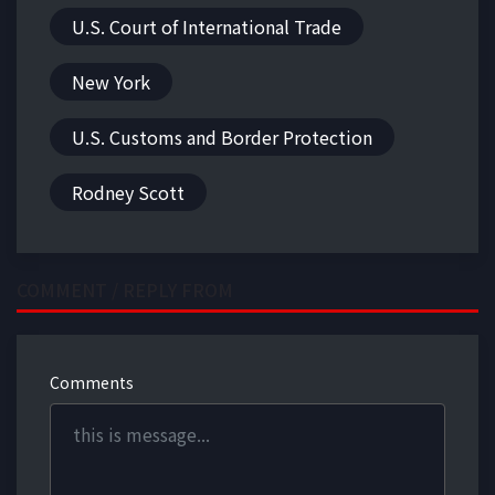
U.S. Court of International Trade
New York
U.S. Customs and Border Protection
Rodney Scott
COMMENT / REPLY FROM
Comments