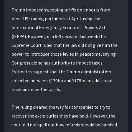
Trump imposed sweeping tariffs on imports from
most US trading partners last April using the
International Emergency Economic Powers Act
(IEEPA). However, in a 6-3 decision last week the
Supreme Court ruled that the law did not give him the
power to introduce those levies in peacetime, saying
Congress alone has authority to impose taxes.
Estimates suggest that the Trump administration
collected between $130bn and $175bn in additional
revenue under the tariffs.
The ruling cleared the way for companies to try to
recover the extra duties they have paid. However, the
court did not spell out how refunds should be handled.