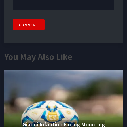
COMMENT
You May Also Like
Gianni Infantino Facing Mounting