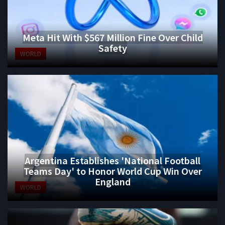
Meta Hit With $567 Million Fine Over Child
Safety
WORLD
Argentina Establishes 'National Football
Teams Day' to Honor World Cup Win Over
England
WORLD