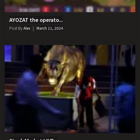
AYOZAT the operato...
Post By
Alex
March 11, 2024