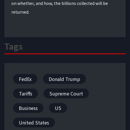
on whether, and how, the billions collected will be
returned.
Tags
FedEx
Donald Trump
Tariffs
Supreme Court
Business
US
United States