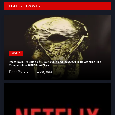
FEATURED POSTS
WORLD
Infantino In Trouble as AFC Joins UEFA and CONCACAF in Boycotting FIFA
Competitions if FFE Goes Ahea...
Post By
Emmie
July 31, 2026