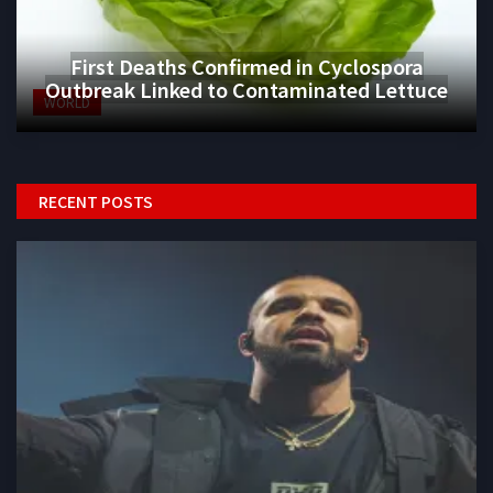
First Deaths Confirmed in Cyclospora
Outbreak Linked to Contaminated Lettuce
WORLD
RECENT POSTS