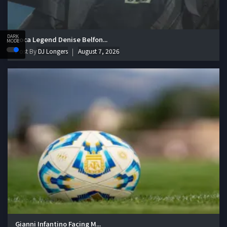
DARK
Soca Legend Denise Belfon...
MODE
Post By
DJ Longers
August 7, 2026
Gianni Infantino Facing M...