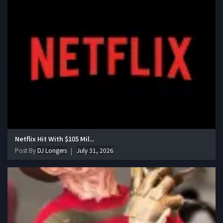
Netflix Hit With $105 Mil...
Post By
DJ Longers
July 31, 2026