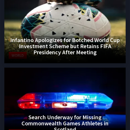
Infantino Apologizes for Botched World Cup
Investment Scheme but Retains FIFA
Presidency After Meeting
WORLD
Search Underway for Missing
Commonwealth Games Athletes in
Scotland