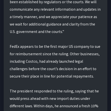
been established by regulators or the courts. We will
communicate any relevant information and updates in
a timely manner, and we appreciate your patience as
we wait for additional guidance and clarity from the
U.S. government and the courts.”
FedEx appears to be the first major US company to sue
for reimbursement since the ruling. Other businesses,
including Costco, had already launched legal
challenges before the court’s decision in an effort to
secure their place in line for potential repayments.
The president responded to the ruling, saying that he
would press ahead with new import duties under
different laws. Within days, he announced a fresh 10%