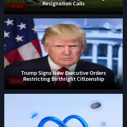
Resignation Calls
WORLD
Trump Signs New Executive Orders
Restricting Birthright Citizenship
WORLD