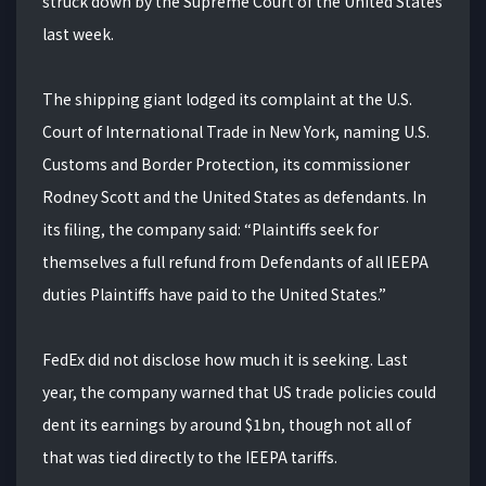
struck down by the Supreme Court of the United States
last week.
The shipping giant lodged its complaint at the U.S.
Court of International Trade in New York, naming U.S.
Customs and Border Protection, its commissioner
Rodney Scott and the United States as defendants. In
its filing, the company said: “Plaintiffs seek for
themselves a full refund from Defendants of all IEEPA
duties Plaintiffs have paid to the United States.”
FedEx did not disclose how much it is seeking. Last
year, the company warned that US trade policies could
dent its earnings by around $1bn, though not all of
that was tied directly to the IEEPA tariffs.