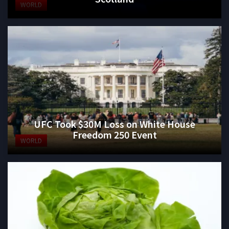
WORLD
UFC Took $30M Loss on White House
Freedom 250 Event
WORLD