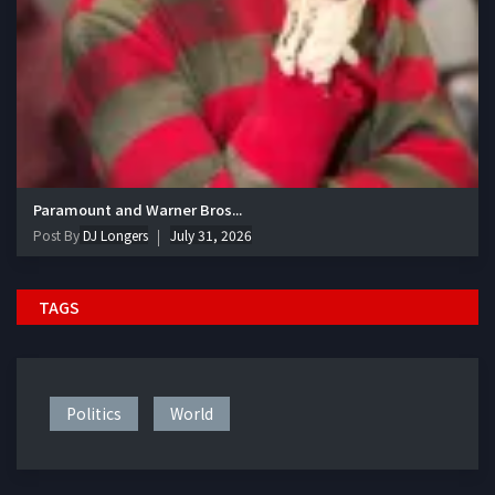
Paramount and Warner Bros...
Post By
DJ Longers
July 31, 2026
TAGS
Politics
World