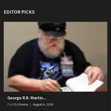
EDITOR PICKS
George R.R. Martin...
Post By
Emmie
August 4, 2026