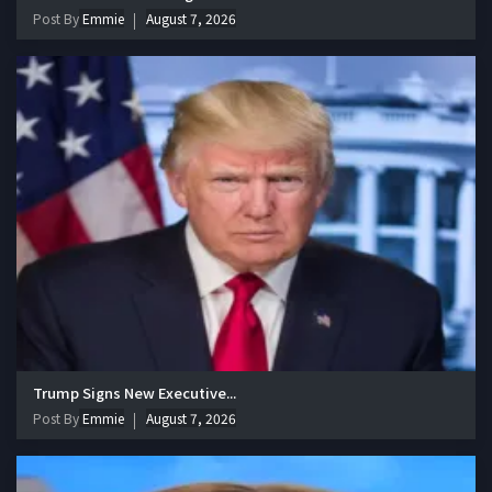
Post By
Emmie
August 7, 2026
Trump Signs New Executive...
Post By
Emmie
August 7, 2026