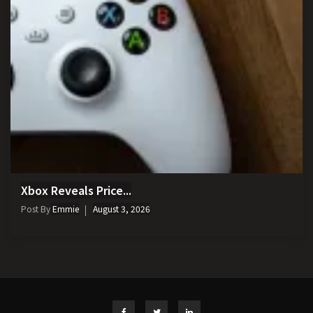
Xbox Reveals Price...
Post By
Emmie
August 3, 2026