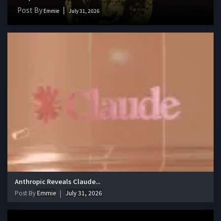
Post By
Emmie
July 31, 2026
Anthropic Reveals Claude...
Post By
Emmie
July 31, 2026