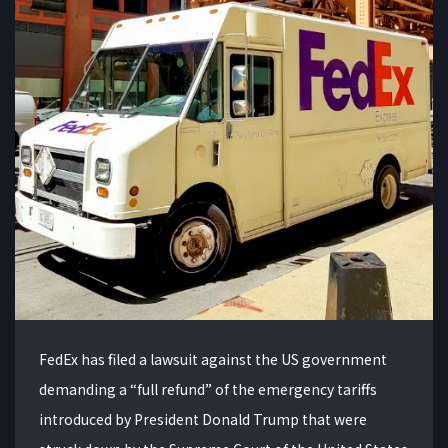
FedEx has filed a lawsuit against the US government
demanding a “full refund” of the emergency tariffs
introduced by President Donald Trump that were