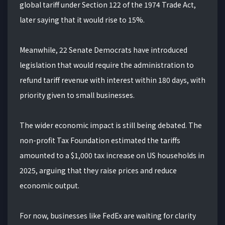
global tariff under Section 122 of the 1974 Trade Act,
later saying that it would rise to 15%.
Meanwhile, 22 Senate Democrats have introduced
legislation that would require the administration to
refund tariff revenue with interest within 180 days, with
priority given to small businesses.
The wider economic impact is still being debated. The
non-profit Tax Foundation estimated the tariffs
amounted to a $1,000 tax increase on US households in
2025, arguing that they raise prices and reduce
economic output.
For now, businesses like FedEx are waiting for clarity