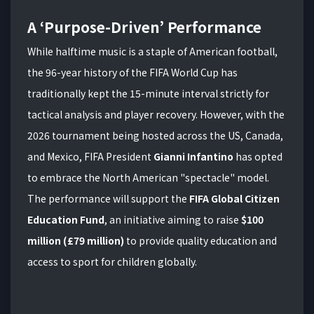
A ‘Purpose-Driven’ Performance
While halftime music is a staple of American football,
the 96-year history of the FIFA World Cup has
traditionally kept the 15-minute interval strictly for
tactical analysis and player recovery. However, with the
2026 tournament being hosted across the US, Canada,
and Mexico, FIFA President
Gianni Infantino
has opted
to embrace the North American "spectacle" model.
The performance will support the
FIFA Global Citizen
Education Fund
, an initiative aiming to raise
$100
million (£79 million)
to provide quality education and
access to sport for children globally.