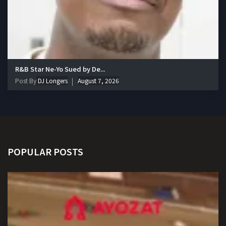
R&B Star Ne-Yo Sued by De...
Post By
DJ Longers
August 7, 2026
POPULAR POSTS