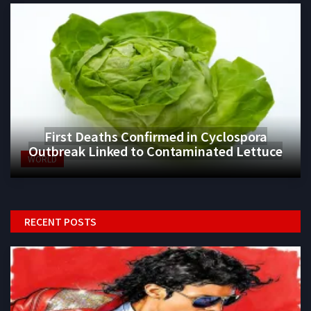
First Deaths Confirmed in Cyclospora
Outbreak Linked to Contaminated Lettuce
WORLD
RECENT POSTS