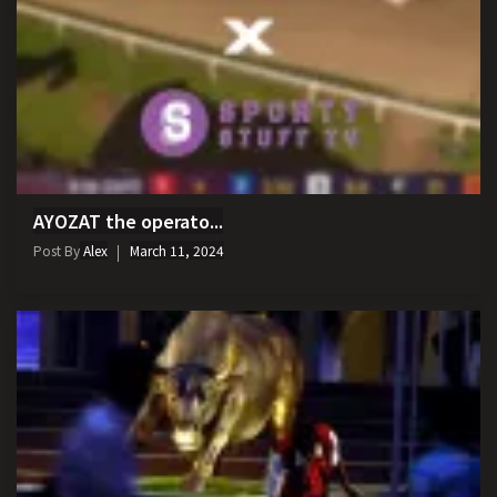
AYOZAT the operato...
Post By
Alex
March 11, 2024