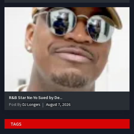
R&B Star Ne-Yo Sued by De...
Post By
DJ Longers
August 7, 2026
TAGS