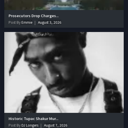
Prosecutors Drop Charges...
Post By
Emmie
August 3, 2026
Historic Tupac Shakur Mur...
Post By
DJ Longers
August 7, 2026