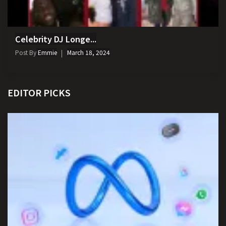
Celebrity DJ Longe...
Post By
Emmie
March 18, 2024
EDITOR PICKS