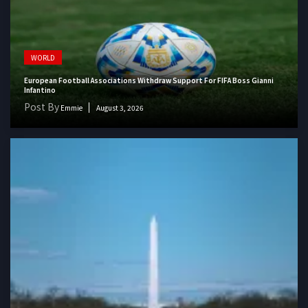
WORLD
European Football Associations Withdraw Support For FIFA Boss Gianni
Infantino
Post By
Emmie
August 3, 2026