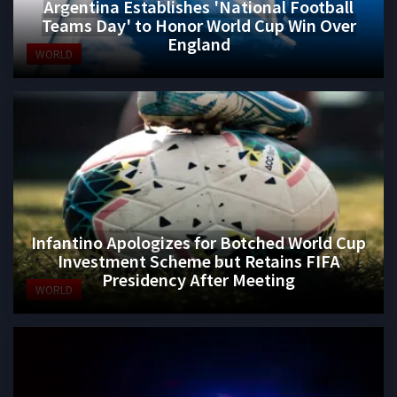
Argentina Establishes 'National Football
Teams Day' to Honor World Cup Win Over
England
WORLD
Infantino Apologizes for Botched World Cup
Investment Scheme but Retains FIFA
Presidency After Meeting
WORLD