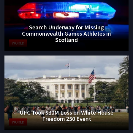
Search Underway for Missing
Commonwealth Games Athletes in
Scotland
WORLD
UFC Took $30M Loss on White House
Freedom 250 Event
WORLD