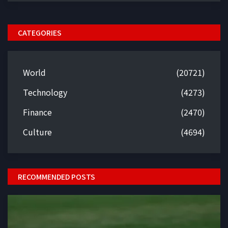
CATEGORIES
World
(20721)
Technology
(4273)
Finance
(2470)
Culture
(4694)
RECOMMENDED POSTS