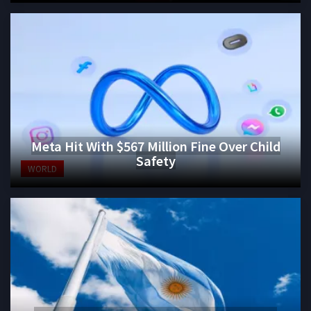
Meta Hit With $567 Million Fine Over Child
Safety
WORLD