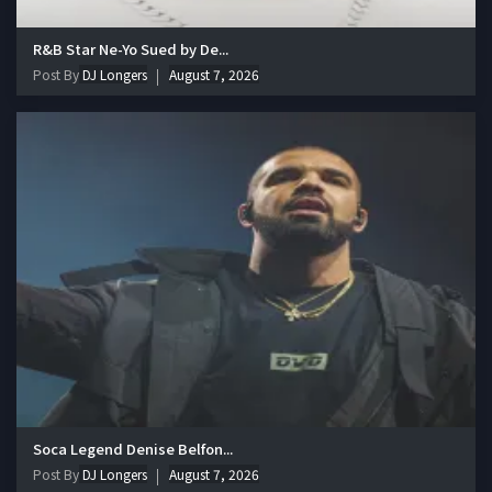
R&B Star Ne-Yo Sued by De...
Post By
DJ Longers
August 7, 2026
Soca Legend Denise Belfon...
Post By
DJ Longers
August 7, 2026