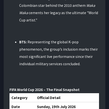
Colombian star behind the 2010 anthem
Waka
Waka
cements her legacy as the ultimate "World
Cup artist."
BTS:
Representing the global K-pop
phenomenon, the group’s inclusion marks their
most significant live performance since their
individual military services concluded.
FIFA World Cup 2026 – The Final Snapshot
Category
Official Detail
Date
Sunday, 19th July 2026