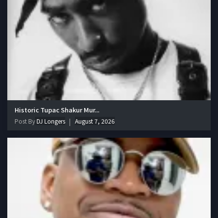
Historic Tupac Shakur Mur...
Post By
DJ Longers
August 7, 2026