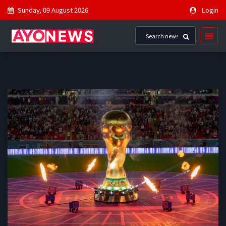
Sunday, 09 August 2026
Login