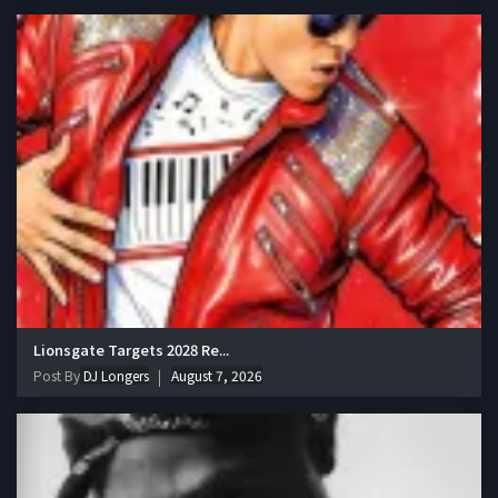
Lionsgate Targets 2028 Re...
Post By
DJ Longers
August 7, 2026