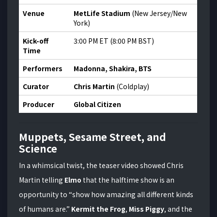
Venue
MetLife Stadium
(New Jersey/New
York)
Kick-off
3:00 PM ET (8:00 PM BST)
Time
Performers
Madonna, Shakira, BTS
Curator
Chris Martin
(Coldplay)
Producer
Global Citizen
Muppets, Sesame Street, and
Science
In a whimsical twist, the teaser video showed Chris
Martin telling
Elmo
that the halftime show is an
opportunity to “show how amazing all different kinds
of humans are.”
Kermit the Frog
,
Miss Piggy
, and the