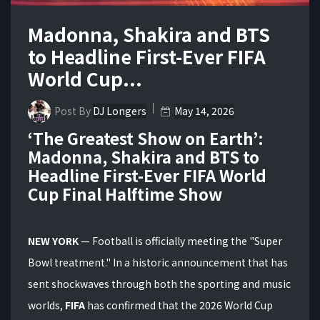
Madonna, Shakira and BTS
to Headline First-Ever FIFA
World Cup...
Post By
DJ Longers
May 14, 2026
‘The Greatest Show on Earth’:
Madonna, Shakira and BTS to
Headline First-Ever FIFA World
Cup Final Halftime Show
NEW YORK
— Football is officially meeting the "Super
Bowl treatment."
In a historic announcement that has
sent shockwaves through both the sporting and music
worlds,
FIFA
has confirmed that the 2026 World Cup