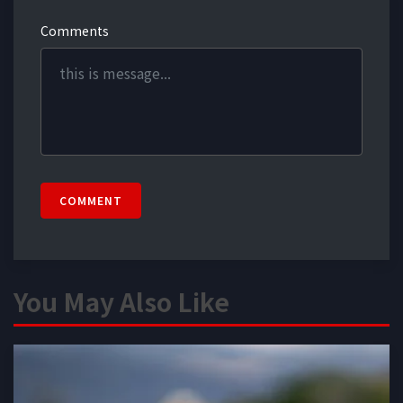
Comments
COMMENT
You May Also Like