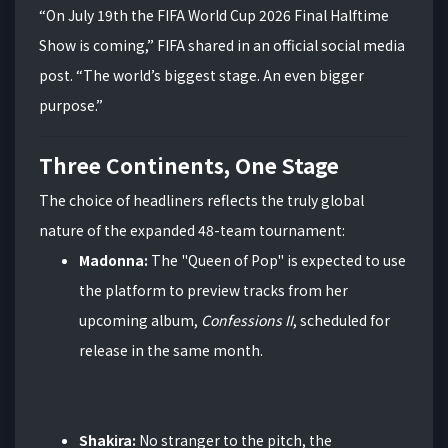
“On July 19th the FIFA World Cup 2026 Final Halftime
Show is coming,” FIFA shared in an official social media
post. “The world’s biggest stage. An even bigger
purpose.”
Three Continents, One Stage
The choice of headliners reflects the truly global
nature of the expanded 48-team tournament:
Madonna:
The "Queen of Pop" is expected to use
the platform to preview tracks from her
upcoming album,
Confessions II
, scheduled for
release in the same month.
Shakira:
No stranger to the pitch, the