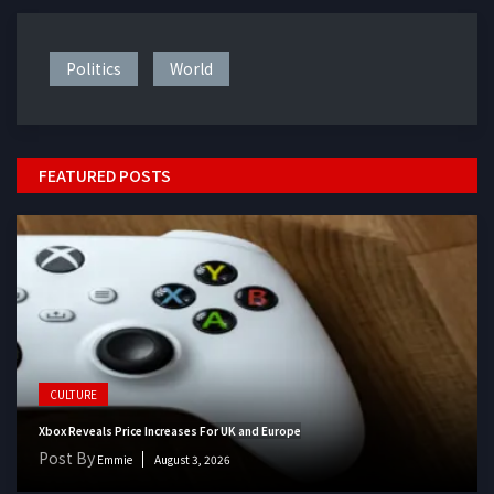
Politics
World
FEATURED POSTS
CULTURE
Xbox Reveals Price Increases For UK and Europe
Post By
Emmie
August 3, 2026