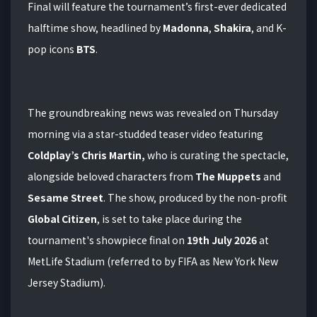
Final will feature the tournament’s first-ever dedicated
halftime show, headlined by
Madonna
,
Shakira
, and K-
pop icons
BTS
.
The groundbreaking news was revealed on Thursday
morning via a star-studded teaser video featuring
Coldplay’s Chris Martin,
who is curating the spectacle,
alongside beloved characters from
The Muppets
and
Sesame Street
.
The show, produced by the non-profit
Global Citizen
, is set to take place during the
tournament's showpiece final on
19th July 2026
at
MetLife Stadium (referred to by FIFA as New York New
Jersey Stadium).