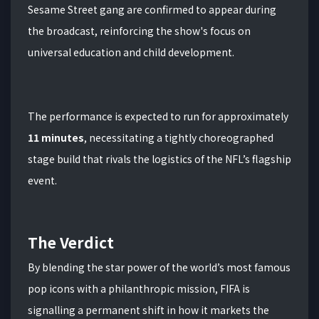
Sesame Street gang are confirmed to appear during
the broadcast, reinforcing the show's focus on
universal education and child development.
The performance is expected to run for approximately
11 minutes
, necessitating a tightly choreographed
stage build that rivals the logistics of the NFL’s flagship
event.
The Verdict
By blending the star power of the world’s most famous
pop icons with a philanthropic mission, FIFA is
signalling a permanent shift in how it markets the