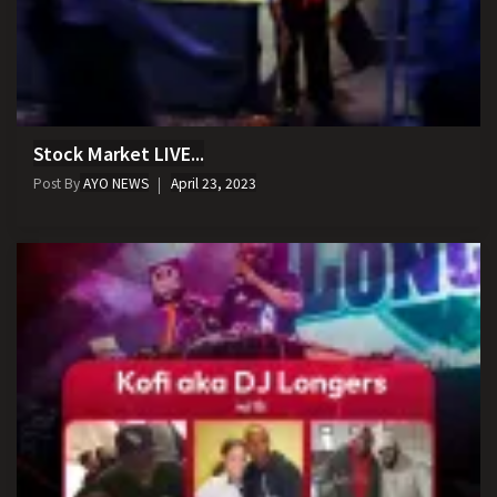
Stock Market LIVE...
Post By
AYO NEWS
April 23, 2023