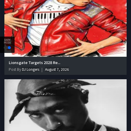
DARK
MODE
Lionsgate Targets 2028 Re...
Post By
DJ Longers
August 7, 2026