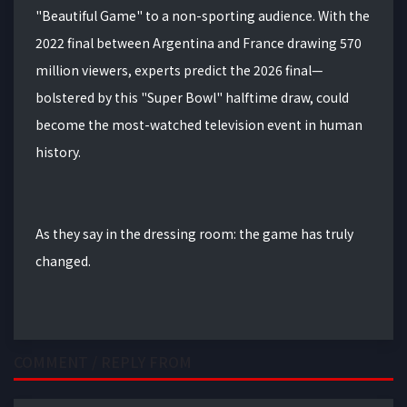
"Beautiful Game" to a non-sporting audience.
With the
2022 final between Argentina and France drawing 570
million viewers, experts predict the 2026 final—
bolstered by this "Super Bowl" halftime draw, could
become the most-watched television event in human
history.
As they say in the dressing room: the game has truly
changed.
COMMENT / REPLY FROM