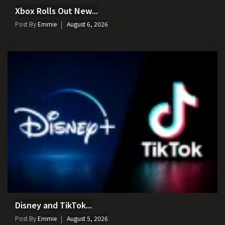
Xbox Rolls Out New...
Post By
Emmie
August 6, 2026
Disney and TikTok...
Post By
Emmie
August 5, 2026