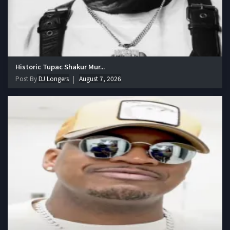
Historic Tupac Shakur Mur...
Post By
DJ Longers
August 7, 2026