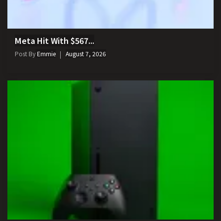
Meta Hit With $567...
Post By
Emmie
August 7, 2026