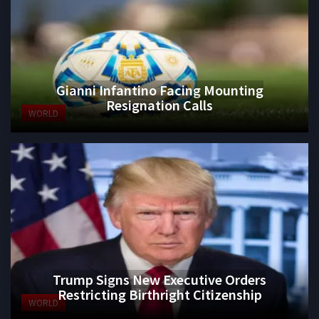
Gianni Infantino Facing Mounting
Resignation Calls
WORLD
Trump Signs New Executive Orders
Restricting Birthright Citizenship
WORLD