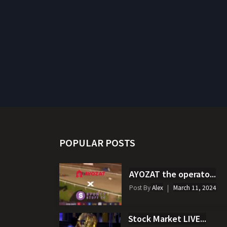
POPULAR POSTS
AYOZAT the operato...
Post By
Alex
March 11, 2024
Stock Market LIVE...