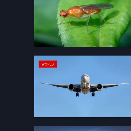
WORLD