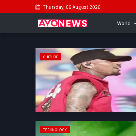
Thursday, 06 August 2026
World
CULTURE
TECHNOLOGY