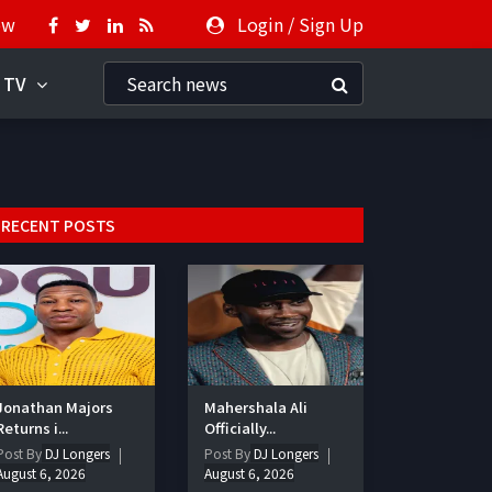
ow
Login
/
Sign Up
 TV
RECENT POSTS
Jonathan Majors
Mahershala Ali
Returns i...
Officially...
Post By
DJ Longers
Post By
DJ Longers
August 6, 2026
August 6, 2026