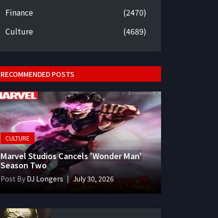
Finance
(2470)
Culture
(4689)
RECOMMENDED POSTS
CULTURE
Marvel Studios Cancels 'Wonder Man'
Season Two
Post By
DJ Longers
July 30, 2026