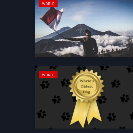
WORLD
WORLD