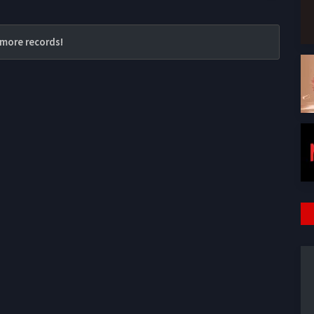
more records!