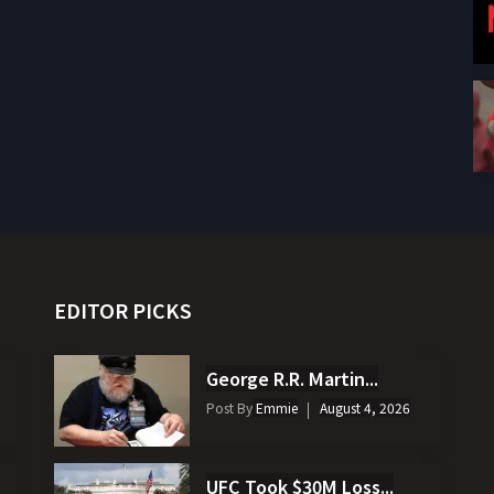
EDITOR PICKS
George R.R. Martin...
Post By
Emmie
August 4, 2026
UFC Took $30M Loss...