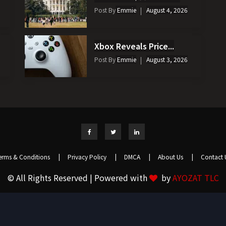
Post By
Emmie
August 4, 2026
Xbox Reveals Price...
Post By
Emmie
August 3, 2026
erms & Conditions
|
Privacy Policy
|
DMCA
|
About Us
|
Contact 
© All Rights Reserved | Powered with
by
AYOZAT TLC