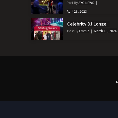
Post By
AYO NEWS
April 23, 2023
Celebrity DJ Longe...
Post By
Emmie
March 18, 2024
T