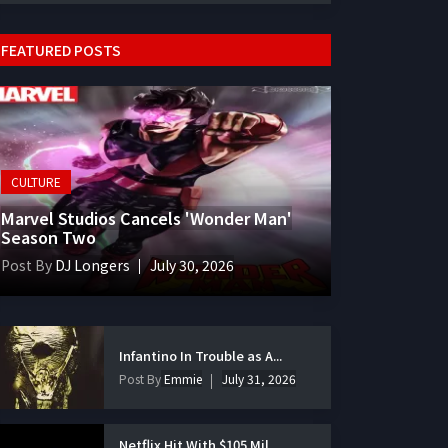
FEATURED POSTS
CULTURE
Marvel Studios Cancels 'Wonder Man'
Season Two
Post By
DJ Longers
July 30, 2026
Infantino In Trouble as A...
Post By
Emmie
July 31, 2026
Netflix Hit With $105 Mil...