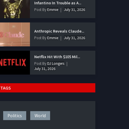
Infantino In Trouble as A...
Post By
Emmie
July 31, 2026
Anthropic Reveals Claude...
Post By
Emmie
July 31, 2026
Netflix Hit With $105 Mil...
Post By
DJ Longers
July 31, 2026
TAGS
Politics
World