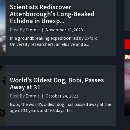
Scientists Rediscover
Attenborough's Long-Beaked
Echidna in Unexp...
Post By
Emmie
November 10, 2023
In a groundbreaking expedition led by Oxford
University researchers, an elusive and a...
World's Oldest Dog, Bobi, Passes
Away at 31
Post By
Emmie
October 24, 2023
Bobi, the world's oldest dog, has passed away at the
age of 31 years and 165 days. Th...