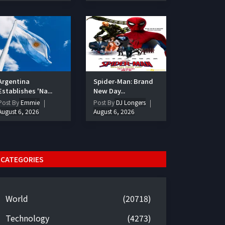
Argentina
Spider-Man: Brand
Establishes 'Na...
New Day...
Post By
Emmie
Post By
DJ Longers
August 6, 2026
August 6, 2026
CATEGORIES
World
(20718)
Technology
(4273)