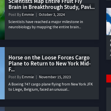
Scientists Map Entire Fruit Fly
Brain in Breakthrough Study, Pavi...
Post By
Emmie
October 3, 2024
Scientists have reached a major milestone in
neurobiology by mapping the entire brain...
Horse on the Loose Forces Cargo
Plane to Return to New York Mid-
F...
Post By
Emmie
November 15, 2023
A Boeing 747 cargo plane flying from New York JFK
to Liege, Belgium, faced an unusual...