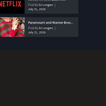
Post By
DJ Longers
July 31, 2026
Paramount and Warner Bros...
Post By
DJ Longers
July 31, 2026