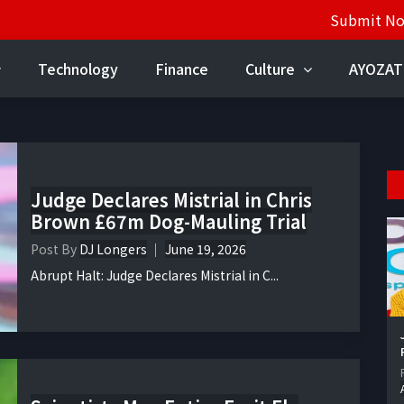
Submit N
Technology
Finance
Culture
AYOZAT
Judge Declares Mistrial in Chris
Brown £67m Dog-Mauling Trial
Post By
DJ Longers
June 19, 2026
Abrupt Halt: Judge Declares Mistrial in C...