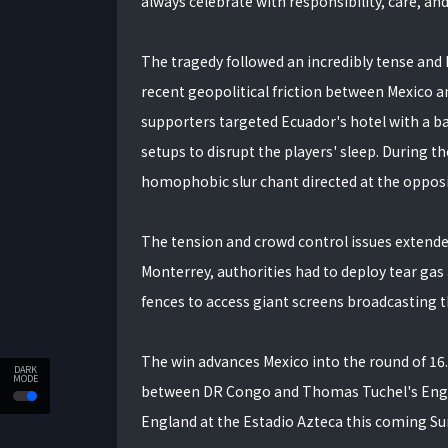
always celebrate with responsibility, care, an
The tragedy followed an incredibly tense and 
recent geopolitical friction between Mexico 
supporters targeted Ecuador's hotel with a ba
setups to disrupt the players' sleep. During th
homophobic slur chant directed at the oppos
The tension and crowd control issues extended 
Monterrey, authorities had to deploy tear gas
fences to access giant screens broadcasting 
The win advances Mexico into the round of 1
DARK
MODE
between DR Congo and Thomas Tuchel's Engla
England at the Estadio Azteca this coming Su