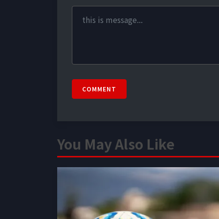
COMMENT
You May Also Like