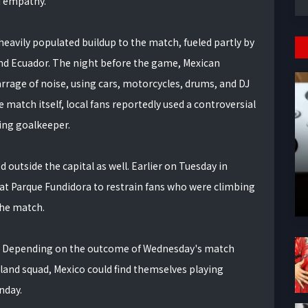
d empathy.”
heavily populated buildup to the match, fueled partly by
and Ecuador. The night before the game, Mexican
rrage of noise, using cars, motorcycles, drums, and DJ
e match itself, local fans reportedly used a controversial
ing goalkeeper.
outside the capital as well. Earlier on Tuesday in
 at Parque Fundidora to restrain fans who were climbing
the match.
6. Depending on the outcome of Wednesday's match
nd squad, Mexico could find themselves playing
nday.