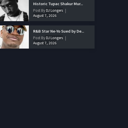
Historic Tupac Shakur Mur...
Post By
DJ Longers
August 7, 2026
R&B Star Ne-Yo Sued by De...
Post By
DJ Longers
August 7, 2026