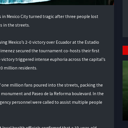
in Mexico City turned tragic after three people lost
s in the streets.
ing Mexico’s 2-0 victory over Ecuador at the Estadio
Jimenez secured the tournament co-hosts their first
victory triggered intense euphoria across the capital's
 million residents.
one million fans poured into the streets, packing the
e monument and Paseo de la Reforma boulevard. In the
gency personnel were called to assist multiple people
t local health officials confirmed that a 19-year-old