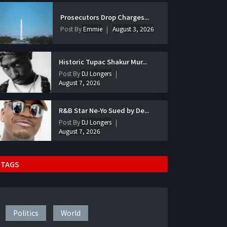
Prosecutors Drop Charges...
Post By
Emmie
August 3, 2026
Historic Tupac Shakur Mur...
Post By
DJ Longers
August 7, 2026
R&B Star Ne-Yo Sued by De...
Post By
DJ Longers
August 7, 2026
TAGS
Politics
World