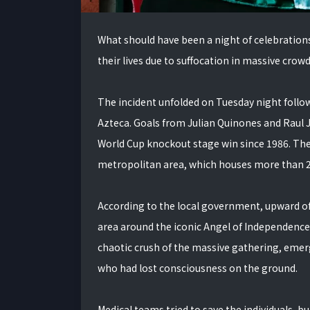
What should have been a night of celebrations 
their lives due to suffocation in massive crowd
The incident unfolded on Tuesday night follow
Azteca. Goals from Julian Quinones and Raul 
World Cup knockout stage win since 1986. The 
metropolitan area, which houses more than 20
According to the local government, upward of 
area around the iconic Angel of Independenc
chaotic crush of the massive gathering, emer
who had lost consciousness on the ground.
Medical teams tried to save the individuals, bu