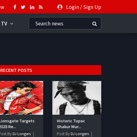
ow
Login
/
Sign Up
 TV
RECENT POSTS
Lionsgate Targets
Historic Tupac
2028 Re...
Shakur Mur...
Post By
DJ Longers
Post By
DJ Longers