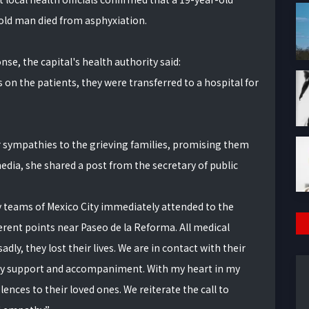
ld man died from asphyxiation.
se, the capital's health authority said:
 on the patients, they were transferred to a hospital for
 sympathies to the grieving families, promising them
media, she shared a post from the secretary of public
teams of Mexico City immediately attended to the
ferent points near Paseo de la Reforma. All medical
ly, they lost their lives. We are in contact with their
ary support and accompaniment. With my heart in my
nces to their loved ones. We reiterate the call to