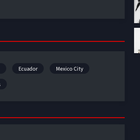
Ecuador
Mexico City
s