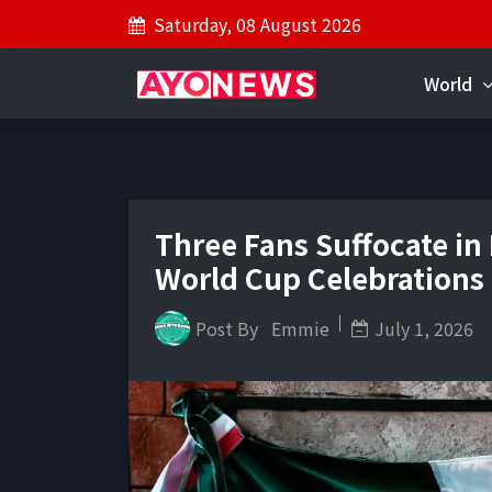
Saturday, 08 August 2026
World
Three Fans Suffocate in
World Cup Celebrations
Post By
Emmie
July 1, 2026