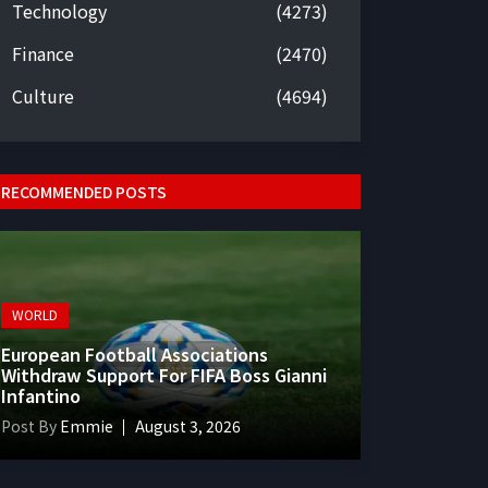
Technology
(4273)
Finance
(2470)
Culture
(4694)
RECOMMENDED POSTS
WORLD
European Football Associations
Withdraw Support For FIFA Boss Gianni
Infantino
Post By
Emmie
August 3, 2026