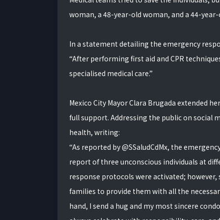
woman, a 48-year-old woman, and a 44-year-o
In a statement detailing the emergency respon
“After performing first aid and CPR techniques
specialised medical care.”
Mexico City Mayor Clara Brugada extended her
full support. Addressing the public on social 
health, writing:
“As reported by @SSaludCdMx, the emergency 
report of three unconscious individuals at dif
response protocols were activated; however, sad
families to provide them with all the necess
hand, I send a hug and my most sincere condole