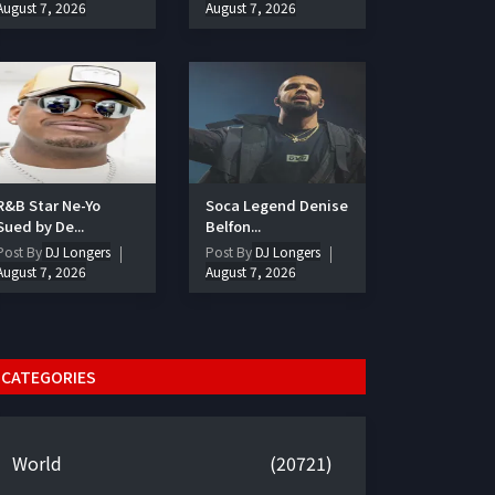
August 7, 2026
August 7, 2026
R&B Star Ne-Yo
Soca Legend Denise
Sued by De...
Belfon...
Post By
DJ Longers
Post By
DJ Longers
August 7, 2026
August 7, 2026
CATEGORIES
World
(20721)