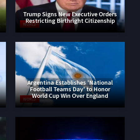
Trump Signs New Executive Orders
Restricting Birthright Citizenship
WORLD
Argentina Establishes 'National
Football Teams Day' to Honor
World Cup Win Over England
WORLD