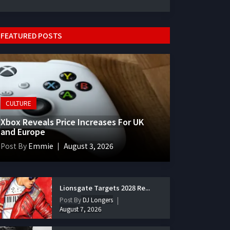
FEATURED POSTS
CULTURE
Xbox Reveals Price Increases For UK
and Europe
Post By
Emmie
August 3, 2026
Lionsgate Targets 2028 Re...
Post By
DJ Longers
August 7, 2026