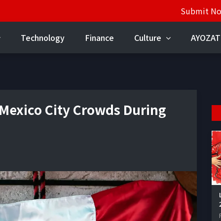
Submit N
Technology
Finance
Culture
AYOZAT
 Mexico City Crowds During