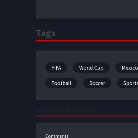
Tags
FIFA
World Cup
Mexico
Football
Soccer
Sport
COMMENT / REPLY FROM
Comments