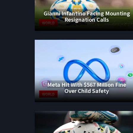
Gianni Infantino Facing Mounting
Resignation Calls
WORLD
Meta Hit With $567 Million Fine
Over Child Safety
WORLD