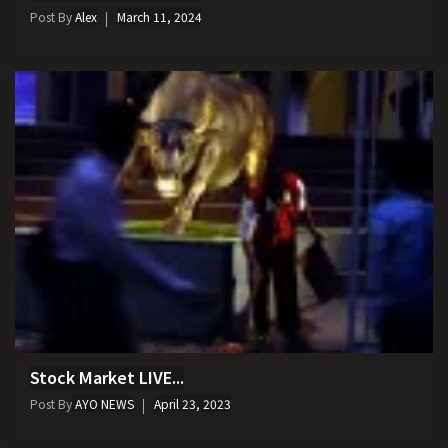
Post By
Alex
March 11, 2024
Stock Market LIVE...
Post By
AYO NEWS
April 23, 2023