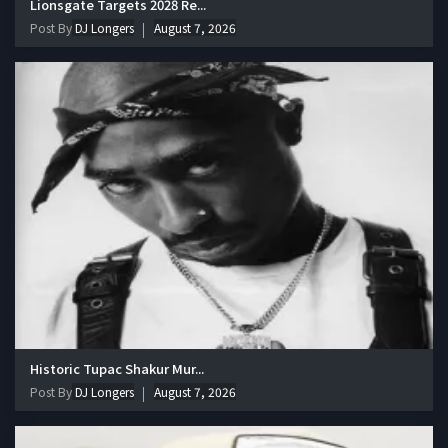
Lionsgate Targets 2028 Re...
Post By
DJ Longers
August 7, 2026
Historic Tupac Shakur Mur...
Post By
DJ Longers
August 7, 2026