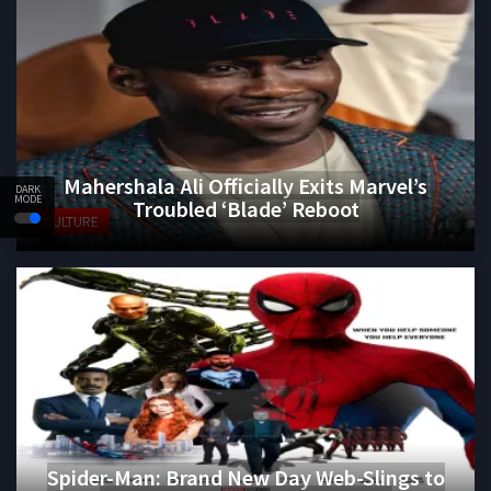
Mahershala Ali Officially Exits Marvel’s
DARK
MODE
Troubled ‘Blade’ Reboot
CULTURE
Spider-Man: Brand New Day Web-Slings to