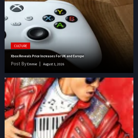
CULTURE
Xbox Reveals Price Increases For UK and Europe
Post By
Emmie
August 3, 2026