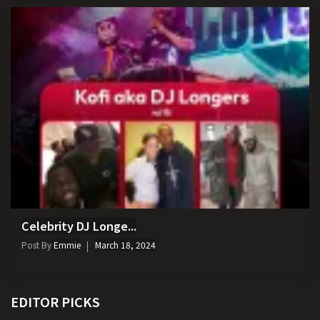
Celebrity DJ Longe...
Post By
Emmie
March 18, 2024
EDITOR PICKS