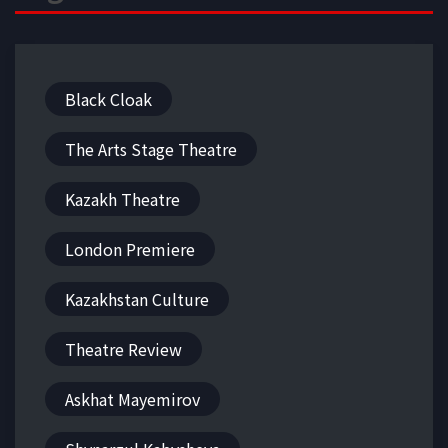
Black Cloak
The Arts Stage Theatre
Kazakh Theatre
London Premiere
Kazakhstan Culture
Theatre Review
Askhat Mayemirov