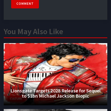
COMMENT
You May Also Like
Lionsgate Targets 2028 Release for Sequel
to $1bn Michael Jackson Biopic
CULTURE