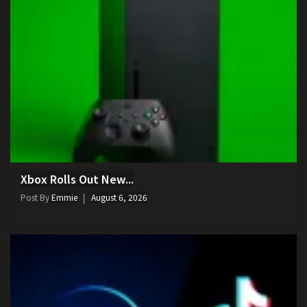
Xbox Rolls Out New...
Post By
Emmie
August 6, 2026