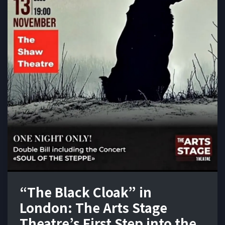
“The Black Cloak” in
London: The Arts Stage
Theatre’s First Step into the