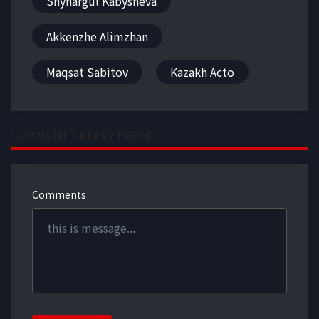
Shynargul Kabysheva
Akkenzhe Alimzhan
Maqsat Sabitov
Kazakh Acto
COMMENT / REPLY FROM
Comments