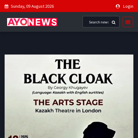
Sunday, 09 August 2026
Login