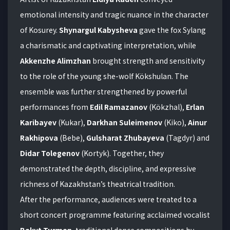
emotional intensity and tragic nuance in the character
of Kosurey.
Shynargul Kabysheva
gave the fox Sylang
a charismatic and captivating interpretation, while
Akkenzhe Alimzhan
brought strength and sensitivity
to the role of the young she-wolf Kökshulan. The
ensemble was further strengthened by powerful
performances from
Edil Ramazanov
(Kökzhal),
Erlan
Karibayev
(Kukar),
Darkhan Suleimenov
(Kiko),
Ainur
Rakhipova
(Bebe),
Gulsharat Zhubayeva
(Tagdyr) and
Didar Tolegenov
(Kortyk). Together, they
demonstrated the depth, discipline, and expressive
richness of Kazakhstan’s theatrical tradition.
After the performance, audiences were treated to a
short concert programme featuring acclaimed vocalist
Bakyt Turman
, traditional dance compositions by