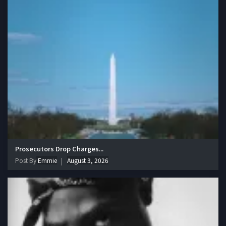
Prosecutors Drop Charges...
Post By
Emmie
August 3, 2026