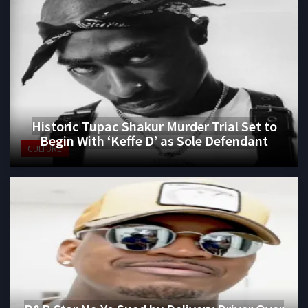
Historic Tupac Shakur Murder Trial Set to
Begin With ‘Keffe D’ as Sole Defendant
CULTURE