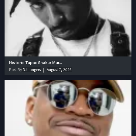
Historic Tupac Shakur Mur...
Post By
DJ Longers
August 7, 2026