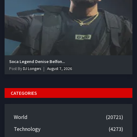
Soca Legend Denise Belfon...
Post By
DJ Longers
August 7, 2026
CATEGORIES
World
(20721)
Technology
(4273)