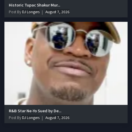
Historic Tupac Shakur Mur...
Post By
DJ Longers
August 7, 2026
R&B Star Ne-Yo Sued by De...
Post By
DJ Longers
August 7, 2026