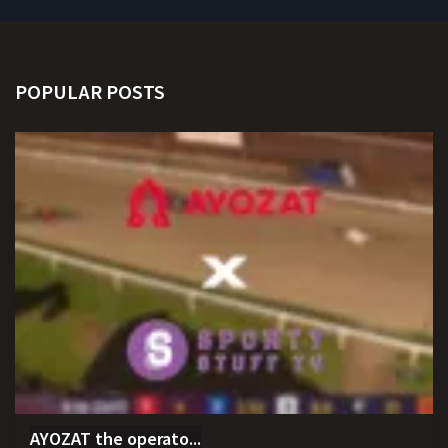
POPULAR POSTS
AYOZAT the operato...