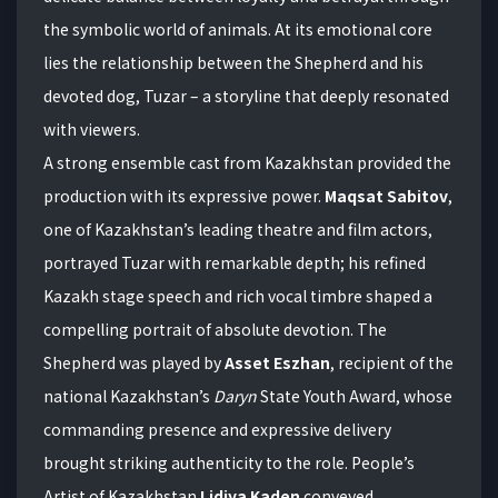
the symbolic world of animals. At its emotional core
lies the relationship between the Shepherd and his
devoted dog, Tuzar – a storyline that deeply resonated
with viewers.
A strong ensemble cast from Kazakhstan provided the
production with its expressive power.
Maqsat Sabitov
,
one of Kazakhstan’s leading theatre and film actors,
portrayed Tuzar with remarkable depth; his refined
Kazakh stage speech and rich vocal timbre shaped a
compelling portrait of absolute devotion. The
Shepherd was played by
Asset Eszhan
, recipient of the
national Kazakhstan’s
Daryn
State Youth Award, whose
commanding presence and expressive delivery
brought striking authenticity to the role. People’s
Artist of Kazakhstan
Lidiya Kaden
conveyed