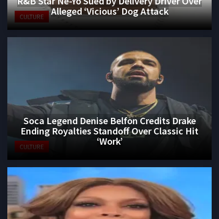
R&B Star Ne-Yo Sued by Delivery Driver Over
Alleged ‘Vicious’ Dog Attack
CULTURE
Soca Legend Denise Belfon Credits Drake
Ending Royalties Standoff Over Classic Hit
‘Work’
CULTURE