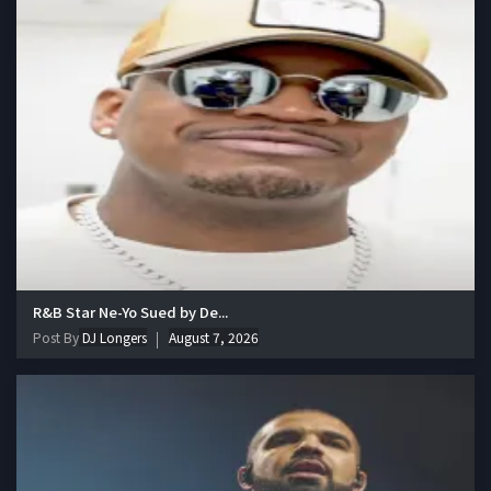
R&B Star Ne-Yo Sued by De...
Post By
DJ Longers
August 7, 2026