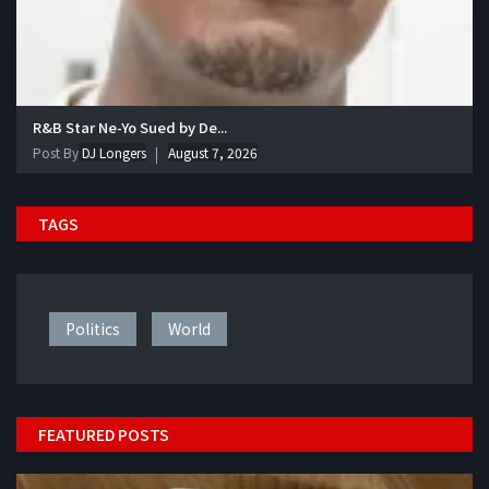
R&B Star Ne-Yo Sued by De...
Post By
DJ Longers
August 7, 2026
TAGS
Politics
World
FEATURED POSTS