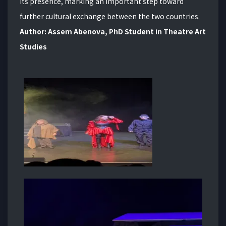
its presence, marking an important step toward
further cultural exchange between the two countries.
Author: Assem Abenova, PhD Student in Theatre Art
Studies