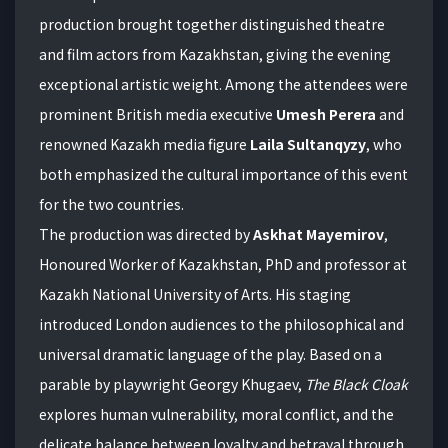
production brought together distinguished theatre
and film actors from Kazakhstan, giving the evening
exceptional artistic weight. Among the attendees were
prominent British media executive
Umesh Perera
and
renowned Kazakh media figure
Laila Sultanqyzy
, who
both emphasized the cultural importance of this event
for the two countries.
The production was directed by
Askhat Mayemirov
,
Honoured Worker of Kazakhstan, PhD and professor at
Kazakh National University of Arts. His staging
introduced London audiences to the philosophical and
universal dramatic language of the play. Based on a
parable by playwright Georgy Khugaev,
The Black Cloak
explores human vulnerability, moral conflict, and the
delicate balance between loyalty and betrayal through