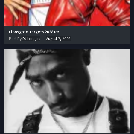
Lionsgate Targets 2028 Re...
Post By
DJ Longers
August 7, 2026