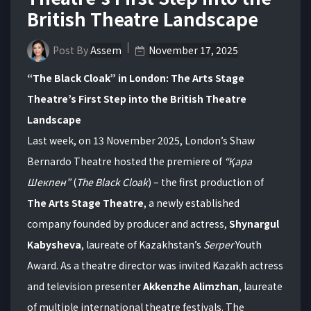
British Theatre Landscape
Post By
Assem
November 17, 2025
“The Black Cloak” in London: The Arts Stage
Theatre’s First Step into the British Theatre
Landscape
Last week, on 13 November 2025, London’s Shaw
Bernardo Theatre hosted the premiere of
“
Қара
Шекпен
”
(
The Black Cloak
) – the first production of
The Arts Stage Theatre
, a newly established
company founded by producer and actress,
Shynargul
Kabysheva
, laureate of Kazakhstan’s
Serper
Youth
Award. As a theatre director was invited Kazakh actress
and television presenter
Akkenzhe Alimzhan
, laureate
of multiple international theatre festivals. The