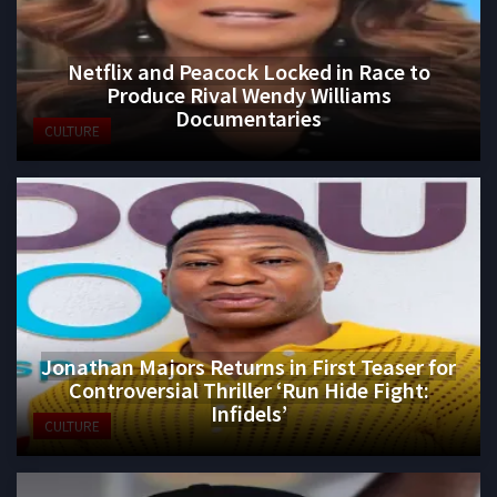
Netflix and Peacock Locked in Race to
Produce Rival Wendy Williams
Documentaries
CULTURE
Jonathan Majors Returns in First Teaser for
Controversial Thriller ‘Run Hide Fight:
Infidels’
CULTURE