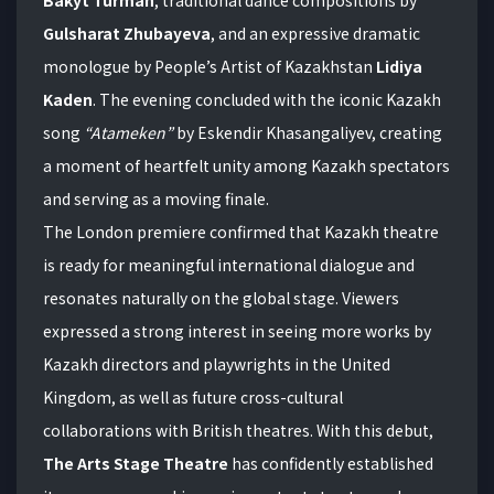
Gulsharat Zhubayeva
, and an expressive dramatic
monologue by People’s Artist of Kazakhstan
Lidiya
Kaden
. The evening concluded with the iconic Kazakh
song
“Atameken”
by Eskendir Khasangaliyev, creating
a moment of heartfelt unity among Kazakh spectators
and serving as a moving finale.
The London premiere confirmed that Kazakh theatre
is ready for meaningful international dialogue and
resonates naturally on the global stage. Viewers
expressed a strong interest in seeing more works by
Kazakh directors and playwrights in the United
Kingdom, as well as future cross-cultural
collaborations with British theatres. With this debut,
The Arts Stage Theatre
has confidently established