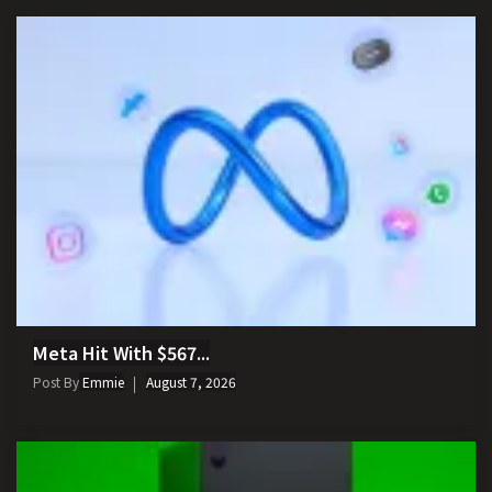
Meta Hit With $567...
Post By
Emmie
August 7, 2026