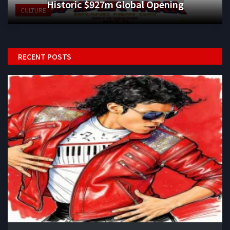
Historic $927m Global Opening
CULTURE
RECENT POSTS