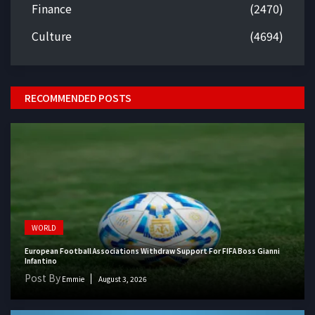
Finance
(2470)
Culture
(4694)
RECOMMENDED POSTS
WORLD
European Football Associations Withdraw Support For FIFA Boss Gianni
Infantino
Post By
Emmie
August 3, 2026