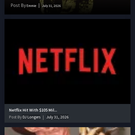
Post By
Emmie
July 31, 2026
Netflix Hit With $105 Mil...
Post By
DJ Longers
July 31, 2026