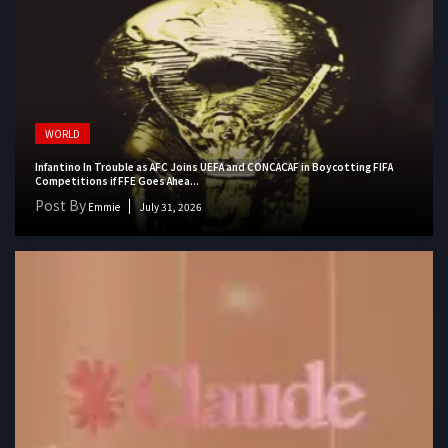
WORLD
Infantino In Trouble as AFC Joins UEFA and CONCACAF in Boycotting FIFA
Competitions if FFE Goes Ahea...
Post By
Emmie
July 31, 2026