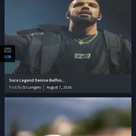
DARK
MODE
Soca Legend Denise Belfon...
Post By
DJ Longers
August 7, 2026