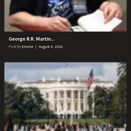
George R.R. Martin...
Post By
Emmie
August 4, 2026