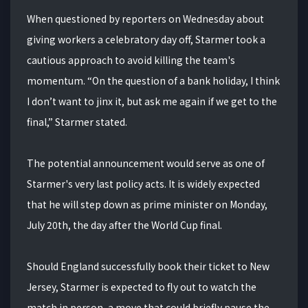
When questioned by reporters on Wednesday about
giving workers a celebratory day off, Starmer took a
cautious approach to avoid killing the team's
momentum. “On the question of a bank holiday, I think
I don’t want to jinx it, but ask me again if we get to the
final,” Starmer stated.
The potential announcement would serve as one of
Starmer's very last policy acts. It is widely expected
that he will step down as prime minister on Monday,
July 20th, the day after the World Cup final.
Should England successfully book their ticket to New
Jersey, Starmer is expected to fly out to watch the
match in person, a move that could briefly pause the