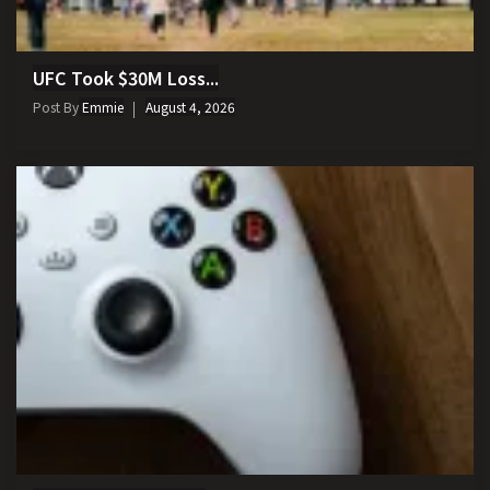
UFC Took $30M Loss...
Post By
Emmie
August 4, 2026