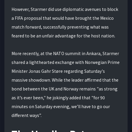
However, Starmer did use diplomatic avenues to block
a FIFA proposal that would have brought the Mexico
match forward, successfully preventing what was
feared to be an unfair advantage for the host nation.
More recently, at the NATO summit in Ankara, Starmer
shared a lighthearted exchange with Norwegian Prime
Minister Jonas Gahr Støre regarding Saturday's
massive showdown. While the leader affirmed that the
bond between the UK and Norway remains "as strong
as it’s ever been," he jokingly added that "for 90
minutes on Saturday evening, we’ll have to go our
different ways”.