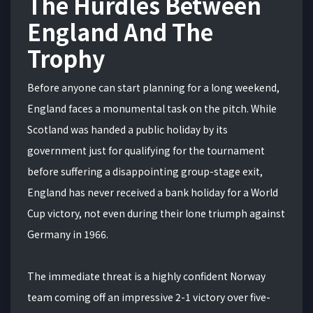
The Hurdles Between
England And The
Trophy
Before anyone can start planning for a long weekend,
England faces a monumental task on the pitch. While
Scotland was handed a public holiday by its
government just for qualifying for the tournament
before suffering a disappointing group-stage exit,
England has never received a bank holiday for a World
Cup victory, not even during their lone triumph against
Germany in 1966.
The immediate threat is a highly confident Norway
team coming off an impressive 2-1 victory over five-