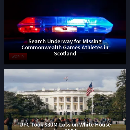
Search Underway for Missing
Commonwealth Games Athletes in
Scotland
WORLD
UFC Took $30M Loss on White House