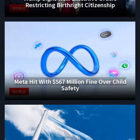
Restricting Birthright Citizenship
WORLD
Meta Hit With $567 Million Fine Over Child
Safety
WORLD