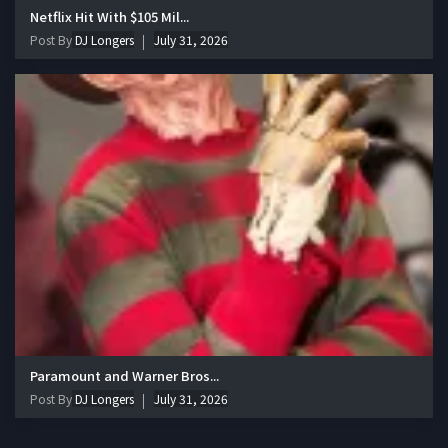
Netflix Hit With $105 Mil...
Post By
DJ Longers
July 31, 2026
Paramount and Warner Bros...
Post By
DJ Longers
July 31, 2026