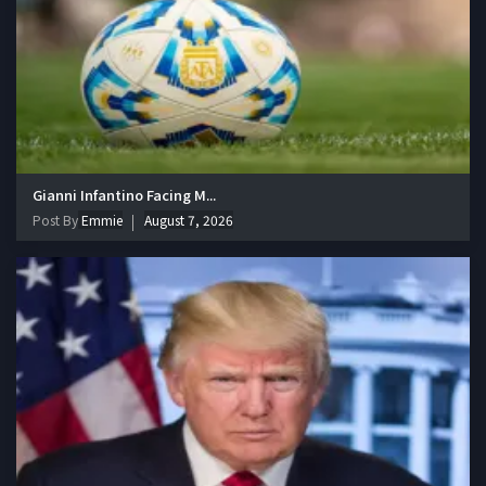
Gianni Infantino Facing M...
Post By
Emmie
August 7, 2026