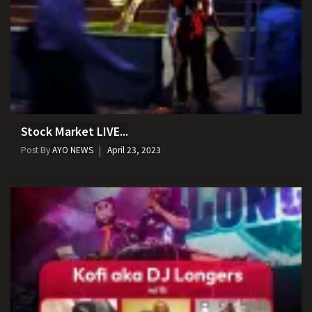
Stock Market LIVE...
Post By
AYO NEWS
April 23, 2023