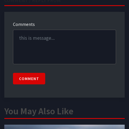
Comments
COMMENT
You May Also Like