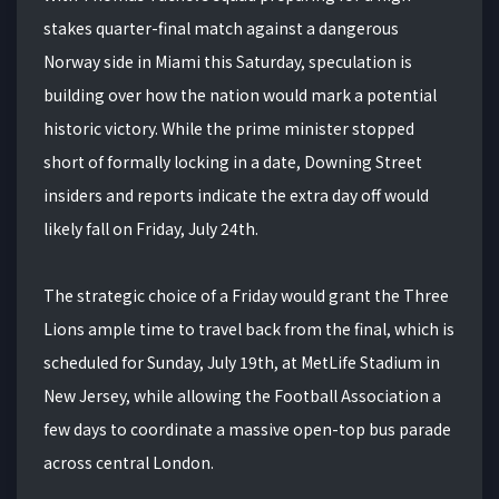
stakes quarter-final match against a dangerous
Norway side in Miami this Saturday, speculation is
building over how the nation would mark a potential
historic victory. While the prime minister stopped
short of formally locking in a date, Downing Street
insiders and reports indicate the extra day off would
likely fall on Friday, July 24th.
The strategic choice of a Friday would grant the Three
Lions ample time to travel back from the final, which is
scheduled for Sunday, July 19th, at MetLife Stadium in
New Jersey, while allowing the Football Association a
few days to coordinate a massive open-top bus parade
across central London.