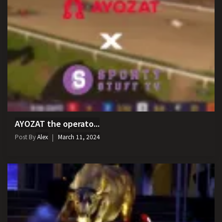
AYOZAT the operato...
Post By
Alex
March 11, 2024