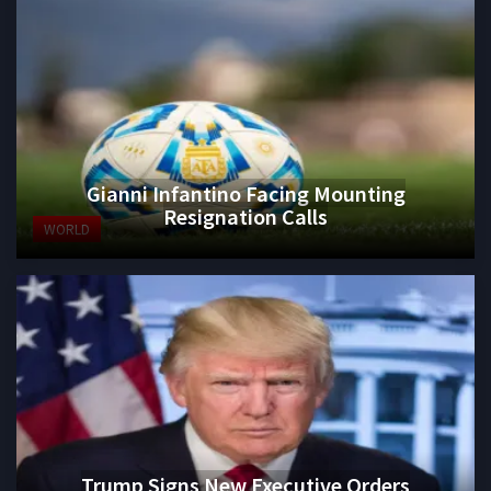
Gianni Infantino Facing Mounting
Resignation Calls
WORLD
Trump Signs New Executive Orders