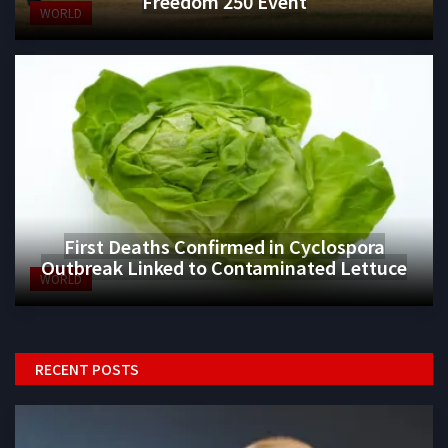
Freedom 250 Event
WORLD
First Deaths Confirmed in Cyclospora
Outbreak Linked to Contaminated Lettuce
WORLD
RECENT POSTS