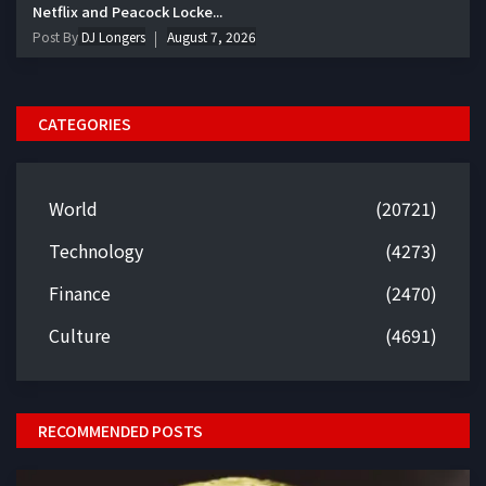
Netflix and Peacock Locke...
Post By
DJ Longers
August 7, 2026
CATEGORIES
World
(20721)
Technology
(4273)
Finance
(2470)
Culture
(4691)
RECOMMENDED POSTS