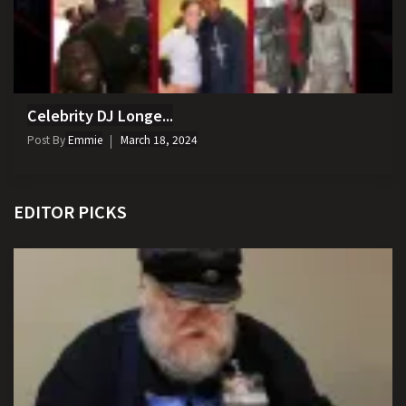
Celebrity DJ Longe...
Post By
Emmie
March 18, 2024
EDITOR PICKS