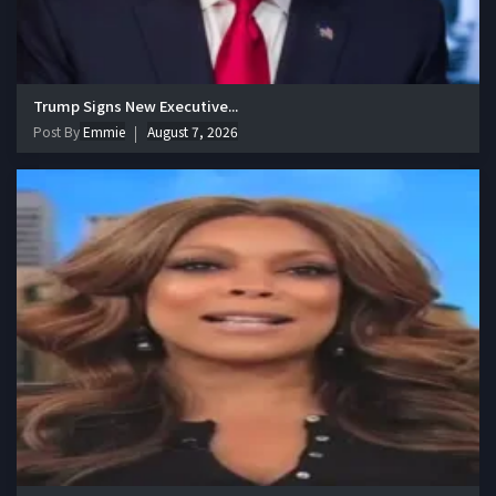
Trump Signs New Executive...
Post By
Emmie
August 7, 2026