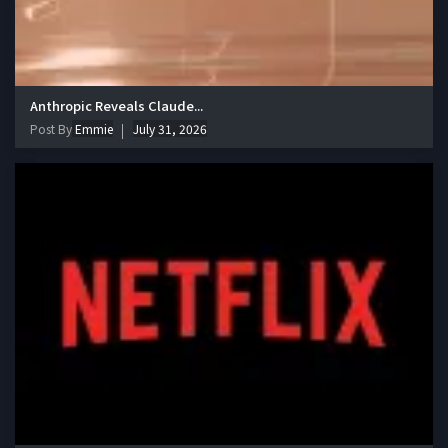
Anthropic Reveals Claude...
Post By
Emmie
July 31, 2026