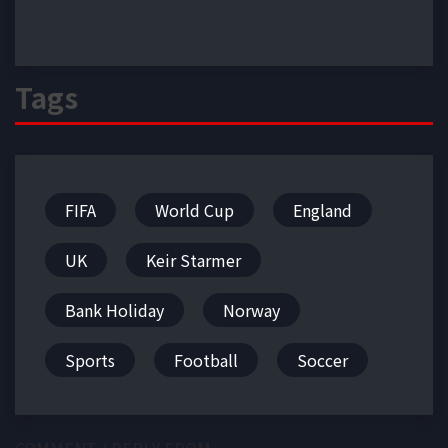
Tags
FIFA
World Cup
England
UK
Keir Starmer
Bank Holiday
Norway
Sports
Football
Soccer
COMMENT / REPLY FROM