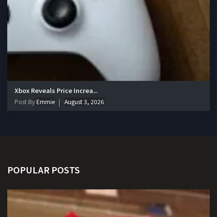
Xbox Reveals Price Increa...
Post By
Emmie
August 3, 2026
POPULAR POSTS