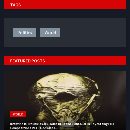
TAGS
Politics
World
FEATURED POSTS
WORLD
Infantino In Trouble as AFC Joins UEFA and CONCACAF in Boycotting FIFA
Competitions if FFE Goes Ahea...