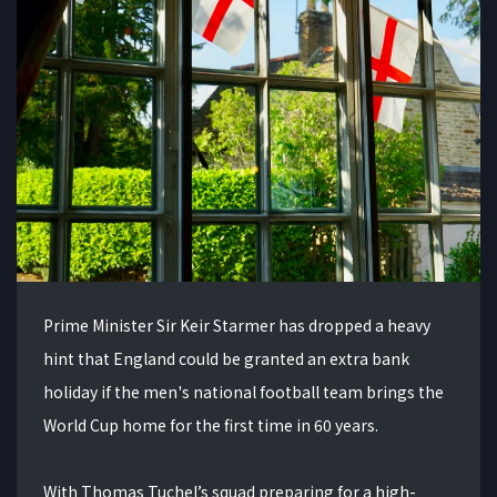
Prime Minister Sir Keir Starmer has dropped a heavy
hint that England could be granted an extra bank
holiday if the men's national football team brings the
World Cup home for the first time in 60 years.
With Thomas Tuchel’s squad preparing for a high-