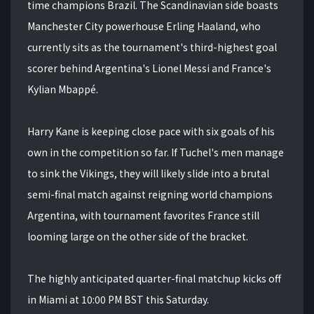
time champions Brazil. The Scandinavian side boasts
Manchester City powerhouse Erling Haaland, who
currently sits as the tournament's third-highest goal
scorer behind Argentina's Lionel Messi and France's
Kylian Mbappé.
Harry Kane is keeping close pace with six goals of his
own in the competition so far. If Tuchel's men manage
to sink the Vikings, they will likely slide into a brutal
semi-final match against reigning world champions
Argentina, with tournament favorites France still
looming large on the other side of the bracket.
The highly anticipated quarter-final matchup kicks off
in Miami at 10:00 PM BST this Saturday.