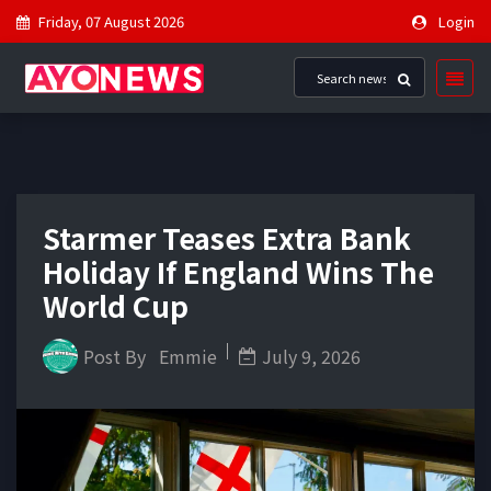
Friday, 07 August 2026
Login
Starmer Teases Extra Bank
Holiday If England Wins The
World Cup
Post By
Emmie
July 9, 2026