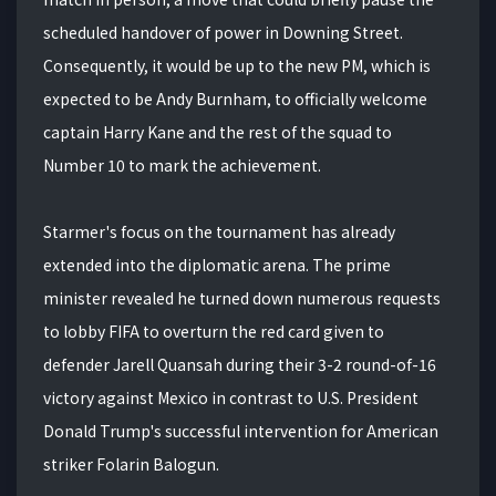
scheduled handover of power in Downing Street.
Consequently, it would be up to the new PM, which is
expected to be Andy Burnham, to officially welcome
captain Harry Kane and the rest of the squad to
Number 10 to mark the achievement.
Starmer's focus on the tournament has already
extended into the diplomatic arena. The prime
minister revealed he turned down numerous requests
to lobby FIFA to overturn the red card given to
defender Jarell Quansah during their 3-2 round-of-16
victory against Mexico in contrast to U.S. President
Donald Trump's successful intervention for American
striker Folarin Balogun.