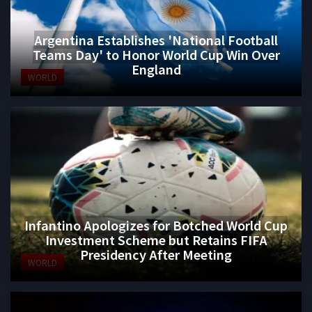
Argentina Establishes 'National Football
Teams Day' to Honor World Cup Win Over
England
WORLD
Infantino Apologizes for Botched World Cup
Investment Scheme but Retains FIFA
Presidency After Meeting
WORLD