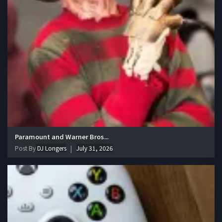
Paramount and Warner Bros...
Post By
DJ Longers
July 31, 2026