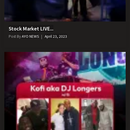
Stock Market LIVE...
Post By
AYO NEWS
April 23, 2023