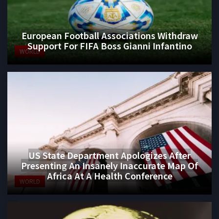
European Football Associations Withdraw
Support For FIFA Boss Gianni Infantino
WORLD
US State Department Apologizes After
Presenting An Insanely Inaccurate Map Of
Africa At A Health Conference
WORLD