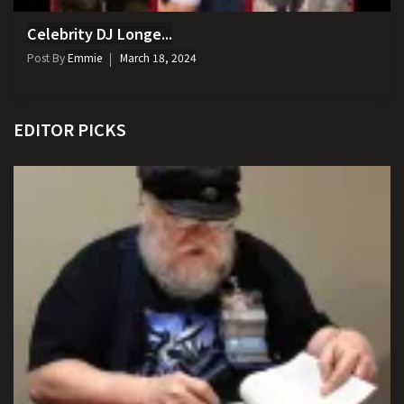
Celebrity DJ Longe...
Post By
Emmie
March 18, 2024
EDITOR PICKS