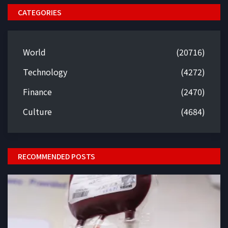
CATEGORIES
World
(20716)
Technology
(4272)
Finance
(2470)
Culture
(4684)
RECOMMENDED POSTS