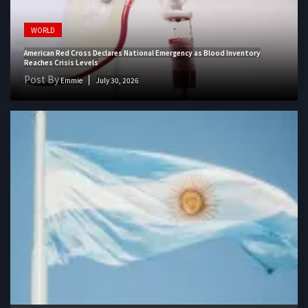
WORLD
American Red Cross Declares National Emergency as Blood Inventory
Reaches Crisis Levels
Post By
Emmie
July 30, 2026