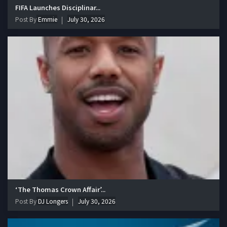
FIFA Launches Disciplinar...
Post By
Emmie
July 30, 2026
‘The Thomas Crown Affair’...
Post By
DJ Longers
July 30, 2026