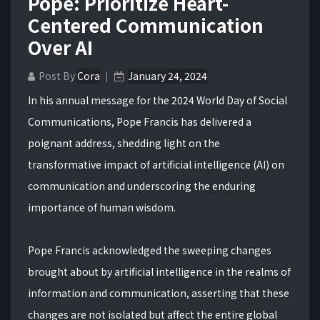
Pope: Prioritize Heart-
Centered Communication
Over AI
Post By
Cora
January 24, 2024
In his annual message for the 2024 World Day of Social
Communications, Pope Francis has delivered a
poignant address, shedding light on the
transformative impact of artificial intelligence (AI) on
communication and underscoring the enduring
importance of human wisdom.
Pope Francis acknowledged the sweeping changes
brought about by artificial intelligence in the realms of
information and communication, asserting that these
changes are not isolated but affect the entire global