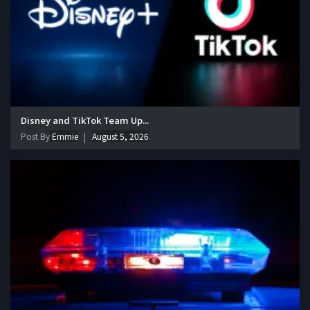
Disney and TikTok Team Up...
Post By
Emmie
August 5, 2026