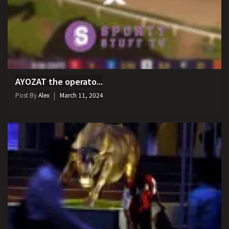
AYOZAT the operato...
Post By
Alex
March 11, 2024