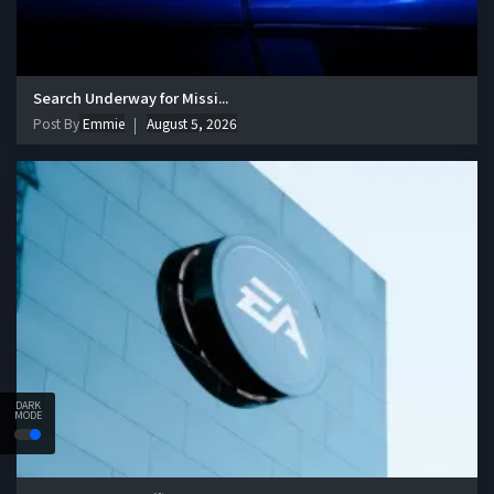
Search Underway for Missi...
Post By
Emmie
August 5, 2026
DARK
MODE