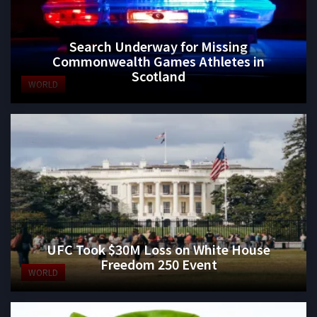
Search Underway for Missing
Commonwealth Games Athletes in
Scotland
WORLD
UFC Took $30M Loss on White House
Freedom 250 Event
WORLD