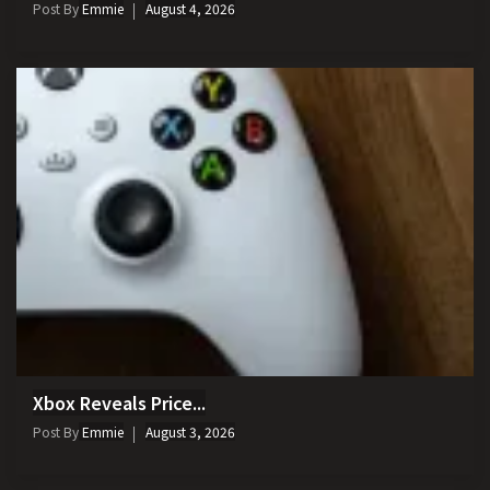
Post By
Emmie
August 4, 2026
Xbox Reveals Price...
Post By
Emmie
August 3, 2026