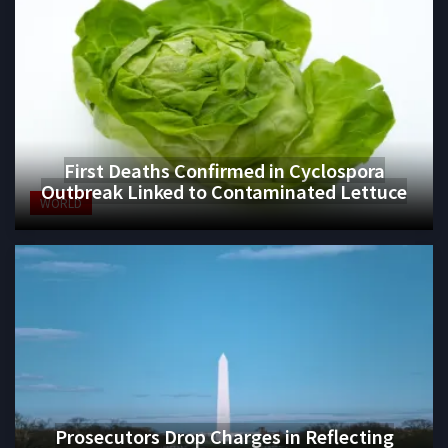
First Deaths Confirmed in Cyclospora
Outbreak Linked to Contaminated Lettuce
WORLD
Prosecutors Drop Charges in Reflecting