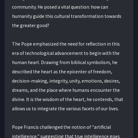
community. He posed a vital question: how can
humanity guide this cultural transformation towards
the greater good?
The Pope emphasized the need for reflection in this
era of technological advancement to begin with the
human heart. Drawing from biblical symbolism, he
described the heart as the epicenter of freedom,
decision-making, integrity, unity, emotions, desires,
dreams, and the place where humans encounter the
divine. It is the wisdom of the heart, he contends, that
allows us to integrate the various facets of our lives.
Pope Francis challenged the notion of "artificial
intelligence," suggesting that true intelligence goes