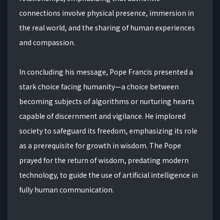
connections involve physical presence, immersion in
the real world, and the sharing of human experiences
and compassion.
In concluding his message, Pope Francis presented a
stark choice facing humanity—a choice between
becoming subjects of algorithms or nurturing hearts
capable of discernment and vigilance. He implored
society to safeguard its freedom, emphasizing its role
as a prerequisite for growth in wisdom. The Pope
prayed for the return of wisdom, predating modern
technology, to guide the use of artificial intelligence in
fully human communication.