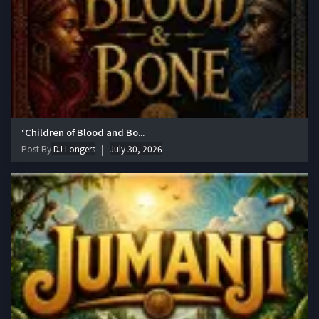
‘Children of Blood and Bo...
Post By
DJ Longers
July 30, 2026