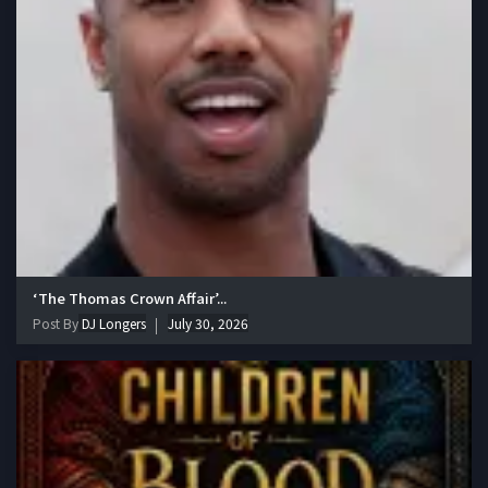
‘The Thomas Crown Affair’...
Post By
DJ Longers
July 30, 2026