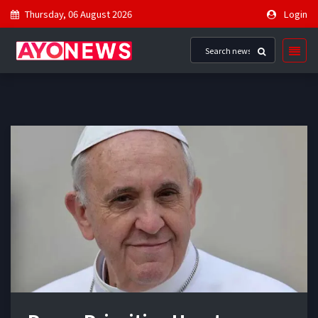
Thursday, 06 August 2026
Login