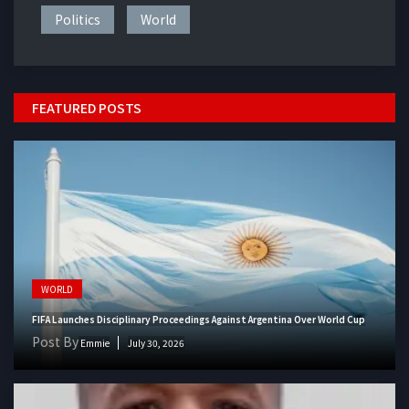
Politics
World
FEATURED POSTS
WORLD
FIFA Launches Disciplinary Proceedings Against Argentina Over World Cup
Post By
Emmie
July 30, 2026