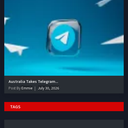
Australia Takes Telegram...
Post By
Emmie
July 30, 2026
TAGS