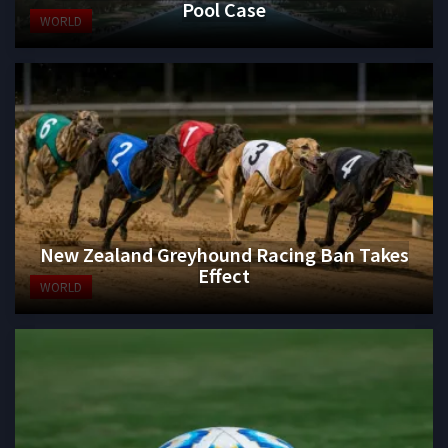
Pool Case
WORLD
New Zealand Greyhound Racing Ban Takes
Effect
WORLD