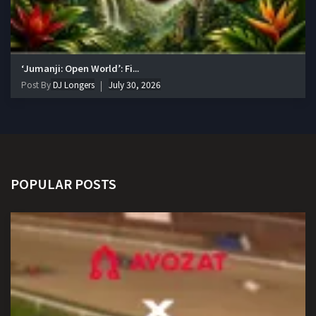
‘Jumanji: Open World’: Fi...
Post By
DJ Longers
July 30, 2026
POPULAR POSTS