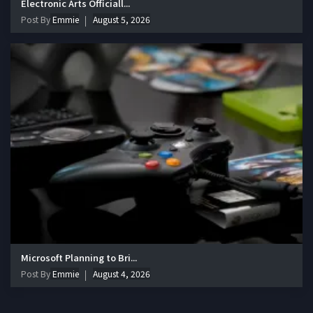
Electronic Arts Officiall...
Post By
Emmie
August 5, 2026
Microsoft Planning to Bri...
Post By
Emmie
August 4, 2026