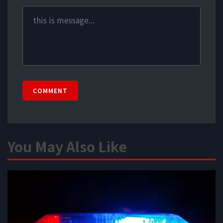
COMMENT
You May Also Like