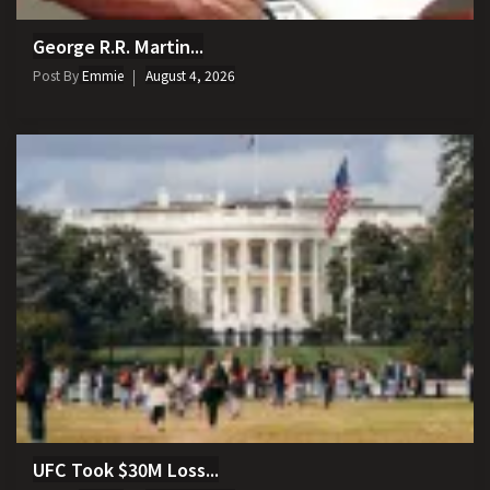
George R.R. Martin...
Post By
Emmie
August 4, 2026
UFC Took $30M Loss...