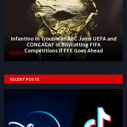
Infantino In Trouble as AFC Joins UEFA and
CONCACAF in Boycotting FIFA
Competitions if FFE Goes Ahead
WORLD
RECENT POSTS