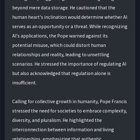
beyond mere data storage. He cautioned that the
human heart's inclination would determine whether AI
serves as an opportunity or a threat. While recognizing
AI's applications, the Pope warned against its
potential misuse, which could distort human
relationships and reality, leading to unsettling
scenarios. He stressed the importance of regulating AI
but also acknowledged that regulation alone is
insufficient.
Calling for collective growth in humanity, Pope Francis
stressed the need for societies to embrace complexity,
diversity, and pluralism. He highlighted the
interconnection between information and living
relationships, emphasizing that authentic