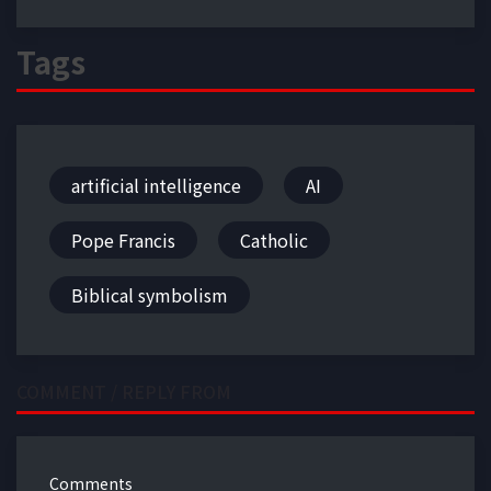
Tags
artificial intelligence
AI
Pope Francis
Catholic
Biblical symbolism
COMMENT / REPLY FROM
Comments