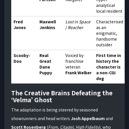
analytical
local resident
Fred
Maxwell
Lost in Space
Characterised
Jones
Jenkins
/
Reacher
as an
enigmatic,
handsome
outsider
Scooby-
Real
Voiced by
First time in
Doo
Great
franchise
history the
Dane
veteran
character is
Puppy
Frank Welker
a non-CGI
dog
The Creative Brains Defeating the
‘Velma’ Ghost
The adaptation is being steered by seasoned
showrunners and head writers
Josh Appelbaum
and
Scott Rosenberg
(
From
,
Citadel
,
High Fidelity
), who