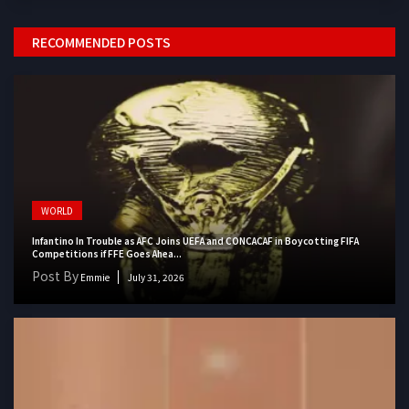
RECOMMENDED POSTS
WORLD
Infantino In Trouble as AFC Joins UEFA and CONCACAF in Boycotting FIFA
Competitions if FFE Goes Ahea...
Post By
Emmie
July 31, 2026