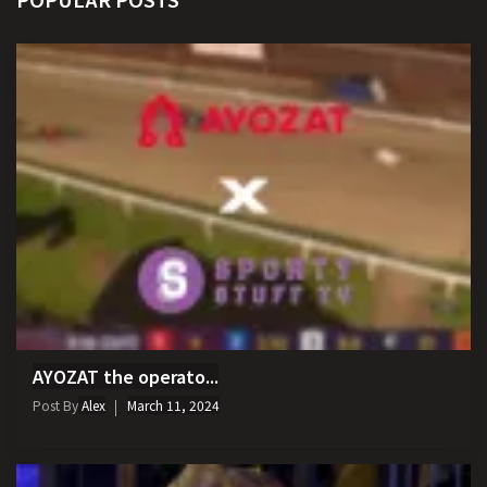
AYOZAT the operato...
Post By
Alex
March 11, 2024