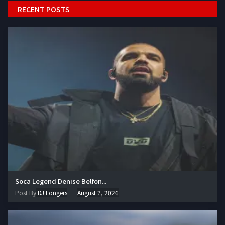
RECENT POSTS
Soca Legend Denise Belfon...
Post By
DJ Longers
August 7, 2026