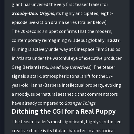
giant has unveiled the very first teaser trailer for
Scooby-Doo: Origins
, its highly anticipated, eight-
episode live-action drama series (trailer below).
The 20-second snippet confirms that the modern,
contemporary reimagining will debut globally in
2027
.
Filming is actively underway at Cinespace Film Studios
in Atlanta under the watchful eye of executive producer
Greg Berlanti (
You
,
Dead Boy Detectives
).
The teaser
signals a stark, atmospheric tonal shift for the 57-
year-old Hanna-Barbera intellectual property, evoking
a moody, supernatural aesthetic that commentators
have already compared to
Stranger Things
.
Ditching the CGI for a Real Puppy
The teaser trailer’s most significant, highly scrutinised
creative choice is its titular character.
In a historical