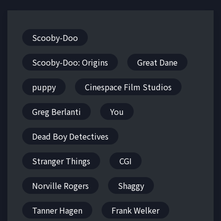
Scooby-Doo
Scooby-Doo: Origins
Great Dane
puppy
Cinespace Film Studios
Greg Berlanti
You
Dead Boy Detectives
Stranger Things
CGI
Norville Rogers
Shaggy
Tanner Hagen
Frank Welker