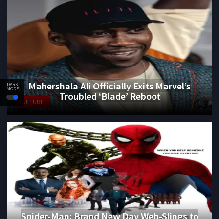
Mahershala Ali Officially Exits Marvel’s
DARK
MODE
Troubled ‘Blade’ Reboot
CULTURE
Spider-Man: Brand New Day Web-Slings to