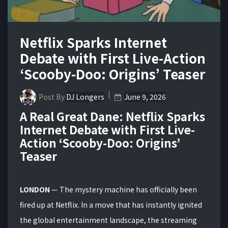
Netflix Sparks Internet
Debate with First Live-Action
‘Scooby-Doo: Origins’ Teaser
Post By
DJ Longers
June 9, 2026
A Real Great Dane: Netflix Sparks
Internet Debate with First Live-
Action ‘Scooby-Doo: Origins’
Teaser
LONDON
— The mystery machine has officially been
fired up at Netflix.
In a move that has instantly ignited
the global entertainment landscape, the streaming