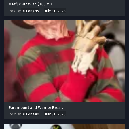
Netflix Hit With $105 Mil...
Post By
DJ Longers
July 31, 2026
Paramount and Warner Bros...
Post By
DJ Longers
July 31, 2026