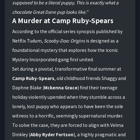
supposed to be a literal puppy. This is exactly what a
chocolate Great Dane pup looks like.”
A Murder at Camp Ruby-Spears
According to the official series synopsis published by
Netflix Tudum,
Scooby-Doo: Origins
is designed as a
foundational mystery that explores how the iconic
Mystery Incorporated gang first united.
Set during a pivotal, transformative final summer at
Camp Ruby-Spears
, old childhood friends Shaggy and
Daphne Blake (
Mckenna Grace
) find their teenage
holiday violently upended when they stumble across a
lonely, lost puppy who appears to have been the sole
witness to a horrific, seemingly supernatural murder.
To solve the case, they are forced to align with Velma
Dinkley (
Abby Ryder Fortson
), a highly pragmatic and