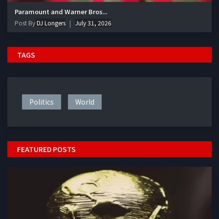
Paramount and Warner Bros...
Post By
DJ Longers
July 31, 2026
TAGS
Politics
World
FEATURED POSTS