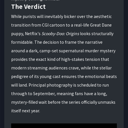
The Verdict
While purists will inevitably bicker over the aesthetic
transition from CGI cartoon to a real-life Great Dane
puppy, Netflix's
Scooby-Doo: Origins
looks structurally
formidable. The decision to frame the narrative
around a dark, camp-set supernatural murder mystery
provides the exact kind of high-stakes tension that
modern streaming audiences crave, while the stellar
pedigree of its young cast ensures the emotional beats
will land.
Principal photography is scheduled to run
through to September, meaning fans have a long,
mystery-filled wait before the series officially unmasks
itself next year.