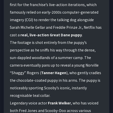
first for the franchise’s live-action iterations, which
famously relied on early-2000s computer-generated
imagery (CGI) to render the talking dog alongside
Sarah Michelle Gellar and Freddie Prinze Jr., Netflix has
cast a
real, live-action Great Dane puppy
.
The footage is shot entirely from the puppy’s
perspective as he sniffs his way through the dense,
sun-dappled woodlands of a summer camp.
The
camera eventually pans up to reveal a young Norville
“Shaggy” Rogers (
Tanner Hagen
), who gently cradles
the chocolate-coated puppy in his arms.
The puppy is
noticeably sporting Scooby’s iconic, instantly
recognisable teal collar.
Legendary voice actor
Frank Welker
, who has voiced
both Fred Jones and Scooby-Doo across various