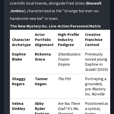
scientific local townie, alongside Fred Jones (
Maxwell
Jenkins
), characterized as the "strange but ever-so-
handsome new kid" in town.
The New Mystery Inc. Live-Action Personnel Matrix
Actor
High-Profile
Creative
Character
Portfolio
Industry
Franchise
Archetype
Alignment
Pedigree
Context
Daphne
Mckenna
Ghostbusters:
Previously
Blake
Grace
Frozen
voiced young
Empire
Daphne in
Scoob!
(2020)
Shaggy
Tanner
The Pitt
Portraying a
Rogers
Hagen
grounded,
pre-Mystery
Inc. Norville
Velma
Abby
Are You There
Positioned as
Dinkley
Ryder
God? It's Me,
a cynical,
Fortson
Margaret
hyper-