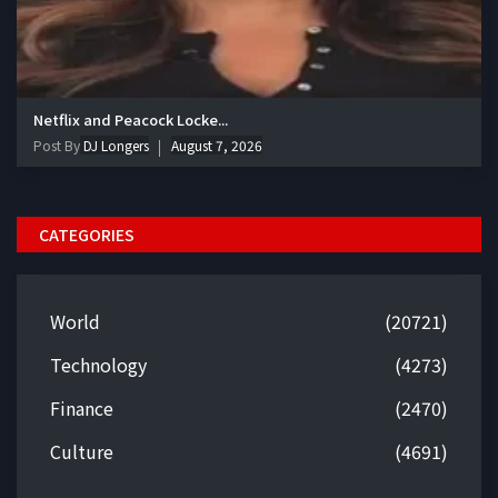
Netflix and Peacock Locke...
Post By
DJ Longers
August 7, 2026
CATEGORIES
World
(20721)
Technology
(4273)
Finance
(2470)
Culture
(4691)