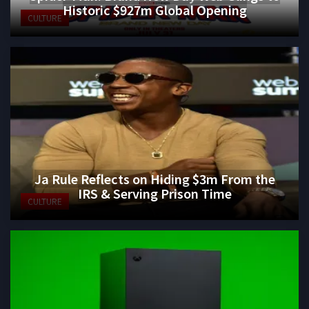
Historic $927m Global Opening
CULTURE
Ja Rule Reflects on Hiding $3m From the
IRS & Serving Prison Time
CULTURE