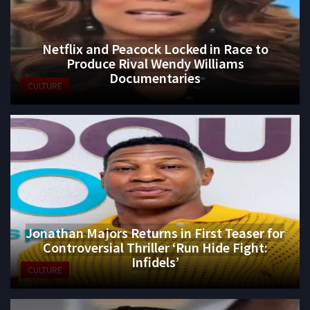
Netflix and Peacock Locked in Race to
Produce Rival Wendy Williams
Documentaries
CULTURE
Jonathan Majors Returns in First Teaser for
Controversial Thriller ‘Run Hide Fight:
Infidels’
CULTURE