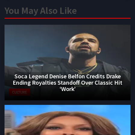
You May Also Like
Soca Legend Denise Belfon Credits Drake
Ending Royalties Standoff Over Classic Hit
‘Work’
CULTURE