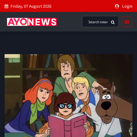
Friday, 07 August 2026
Login