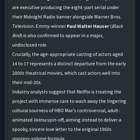
are executive producing the eight-part serial under
their Midnight Radio banner alongside Warner Bros.
Television.
Emmy-winner
Paul Walter Hauser
(
Black
Bird
) is also confirmed to appear in a major,
undisclosed role.
Crucially, the age-appropriate casting of actors aged
14 to 17 represents a distinct departure from the early
2000s theatrical movies, which cast actors well into
their mid-20s.
Industry analysts suggest that Netflix is treating the
project with immense care to wash away the lingering
cultural sourness of HBO Max's controversial, adult-
animated
Velma
spin-off, aiming instead to deliver a
spooky, sincere love letter to the original 1960s
mystery-solving formula.