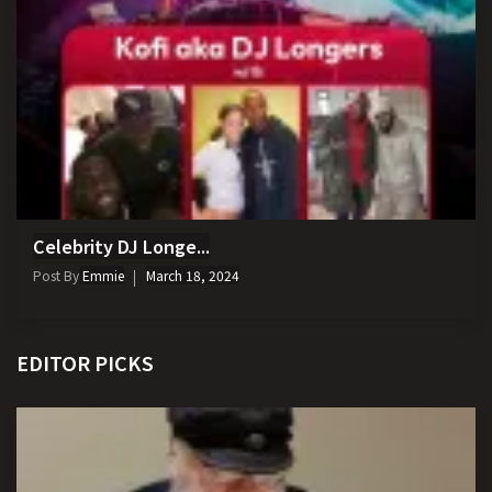
Celebrity DJ Longe...
Post By
Emmie
March 18, 2024
EDITOR PICKS