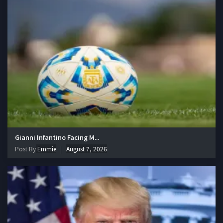
Gianni Infantino Facing M...
Post By
Emmie
August 7, 2026