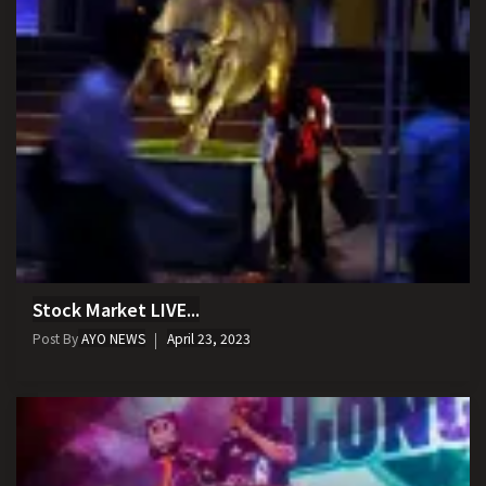
Stock Market LIVE...
Post By
AYO NEWS
April 23, 2023