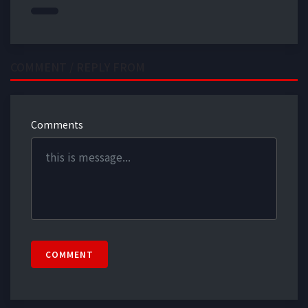
COMMENT / REPLY FROM
Comments
COMMENT