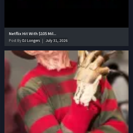
Netflix Hit With $105 Mil...
Post By
DJ Longers
July 31, 2026