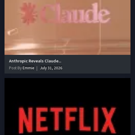
Anthropic Reveals Claude...
Post By
Emmie
July 31, 2026