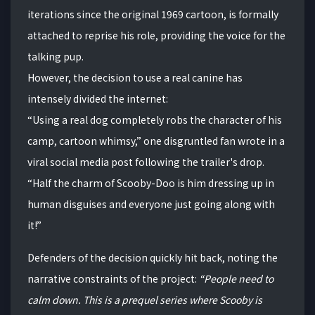
iterations since the original 1969 cartoon, is formally
attached to reprise his role, providing the voice for the
talking pup.
However, the decision to use a real canine has
intensely divided the internet:
“Using a real dog completely robs the character of his
camp, cartoon whimsy,” one disgruntled fan wrote in a
viral social media post following the trailer's drop.
“Half the charm of Scooby-Doo is him dressing up in
human disguises and everyone just going along with
it!”
Defenders of the decision quickly hit back, noting the
narrative constraints of the project:
“People need to
calm down. This is a prequel series where Scooby is