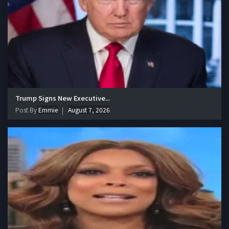
Trump Signs New Executive...
Post By
Emmie
August 7, 2026