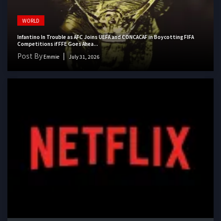
WORLD
Infantino In Trouble as AFC Joins UEFA and CONCACAF in Boycotting FIFA
Competitions if FFE Goes Ahea...
Post By
Emmie
July 31, 2026