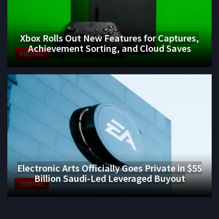
Xbox Rolls Out New Features for Captures,
Achievement Sorting, and Cloud Saves
CULTURE
Electronic Arts Officially Goes Private in $55
Billion Saudi-Led Leveraged Buyout
CULTURE