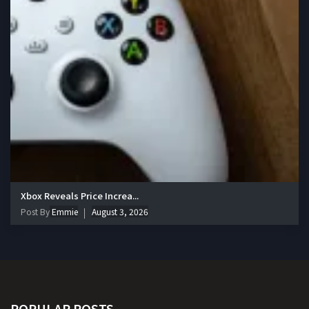
Xbox Reveals Price Increa...
Post By
Emmie
August 3, 2026
POPULAR POSTS