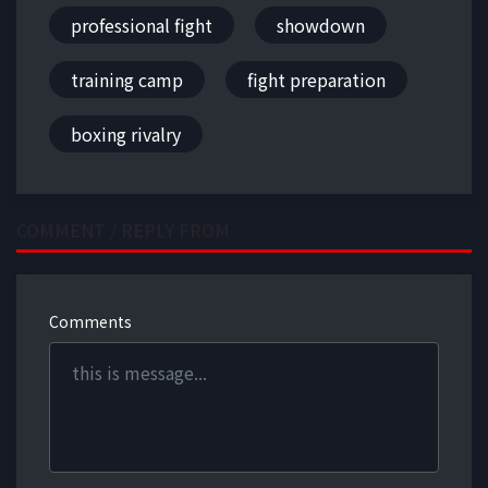
professional fight
showdown
training camp
fight preparation
boxing rivalry
COMMENT / REPLY FROM
Comments