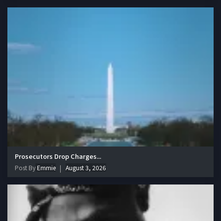
Prosecutors Drop Charges...
Post By
Emmie
August 3, 2026