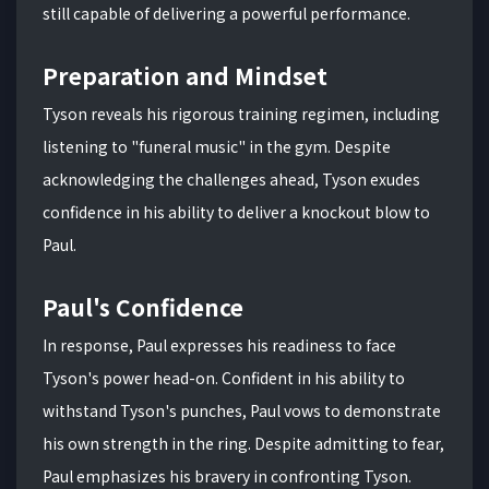
still capable of delivering a powerful performance.
Preparation and Mindset
Tyson reveals his rigorous training regimen, including
listening to "funeral music" in the gym. Despite
acknowledging the challenges ahead, Tyson exudes
confidence in his ability to deliver a knockout blow to
Paul.
Paul's Confidence
In response, Paul expresses his readiness to face
Tyson's power head-on. Confident in his ability to
withstand Tyson's punches, Paul vows to demonstrate
his own strength in the ring. Despite admitting to fear,
Paul emphasizes his bravery in confronting Tyson.