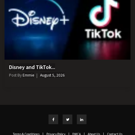
Disney and TikTok...
Post By
Emmie
August 5, 2026
Terms & Conditions
|
Privacy Policy
|
DMCA
|
About Us
|
Contact Us