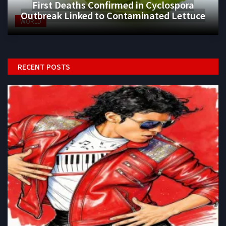
First Deaths Confirmed in Cyclospora
Outbreak Linked to Contaminated Lettuce
WORLD
RECENT POSTS