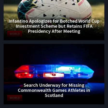
Infantino Apologizes for Botched World Cup
Investment Scheme but Retains FIFA
Presidency After Meeting
WORLD
Search Underway for Missing
Commonwealth Games Athletes in
Scotland
WORLD