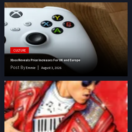
CULTURE
Xbox Reveals Price Increases For UK and Europe
Post By
Emmie
August 3, 2026