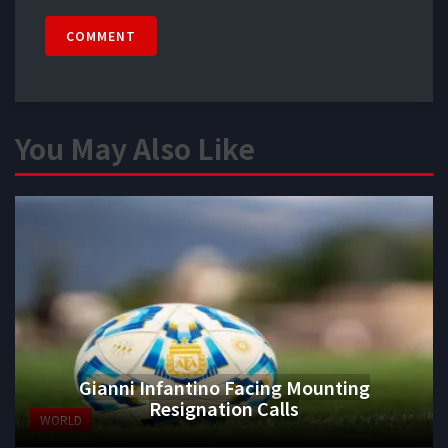
COMMENT
You May Also Like
Gianni Infantino Facing Mounting
Resignation Calls
WORLD