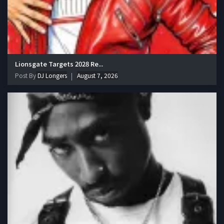
Lionsgate Targets 2028 Re...
Post By
DJ Longers
August 7, 2026