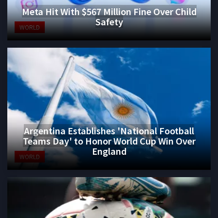
Meta Hit With $567 Million Fine Over Child
Safety
WORLD
Argentina Establishes 'National Football
Teams Day' to Honor World Cup Win Over
England
WORLD