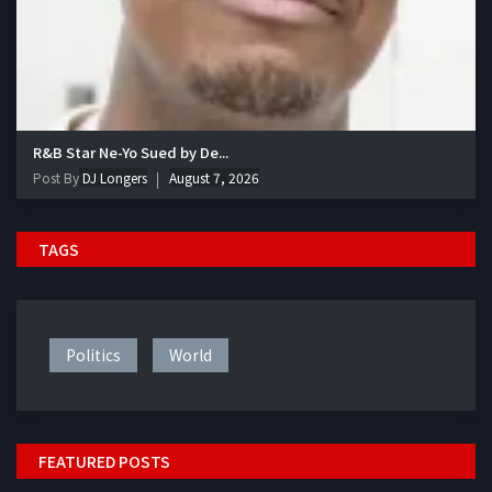
R&B Star Ne-Yo Sued by De...
Post By
DJ Longers
August 7, 2026
TAGS
Politics
World
FEATURED POSTS