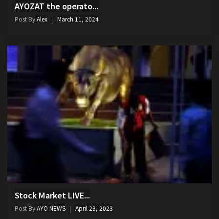
AYOZAT the operato...
Post By
Alex
March 11, 2024
Stock Market LIVE...
Post By
AYO NEWS
April 23, 2023