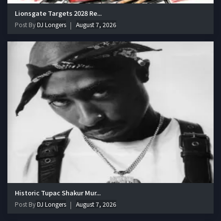
Lionsgate Targets 2028 Re...
Post By
DJ Longers
August 7, 2026
Historic Tupac Shakur Mur...
Post By
DJ Longers
August 7, 2026