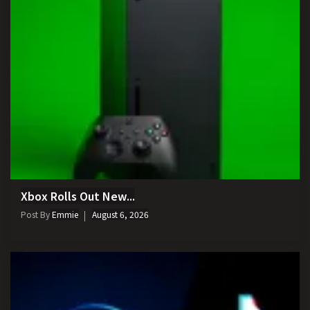
Xbox Rolls Out New...
Post By
Emmie
August 6, 2026