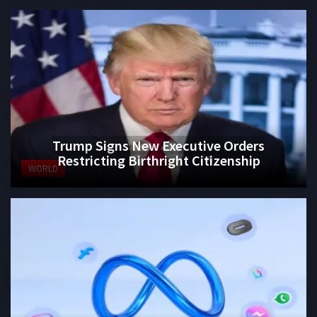
Trump Signs New Executive Orders
Restricting Birthright Citizenship
WORLD