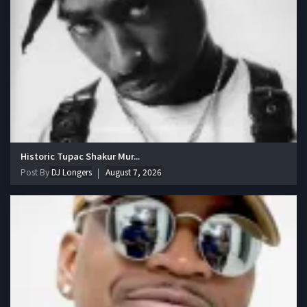
Historic Tupac Shakur Mur...
Post By
DJ Longers
August 7, 2026