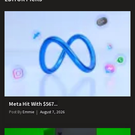
Meta Hit With $567...
Post By
Emmie
August 7, 2026