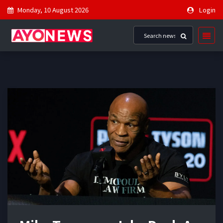
Monday, 10 August 2026
Login