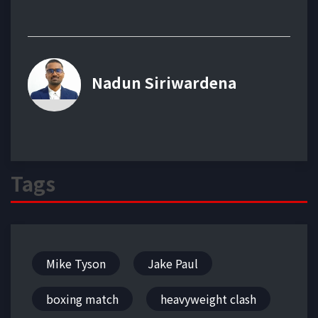
Nadun Siriwardena
Tags
Mike Tyson
Jake Paul
boxing match
heavyweight clash