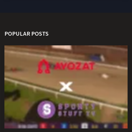
POPULAR POSTS