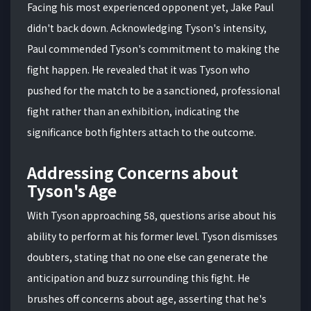
Facing his most experienced opponent yet, Jake Paul
didn't back down. Acknowledging Tyson's intensity,
Paul commended Tyson's commitment to making the
fight happen. He revealed that it was Tyson who
pushed for the match to be a sanctioned, professional
fight rather than an exhibition, indicating the
significance both fighters attach to the outcome.
Addressing Concerns about
Tyson's Age
With Tyson approaching 58, questions arise about his
ability to perform at his former level. Tyson dismisses
doubters, stating that no one else can generate the
anticipation and buzz surrounding this fight. He
brushes off concerns about age, asserting that he's