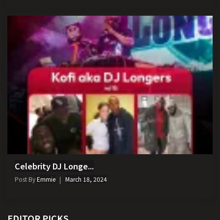
Celebrity DJ Longe...
Post By
Emmie
March 18, 2024
EDITOR PICKS