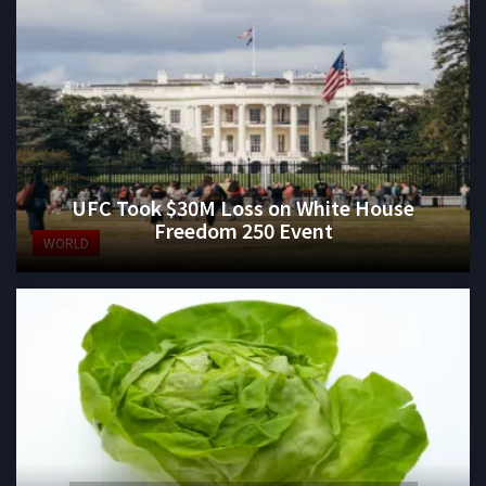
UFC Took $30M Loss on White House
Freedom 250 Event
WORLD