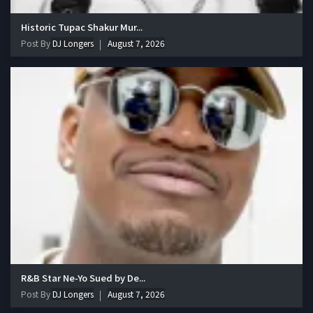
Historic Tupac Shakur Mur...
Post By
DJ Longers
August 7, 2026
R&B Star Ne-Yo Sued by De...
Post By
DJ Longers
August 7, 2026