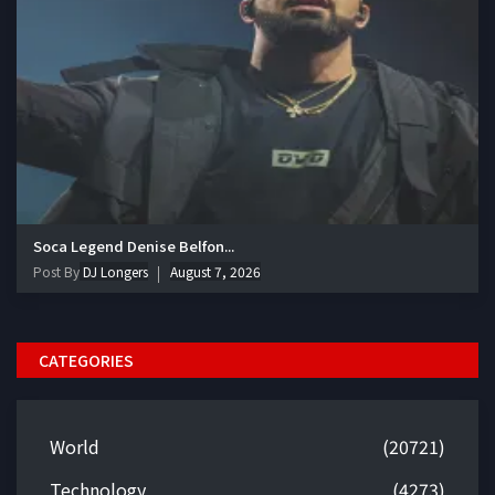
Soca Legend Denise Belfon...
Post By
DJ Longers
August 7, 2026
CATEGORIES
World
(20721)
Technology
(4273)