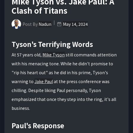
Mike Tyson vs. Jake Paul: A
Clash of Titans
Post By
Nadun
May 14, 2024
Tyson's Terrifying Words
At 57 years old,
Mike Tyson
still commands attention
with his menacing tone. While he didn't promise to
"rip his heart out" as he did in his prime, Tyson's
warning to
Jake Paul
at the press conference was
chilling. Despite liking Paul personally, Tyson
emphasized that once they step into the ring, it's all
business.
Paul's Response