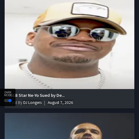
DARK
R&B Star Ne-Yo Sued by De...
MODE
Post By
DJ Longers
August 7, 2026