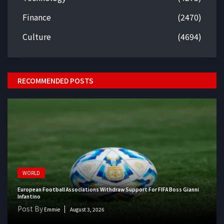
Finance
(2470)
Culture
(4694)
RECOMMENDED POSTS
WORLD
European Football Associations Withdraw Support For FIFA Boss Gianni
Infantino
Post By
Emmie
August 3, 2026