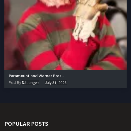
Paramount and Warner Bros...
Post By
DJ Longers
July 31, 2026
POPULAR POSTS