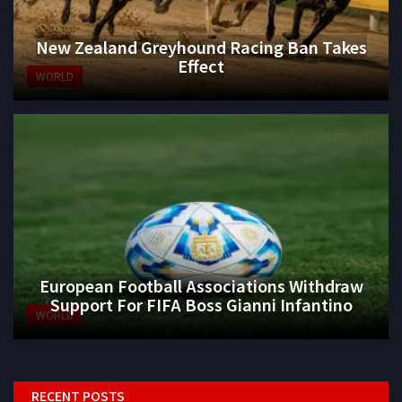
New Zealand Greyhound Racing Ban Takes
Effect
WORLD
European Football Associations Withdraw
Support For FIFA Boss Gianni Infantino
WORLD
RECENT POSTS