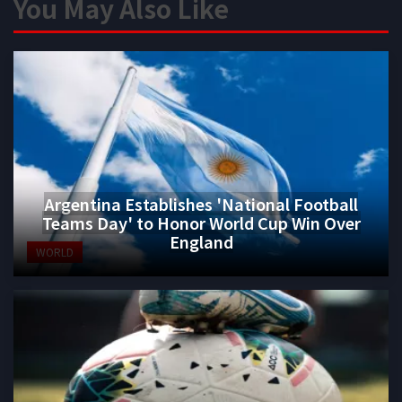
You May Also Like
Argentina Establishes 'National Football
Teams Day' to Honor World Cup Win Over
England
WORLD