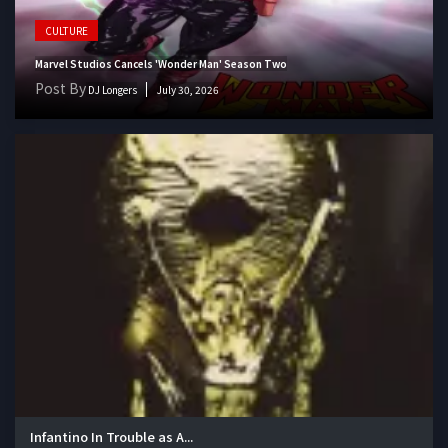
CULTURE
Marvel Studios Cancels 'Wonder Man' Season Two
Post By
DJ Longers
July 30, 2026
Infantino In Trouble as A...