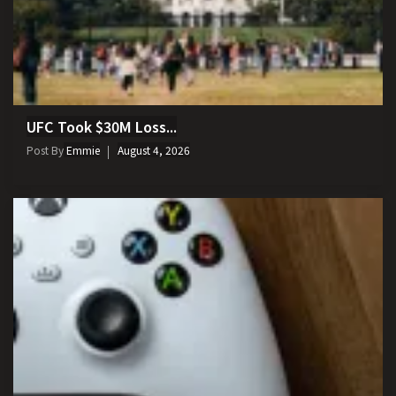
UFC Took $30M Loss...
Post By
Emmie
August 4, 2026