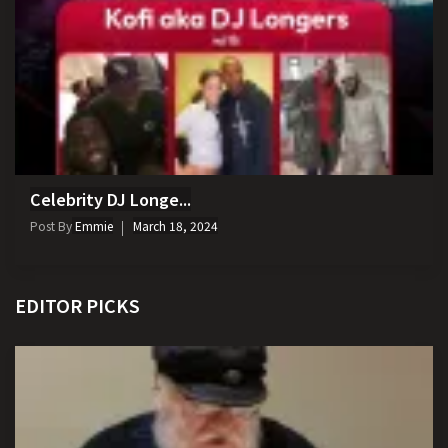
Celebrity DJ Longe...
Post By
Emmie
March 18, 2024
EDITOR PICKS