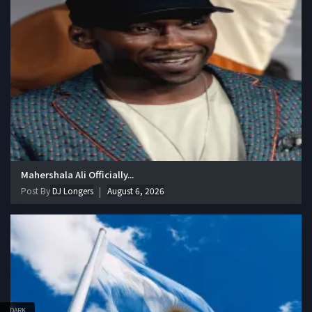
Mahershala Ali Officially...
Post By
DJ Longers
August 6, 2026
DARK