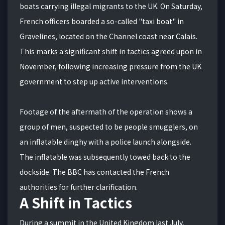
boats carrying illegal migrants to the UK.
On Saturday,
French officers boarded a so-called "taxi boat" in
Gravelines, located on the Channel coast near Calais.
This marks a significant shift in tactics agreed upon in
November, following increasing pressure from the UK
government to step up active interventions.
Footage of the aftermath of the operation shows a
group of men, suspected to be people smugglers, on
an inflatable dinghy with a police launch alongside.
The inflatable was subsequently towed back to the
dockside. The BBC has contacted the French
authorities for further clarification.
A Shift in Tactics
During a summit in the United Kingdom last July,