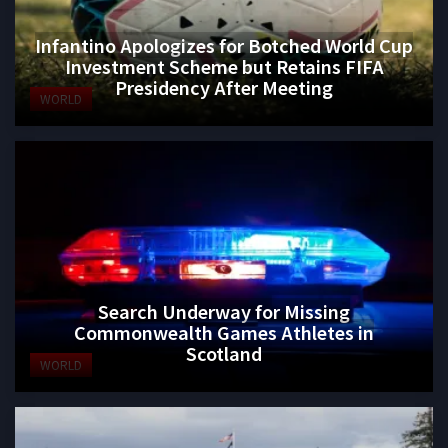
Infantino Apologizes for Botched World Cup
Investment Scheme but Retains FIFA
Presidency After Meeting
WORLD
Search Underway for Missing
Commonwealth Games Athletes in
Scotland
WORLD