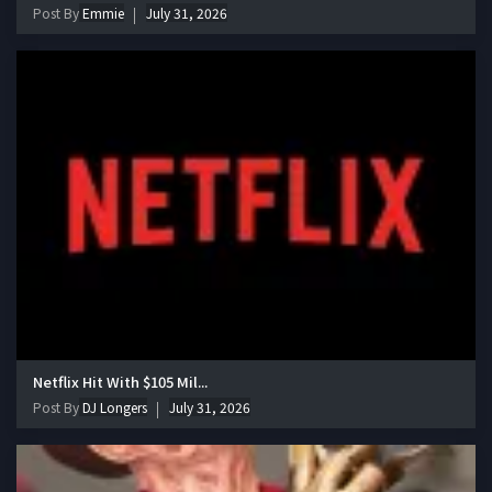
Post By
Emmie
July 31, 2026
Netflix Hit With $105 Mil...
Post By
DJ Longers
July 31, 2026