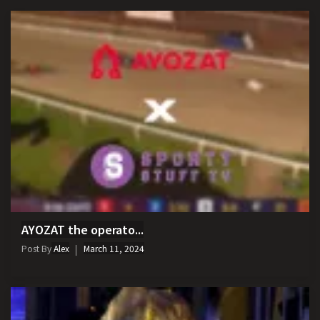
AYOZAT the operato...
Post By
Alex
March 11, 2024