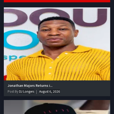
Jonathan Majors Returns i...
Post By
DJ Longers
August 6, 2026