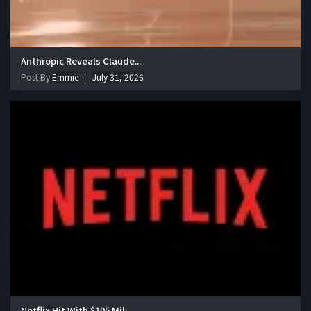
Anthropic Reveals Claude...
Post By
Emmie
July 31, 2026
Netflix Hit With $105 Mil...