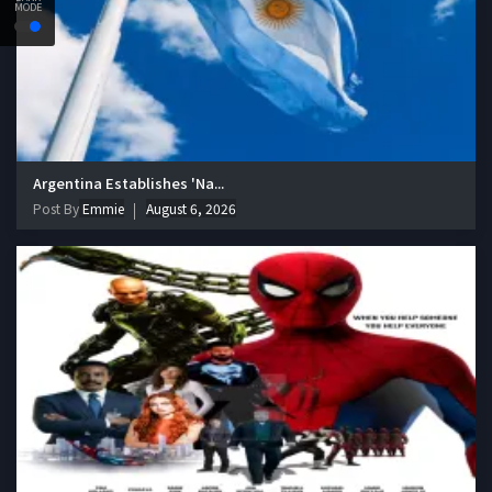
MODE
Argentina Establishes 'Na...
Post By
Emmie
August 6, 2026