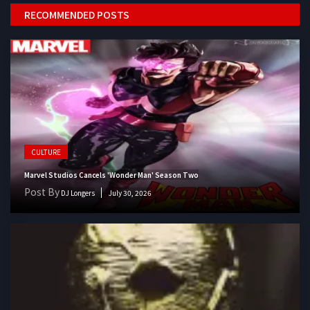
RECOMMENDED POSTS
CULTURE
Marvel Studios Cancels 'Wonder Man' Season Two
Post By
DJ Longers
July 30, 2026