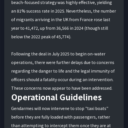
beach-focused strategy was highly effective, yielding
an 81% success rate in 2025.
Nevertheless, the number
of migrants arriving in the UK from France rose last
year to 41,472, up from 36,566 in 2024 (though still
below the 2022 peak of 45,774).
Following the deal in July 2025 to begin on-water
operations, there were further delays due to concerns
regarding the danger to life and the legal immunity of
officers should a fatality occur during an intervention.
These concerns now appear to have been addressed.
Operational Guidelines
Gendarmes will now intervene to stop "taxi boats"
before they are fully loaded with passengers, rather
than attempting to intercept them once they are at