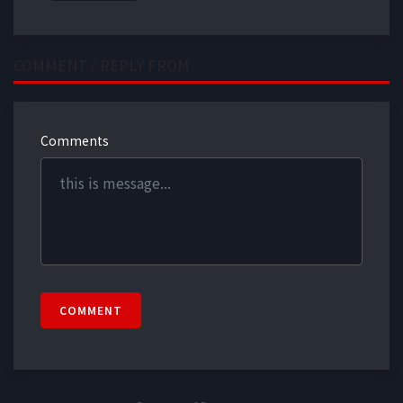
COMMENT / REPLY FROM
Comments
COMMENT