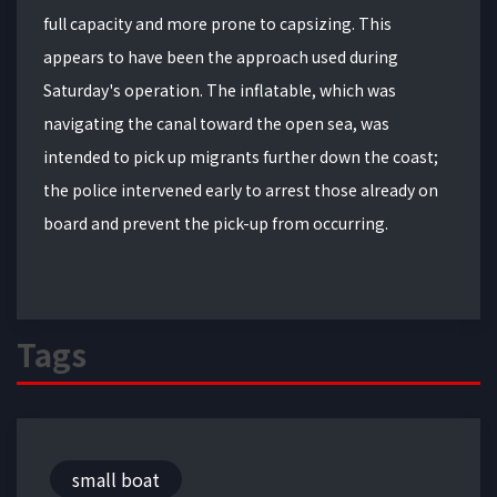
full capacity and more prone to capsizing. This
appears to have been the approach used during
Saturday's operation. The inflatable, which was
navigating the canal toward the open sea, was
intended to pick up migrants further down the coast;
the police intervened early to arrest those already on
board and prevent the pick-up from occurring.
Tags
small boat