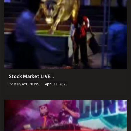
Stock Market LIVE...
Post By
AYO NEWS
April 23, 2023