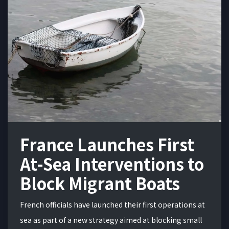
France Launches First
At-Sea Interventions to
Block Migrant Boats
French officials have launched their first operations at
sea as part of a new strategy aimed at blocking small