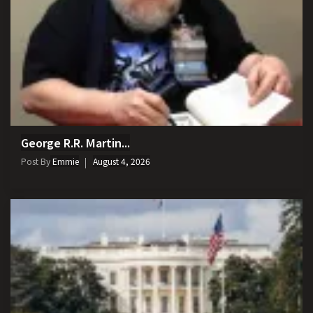
George R.R. Martin...
Post By
Emmie
August 4, 2026