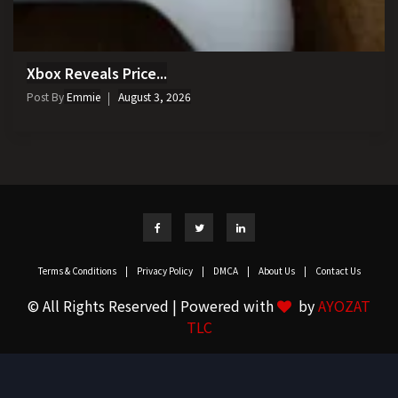
Xbox Reveals Price...
Post By
Emmie
August 3, 2026
Terms & Conditions
|
Privacy Policy
|
DMCA
|
About Us
|
Contact Us
© All Rights Reserved | Powered with
by
AYOZAT
TLC