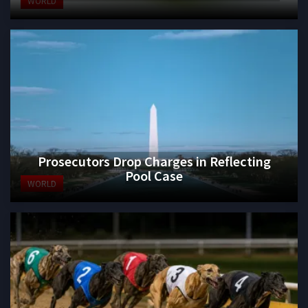
WORLD
Prosecutors Drop Charges in Reflecting
Pool Case
WORLD