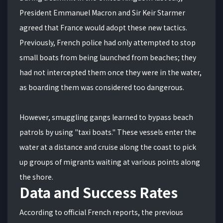
President Emmanuel Macron and Sir Keir Starmer
agreed that France would adopt these new tactics.
Previously, French police had only attempted to stop
small boats from being launched from beaches; they
had not intercepted them once they were in the water,
as boarding them was considered too dangerous.
However, smuggling gangs learned to bypass beach
patrols by using "taxi boats." These vessels enter the
water at a distance and cruise along the coast to pick
up groups of migrants waiting at various points along
the shore.
Data and Success Rates
According to official French reports, the previous