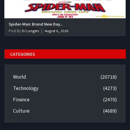
Spider-Man: Brand New Day...
Post By
DJ Longers
August 6, 2026
CATEGORIES
World
(20718)
Technology
(4273)
Finance
(2470)
Culture
(4689)