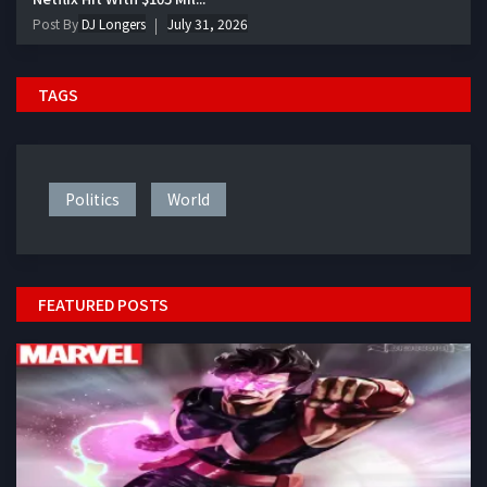
Post By
DJ Longers
July 31, 2026
TAGS
Politics
World
FEATURED POSTS