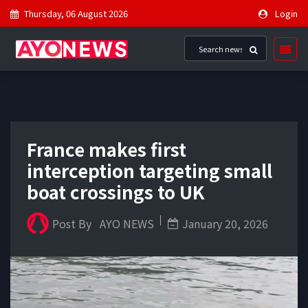
Thursday, 06 August 2026
Login
France makes first
interception targeting small
boat crossings to UK
Post By
AYO NEWS
January 20, 2026