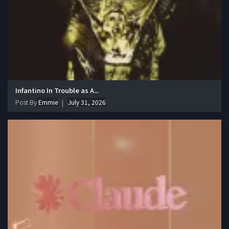
Infantino In Trouble as A...
Post By
Emmie
July 31, 2026