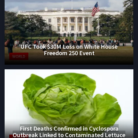
UFC Took $30M Loss on White House
Freedom 250 Event
WORLD
First Deaths Confirmed in Cyclospora
Outbreak Linked to Contaminated Lettuce