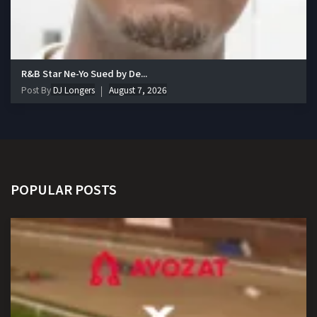
R&B Star Ne-Yo Sued by De...
Post By
DJ Longers
August 7, 2026
POPULAR POSTS