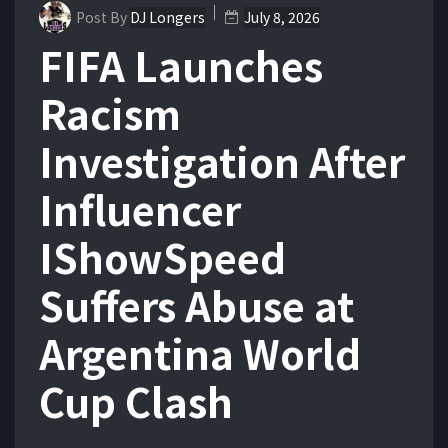
Post By
DJ Longers
July 8, 2026
FIFA Launches
Racism
Investigation After
Influencer
IShowSpeed
Suffers Abuse at
Argentina World
Cup Clash