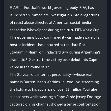
MIAMI
— Football’s world governing body, FIFA, has
launched an immediate investigation into allegations
of racist abuse directed at American social media
sensation IShowSpeed during the 2026 FIFA World Cup.
The governing body confirmed it was made aware of a
hostile incident that occurred at the Hard Rock
Stadium in Miami on Friday 3rd July, during Argentina's
dramatic 3-2 extra-time victory over debutants Cape
Verde in the round of 32.
The 21-year-old internet personality—whose real
name is Darren Jason Watkins Jr—was live-streaming
the fixture to his audience of over 57 million YouTube
subscribers while wearing a Cape Verde jersey.
Footage
captured on his channel showed a tense confrontation