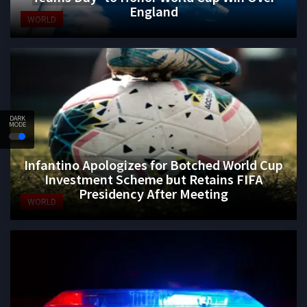
England
WORLD
DARK
MODE
Infantino Apologizes for Botched World Cup
Investment Scheme but Retains FIFA
Presidency After Meeting
WORLD