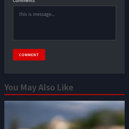
Comments
COMMENT
You May Also Like