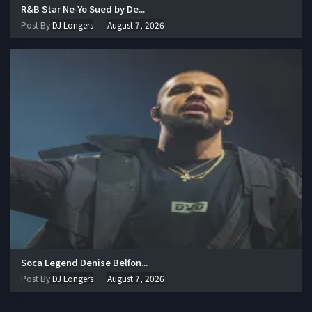
R&B Star Ne-Yo Sued by De...
Post By
DJ Longers
August 7, 2026
Soca Legend Denise Belfon...
Post By
DJ Longers
August 7, 2026