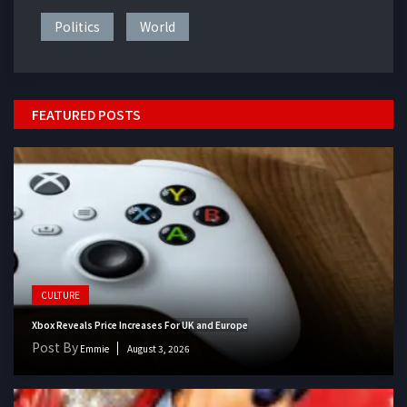
Politics
World
FEATURED POSTS
CULTURE
Xbox Reveals Price Increases For UK and Europe
Post By
Emmie
August 3, 2026