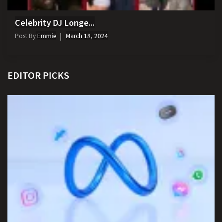
Celebrity DJ Longe...
Post By
Emmie
March 18, 2024
EDITOR PICKS