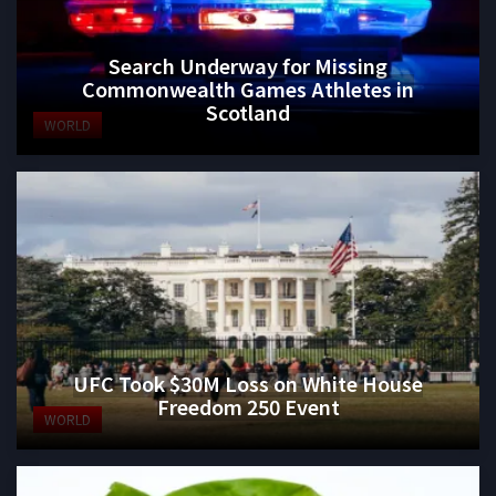
Search Underway for Missing
Commonwealth Games Athletes in
Scotland
WORLD
UFC Took $30M Loss on White House
Freedom 250 Event
WORLD