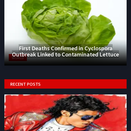
First Deaths Confirmed in Cyclospora
Outbreak Linked to Contaminated Lettuce
WORLD
RECENT POSTS