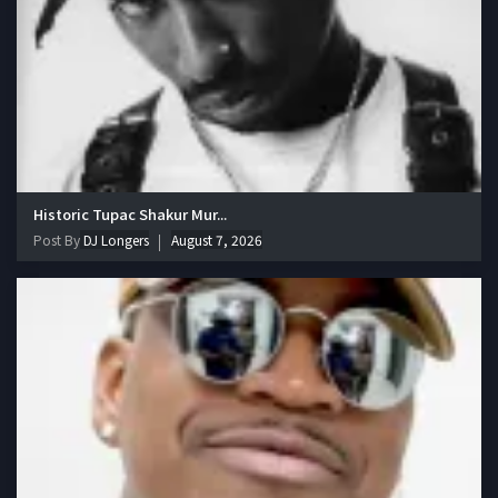
Historic Tupac Shakur Mur...
Post By
DJ Longers
August 7, 2026