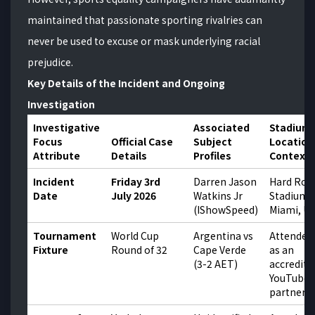
maintained that passionate sporting rivalries can
never be used to excuse or mask underlying racial
prejudice.
Key Details of the Incident and Ongoing
Investigation
Investigative
Associated
Stadium
Focus
Official Case
Subject
Location
Attribute
Details
Profiles
Context
Incident
Friday 3rd
Darren Jason
Hard Roc
Date
July 2026
Watkins Jr
Stadium,
(IShowSpeed)
Miami, U
Tournament
World Cup
Argentina vs
Attended
Fixture
Round of 32
Cape Verde
as an
(3-2 AET)
accredite
YouTube
partner