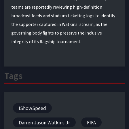
teams are reportedly reviewing high-definition
broadcast feeds and stadium ticketing logs to identify
the supporter captured in Watkins' stream, as the
governing body fights to preserve the inclusive
integrity of its flagship tournament.
Tags
IShowSpeed
Darren Jason Watkins Jr
FIFA