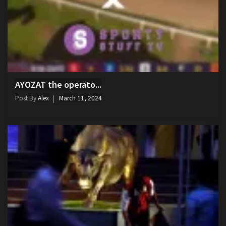
AYOZAT the operato...
Post By
Alex
March 11, 2024