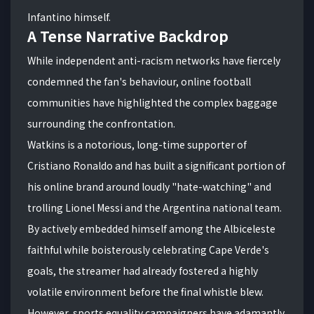
Infantino himself.
A Tense Narrative Backdrop
While independent anti-racism networks have fiercely
condemned the fan's behaviour, online football
communities have highlighted the complex baggage
surrounding the confrontation.
Watkins is a notorious, long-time supporter of
Cristiano Ronaldo and has built a significant portion of
his online brand around loudly "hate-watching" and
trolling Lionel Messi and the Argentina national team.
By actively embedded himself among the Albiceleste
faithful while boisterously celebrating Cape Verde's
goals, the streamer had already fostered a highly
volatile environment before the final whistle blew.
However, sports equality campaigners have adamantly