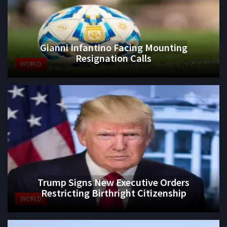
Gianni Infantino Facing Mounting
Resignation Calls
WORLD
Trump Signs New Executive Orders
Restricting Birthright Citizenship
WORLD