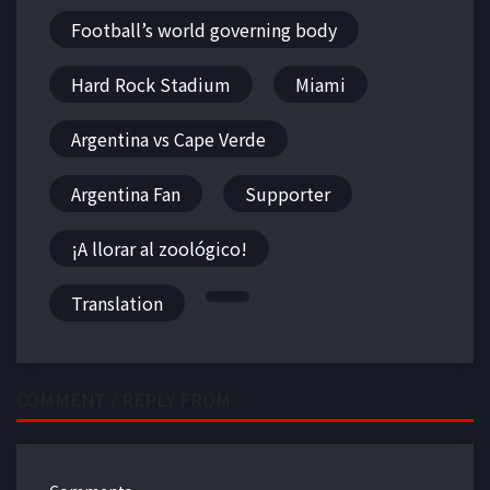
Football’s world governing body
Hard Rock Stadium
Miami
Argentina vs Cape Verde
Argentina Fan
Supporter
¡A llorar al zoológico!
Translation
COMMENT / REPLY FROM