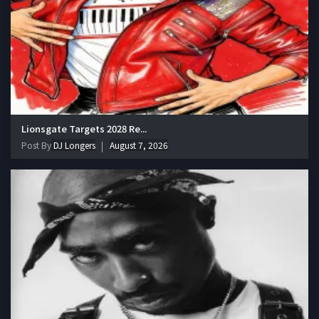
Lionsgate Targets 2028 Re...
Post By
DJ Longers
August 7, 2026