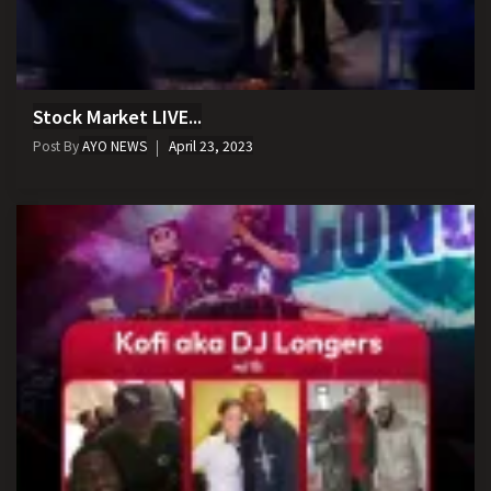
Stock Market LIVE...
Post By
AYO NEWS
April 23, 2023