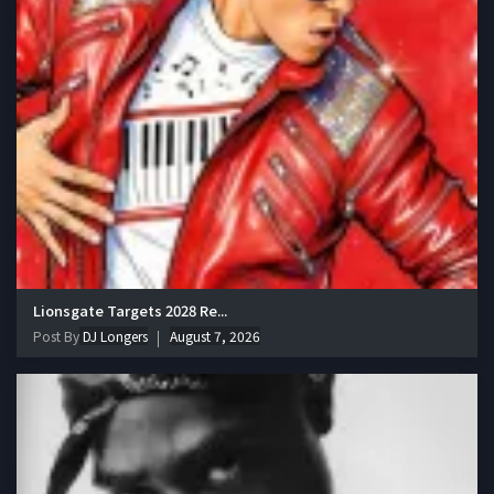
Lionsgate Targets 2028 Re...
Post By
DJ Longers
August 7, 2026