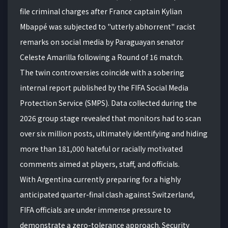
file criminal charges after France captain Kylian
Mbappé was subjected to "utterly abhorrent" racist
remarks on social media by Paraguayan senator
Celeste Amarilla following a Round of 16 match.
The twin controversies coincide with a sobering
internal report published by the FIFA Social Media
Protection Service (SMPS).
Data collected during the
2026 group stage revealed that monitors had to scan
over six million posts, ultimately identifying and hiding
more than 181,000 hateful or racially motivated
comments aimed at players, staff, and officials.
With Argentina currently preparing for a highly
anticipated quarter-final clash against Switzerland,
FIFA officials are under immense pressure to
demonstrate a zero-tolerance approach. Security