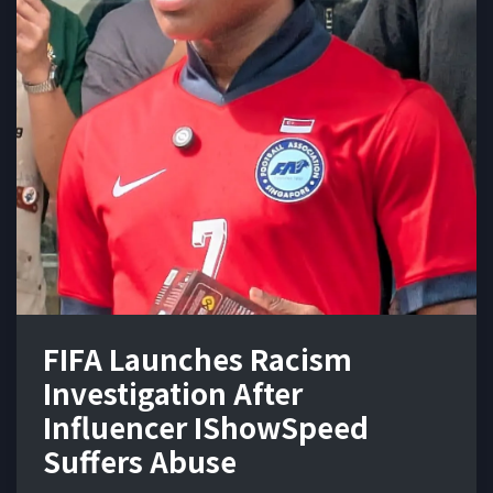
FIFA Launches Racism
Investigation After
Influencer IShowSpeed
Suffers Abuse