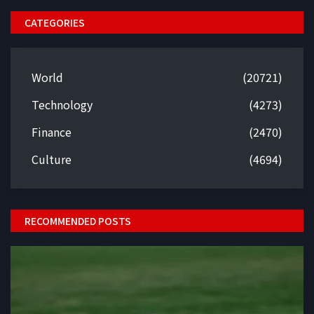
CATEGORIES
World
(20721)
Technology
(4273)
Finance
(2470)
Culture
(4694)
RECOMMENDED POSTS