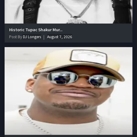
Historic Tupac Shakur Mur...
Post By
DJ Longers
August 7, 2026