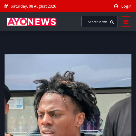
Saturday, 08 August 2026
Login