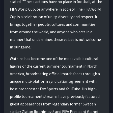
stated.
"These actions have no place in football, at the
FIFA World Cup, or anywhere in society.
The FIFA World
Cup is a celebration of unity, diversity and respect.
It
brings together people, cultures and communities
from around the world, and anyone who acts in a
manner that undermines these values is not welcome
in our game."
Watkins has become one of the most visible cultural
figures of the current summer tournament in North
America, broadcasting official match feeds through a
unique multi-platform syndication agreement with
host broadcaster Fox Sports and YouTube.
His high-
profile tournament streams have previously featured
guest appearances from legendary former Sweden
striker Zlatan Ibrahimović and FIFA President Gianni