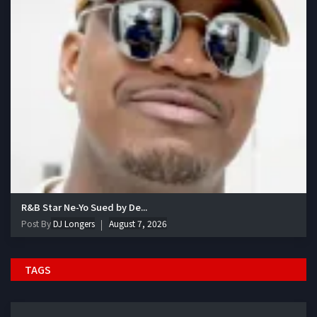
R&B Star Ne-Yo Sued by De...
Post By
DJ Longers
August 7, 2026
TAGS