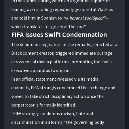
in the stands, during which an Argentina supporter
leaning over a railing repeatedly gestured at Watkins
and told him in Spanish to
“¡A llorar al zoológico!”
—
which translates to “go cry at the zoo”.
FIFA Issues Swift Condemnation
The dehumanising nature of the remarks, directed at a
Black content creator, triggered immediate outrage
across social media platforms, prompting football's
executive apparatus to step in.
In an official statement released via its media
channels, FIFA strongly condemned the exchange and
vowed to take strict disciplinary action once the
perpetrator is formally identified.
"FIFA strongly condemns racism, hate and
discrimination in all forms," the governing body