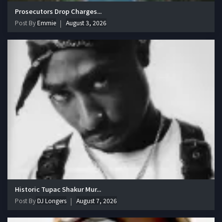
Prosecutors Drop Charges...
Post By
Emmie
August 3, 2026
Historic Tupac Shakur Mur...
Post By
DJ Longers
August 7, 2026