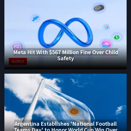
Meta Hit With $567 Million Fine Over Child
Safety
WORLD
Argentina Establishes 'National Football
Teams Day' to Honor World Cup Win Over