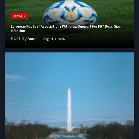
WORLD
European Football Associations Withdraw Support For FIFA Boss Gianni
Infantino
Post By
Emmie
August 3, 2026