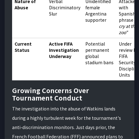
Nature of
Verbal
Unidentified
Attacked
Abuse
Discriminatory
female
with
Slur
Argentina
Spanish
supporter
phrase
"
cry at the
zoo"
Current
Active FIFA
Potential
Under
Status
Investigation
permanent
review by
Underway
global
FIFA
stadium bans
Security 
Disciplin
Units
Growing Concerns Over
Tournament Conduct
The investigation into the abuse of Watkins lands
during a highly turbulent week for the tournament's
anti-discrimination monitors. Just days prior, the
French Football Federation (FFF) announced plans to