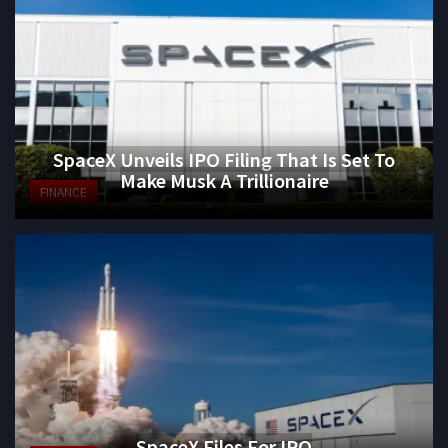
SpaceX Unveils IPO Filing That Is Set To
Make Musk A Trillionaire
FINANCE
SpaceX Files For IPO