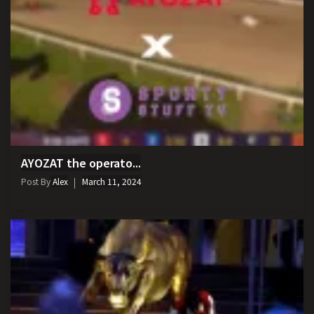
AYOZAT the operato...
Post By
Alex
March 11, 2024