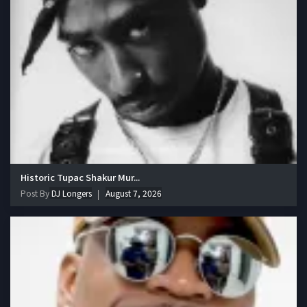
Historic Tupac Shakur Mur...
Post By
DJ Longers
August 7, 2026