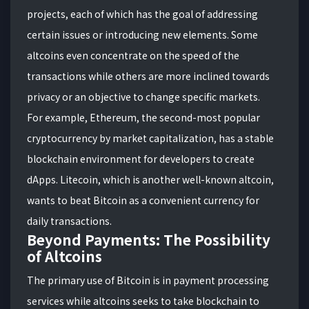
projects, each of which has the goal of addressing
certain issues or introducing new elements. Some
altcoins even concentrate on the speed of the
transactions while others are more inclined towards
privacy or an objective to change specific markets.
For example, Ethereum, the second-most popular
cryptocurrency by market capitalization, has a stable
blockchain environment for developers to create
dApps. Litecoin, which is another well-known altcoin,
wants to beat Bitcoin as a convenient currency for
daily transactions.
Beyond Payments: The Possibility
of Altcoins
The primary use of Bitcoin is in payment processing
services while altcoins seeks to take blockchain to