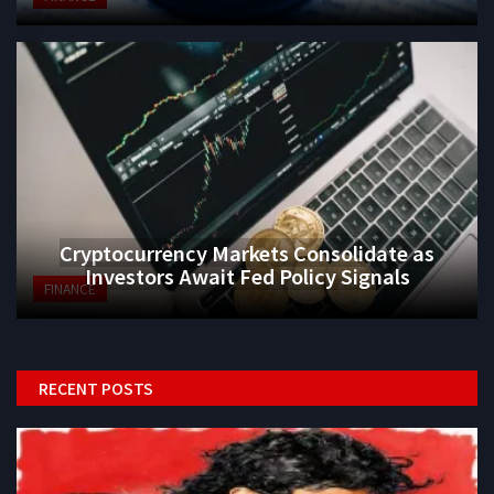
Cryptocurrency Markets Consolidate as
Investors Await Fed Policy Signals
FINANCE
RECENT POSTS