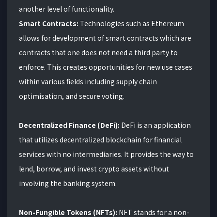
another level of functionality.
Smart Contracts:
Technologies such as Ethereum
allows for development of smart contracts which are
contracts that one does not need a third party to
enforce. This creates opportunities for new use cases
within various fields including supply chain
optimisation, and secure voting.
Decentralized Finance (DeFi):
DeFi is an application
that utilizes decentralized blockchain for financial
services with no intermediaries. It provides the way to
lend, borrow, and invest crypto assets without
involving the banking system.
Non-Fungible Tokens (NFTs):
NFT stands for a non-