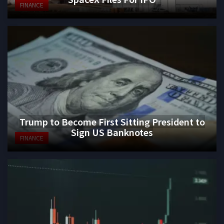
FINANCE
Trump to Become First Sitting President to
Sign US Banknotes
FINANCE