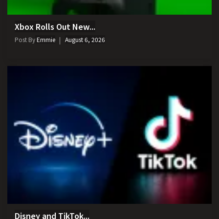
Xbox Rolls Out New...
Post By
Emmie
August 6, 2026
Disney and TikTok...