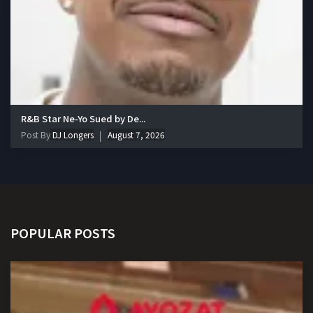
R&B Star Ne-Yo Sued by De...
Post By
DJ Longers
August 7, 2026
POPULAR POSTS