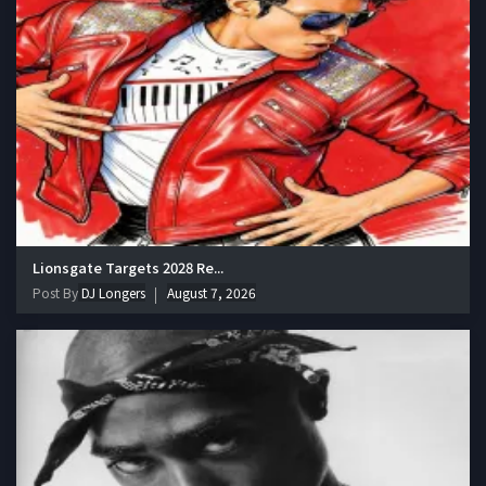
Lionsgate Targets 2028 Re...
Post By
DJ Longers
August 7, 2026