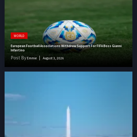
WORLD
European Football Associations Withdraw Support For FIFA Boss Gianni
Infantino
Post By
Emmie
August 3, 2026