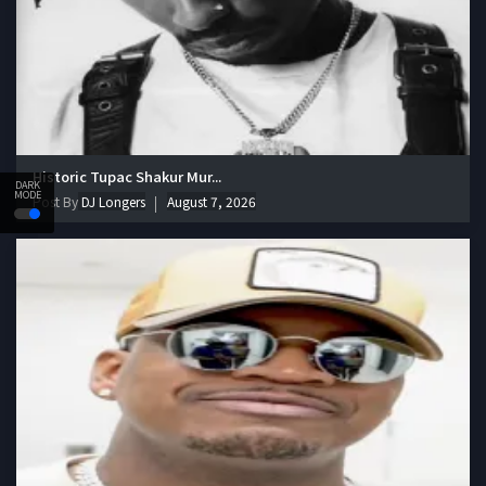
Historic Tupac Shakur Mur...
DARK
MODE
Post By
DJ Longers
August 7, 2026