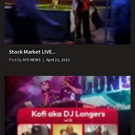
Stock Market LIVE...
Post By
AYO NEWS
April 23, 2023