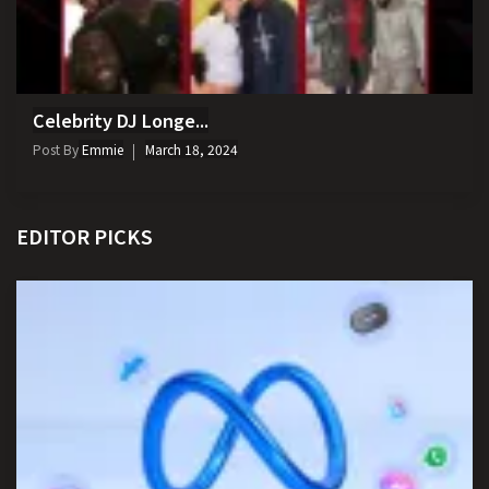
Celebrity DJ Longe...
Post By
Emmie
March 18, 2024
EDITOR PICKS