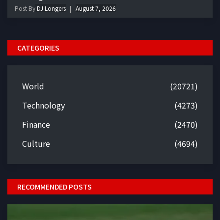
Post By
DJ Longers
August 7, 2026
CATEGORIES
World
(20721)
Technology
(4273)
Finance
(2470)
Culture
(4694)
RECOMMENDED POSTS