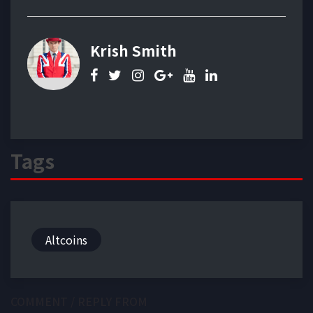
Krish Smith
Tags
Altcoins
COMMENT / REPLY FROM