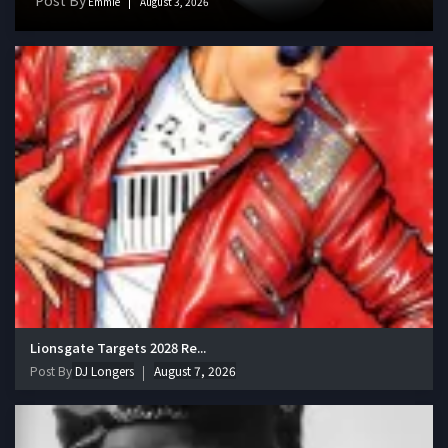
Emmie
August 3, 2026
Lionsgate Targets 2028 Re...
Post By
DJ Longers
August 7, 2026