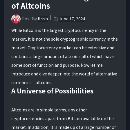
of Altcoins
Post By
Krish
June 17, 2024
While Bitcoin is the largest cryptocurrency in the
market, it is not the sole cryptographic currency in the
market. Cryptocurrency market can be extensive and
contains a large amount of altcoins all of which have
some sort of function and purpose. Now let me
introduce and dive deeper into the world of alternative
currencies – altcoins.
A Universe of Possibilities
Altcoins are in simple terms, any other
cryptocurrencies apart from Bitcoin available on the
market. In addition, it is made up of a large number of