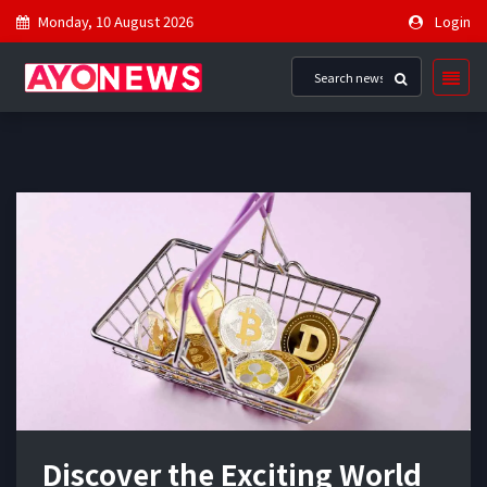
Monday, 10 August 2026
Login
Discover the Exciting World