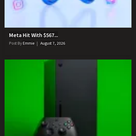
Meta Hit With $567...
Post By
Emmie
August 7, 2026