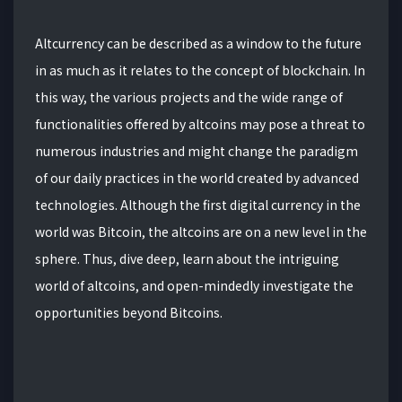
Altcurrency can be described as a window to the future
in as much as it relates to the concept of blockchain. In
this way, the various projects and the wide range of
functionalities offered by altcoins may pose a threat to
numerous industries and might change the paradigm
of our daily practices in the world created by advanced
technologies. Although the first digital currency in the
world was Bitcoin, the altcoins are on a new level in the
sphere. Thus, dive deep, learn about the intriguing
world of altcoins, and open-mindedly investigate the
opportunities beyond Bitcoins.