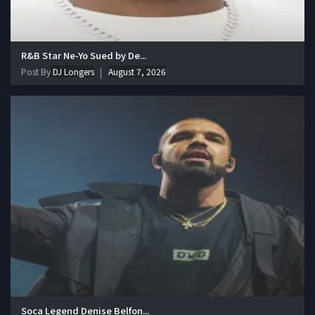
R&B Star Ne-Yo Sued by De...
Post By
DJ Longers
August 7, 2026
Soca Legend Denise Belfon...