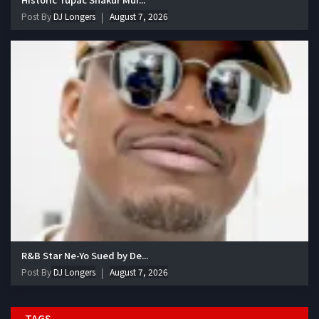
Post By
DJ Longers
August 7, 2026
R&B Star Ne-Yo Sued by De...
Post By
DJ Longers
August 7, 2026
TAGS