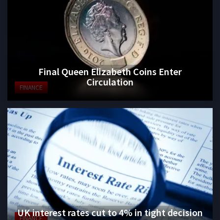
Final Queen Elizabeth Coins Enter
Circulation
FINANCE
UK interest rates cut to 4% in tight decision
FINANCE