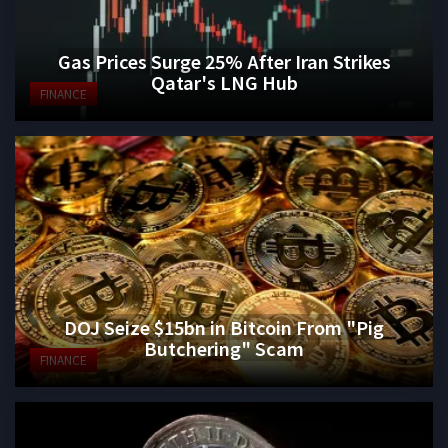
Gas Prices Surge 25% After Iran Strikes
Qatar's LNG Hub
FINANCE
DOJ Seize $15bn in Bitcoin From "Pig
Butchering" Scam
FINANCE