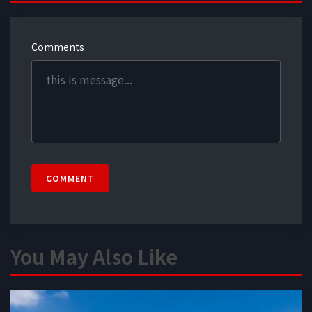
Comments
COMMENT
You May Also Like