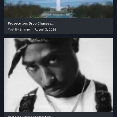
Prosecutors Drop Charges...
Post By
Emmie
August 3, 2026
Historic Tupac Shakur Mur...