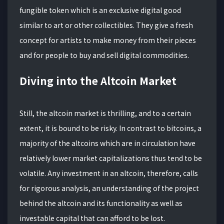
fungible token which is an exclusive digital good
similar to art or other collectibles. They give a fresh
concept for artists to make money from their pieces
and for people to buy and sell digital commodities.
Diving into the Altcoin Market
Still, the altcoin market is thrilling, and to a certain
extent, it is bound to be risky. In contrast to bitcoins, a
majority of the altcoins which are in circulation have
relatively lower market capitalizations thus tend to be
volatile. Any investment in an altcoin, therefore, calls
for rigorous analysis, an understanding of the project
behind the altcoin and its functionality as well as
investable capital that can afford to be lost.