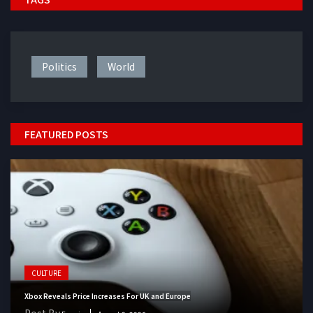
Politics
World
FEATURED POSTS
CULTURE
Xbox Reveals Price Increases For UK and Europe
Post By