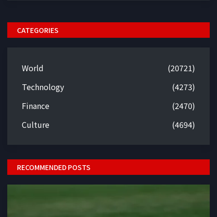
CATEGORIES
World
(20721)
Technology
(4273)
Finance
(2470)
Culture
(4694)
RECOMMENDED POSTS