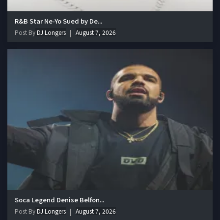
R&B Star Ne-Yo Sued by De...
Post By
DJ Longers
August 7, 2026
Soca Legend Denise Belfon...
Post By
DJ Longers
August 7, 2026