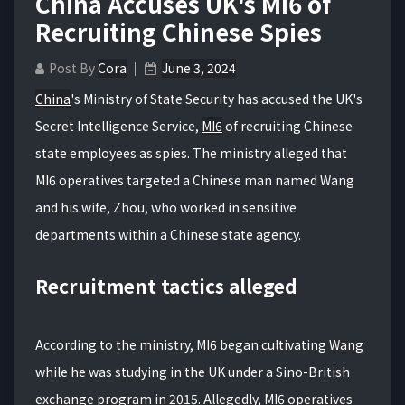
China Accuses UK's MI6 of
Recruiting Chinese Spies
Post By
Cora
June 3, 2024
China
's Ministry of State Security has accused the UK's
Secret Intelligence Service,
MI6
of recruiting Chinese
state employees as spies. The ministry alleged that
MI6 operatives targeted a Chinese man named Wang
and his wife, Zhou, who worked in sensitive
departments within a Chinese state agency.
Recruitment tactics alleged
According to the ministry, MI6 began cultivating Wang
while he was studying in the UK under a Sino-British
exchange program in 2015. Allegedly, MI6 operatives