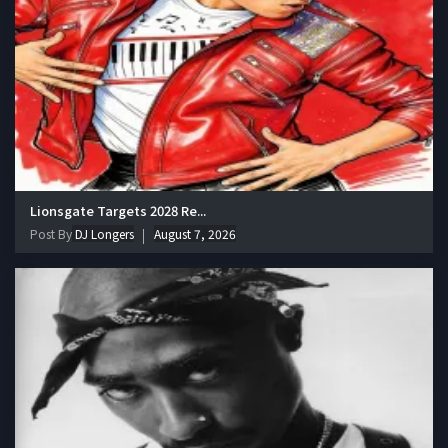
Lionsgate Targets 2028 Re...
Post By
DJ Longers
August 7, 2026