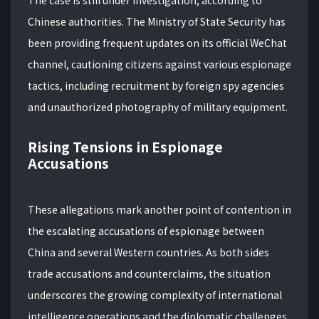
The case is still under investigation, according to
Chinese authorities. The Ministry of State Security has
been providing frequent updates on its official WeChat
channel, cautioning citizens against various espionage
tactics, including recruitment by foreign spy agencies
and unauthorized photography of military equipment.
Rising Tensions in Espionage
Accusations
These allegations mark another point of contention in
the escalating accusations of espionage between
China and several Western countries. As both sides
trade accusations and counterclaims, the situation
underscores the growing complexity of international
intelligence operations and the diplomatic challenges