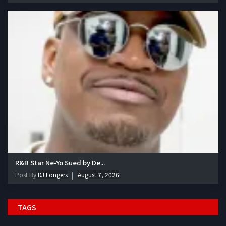
R&B Star Ne-Yo Sued by De...
Post By
DJ Longers
August 7, 2026
TAGS