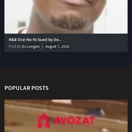
R&B Star Ne-Yo Sued by De...
Post By
DJ Longers
August 7, 2026
POPULAR POSTS