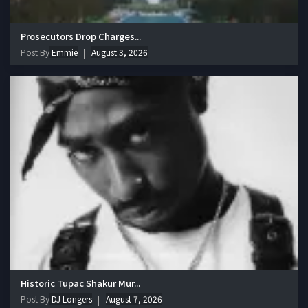
Prosecutors Drop Charges...
Post By
Emmie
August 3, 2026
Historic Tupac Shakur Mur...
Post By
DJ Longers
August 7, 2026