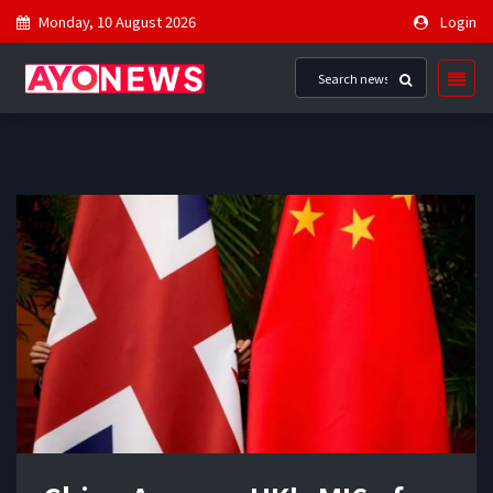
Monday, 10 August 2026
Login