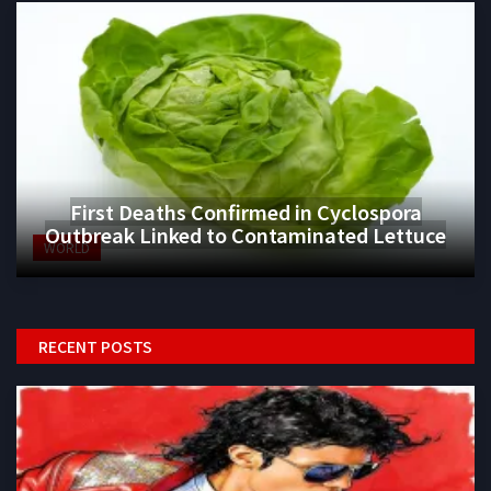
First Deaths Confirmed in Cyclospora
Outbreak Linked to Contaminated Lettuce
WORLD
RECENT POSTS