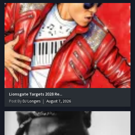
Lionsgate Targets 2028 Re...
Post By
DJ Longers
August 7, 2026