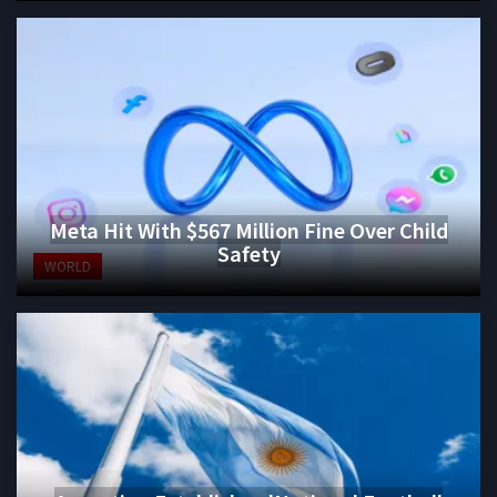
Meta Hit With $567 Million Fine Over Child
Safety
WORLD