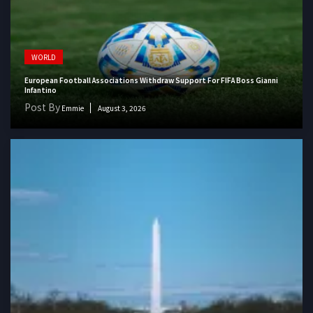
WORLD
European Football Associations Withdraw Support For FIFA Boss Gianni
Infantino
Post By
Emmie
August 3, 2026