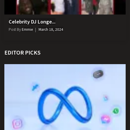
Celebrity DJ Longe...
Post By
Emmie
March 18, 2024
EDITOR PICKS