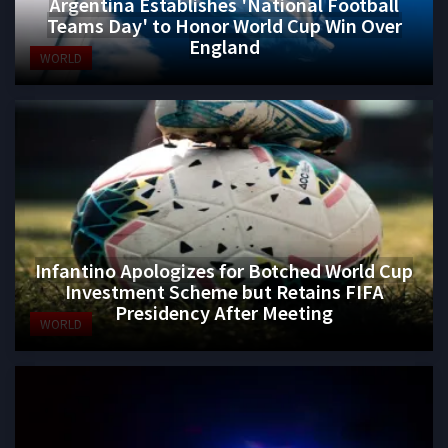
Argentina Establishes 'National Football
Teams Day' to Honor World Cup Win Over
England
WORLD
Infantino Apologizes for Botched World Cup
Investment Scheme but Retains FIFA
Presidency After Meeting
WORLD