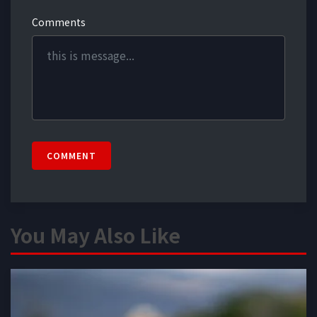
Comments
COMMENT
You May Also Like