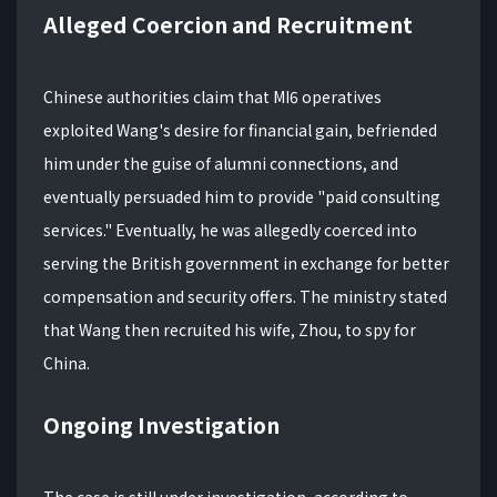
Alleged Coercion and Recruitment
Chinese authorities claim that MI6 operatives
exploited Wang's desire for financial gain, befriended
him under the guise of alumni connections, and
eventually persuaded him to provide "paid consulting
services." Eventually, he was allegedly coerced into
serving the British government in exchange for better
compensation and security offers. The ministry stated
that Wang then recruited his wife, Zhou, to spy for
China.
Ongoing Investigation