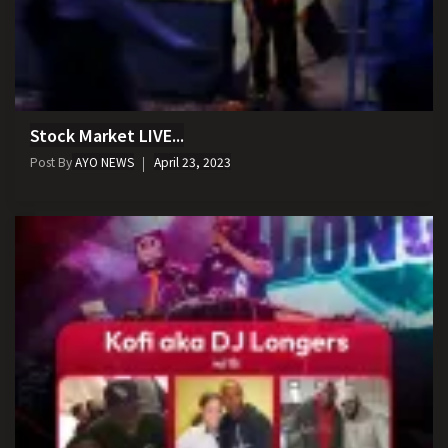
Stock Market LIVE...
Post By
AYO NEWS
April 23, 2023