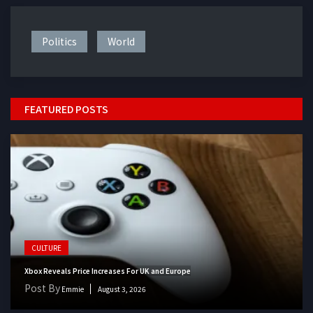
Politics
World
FEATURED POSTS
CULTURE
Xbox Reveals Price Increases For UK and Europe
Post By
Emmie
August 3, 2026