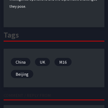
they pose.
Tags
China
UK
M16
Beijing
COMMENT / REPLY FROM