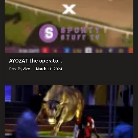
AYOZAT the operato...
Post By
Alex
March 11, 2024