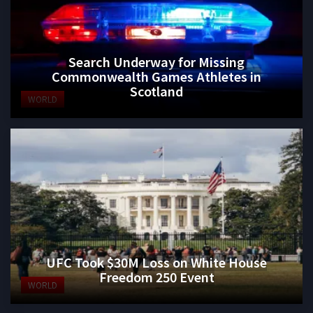
Search Underway for Missing
Commonwealth Games Athletes in
Scotland
WORLD
UFC Took $30M Loss on White House
Freedom 250 Event
WORLD