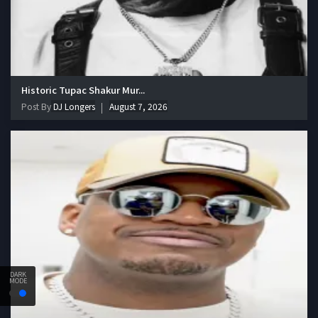
Historic Tupac Shakur Mur...
Post By
DJ Longers
August 7, 2026
DARK
MODE