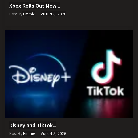
Xbox Rolls Out New...
Post By
Emmie
August 6, 2026
Disney and TikTok...
Post By
Emmie
August 5, 2026