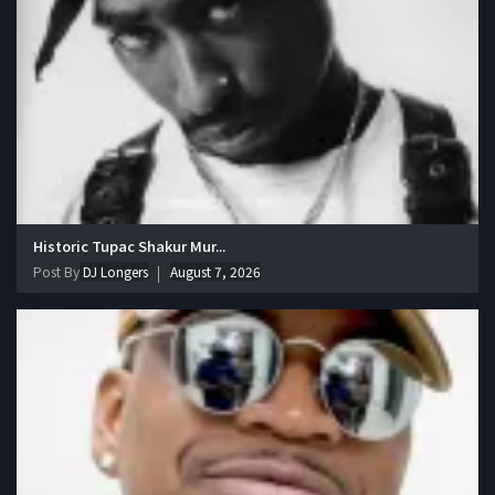
Historic Tupac Shakur Mur...
Post By
DJ Longers
August 7, 2026