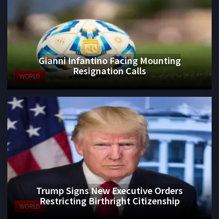
Gianni Infantino Facing Mounting
Resignation Calls
WORLD
Trump Signs New Executive Orders
Restricting Birthright Citizenship
WORLD