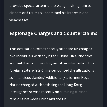
provided special attention to Wang, inviting him to
dinners and tours to understand his interests and
weaknesses.
Espionage Charges and Counterclaims
This accusation comes shortly after the UK charged
two individuals with spying for China. UK authorities
accused them of providing sensitive information to a
foreign state, while China denounced the allegations
as "malicious slander." Additionally, a former Royal
Marine charged with assisting the Hong Kong
intelligence service recently died, raising further
tensions between China and the UK.