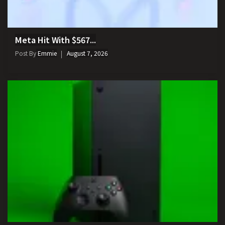
Meta Hit With $567...
Post By
Emmie
August 7, 2026