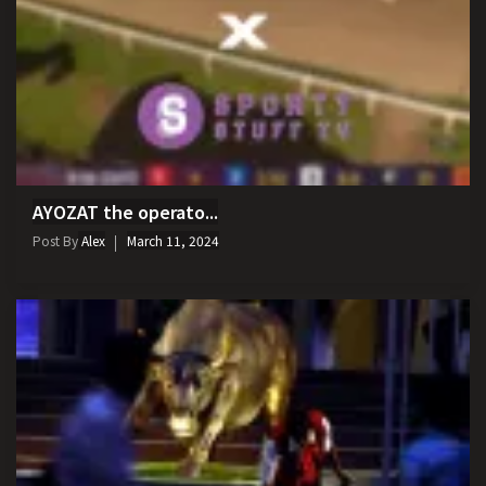
AYOZAT the operato...
Post By
Alex
March 11, 2024