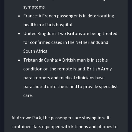
symptoms.
France: A French passenger is in deteriorating
health in a Paris hospital.
United Kingdom: Two Britons are being treated
for confirmed cases in the Netherlands and
South Africa.
Tristan da Cunha: A British man is in stable
condition on the remote island. British Army
paratroopers and medical clinicians have
parachuted onto the island to provide specialist
care.
At Arrowe Park, the passengers are staying in self-
contained flats equipped with kitchens and phones to