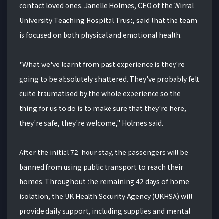
contact loved ones. Janelle Holmes, CEO of the Wirral
University Teaching Hospital Trust, said that the team
is focused on both physical and emotional health.
"What we've learnt from past experience is they're
going to be absolutely shattered. They've probably felt
quite traumatised by the whole experience so the
thing for us to do is to make sure that they're here,
they're safe, they're welcome," Holmes said.
After the initial 72-hour stay, the passengers will be
banned from using public transport to reach their
homes. Throughout the remaining 42 days of home
isolation, the UK Health Security Agency (UKHSA) will
provide daily support, including supplies and mental