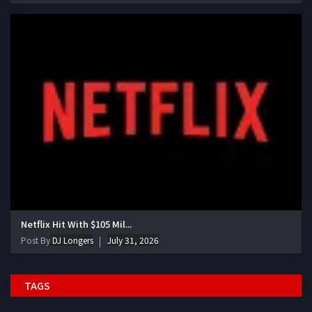
Netflix Hit With $105 Mil...
Post By
DJ Longers
July 31, 2026
TAGS