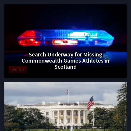
Search Underway for Missing
Commonwealth Games Athletes in
Scotland
WORLD