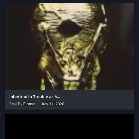
Infantino In Trouble as A...
Post By
Emmie
July 31, 2026