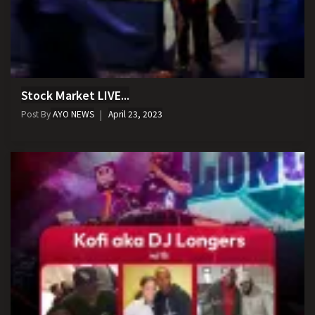
Stock Market LIVE...
Post By
AYO NEWS
April 23, 2023