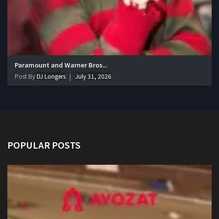
Paramount and Warner Bros...
Post By
DJ Longers
July 31, 2026
POPULAR POSTS