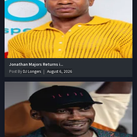
Jonathan Majors Returns i...
Post By
DJ Longers
August 6, 2026