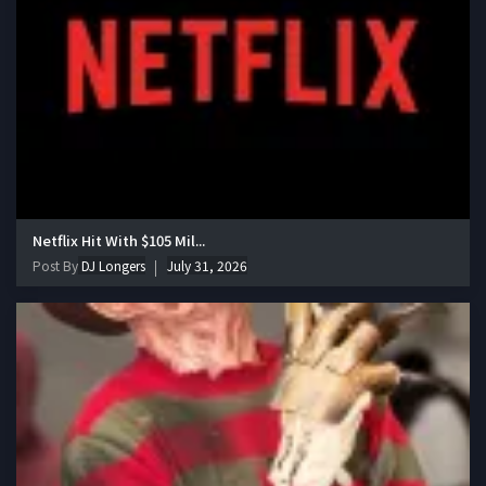
Netflix Hit With $105 Mil...
Post By
DJ Longers
July 31, 2026