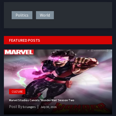
Politics
World
FEATURED POSTS
CULTURE
Marvel Studios Cancels 'Wonder Man' Season Two
Post By
DJ Longers
July 30, 2026