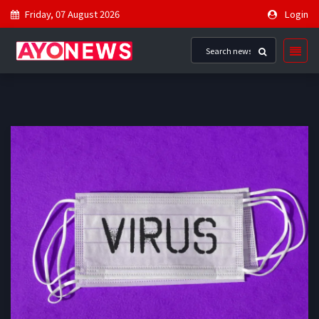
Friday, 07 August 2026
Login