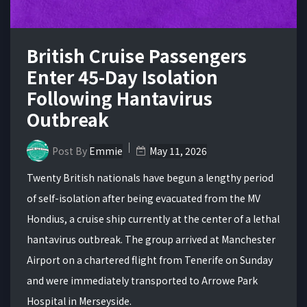
British Cruise Passengers
Enter 45-Day Isolation
Following Hantavirus
Outbreak
Post By
Emmie
May 11, 2026
Twenty British nationals have begun a lengthy period
of self-isolation after being evacuated from the MV
Hondius, a cruise ship currently at the center of a lethal
hantavirus outbreak. The group arrived at Manchester
Airport on a chartered flight from Tenerife on Sunday
and were immediately transported to Arrowe Park
Hospital in Merseyside.