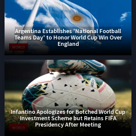
Argentina Establishes 'National Football
Teams Day' to Honor World Cup Win Over
England
WORLD
Infantino Apologizes for Botched World Cup
Investment Scheme but Retains FIFA
Presidency After Meeting
WORLD