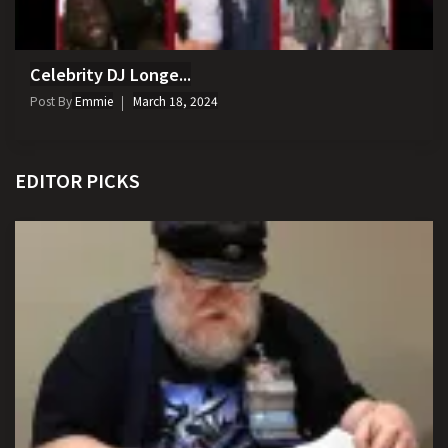
Celebrity DJ Longe...
Post By
Emmie
March 18, 2024
EDITOR PICKS