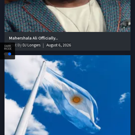
Mahershala Ali Officially...
Post By
DJ Longers
August 6, 2026
DARK
MODE