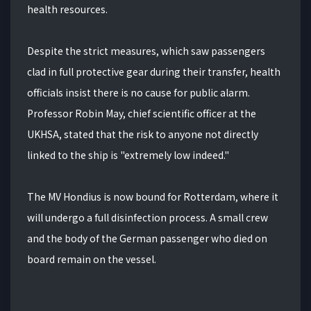
health resources.
Despite the strict measures, which saw passengers
clad in full protective gear during their transfer, health
officials insist there is no cause for public alarm.
Professor Robin May, chief scientific officer at the
UKHSA, stated that the risk to anyone not directly
linked to the ship is "extremely low indeed."
The MV Hondius is now bound for Rotterdam, where it
will undergo a full disinfection process. A small crew
and the body of the German passenger who died on
board remain on the vessel.