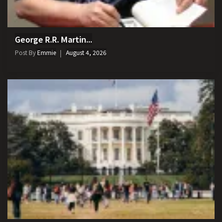
George R.R. Martin...
Post By
Emmie
August 4, 2026