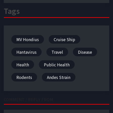
Tags
MV Hondius
Cruise Ship
Hantavirus
Travel
Disease
Health
Public Health
Rodents
Andes Strain
COMMENT / REPLY FROM