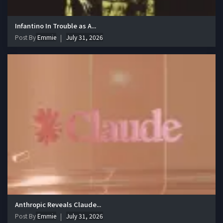
Infantino In Trouble as A...
Post By
Emmie
July 31, 2026
Anthropic Reveals Claude...
Post By
Emmie
July 31, 2026