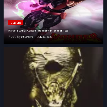
CULTURE
Marvel Studios Cancels 'Wonder Man' Season Two
Post By
DJ Longers
July 30, 2026