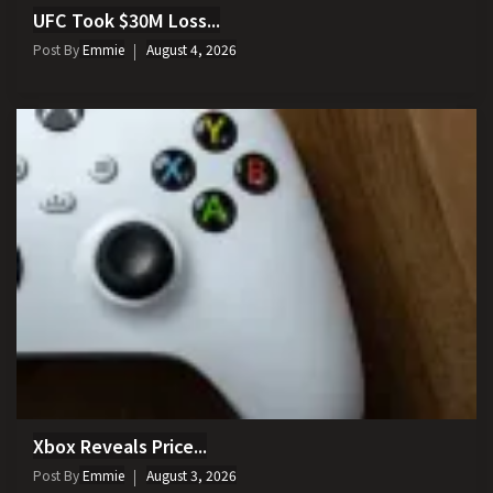
UFC Took $30M Loss...
Post By
Emmie
August 4, 2026
Xbox Reveals Price...
Post By
Emmie
August 3, 2026