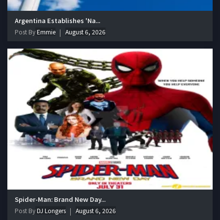
Argentina Establishes 'Na...
Post By
Emmie
August 6, 2026
Spider-Man: Brand New Day...
Post By
DJ Longers
August 6, 2026