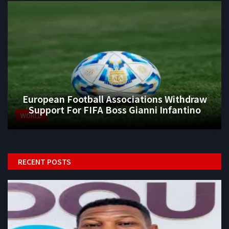
European Football Associations Withdraw
Support For FIFA Boss Gianni Infantino
WORLD
RECENT POSTS