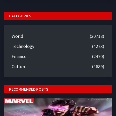
CATEGORIES
World
(20718)
Technology
(4273)
Finance
(2470)
Culture
(4689)
RECOMMENDED POSTS