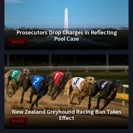
Prosecutors Drop Charges in Reflecting
Pool Case
WORLD
New Zealand Greyhound Racing Ban Takes
Effect
WORLD