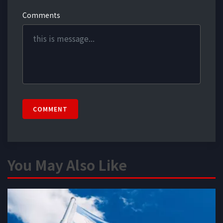
Comments
COMMENT
You May Also Like