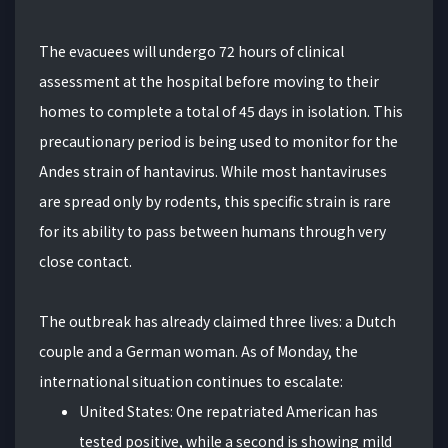
The evacuees will undergo 72 hours of clinical
assessment at the hospital before moving to their
homes to complete a total of 45 days in isolation. This
precautionary period is being used to monitor for the
Andes strain of hantavirus. While most hantaviruses
are spread only by rodents, this specific strain is rare
for its ability to pass between humans through very
close contact.
The outbreak has already claimed three lives: a Dutch
couple and a German woman. As of Monday, the
international situation continues to escalate:
United States: One repatriated American has
tested positive, while a second is showing mild