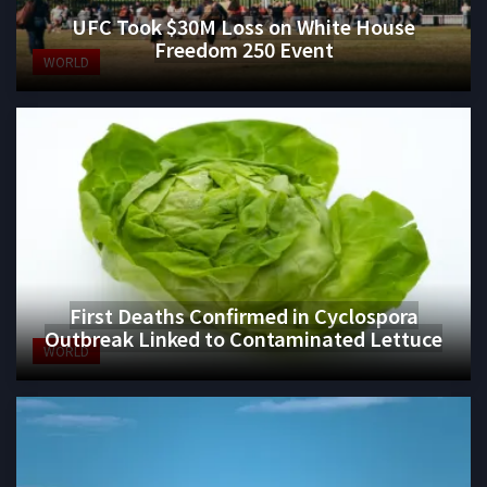
UFC Took $30M Loss on White House
Freedom 250 Event
WORLD
First Deaths Confirmed in Cyclospora
Outbreak Linked to Contaminated Lettuce
WORLD