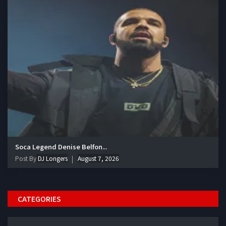
Soca Legend Denise Belfon...
Post By
DJ Longers
August 7, 2026
CATEGORIES