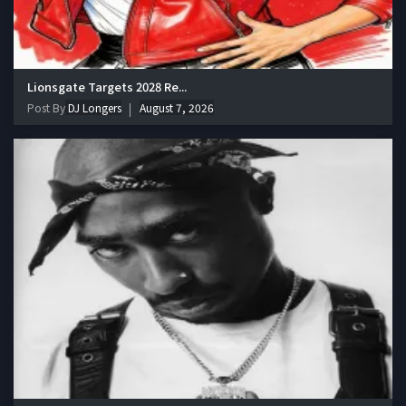
Lionsgate Targets 2028 Re...
Post By
DJ Longers
August 7, 2026