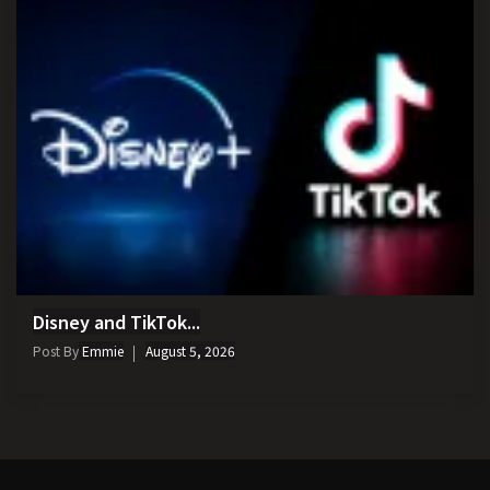
Disney and TikTok...
Post By
Emmie
August 5, 2026