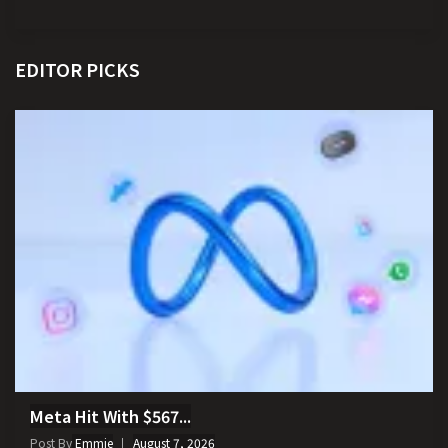
EDITOR PICKS
Meta Hit With $567...
Post By
Emmie
August 7, 2026