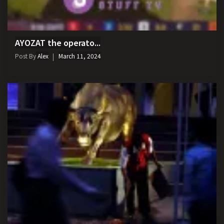
AYOZAT the operato...
Post By
Alex
March 11, 2024