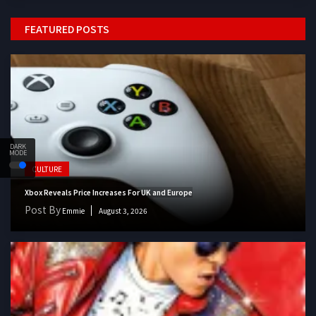
FEATURED POSTS
DARK
MODE
CULTURE
Xbox Reveals Price Increases For UK and Europe
Post By
Emmie
August 3, 2026