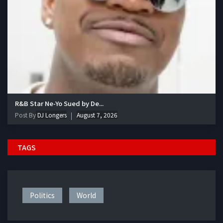
R&B Star Ne-Yo Sued by De...
Post By
DJ Longers
August 7, 2026
TAGS
Politics
World