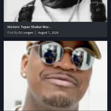
Historic Tupac Shakur Mur...
Post By
DJ Longers
August 7, 2026