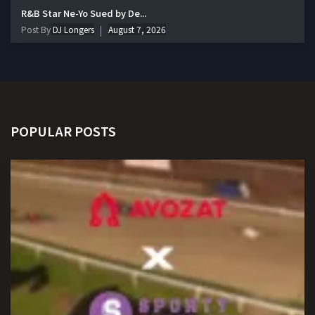
R&B Star Ne-Yo Sued by De...
Post By
DJ Longers
August 7, 2026
POPULAR POSTS