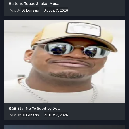
Historic Tupac Shakur Mur...
Post By
DJ Longers
August 7, 2026
R&B Star Ne-Yo Sued by De...
Post By
DJ Longers
August 7, 2026