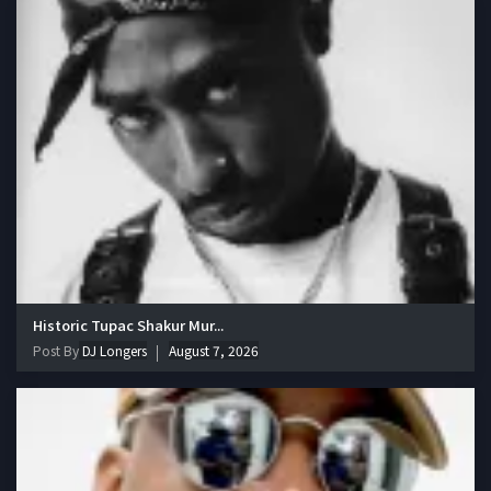
Historic Tupac Shakur Mur...
Post By
DJ Longers
August 7, 2026