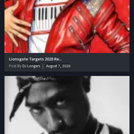
Lionsgate Targets 2028 Re...
Post By
DJ Longers
August 7, 2026