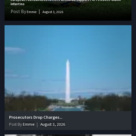
Infantino
Post By
Emmie
August 3, 2026
Prosecutors Drop Charges...
Post By
Emmie
August 3, 2026