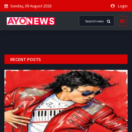
Sunday, 09 August 2026
Login
RECENT POSTS