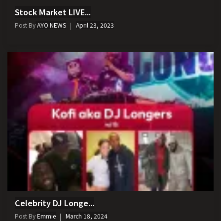
Stock Market LIVE...
Post By
AYO NEWS
April 23, 2023
Celebrity DJ Longe...
Post By
Emmie
March 18, 2024