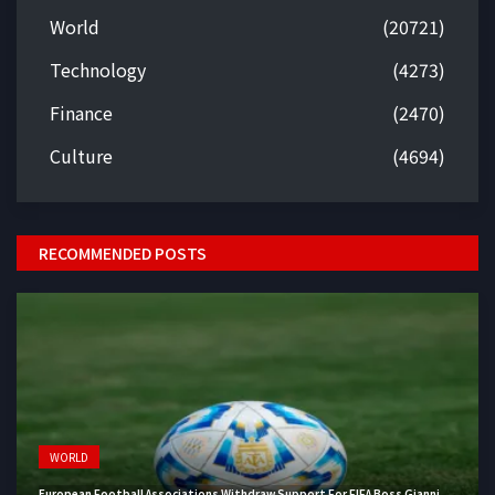
World
(20721)
Technology
(4273)
Finance
(2470)
Culture
(4694)
RECOMMENDED POSTS
WORLD
European Football Associations Withdraw Support For FIFA Boss Gianni