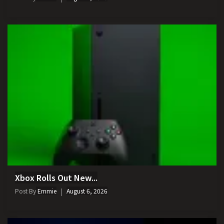
Xbox Rolls Out New...
Post By
Emmie
August 6, 2026