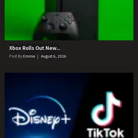
Xbox Rolls Out New...
Post By
Emmie
August 6, 2026