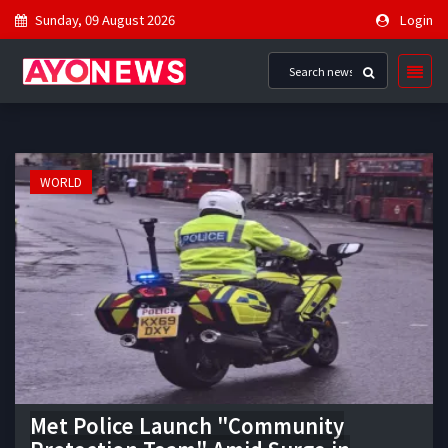
Sunday, 09 August 2026
Login
WORLD
Met Police Launch "Community