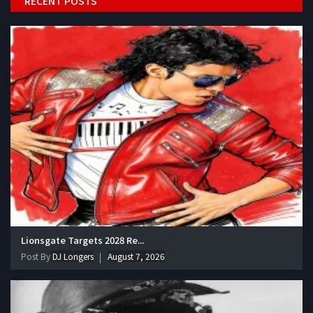
RECENT POSTS
Lionsgate Targets 2028 Re...
Post By
DJ Longers
August 7, 2026