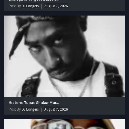
Post By
DJ Longers
August 7, 2026
Historic Tupac Shakur Mur...
Post By
DJ Longers
August 7, 2026