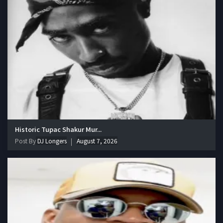
Historic Tupac Shakur Mur...
Post By
DJ Longers
August 7, 2026