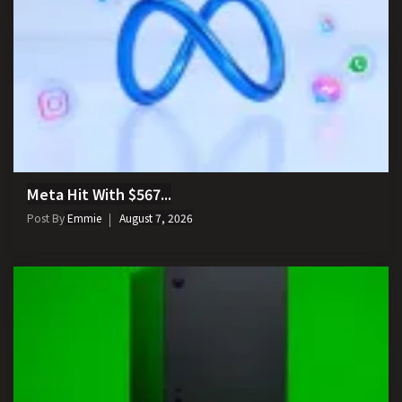
Meta Hit With $567...
Post By
Emmie
August 7, 2026