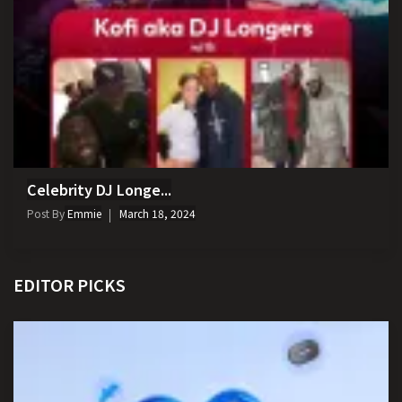
Celebrity DJ Longe...
Post By
Emmie
March 18, 2024
EDITOR PICKS