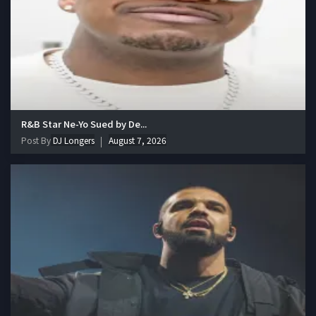
R&B Star Ne-Yo Sued by De...
Post By
DJ Longers
August 7, 2026