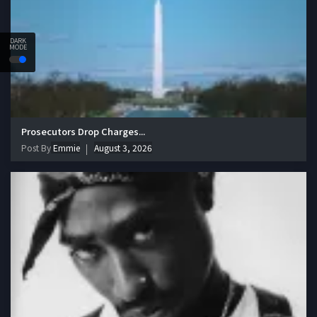
DARK
MODE
Prosecutors Drop Charges...
Post By
Emmie
August 3, 2026