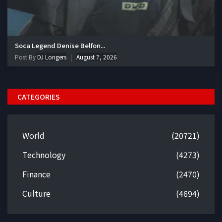
Soca Legend Denise Belfon...
Post By
DJ Longers
August 7, 2026
CATEGORIES
World
(20721)
Technology
(4273)
Finance
(2470)
Culture
(4694)