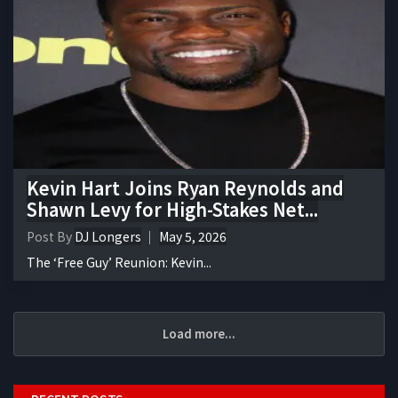
Kevin Hart Joins Ryan Reynolds and
Shawn Levy for High-Stakes Net...
Post By
DJ Longers
May 5, 2026
The ‘Free Guy’ Reunion: Kevin...
Load more...