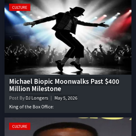
CULTURE
Michael Biopic Moonwalks Past $400
Million Milestone
Post By
DJ Longers
May 5, 2026
King of the Box Office:
CULTURE