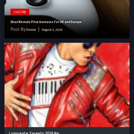
CULTURE
Xbox Reveals Price Increases For UK and Europe
Post By
Emmie
August 3, 2026
Lionsgate Targets 2028 Re...