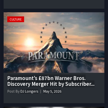
CULTURE
Paramount’s £87bn Warner Bros.
Discovery Merger Hit by Subscriber...
Post By
DJ Longers
May 5, 2026