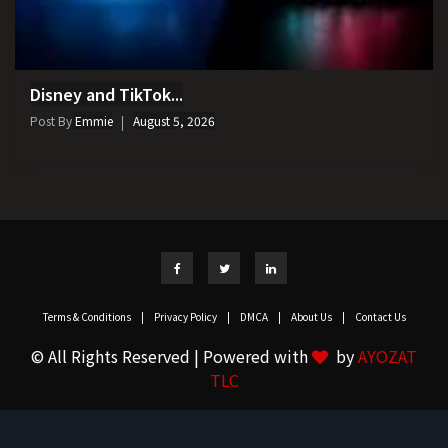
Disney and TikTok...
Post By
Emmie
August 5, 2026
Terms & Conditions
|
Privacy Policy
|
DMCA
|
About Us
|
Contact Us
© All Rights Reserved | Powered with
by
AYOZAT
TLC