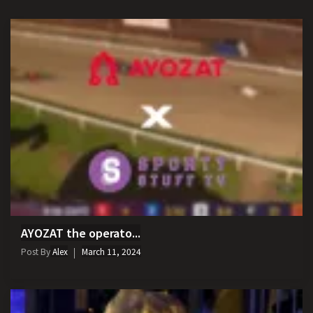
AYOZAT the operato...
Post By
Alex
March 11, 2024