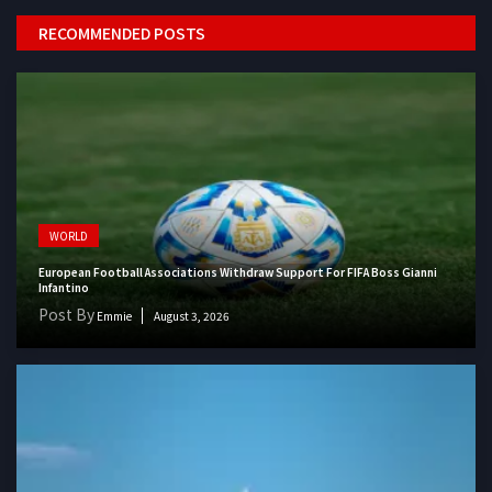
RECOMMENDED POSTS
WORLD
European Football Associations Withdraw Support For FIFA Boss Gianni
Infantino
Post By
Emmie
August 3, 2026