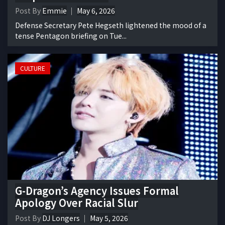
Post By
Emmie
May 6, 2026
Defense Secretary Pete Hegseth lightened the mood of a
tense Pentagon briefing on Tue...
CULTURE
G-Dragon’s Agency Issues Formal
Apology Over Racial Slur
Post By
DJ Longers
May 5, 2026