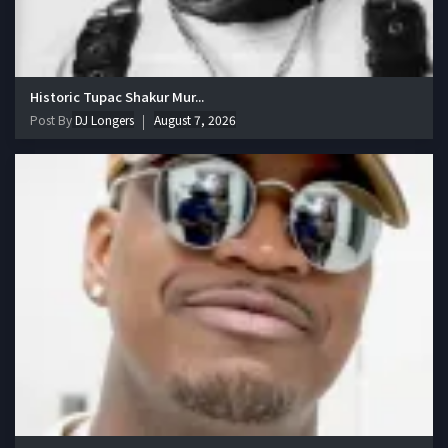
Historic Tupac Shakur Mur...
Post By
DJ Longers
August 7, 2026