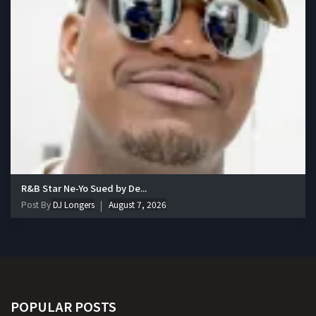
R&B Star Ne-Yo Sued by De...
Post By
DJ Longers
August 7, 2026
POPULAR POSTS