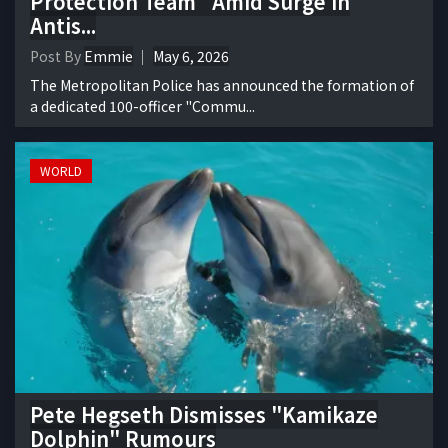
Protection Team" Amid Surge in
Antis...
Post By
Emmie
May 6, 2026
The Metropolitan Police has announced the formation of
a dedicated 100-officer "Commu...
WORLD
Pete Hegseth Dismisses "Kamikaze
Dolphin" Rumours