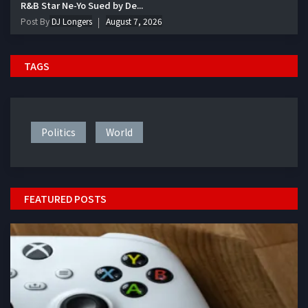
R&B Star Ne-Yo Sued by De...
Post By
DJ Longers
August 7, 2026
TAGS
Politics
World
FEATURED POSTS