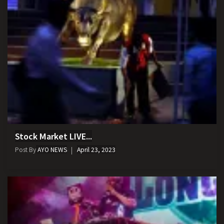
Stock Market LIVE...
Post By
AYO NEWS
April 23, 2023