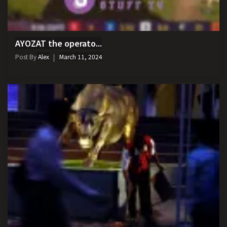
AYOZAT the operato...
Post By
Alex
March 11, 2024