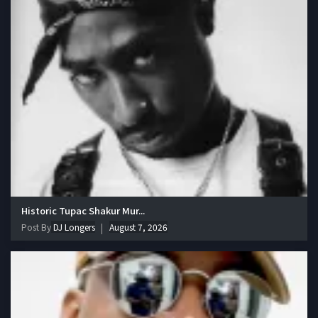
Historic Tupac Shakur Mur...
Post By
DJ Longers
August 7, 2026