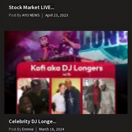
Stock Market LIVE...
Post By
AYO NEWS
April 23, 2023
Celebrity DJ Longe...
Post By
Emmie
March 18, 2024