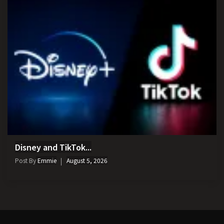
Disney and TikTok...
Post By
Emmie
August 5, 2026