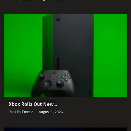
Xbox Rolls Out New...
Post By
Emmie
August 6, 2026