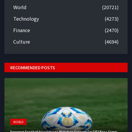
World
(20721)
Technology
(4273)
Finance
(2470)
Culture
(4694)
RECOMMENDED POSTS
WORLD
European Football Associations Withdraw Support For FIFA Boss Gianni