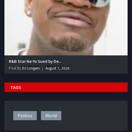
R&B Star Ne-Yo Sued by De...
Post By
DJ Longers
August 7, 2026
TAGS
Politics
World