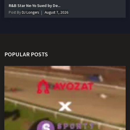
R&B Star Ne-Yo Sued by De...
Post By
DJ Longers
August 7, 2026
POPULAR POSTS