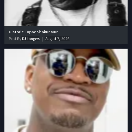
Historic Tupac Shakur Mur...
Post By
DJ Longers
August 7, 2026