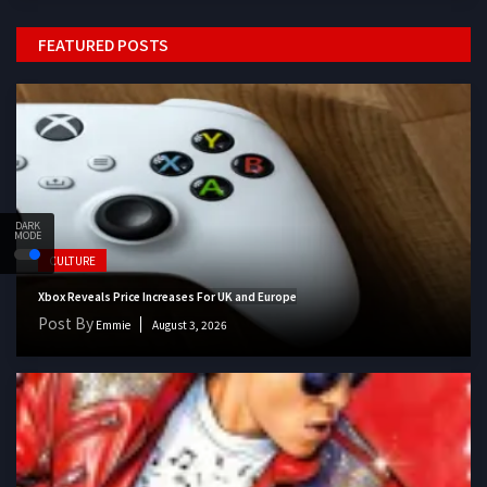
FEATURED POSTS
DARK
MODE
CULTURE
Xbox Reveals Price Increases For UK and Europe
Post By
Emmie
August 3, 2026