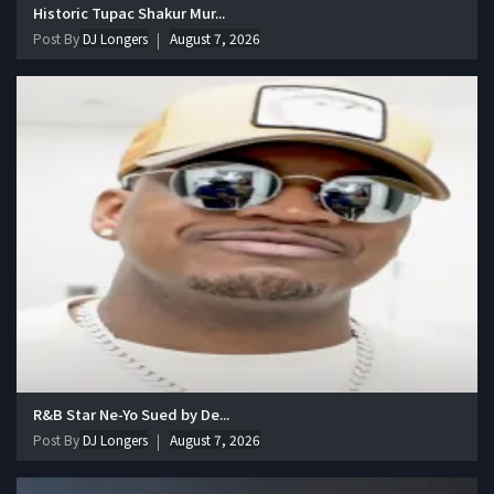
Historic Tupac Shakur Mur...
Post By
DJ Longers
August 7, 2026
R&B Star Ne-Yo Sued by De...
Post By
DJ Longers
August 7, 2026