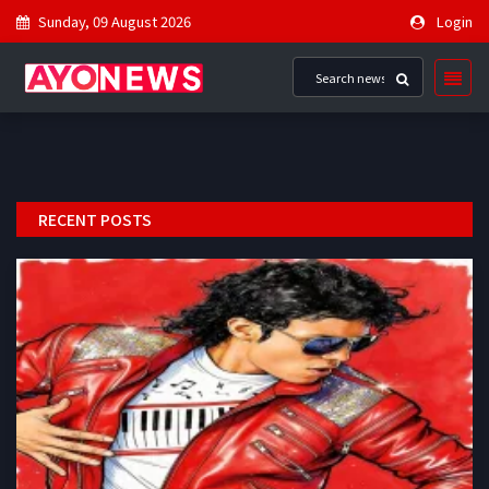
Sunday, 09 August 2026
Login
RECENT POSTS