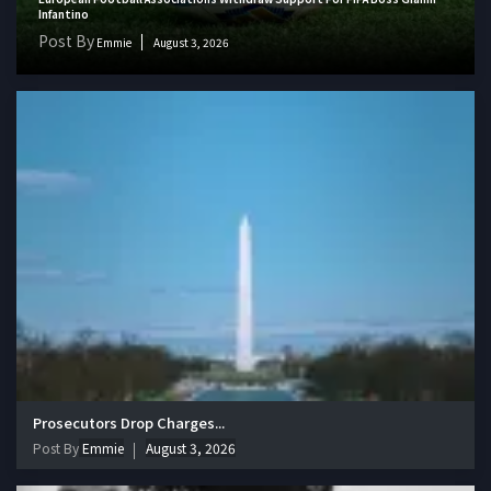
Infantino
Post By
Emmie
August 3, 2026
Prosecutors Drop Charges...
Post By
Emmie
August 3, 2026