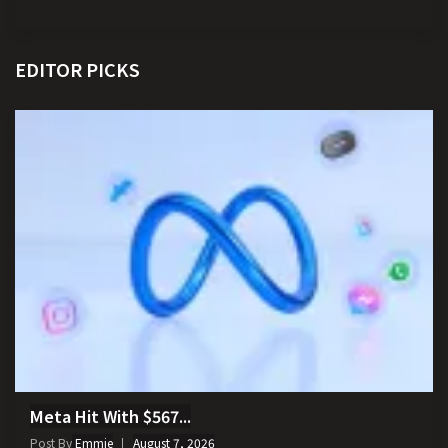
EDITOR PICKS
Meta Hit With $567...
Post By
Emmie
August 7, 2026