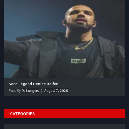
Soca Legend Denise Belfon...
Post By
DJ Longers
August 7, 2026
CATEGORIES