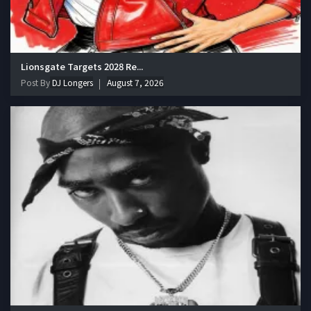
Lionsgate Targets 2028 Re...
Post By
DJ Longers
August 7, 2026