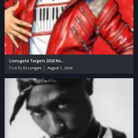
Lionsgate Targets 2028 Re...
Post By
DJ Longers
August 7, 2026