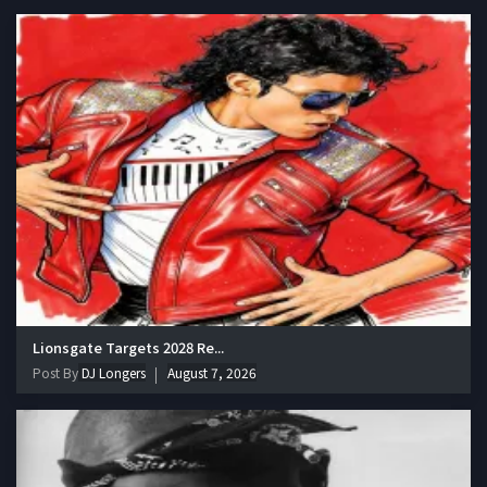
Lionsgate Targets 2028 Re...
Post By
DJ Longers
August 7, 2026