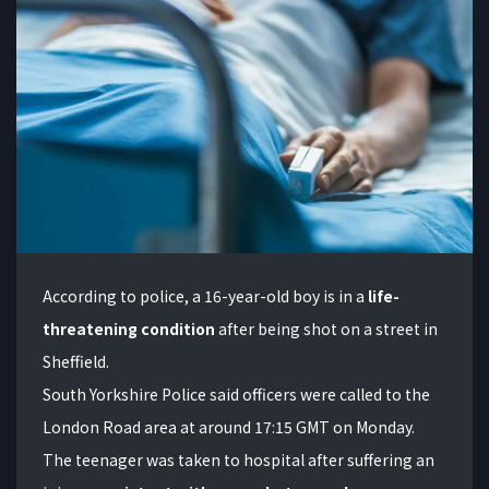
According to police, a 16-year-old boy is in a
life-
threatening condition
after being shot on a street in
Sheffield.
South Yorkshire Police said officers were called to the
London Road area at around 17:15 GMT on Monday.
The teenager was taken to hospital after suffering an