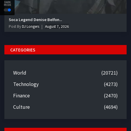
DARK
MODE
Soca Legend Denise Belfon...
Post By
DJ Longers
August 7, 2026
CATEGORIES
World
(20721)
Technology
(4273)
Finance
(2470)
Culture
(4694)