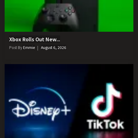
Xbox Rolls Out New...
Post By
Emmie
August 6, 2026