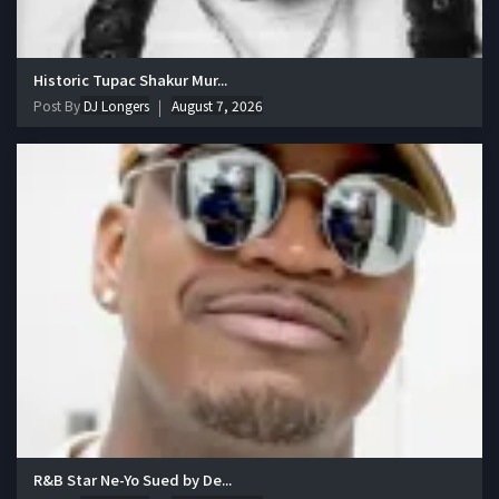
Historic Tupac Shakur Mur...
Post By
DJ Longers
August 7, 2026
R&B Star Ne-Yo Sued by De...