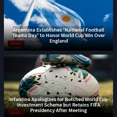
Argentina Establishes 'National Football
Teams Day' to Honor World Cup Win Over
England
WORLD
Infantino Apologizes for Botched World Cup
Investment Scheme but Retains FIFA
Presidency After Meeting
WORLD