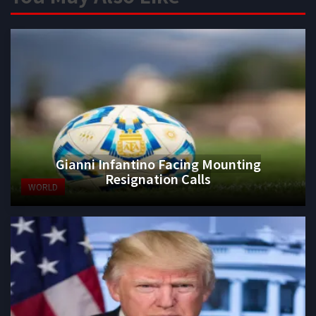
Gianni Infantino Facing Mounting
Resignation Calls
WORLD