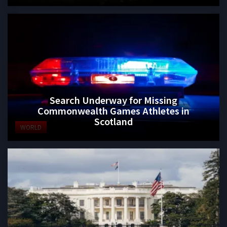
Search Underway for Missing
Commonwealth Games Athletes in
Scotland
WORLD