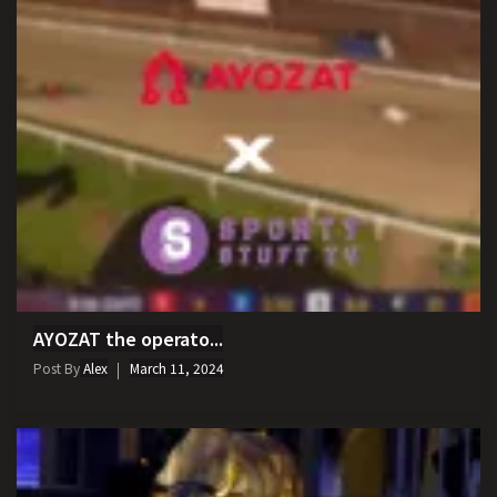
AYOZAT the operato...
Post By
Alex
March 11, 2024