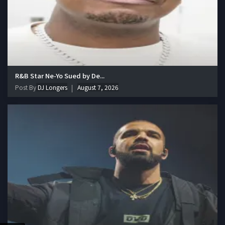
R&B Star Ne-Yo Sued by De...
Post By
DJ Longers
August 7, 2026