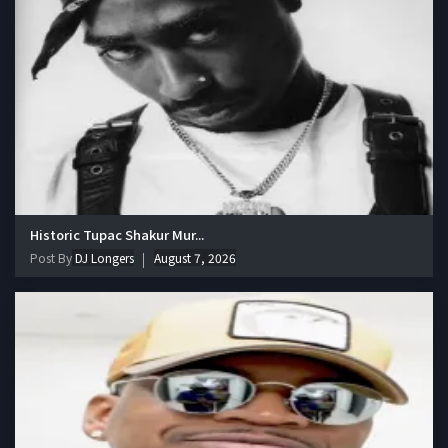
Historic Tupac Shakur Mur...
Post By
DJ Longers
August 7, 2026