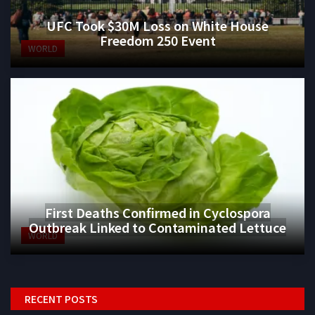
UFC Took $30M Loss on White House
Freedom 250 Event
WORLD
First Deaths Confirmed in Cyclospora
Outbreak Linked to Contaminated Lettuce
WORLD
RECENT POSTS