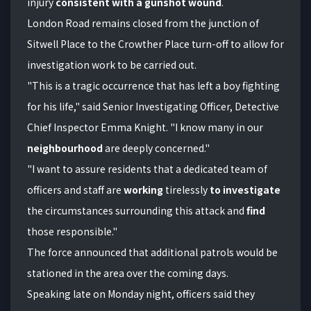
injury
consistent with a gunshot wound
.
London Road remains closed from the junction of
Sitwell Place to the Crowther Place turn-off to allow for
investigation work to be carried out.
"This is a tragic occurrence that has left a boy fighting
for his life," said Senior Investigating Officer, Detective
Chief Inspector Emma Knight. "I know many in our
neighbourhood
are deeply concerned."
"I want to assure residents that a dedicated team of
officers and staff are
working
tirelessly
to investigate
the circumstances surrounding this attack and
find
those responsible."
The force announced that additional patrols would be
stationed in the area over the coming days.
Speaking late on Monday night, officers said they