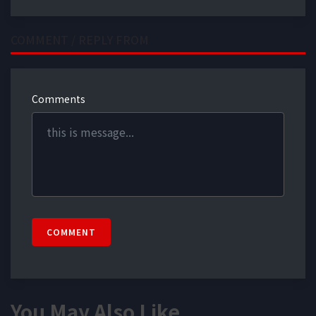
COMMENT / REPLY FROM
Comments
COMMENT
You May Also Like