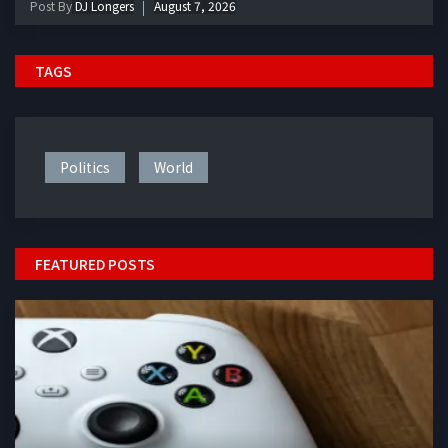
Post By
DJ Longers
August 7, 2026
TAGS
Politics
World
FEATURED POSTS