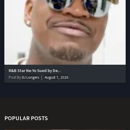
R&B Star Ne-Yo Sued by De...
Post By
DJ Longers
August 7, 2026
POPULAR POSTS