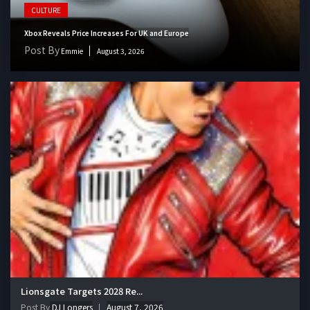
CULTURE
Xbox Reveals Price Increases For UK and Europe
Post By
Emmie
August 3, 2026
Lionsgate Targets 2028 Re...
Post By
DJ Longers
August 7, 2026