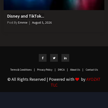
Disney and TikTok...
Post By
Emmie
August 5, 2026
Terms & Conditions
|
Privacy Policy
|
DMCA
|
About Us
|
Contact Us
© All Rights Reserved | Powered with
by
AYOZAT
TLC