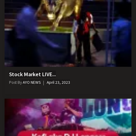
Stock Market LIVE...
Post By
AYO NEWS
April 23, 2023