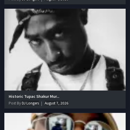
Historic Tupac Shakur Mur...
Post By
DJ Longers
August 7, 2026