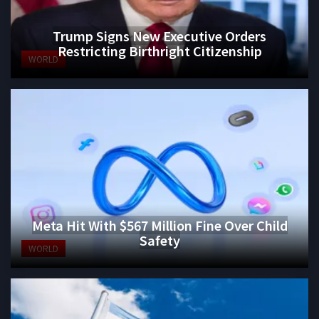
Trump Signs New Executive Orders
Restricting Birthright Citizenship
WORLD
Meta Hit With $567 Million Fine Over Child
Safety
WORLD