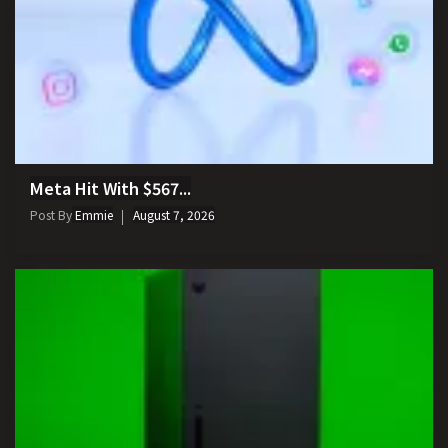
Meta Hit With $567...
Post By
Emmie
August 7, 2026