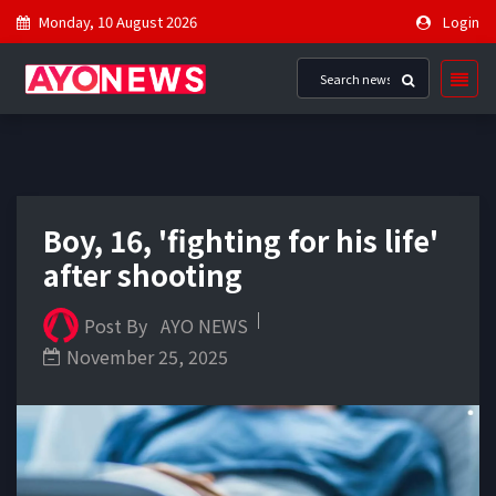
Monday, 10 August 2026
Login
Boy, 16, 'fighting for his life'
after shooting
Post By
AYO NEWS
November 25, 2025