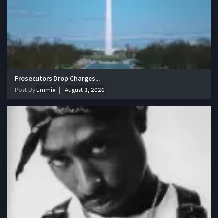
Prosecutors Drop Charges...
Post By
Emmie
August 3, 2026