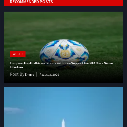
RECOMMENDED POSTS
WORLD
European Football Associations Withdraw Support For FIFA Boss Gianni
Infantino
Post By
Emmie
August 3, 2026