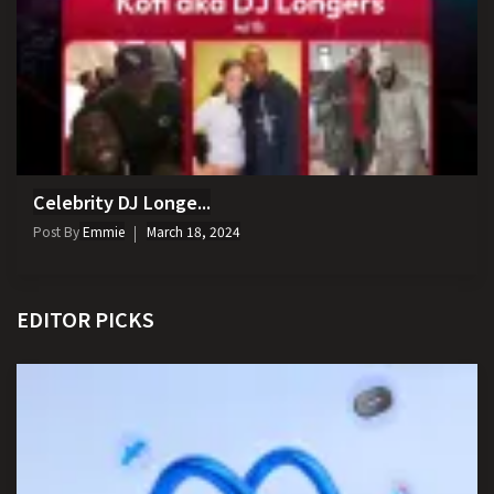
Celebrity DJ Longe...
Post By
Emmie
March 18, 2024
EDITOR PICKS