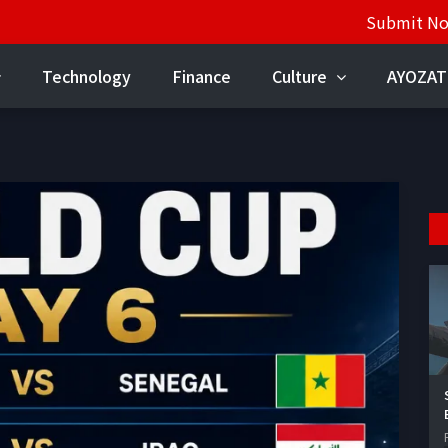
Submit N
Technology
Finance
Culture
AYOZAT