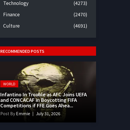
Technology
(4273)
Finance
(2470)
Culture
(4691)
RECOMMENDED POSTS
WORLD
Infantino In Trouble as AFC Joins UEFA
and CONCACAF in Boycotting FIFA
Competitions if FFE Goes Ahea...
Post By
Emmie
July 31, 2026