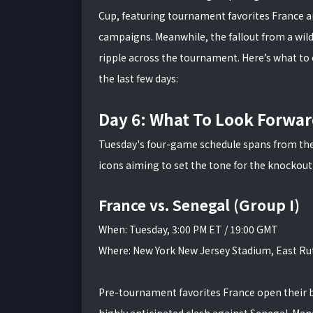
Cup, featuring tournament favorites France a
campaigns. Meanwhile, the fallout from a wi
ripple across the tournament. Here’s what to
the last few days:
Day 6: What To Look Forwar
Tuesday's four-game schedule spans from the 
icons aiming to set the tone for the knockout
France vs. Senegal (Group I)
When: Tuesday, 3:00 PM ET / 19:00 GMT
Where: New York New Jersey Stadium, East Rut
Pre-tournament favorites France open their bi
highly anticipated clash against Senegal. Ma