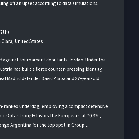
ling off an upset according to data simulations.
17th)
 Clara, United States
off against tournament debutants Jordan. Under the
ustria has built a fierce counter-pressing identity,
Real Madrid defender David Alaba and 37-year-old
64th-ranked underdog, employing a compact defensive
ri. Opta strongly favors the Europeans at 70.3%,
enge Argentina for the top spot in Group J.