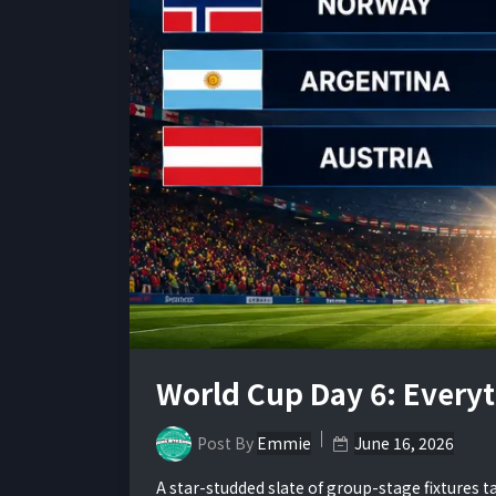
World Cup Day 6: Every
Post By
Emmie
June 16, 2026
A star-studded slate of group-stage fixtures 