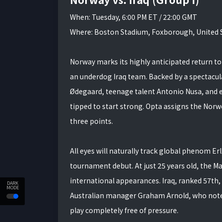
When: Tuesday, 6:00 PM ET / 22:00 GMT
Where: Boston Stadium, Foxborough, United 
Norway marks its highly anticipated return to 
an underdog Iraq team. Backed by a spectacul
Ødegaard, teenage talent Antonio Nusa, and el
tipped to start strong. Opta assigns the Nor
three points.
All eyes will naturally track global phenom E
tournament debut. At just 25 years old, the Ma
international appearances. Iraq, ranked 57th, 
DARK
MODE
Australian manager Graham Arnold, who noted 
play completely free of pressure.