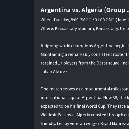
Argentina vs. Algeria (Group 
When: Tuesday, 8:00 PM ET / 01:00 GMT (June 
Where: Kansas City Stadium, Kansas City, Unit
Reigning world champions Argentina begin thei
Maintaining a remarkably consistent roster f
retained 17 players from the Qatar squad, in
Julian Alvarez.
The match serves as a monumental milestone f
international cap for Argentina. Now 38, the l
expected to be his final World Cup. They face
Vladimir Petkovic, Algeria coasted through qua
friendly. Led by veteran winger Riyad Mahrez 