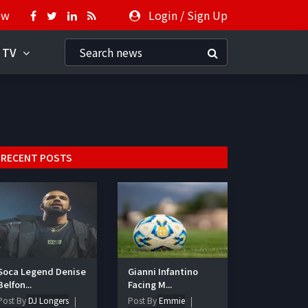
ow
Login
/
Sign Up
 TV
RECENT POSTS
Soca Legend Denise
Gianni Infantino
Belfon...
Facing M...
Post By
DJ Longers
Post By
Emmie