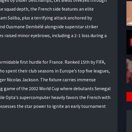
 squad depth, the French side features an elite
am Saliba, plus a terrifying attack anchored by
nd Ousmane Dembélé alongside superstar striker
 raised minor eyebrows, including a 2-1 loss during a
rmidable first hurdle for France. Ranked 15th by FIFA,
o spent their club seasons in Europe’s top five leagues,
er Nicolas Jackson. The fixture carries immense
ing game of the 2002 World Cup where debutants Senegal
le Opta's supercomputer heavily favors the French with
possesses the star power to ignite an early tournament