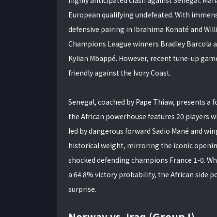
European qualifying undefeated. With immense
defensive pairing in Ibrahima Konaté and Willi
Champions League winners Bradley Barcola a
Kylian Mbappé. However, recent tune-up games
friendly against the Ivory Coast.
Senegal, coached by Pape Thiaw, presents a fo
the African powerhouse features 20 players wh
led by dangerous forward Sadio Mané and wing
historical weight, mirroring the iconic open
shocked defending champions France 1-0. Whi
a 64.8% victory probability, the African side 
surprise.
Norway vs. Iraq (Group I)