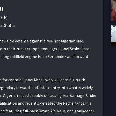
J)
17th)
ed States
r title defense against a red-hot Algerian side.
rom their 2022 triumph, manager Lionel Scaloni has
cluding midfield engine Enzo Fernández and forward
or captain Lionel Messi, who will earn his 200th
egendary forward leads his country into what is widely
 an Algerian squad capable of causing real damage. Under
lification and recently defeated the Netherlands in a
and featuring full-back Rayan Aït-Nouri and goalkeeper