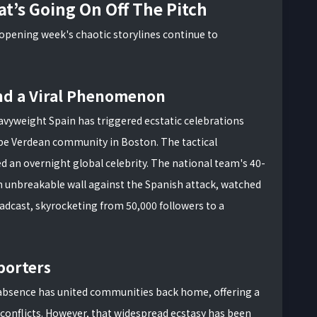
t’s Going On Off The Pitch
 opening week's chaotic storylines continue to
nd a Viral Phenomenon
avyweight Spain has triggered ecstatic celebrations
ape Verdean community in Boston. The tactical
d an overnight global celebrity. The national team's 40-
n unbreakable wall against the Spanish attack, watched
adcast, skyrocketing from 50,000 followers to a
porters
r absence has united communities back home, offering a
conflicts. However, that widespread ecstasy has been