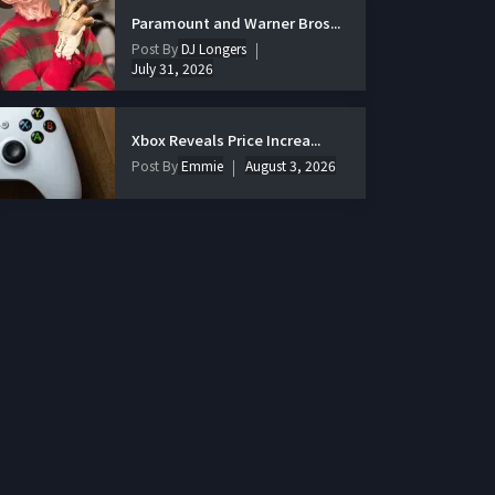
Paramount and Warner Bros...
Post By
DJ Longers
July 31, 2026
Xbox Reveals Price Increa...
Post By
Emmie
August 3, 2026