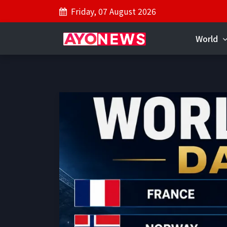
Friday, 07 August 2026
World