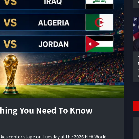
thing You Need To Know
takes center stage on Tuesday at the 2026 FIFA World