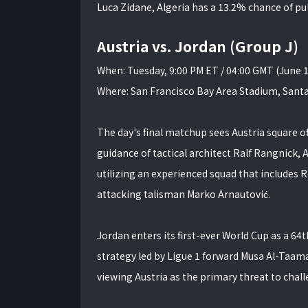
Luca Zidane, Algeria has a 13.2% chance of pul
Austria vs. Jordan (Group J)
When: Tuesday, 9:00 PM ET / 04:00 GMT (June 
Where: San Francisco Bay Area Stadium, Santa
The day's final matchup sees Austria square 
guidance of tactical architect Ralf Rangnick, A
utilizing an experienced squad that includes 
attacking talisman Marko Arnautović.
Jordan enters its first-ever World Cup as a 
strategy led by Ligue 1 forward Musa Al-Taama
viewing Austria as the primary threat to chall