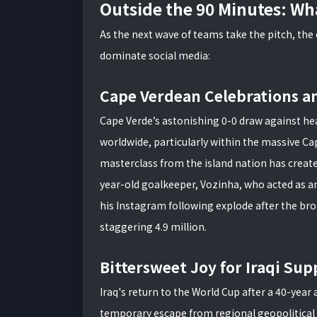
Outside the 90 Minutes: Wha
As the next wave of teams take the pitch, the
dominate social media:
Cape Verdean Celebrations a
Cape Verde’s astonishing 0-0 draw against he
worldwide, particularly within the massive C
masterclass from the island nation has create
year-old goalkeeper, Vozinha, who acted as a
his Instagram following explode after the bro
staggering 4.9 million.
Bittersweet Joy for Iraqi Sup
Iraq's return to the World Cup after a 40-yea
temporary escape from regional geopolitical 