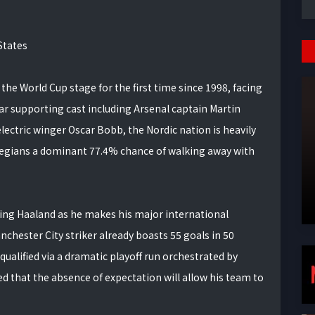
States
the World Cup stage for the first time since 1998, facing
ar supporting cast including Arsenal captain Martin
ectric winger Oscar Bobb, the Nordic nation is heavily
wegians a dominant 77.4% chance of walking away with
rling Haaland as he makes his major international
nchester City striker already boasts 55 goals in 50
qualified via a dramatic playoff run orchestrated by
that the absence of expectation will allow his team to