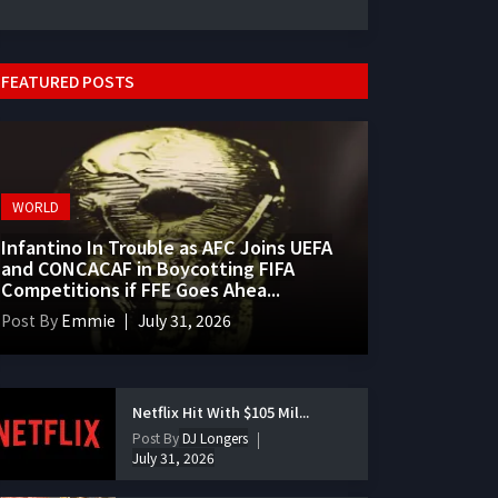
FEATURED POSTS
WORLD
Infantino In Trouble as AFC Joins UEFA
and CONCACAF in Boycotting FIFA
Competitions if FFE Goes Ahea...
Post By
Emmie
July 31, 2026
Netflix Hit With $105 Mil...
Post By
DJ Longers
July 31, 2026