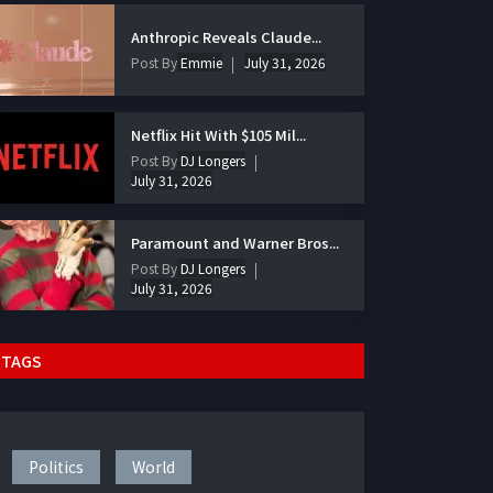
Anthropic Reveals Claude...
Post By
Emmie
July 31, 2026
Netflix Hit With $105 Mil...
Post By
DJ Longers
July 31, 2026
Paramount and Warner Bros...
Post By
DJ Longers
July 31, 2026
TAGS
Politics
World