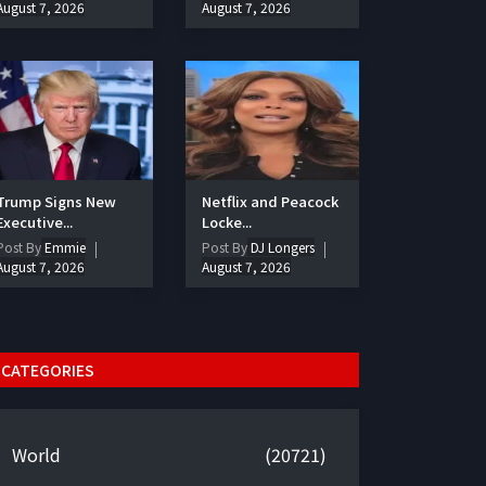
August 7, 2026
August 7, 2026
Trump Signs New
Netflix and Peacock
Executive...
Locke...
Post By
Emmie
Post By
DJ Longers
August 7, 2026
August 7, 2026
CATEGORIES
World
(20721)