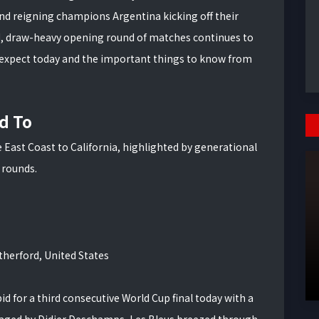
nd reigning champions Argentina kicking off their
ld, draw-heavy opening round of matches continues to
 expect today and the important things to know from
d To
East Coast to California, highlighted by generational
 rounds.
herford, United States
d for a third consecutive World Cup final today with a
naged by Didier Deschamps, Les Bleus breezed through