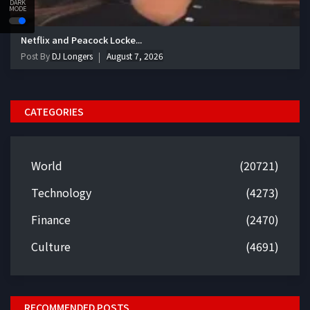
DARK
MODE
Netflix and Peacock Locke...
Post By
DJ Longers
August 7, 2026
CATEGORIES
World
(20721)
Technology
(4273)
Finance
(2470)
Culture
(4691)
RECOMMENDED POSTS