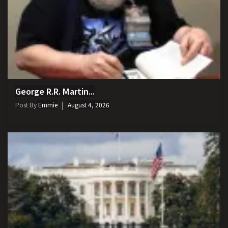
George R.R. Martin...
Post By
Emmie
August 4, 2026