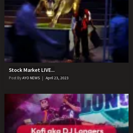
Stock Market LIVE...
Post By
AYO NEWS
April 23, 2023