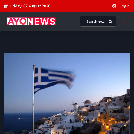
Friday, 07 August 2026
Login