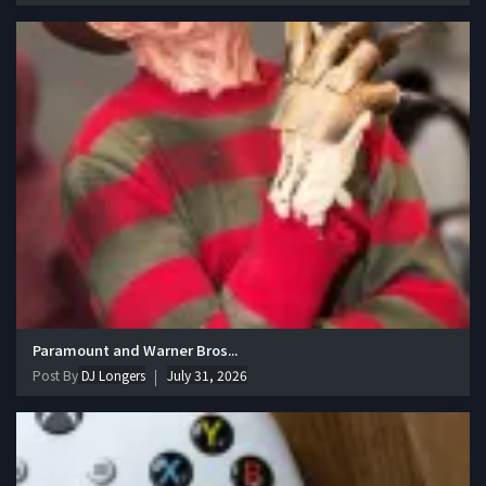
Paramount and Warner Bros...
Post By
DJ Longers
July 31, 2026