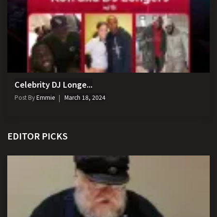
Celebrity DJ Longe...
Post By
Emmie
March 18, 2024
EDITOR PICKS