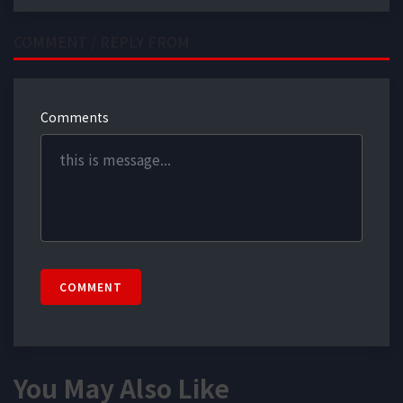
COMMENT / REPLY FROM
Comments
COMMENT
You May Also Like