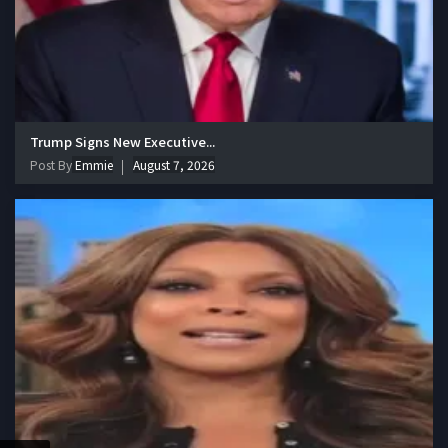
Trump Signs New Executive...
Post By
Emmie
August 7, 2026