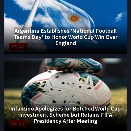
Argentina Establishes 'National Football
Teams Day' to Honor World Cup Win Over
England
WORLD
Infantino Apologizes for Botched World Cup
Investment Scheme but Retains FIFA
Presidency After Meeting
WORLD