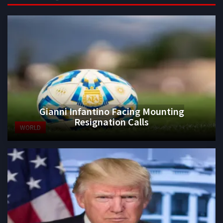
Gianni Infantino Facing Mounting
Resignation Calls
WORLD