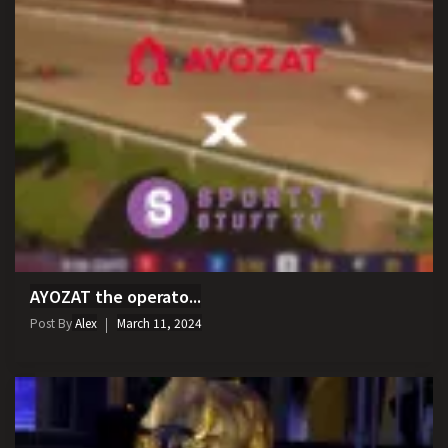
AYOZAT the operato...
Post By
Alex
March 11, 2024