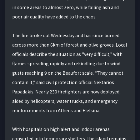
in some areas to almost zero, while falling ash and
poor air quality have added to the chaos.
The fire broke out Wednesday and has since burned
across more than 6km of forest and olive groves. Local
officials describe the situation as "very difficult," with
flames spreading rapidly and rekindling due to wind
gusts reaching 9 on the Beaufort scale. “They cannot
contain it,” said civil protection official Nektarios
Papadakis. Nearly 230 firefighters are now deployed,
aided by helicopters, water trucks, and emergency
reinforcements from Athens and Elefsina.
With hospitals on high alert and indoor arenas
converted into temporary shelters, the island remains