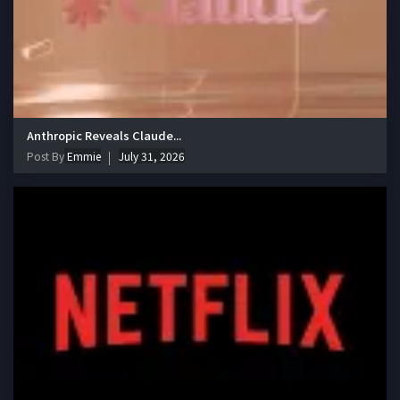
Anthropic Reveals Claude...
Post By
Emmie
July 31, 2026