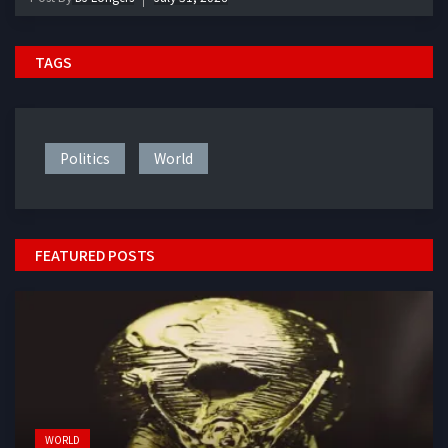
TAGS
Politics
World
FEATURED POSTS
WORLD