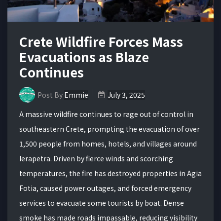
Crete Wildfire Forces Mass
Evacuations as Blaze
Continues
Post By
Emmie
July 3, 2025
A massive wildfire continues to rage out of control in
southeastern Crete, prompting the evacuation of over
1,500 people from homes, hotels, and villages around
Ierapetra. Driven by fierce winds and scorching
temperatures, the fire has destroyed properties in Agia
Fotia, caused power outages, and forced emergency
services to evacuate some tourists by boat. Dense
smoke has made roads impassable, reducing visibility