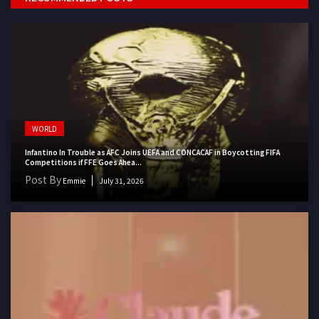
WORLD
Infantino In Trouble as AFC Joins UEFA and CONCACAF in Boycotting FIFA
Competitions if FFE Goes Ahea...
Post By
Emmie
July 31, 2026