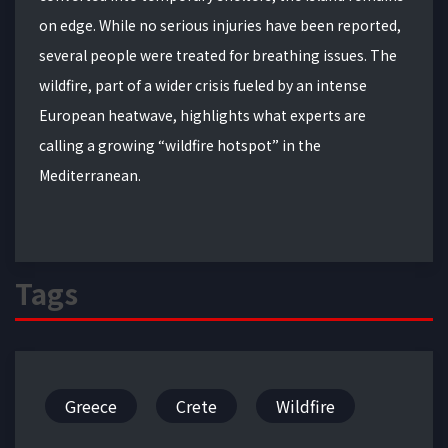
on edge. While no serious injuries have been reported,
several people were treated for breathing issues. The
wildfire, part of a wider crisis fueled by an intense
European heatwave, highlights what experts are
calling a growing “wildfire hotspot” in the
Mediterranean.
Tags
Greece
Crete
Wildfire