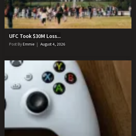
UFC Took $30M Loss...
Post By
Emmie
August 4, 2026