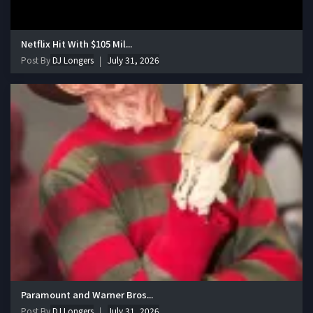
Netflix Hit With $105 Mil...
Post By
DJ Longers
July 31, 2026
Paramount and Warner Bros...
Post By
DJ Longers
July 31, 2026