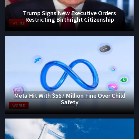
Trump Signs New Executive Orders
Restricting Birthright Citizenship
WORLD
Meta Hit With $567 Million Fine Over Child
Safety
WORLD