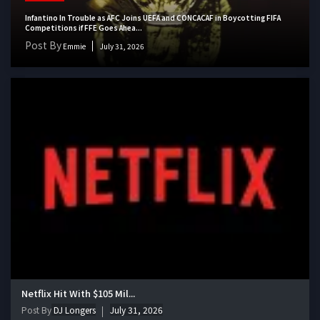
Infantino In Trouble as AFC Joins UEFA and CONCACAF in Boycotting FIFA
Competitions if FFE Goes Ahea...
Post By
Emmie
July 31, 2026
Netflix Hit With $105 Mil...
Post By
DJ Longers
July 31, 2026