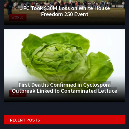
UFC Took $30M Loss on White House
Freedom 250 Event
WORLD
First Deaths Confirmed in Cyclospora
Outbreak Linked to Contaminated Lettuce
WORLD
RECENT POSTS