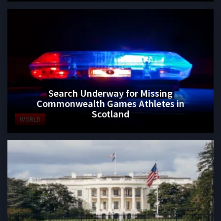
Search Underway for Missing
Commonwealth Games Athletes in
Scotland
WORLD