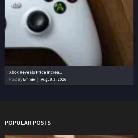
Xbox Reveals Price Increa...
Post By
Emmie
August 3, 2026
POPULAR POSTS