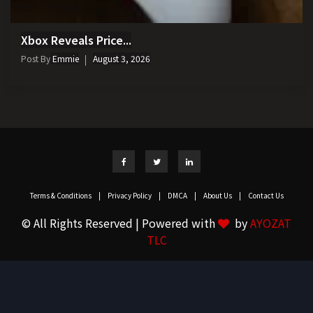
Xbox Reveals Price...
Post By
Emmie
August 3, 2026
Terms & Conditions
|
Privacy Policy
|
DMCA
|
About Us
|
Contact Us
© All Rights Reserved | Powered with
by
AYOZAT
TLC