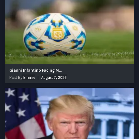
Gianni Infantino Facing M...
Post By
Emmie
August 7, 2026