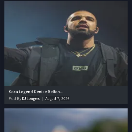
Soca Legend Denise Belfon...
Post By
DJ Longers
August 7, 2026