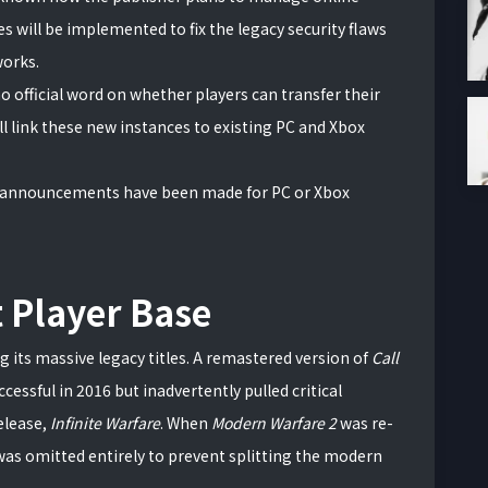
s will be implemented to fix the legacy security flaws
works.
no official word on whether players can transfer their
ll link these new instances to existing PC and Xbox
nnouncements have been made for PC or Xbox
t Player Base
ng its massive legacy titles. A remastered version of
Call
cessful in 2016 but inadvertently pulled critical
elease,
Infinite Warfare
. When
Modern Warfare 2
was re-
 was omitted entirely to prevent splitting the modern