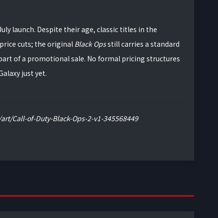
ly launch. Despite their age, classic titles in the
rice cuts; the original
Black Ops
still carries a standard
 part of a promotional sale. No formal pricing structures
alaxy just yet.
art/Call-of-Duty-Black-Ops-2-v1-345568449