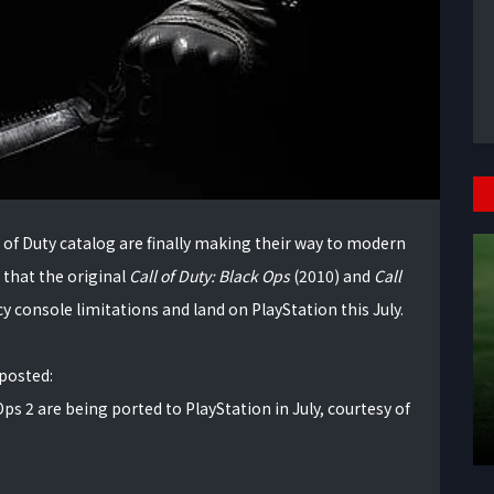
l of Duty catalog are finally making their way to modern
that the original
Call of Duty: Black Ops
(2010) and
Call
cy console limitations and land on PlayStation this July.
 posted:
 Ops 2 are being ported to PlayStation in July, courtesy of