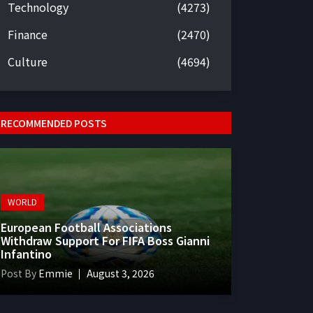
Technology
(4273)
Finance
(2470)
Culture
(4694)
RECOMMENDED POSTS
WORLD
European Football Associations
Withdraw Support For FIFA Boss Gianni
Infantino
Post By
Emmie
August 3, 2026