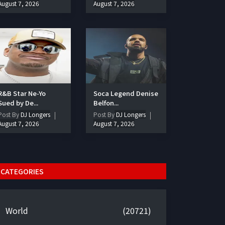
August 7, 2026
August 7, 2026
R&B Star Ne-Yo
Soca Legend Denise
Sued by De...
Belfon...
Post By
DJ Longers
Post By
DJ Longers
August 7, 2026
August 7, 2026
CATEGORIES
World
(20721)