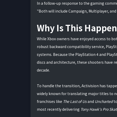
In a follow-up response to the gaming commun
"Both will include Campaign, Multiplayer, and
Why Is This Happe
While Xbox owners have enjoyed access to bot
robust backward compatibility service, PlayS
systems. Because the PlayStation 4 and PlaySt
discs and architecture, these shooters have 
decade.
To handle the transition, Activision has tappe
widely known for translating major titles to
franchises like
The Last of Us
and
Uncharted
t
most recently delivering
Tony Hawk's Pro Skate