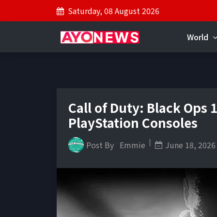
Saturday, 08 August 2026
World
Call of Duty: Black Ops
PlayStation Consoles
Post By
Emmie
June 18, 2026