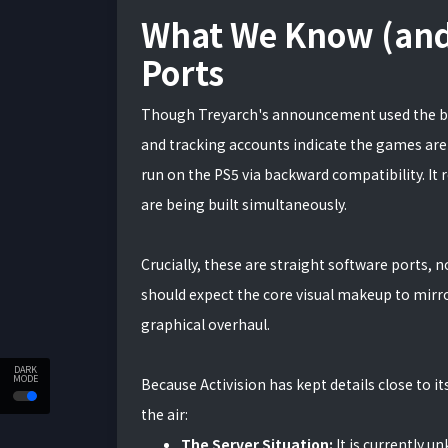
What We Know (and
Ports
Though Treyarch's announcement used the br
and tracking accounts indicate the games are
run on the PS5 via backward compatibility. It 
are being built simultaneously.
Crucially, these are straight software ports, 
should expect the core visual makeup to mirr
graphical overhaul.
DARK
MODE
Because Activision has kept details close to i
the air:
The Server Situation:
It is currently 