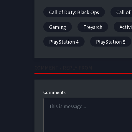
Call of Duty: Black Ops
Call of
Gaming
Treyarch
Activ
PlayStation 4
PlayStation 5
COMMENT / REPLY FROM
Comments