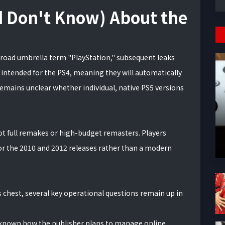
 Don't Know) About the
oad umbrella term "PlayStation," subsequent leaks
 intended for the PS4, meaning they will automatically
remains unclear whether individual, native PS5 versions
not full remakes or high-budget remasters. Players
or the 2010 and 2012 releases rather than a modern
ts chest, several key operational questions remain up in
unknown how the publisher plans to manage online