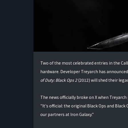
Two of the most celebrated entries in the Cal
hardware. Developer Treyarch has announced 
of Duty: Black Ops 2
(2012) will shed their lega
The news officially broke on X when Treyarch
"It's official: the original Black Ops and Black
our partners at Iron Galaxy."