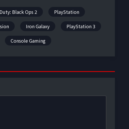
 Duty: Black Ops 2
PlayStation
ision
Iron Galaxy
PlayStation 3
Console Gaming