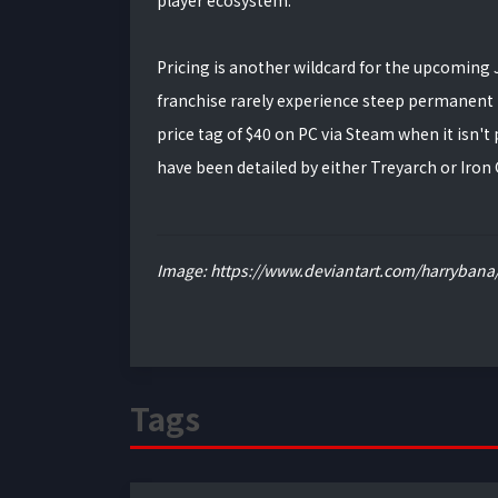
player ecosystem.
Pricing is another wildcard for the upcoming Ju
franchise rarely experience steep permanent p
price tag of $40 on PC via Steam when it isn't
have been detailed by either Treyarch or Iron G
Image: https://www.deviantart.com/harrybana/
Tags