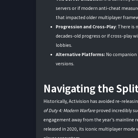
servers or if modern anti-cheat measure
that impacted older multiplayer frame
Progression and Cross-Play
: There is 
decades-old progress or if cross-play wi
lobbies.
Alternative Platforms:
No companion a
versions.
Navigating the Spli
Historically, Activision has avoided re-releasi
of Duty 4: Modern Warfare
proved incredibly suc
engagement away from the year's mainline r
released in 2020, its iconic multiplayer mode