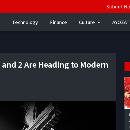
Submit N
Technology
Finance
Culture
AYOZAT
 1 and 2 Are Heading to Modern