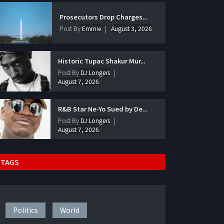
Prosecutors Drop Charges...
Post By
Emmie
August 3, 2026
Historic Tupac Shakur Mur...
Post By
DJ Longers
August 7, 2026
R&B Star Ne-Yo Sued by De...
Post By
DJ Longers
August 7, 2026
TAGS
Politics
World