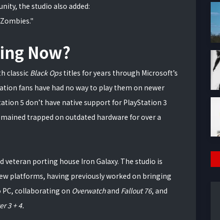
ity, the studio also added:
 Zombies."
ning Now?
h classic
Black Ops
titles for years through Microsoft’s
tation fans have had no way to play them on newer
ation 5 don’t have native support for PlayStation 3
remained trapped on outdated hardware for over a
d veteran porting house Iron Galaxy. The studio is
 new platforms, having previously worked on bringing
o PC, collaborating on
Overwatch
and
Fallout 76
, and
r 3 + 4.