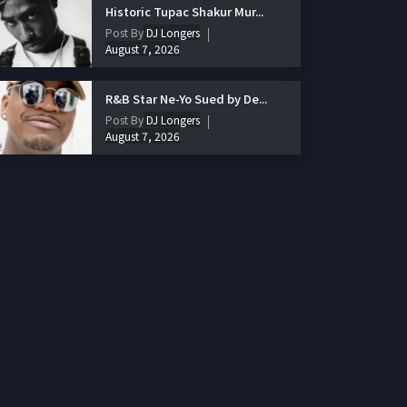
Historic Tupac Shakur Mur...
Post By
DJ Longers
August 7, 2026
R&B Star Ne-Yo Sued by De...
Post By
DJ Longers
August 7, 2026