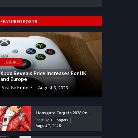
FEATURED POSTS
CULTURE
Xbox Reveals Price Increases For UK
and Europe
Post By
Emmie
August 3, 2026
Lionsgate Targets 2028 Re...
Post By
DJ Longers
August 7, 2026