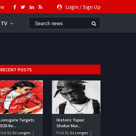
ow
Login
/
Sign Up
 TV
RECENT POSTS
Lionsgate Targets
Historic Tupac
2028 Re...
Shakur Mur...
Post By
DJ Longers
Post By
DJ Longers