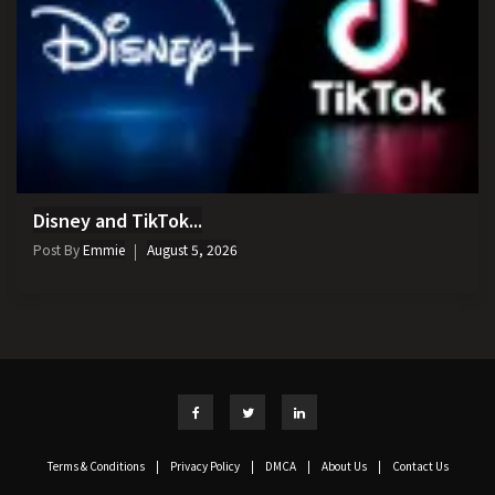
Disney and TikTok...
Post By
Emmie
August 5, 2026
Terms & Conditions
|
Privacy Policy
|
DMCA
|
About Us
|
Contact Us