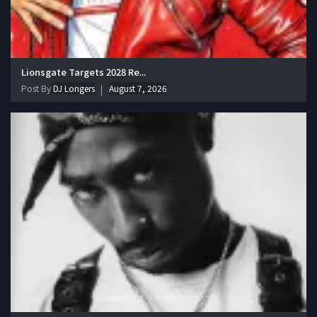
Lionsgate Targets 2028 Re...
Post By
DJ Longers
August 7, 2026