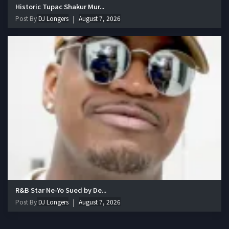
Historic Tupac Shakur Mur...
Post By
DJ Longers
August 7, 2026
R&B Star Ne-Yo Sued by De...
Post By
DJ Longers
August 7, 2026