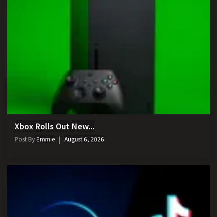
Xbox Rolls Out New...
Post By
Emmie
August 6, 2026