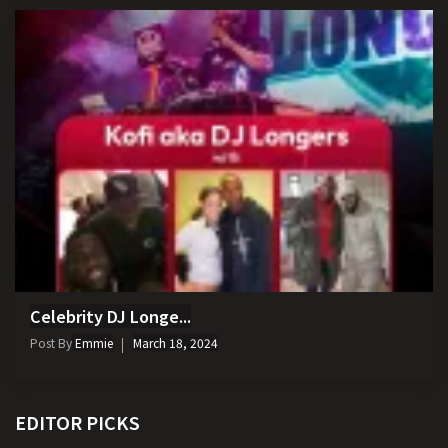
Celebrity DJ Longe...
Post By
Emmie
March 18, 2024
EDITOR PICKS