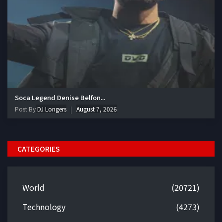
Soca Legend Denise Belfon...
Post By
DJ Longers
August 7, 2026
CATEGORIES
World
(20721)
Technology
(4273)