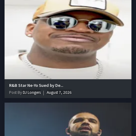
R&B Star Ne-Yo Sued by De...
Post By
DJ Longers
August 7, 2026