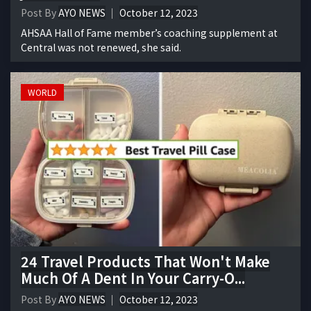
Post By
AYO NEWS
October 12, 2023
AHSAA Hall of Fame member’s coaching supplement at
Central was not renewed, she said.
WORLD
24 Travel Products That Won't Make
Much Of A Dent In Your Carry-O...
Post By
AYO NEWS
October 12, 2023