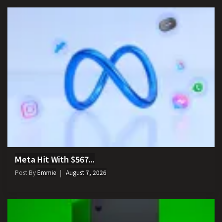
Meta Hit With $567...
Post By
Emmie
August 7, 2026