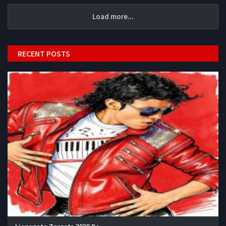
Load more...
RECENT POSTS