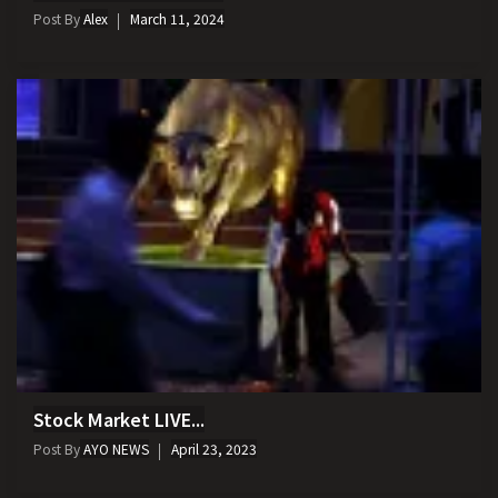
Post By
Alex
March 11, 2024
Stock Market LIVE...
Post By
AYO NEWS
April 23, 2023