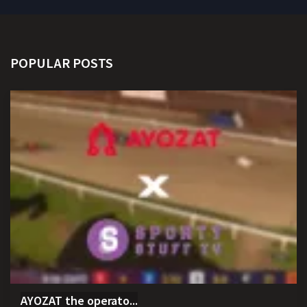
POPULAR POSTS
AYOZAT the operato...