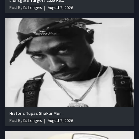
Lionsgate Targets 2028 Re...
Post By
DJ Longers
August 7, 2026
Historic Tupac Shakur Mur...
Post By
DJ Longers
August 7, 2026