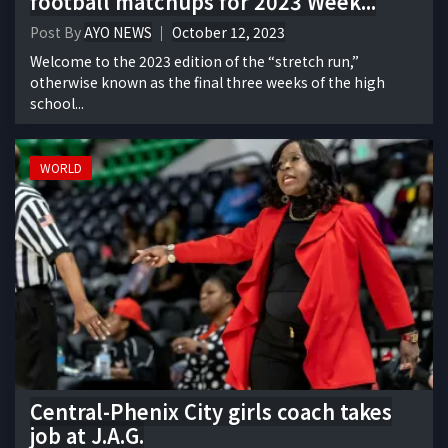
football matchups for 2023 Week...
Post By
AYO NEWS
October 12, 2023
Welcome to the 2023 edition of the “stretch run,”
otherwise known as the final three weeks of the high
school...
WORLD
Central-Phenix City girls coach takes
job at J.A.G.