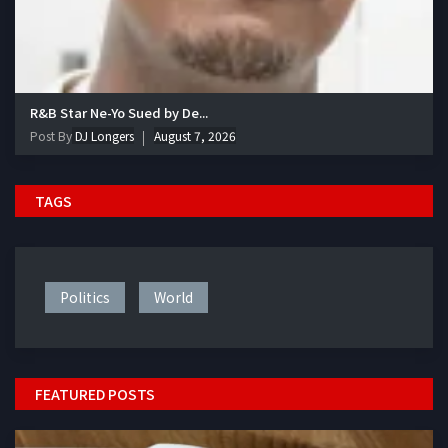
R&B Star Ne-Yo Sued by De...
Post By
DJ Longers
August 7, 2026
TAGS
Politics
World
FEATURED POSTS