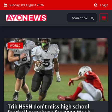
Sunday, 09 August 2026
Login
WORLD
Trib HSSN don’t miss high school