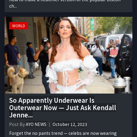
ch...
WORLD
So Apparently Underwear Is
Outerwear Now — Just Ask Kendall
Jenne...
Post By
AYO NEWS
October 12, 2023
Forget the no pants trend — celebs are now wearing