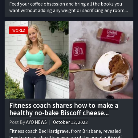
Feed your coffee obsession and bring all the books you
want without adding any weight or sacrificing any room....
WORLD
Fitness coach shares how to make a
healthy no-bake Biscoff cheese...
Post By
AYO NEWS
October 12, 2023
Fitness coach Bec Hardgrave, from Brisbane, revealed
how to make a healthier version of the popular Biscoff