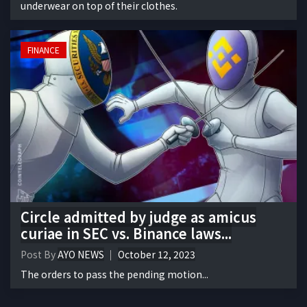
underwear on top of their clothes.
FINANCE
Circle admitted by judge as amicus
curiae in SEC vs. Binance laws...
Post By
AYO NEWS
October 12, 2023
The orders to pass the pending motion...