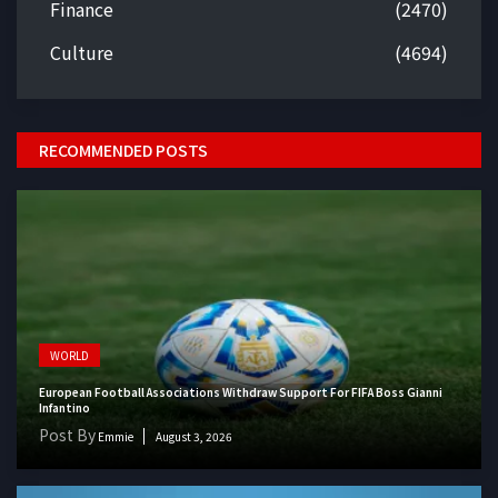
Finance
(2470)
Culture
(4694)
RECOMMENDED POSTS
WORLD
European Football Associations Withdraw Support For FIFA Boss Gianni
Infantino
Post By
Emmie
August 3, 2026