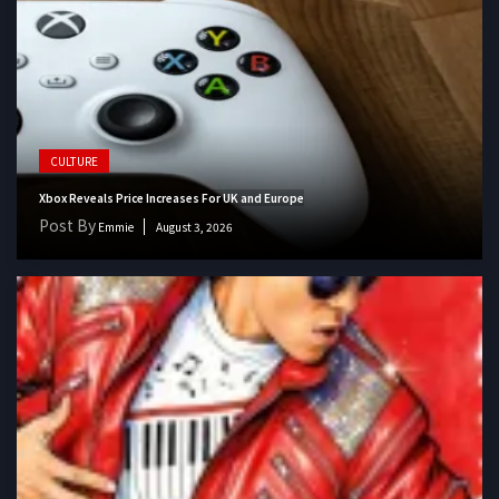
CULTURE
Xbox Reveals Price Increases For UK and Europe
Post By
Emmie
August 3, 2026