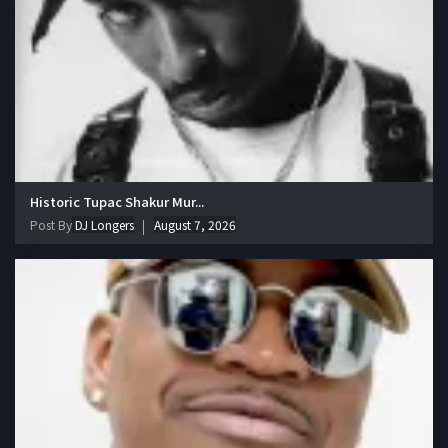
Historic Tupac Shakur Mur...
Post By
DJ Longers
August 7, 2026