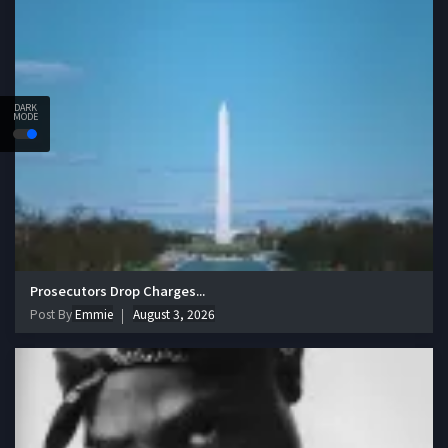
DARK
MODE
Prosecutors Drop Charges...
Post By
Emmie
August 3, 2026