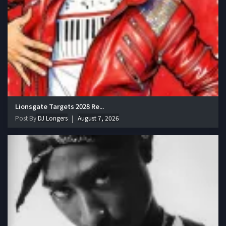
Lionsgate Targets 2028 Re...
Post By
DJ Longers
August 7, 2026