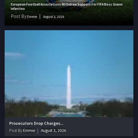
European Football Associations Withdraw Support For FIFA Boss Gianni
Infantino
Post By
Emmie
August 3, 2026
Prosecutors Drop Charges...
Post By
Emmie
August 3, 2026