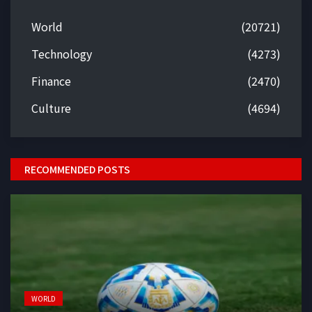
World
(20721)
Technology
(4273)
Finance
(2470)
Culture
(4694)
RECOMMENDED POSTS
WORLD