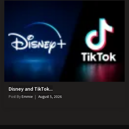
Disney and TikTok...
Post By
Emmie
August 5, 2026