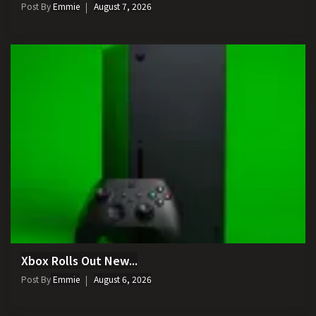
Post By
Emmie
August 7, 2026
Xbox Rolls Out New...
Post By
Emmie
August 6, 2026