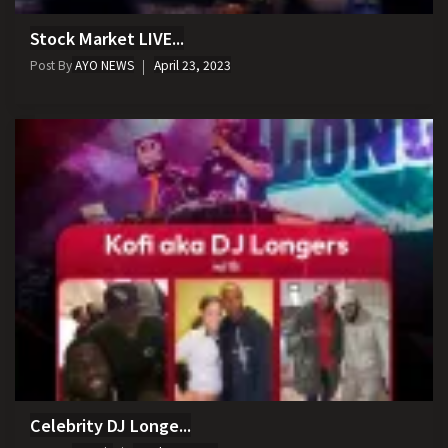
Stock Market LIVE...
Post By
AYO NEWS
April 23, 2023
Celebrity DJ Longe...