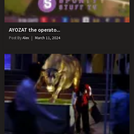
AYOZAT the operato...
Post By
Alex
March 11, 2024