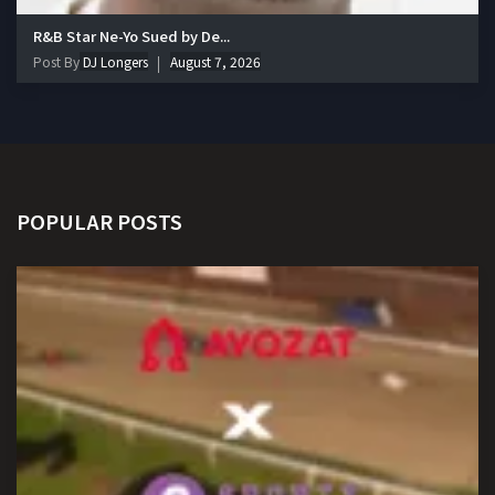
R&B Star Ne-Yo Sued by De...
Post By
DJ Longers
August 7, 2026
POPULAR POSTS