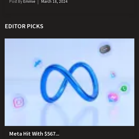
Post By
Emmie
March 18, 2024
EDITOR PICKS
Meta Hit With $567...