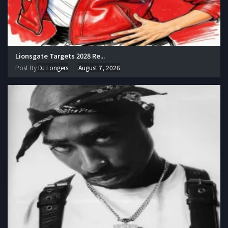
Lionsgate Targets 2028 Re...
Post By
DJ Longers
August 7, 2026