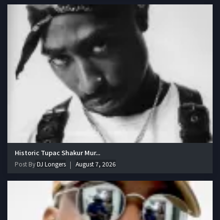
Historic Tupac Shakur Mur...
Post By
DJ Longers
August 7, 2026