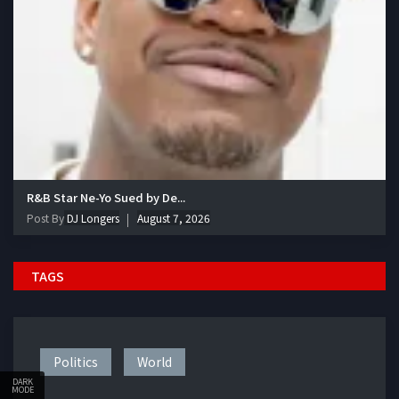
R&B Star Ne-Yo Sued by De...
Post By
DJ Longers
August 7, 2026
TAGS
Politics
World
DARK
MODE