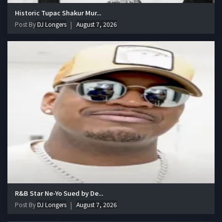
Historic Tupac Shakur Mur...
Post By
DJ Longers
August 7, 2026
R&B Star Ne-Yo Sued by De...
Post By
DJ Longers
August 7, 2026