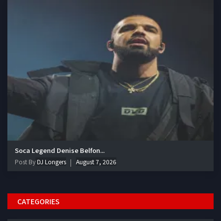
Soca Legend Denise Belfon...
Post By
DJ Longers
August 7, 2026
CATEGORIES