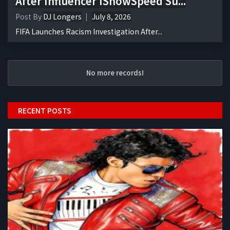
After Influencer IShowSpeed Su...
Post By
DJ Longers
July 8, 2026
FIFA Launches Racism Investigation After...
No more records!
RECENT POSTS