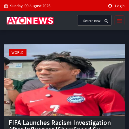
Sunday, 09 August 2026
Login
WORLD
FIFA Launches Racism Investigation