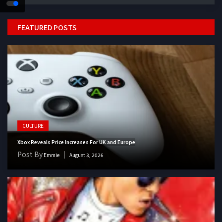
FEATURED POSTS
CULTURE
Xbox Reveals Price Increases For UK and Europe
Post By
Emmie
August 3, 2026