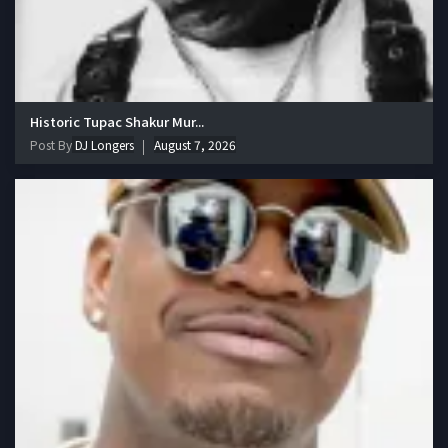
Historic Tupac Shakur Mur...
Post By
DJ Longers
August 7, 2026