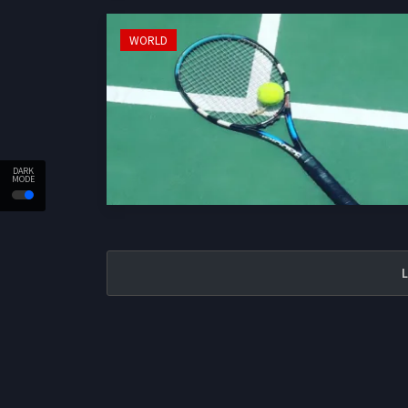
WORLD
DARK
MODE
L