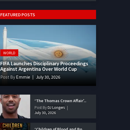
FEATURED POSTS
WORLD
FIFA Launches Disciplinary Proceedings
Against Argentina Over World Cup
Post By
Emmie
July 30, 2026
‘The Thomas Crown Affair’...
Post By
DJ Longers
July 30, 2026
‘Children of Blood and Bo...