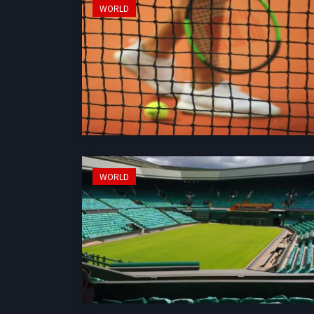
WORLD
WORLD