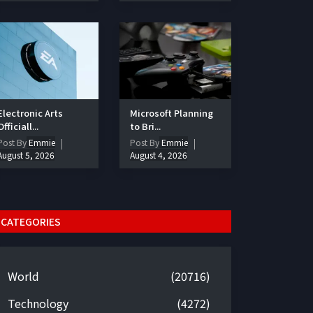
Electronic Arts
Microsoft Planning
Officiall...
to Bri...
Post By
Emmie
Post By
Emmie
August 5, 2026
August 4, 2026
CATEGORIES
World
(20716)
Technology
(4272)