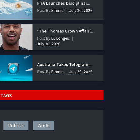
FIFA Launches Disciplinar...
Post By
Emmie
July 30, 2026
‘The Thomas Crown Affair’...
Post By
DJ Longers
July 30, 2026
Australia Takes Telegram...
Post By
Emmie
July 30, 2026
TAGS
Politics
World