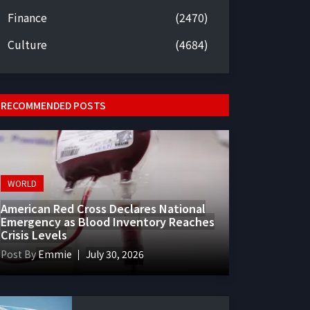
Finance
(2470)
Culture
(4684)
RECOMMENDED POSTS
WORLD
American Red Cross Declares National
Emergency as Blood Inventory Reaches
Crisis Levels
Post By
Emmie
July 30, 2026