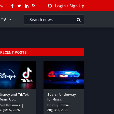
ow
Login
/
Sign Up
 TV
RECENT POSTS
Disney and TikTok
Search Underway
Team Up...
for Missi...
Post By
Emmie
Post By
Emmie
August 5, 2026
August 5, 2026