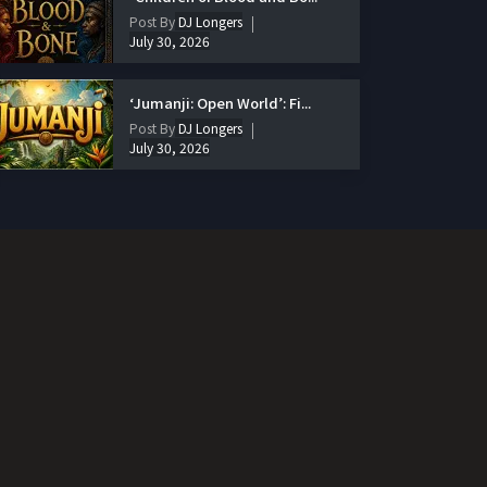
Post By
DJ Longers
July 30, 2026
‘Jumanji: Open World’: Fi...
Post By
DJ Longers
July 30, 2026