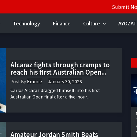
Submit N
Technology
Finance
Culture
AYOZAT
Alcaraz fights through cramps to
reach his first Australian Open...
Post By
Emmie
January 30, 2026
Carlos Alcaraz dragged himself into his first
Australian Open final after a five-hour...
Amateur Jordan Smith Beats