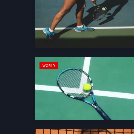
WORLD