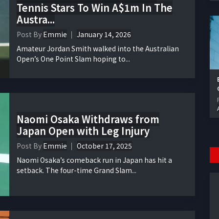
Tennis Stars To Win A$1m In The
Austra...
Post By
Emmie
January 14, 2026
Amateur Jordan Smith walked into the Australian
Open’s One Point Slam hoping to...
Naomi Osaka Withdraws from
Japan Open with Leg Injury
Post By
Emmie
October 17, 2025
Naomi Osaka’s comeback run in Japan has hit a
setback. The four-time Grand Slam...