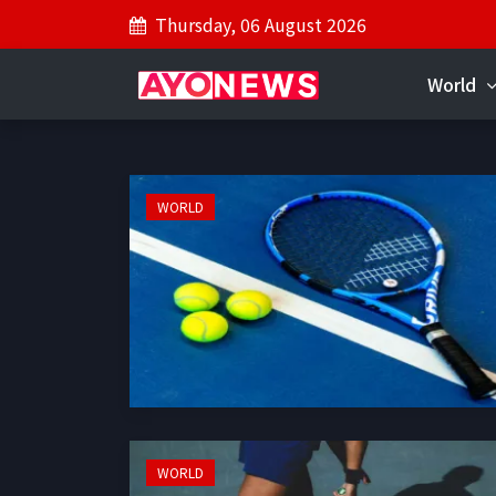
Thursday, 06 August 2026
World
WORLD
WORLD