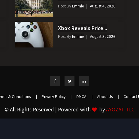
Post By
Emmie
August 4, 2026
Xbox Reveals Price...
Post By
Emmie
August 3, 2026
erms & Conditions
|
Privacy Policy
|
DMCA
|
About Us
|
Contact 
© All Rights Reserved | Powered with
by
AYOZAT TLC