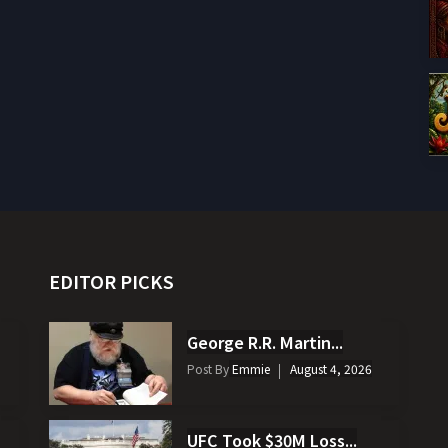
EDITOR PICKS
George R.R. Martin...
Post By
Emmie
August 4, 2026
UFC Took $30M Loss...