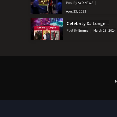
Post By
AYO NEWS
April 23, 2023
Celebrity DJ Longe...
Post By
Emmie
March 18, 2024
T