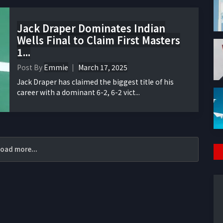
Jack Draper Dominates Indian
Wells Final to Claim First Masters
1...
Post By
Emmie
March 17, 2025
Jack Draper has claimed the biggest title of his
career with a dominant 6-2, 6-2 vict...
oad more...