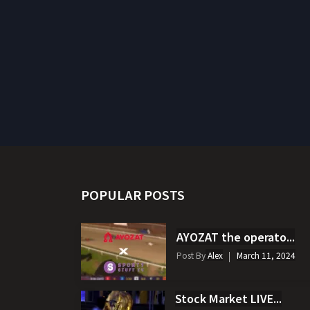
POPULAR POSTS
AYOZAT the operato...
Post By
Alex
March 11, 2024
Stock Market LIVE...