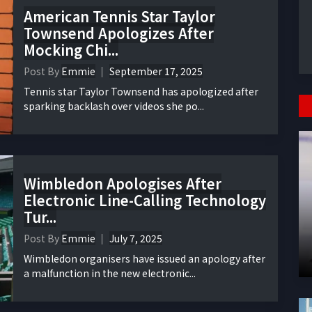
American Tennis Star Taylor
Townsend Apologizes After
Mocking Chi...
Post By
Emmie
September 17, 2025
Tennis star Taylor Townsend has apologized after
sparking backlash over videos she po...
Wimbledon Apologises After
Electronic Line-Calling Technology
Tur...
Post By
Emmie
July 7, 2025
Wimbledon organisers have issued an apology after
a malfunction in the new electronic...