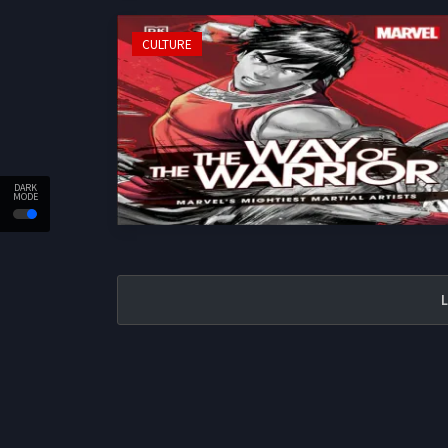
CULTURE
DARK
MODE
L