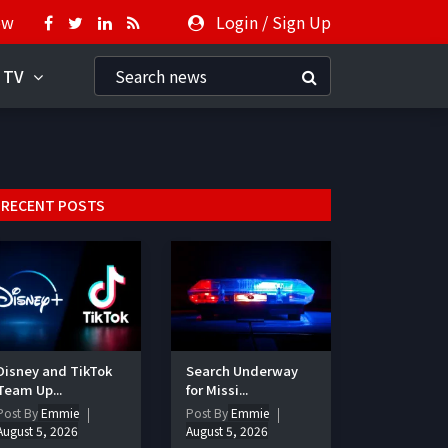
ow
Login
/
Sign Up
 TV
RECENT POSTS
Disney and TikTok
Search Underway
Team Up...
for Missi...
Post By
Emmie
Post By
Emmie
August 5, 2026
August 5, 2026