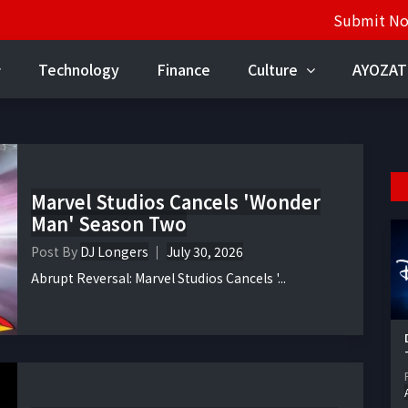
Submit N
Technology
Finance
Culture
AYOZAT
Marvel Studios Cancels 'Wonder
Man' Season Two
Post By
DJ Longers
July 30, 2026
Abrupt Reversal: Marvel Studios Cancels '...