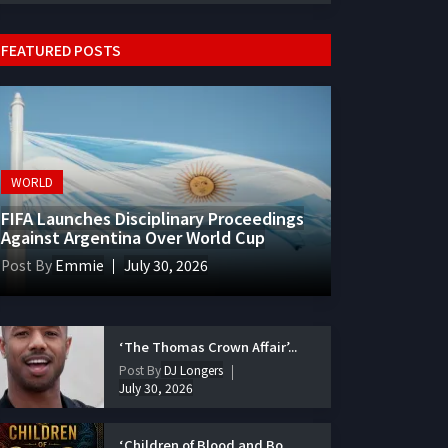
FEATURED POSTS
WORLD
FIFA Launches Disciplinary Proceedings
Against Argentina Over World Cup
Post By
Emmie
July 30, 2026
‘The Thomas Crown Affair’...
Post By
DJ Longers
July 30, 2026
‘Children of Blood and Bo...