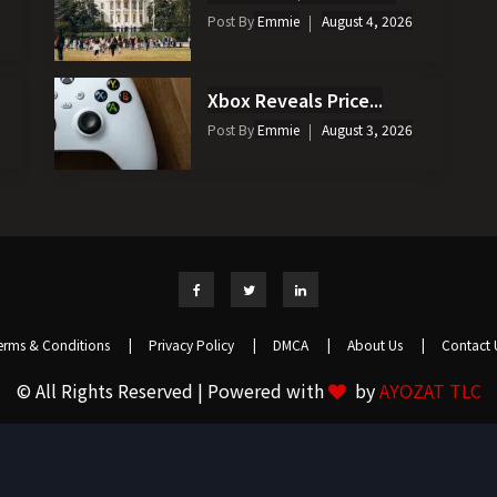
Post By
Emmie
August 4, 2026
Xbox Reveals Price...
Post By
Emmie
August 3, 2026
erms & Conditions
|
Privacy Policy
|
DMCA
|
About Us
|
Contact 
© All Rights Reserved | Powered with
by
AYOZAT TLC