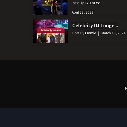
Post By
AYO NEWS
April 23, 2023
Celebrity DJ Longe...
Post By
Emmie
March 18, 2024
T