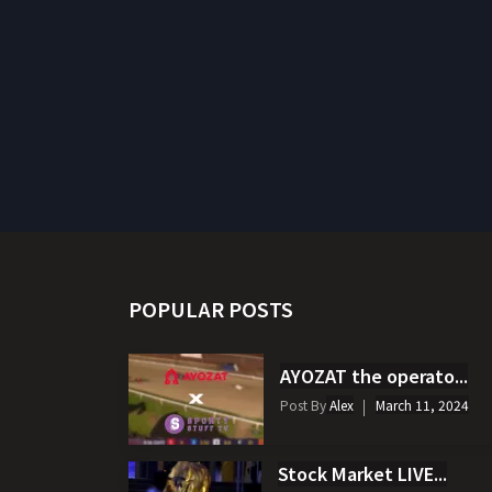
POPULAR POSTS
AYOZAT the operato...
Post By
Alex
March 11, 2024
Stock Market LIVE...