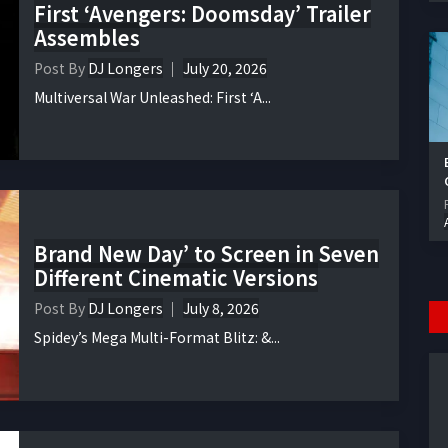
First ‘Avengers: Doomsday’ Trailer
Assembles
Post By
DJ Longers
July 20, 2026
Multiversal War Unleashed: First ‘A...
Brand New Day’ to Screen in Seven
Different Cinematic Versions
Post By
DJ Longers
July 8, 2026
Spidey’s Mega Multi-Format Blitz: &...