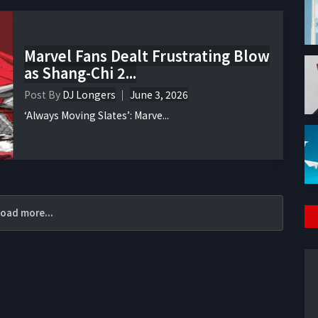
Marvel Fans Dealt Frustrating Blow
as Shang-Chi 2...
Post By
DJ Longers
June 3, 2026
‘Always Moving Slates’: Marve...
oad more...