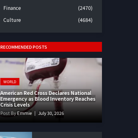
Finance
(2470)
Culture
(4684)
RECOMMENDED POSTS
WORLD
American Red Cross Declares National
Emergency as Blood Inventory Reaches
Crisis Levels
Post By
Emmie
July 30, 2026