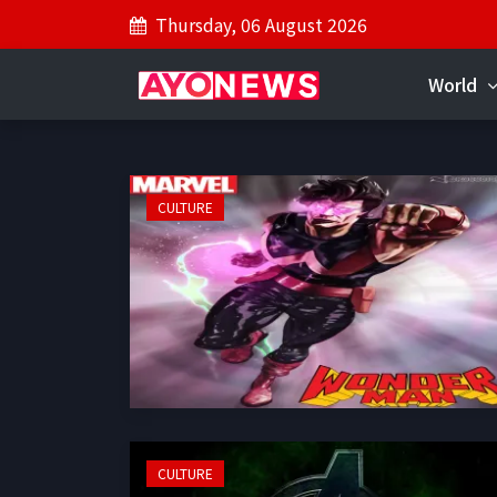
Thursday, 06 August 2026
World
CULTURE
CULTURE