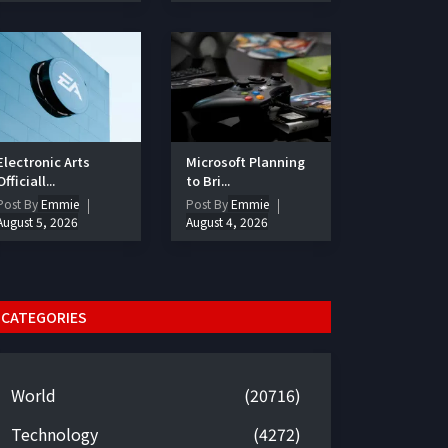
Electronic Arts
Microsoft Planning
Officiall...
to Bri...
Post By
Emmie
Post By
Emmie
August 5, 2026
August 4, 2026
CATEGORIES
World
(20716)
Technology
(4272)