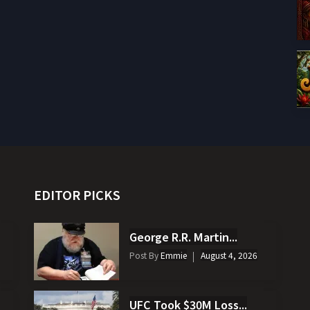
EDITOR PICKS
George R.R. Martin...
Post By
Emmie
August 4, 2026
UFC Took $30M Loss...