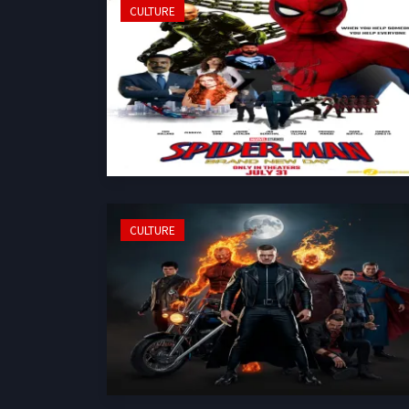
CULTURE
CULTURE