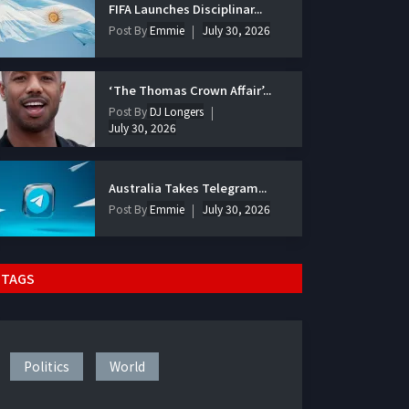
FIFA Launches Disciplinar...
Post By
Emmie
July 30, 2026
‘The Thomas Crown Affair’...
Post By
DJ Longers
July 30, 2026
Australia Takes Telegram...
Post By
Emmie
July 30, 2026
TAGS
Politics
World