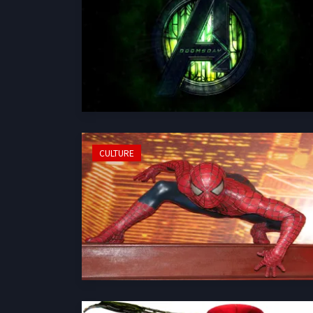
CULTURE