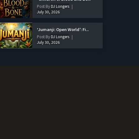
Post By
DJ Longers
July 30, 2026
‘Jumanji: Open World’: Fi...
Post By
DJ Longers
July 30, 2026