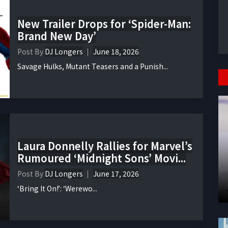
New Trailer Drops for ‘Spider-Man:
Brand New Day’
Post By
DJ Longers
June 18, 2026
Savage Hulks, Mutant Teasers and a Punish...
Laura Donnelly Rallies for Marvel’s
Rumoured ‘Midnight Sons’ Movi...
Post By
DJ Longers
June 17, 2026
‘Bring It On!’: ‘Werewo...